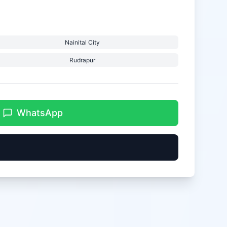
Nainital City
Rudrapur
WhatsApp