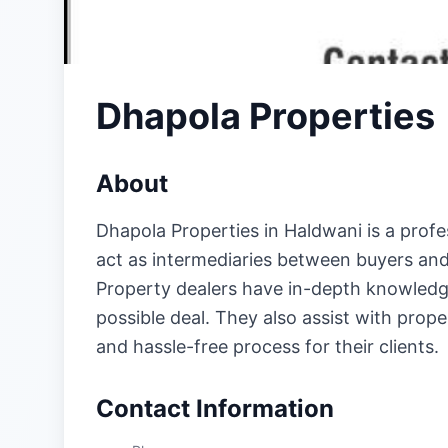
Dhapola Properties
About
Dhapola Properties in Haldwani is a profes
act as intermediaries between buyers and s
Property dealers have in-depth knowledge 
possible deal. They also assist with prop
and hassle-free process for their clients.
Contact Information