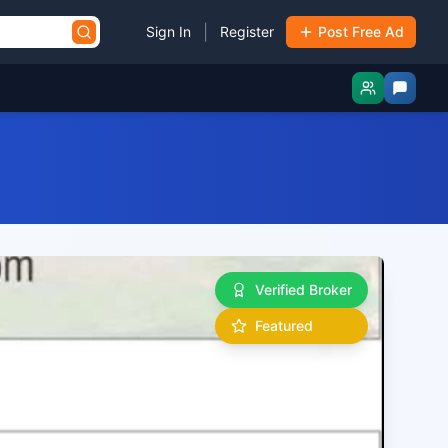
|
Sign In
Register
Post Free Ad
Verified Broker
Featured