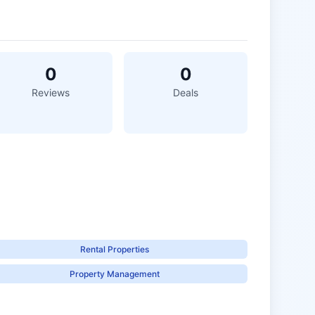
0
0
Reviews
Deals
Rental Properties
Property Management