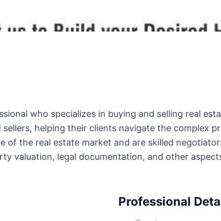
sional who specializes in buying and selling real esta
ellers, helping their clients navigate the complex pr
of the real estate market and are skilled negotiator
erty valuation, legal documentation, and other aspec
Professional Deta