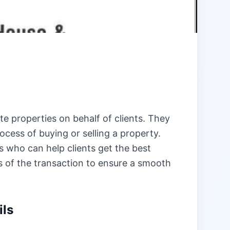
te properties on behalf of clients. They
ocess of buying or selling a property.
s who can help clients get the best
ts of the transaction to ensure a smooth
ils