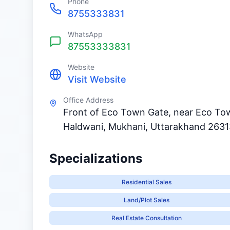
Phone
8755333831
WhatsApp
87553333831
Website
Visit Website
Office Address
Front of Eco Town Gate, near Eco To
Haldwani, Mukhani, Uttarakhand 263
Specializations
Residential Sales
Land/Plot Sales
Real Estate Consultation