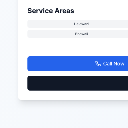
Service Areas
Haldwani
Bhowali
Call Now