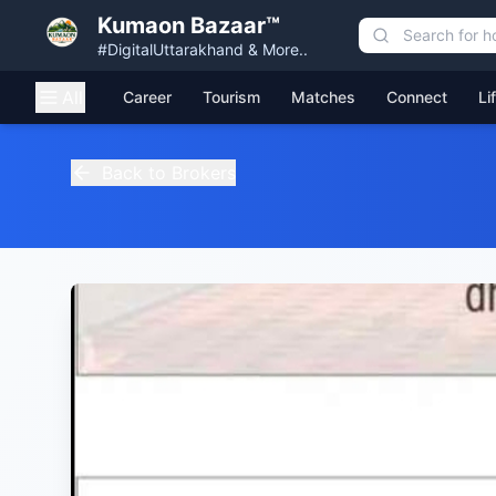
Kumaon Bazaar™
#DigitalUttarakhand & More..
All
Career
Tourism
Matches
Connect
Li
Back to Brokers