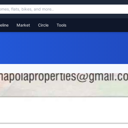
feline
Market
Circle
Tools