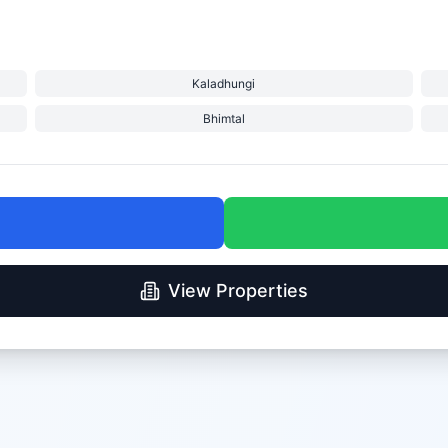
Kaladhungi
Bhimtal
View Properties