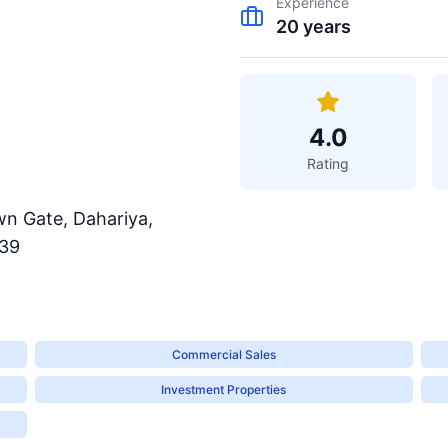
Experience
20
years
4.0
Rating
wn Gate, Dahariya,
139
Commercial Sales
Investment Properties