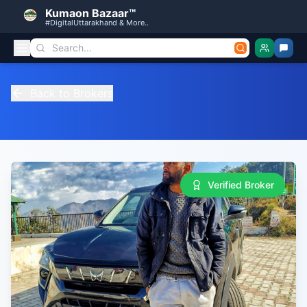
Kumaon Bazaar™
#DigitalUttarakhand & More..
Back to Brokers
Verified Broker