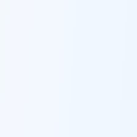
Ask Dai
AI
AI
Ask Dai · Online
Namaste! Main
Dai
hoon — aapka Kumaon Bazaar
sahayak.
Hindi ya English mein poochein — electrician, taxi, jobs,
ads, matrimony, aur bhi bahut kuch!
Ask Dai
Kya chahiye aapko?
⚠️
Mujhe shikayat karni hai
💡
Mera sujhav hai
📝
Feedback dena chahta hoon