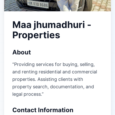
Maa jhumadhuri -
Properties
About
“Providing services for buying, selling,
and renting residential and commercial
properties. Assisting clients with
property search, documentation, and
legal process.”
Contact Information