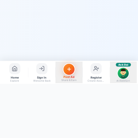
Quick questions
Electrician number in my city
Taxi service near me
O+ blood donor chahiye
How do I post a free ad?
Find jobs in my area
Ask Dai
AI
Post Ad
Home
Sign In
Register
Share & Earn
Explore
Welcome Back
Create Account
AI Assistant