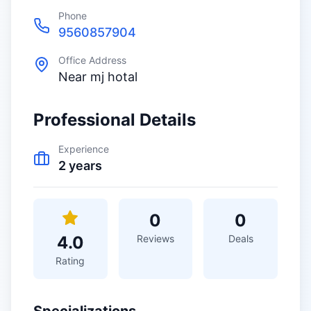
Phone
9560857904
Office Address
Near mj hotal
Professional Details
Experience
2
years
0
0
4.0
Reviews
Deals
Rating