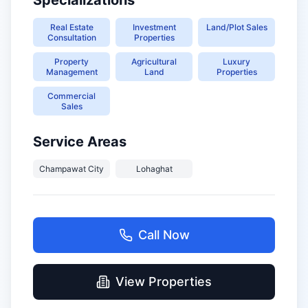
Specializations
Real Estate
Investment
Land/Plot Sales
Consultation
Properties
Property
Agricultural
Luxury
Management
Land
Properties
Commercial
Sales
Service Areas
Champawat City
Lohaghat
Call Now
View Properties