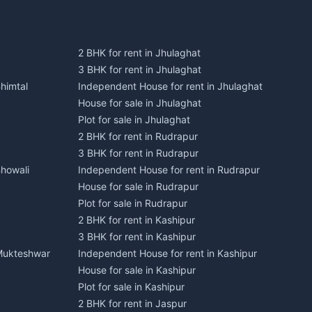
2 BHK for rent in Jhulaghat
3 BHK for rent in Jhulaghat
himtal
Independent House for rent in Jhulaghat
House for sale in Jhulaghat
Plot for sale in Jhulaghat
2 BHK for rent in Rudrapur
3 BHK for rent in Rudrapur
Bhowali
Independent House for rent in Rudrapur
House for sale in Rudrapur
Plot for sale in Rudrapur
2 BHK for rent in Kashipur
3 BHK for rent in Kashipur
 Mukteshwar
Independent House for rent in Kashipur
House for sale in Kashipur
Plot for sale in Kashipur
2 BHK for rent in Jaspur