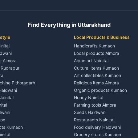
ent in Champawat
3 BHK for rent in Kaladhungi
 House for rent in Champawat
Independent House for rent in 
ale in Champawat
House for sale in Kaladhungi
Find Everything in Uttarakhand
le in Champawat
Plot for sale in Kaladhungi
nt in Tanakpur
2 BHK for rent in Lalkuan
style
Local Products & Business
ent in Tanakpur
3 BHK for rent in Lalkuan
inital
Handicrafts Kumaon
 House for rent in Tanakpur
Independent House for rent in 
ldwani
Local products Almora
ale in Tanakpur
House for sale in Lalkuan
le Almora
Aipan art Nainital
e in Tanakpur
Plot for sale in Lalkuan
e Rudrapur
Cultural items Kumaon
nt in Lohaghat
2 BHK for rent in Kathgodam
ra
Art collectibles Kumaon
ent in Lohaghat
3 BHK for rent in Kathgodam
hine Pithoragarh
Religious items Almora
 House for rent in Lohaghat
Independent House for rent in
 Haldwani
Organic products Kumaon
ale in Lohaghat
House for sale in Kathgodam
ainital
Honey Nainital
e in Lohaghat
Plot for sale in Kathgodam
ital
Farming tools Almora
ent in Banbasa
2 BHK for rent in Pithoragarh
dwani
Seeds Haldwani
ent in Banbasa
3 BHK for rent in Pithoragarh
aon
Restaurants Nainital
 House for rent in Banbasa
Independent House for rent in 
cts Kumaon
Food delivery Haldwani
ale in Banbasa
House for sale in Pithoragarh
inital
Grocery stores Kumaon
e in Banbasa
Plot for sale in Pithoragarh