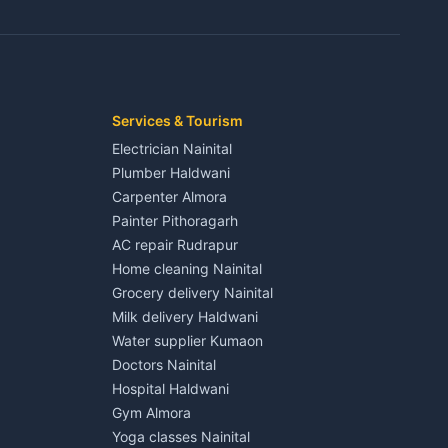
3 BHK for rent in Jaspur
Kaladhungi
Independent House for rent in Jaspur
House for sale in Jaspur
Plot for sale in Jaspur
2 BHK for rent in Kichha
Services & Tourism
3 BHK for rent in Kichha
Electrician Nainital
Lalkuan
Independent House for rent in Kichha
Plumber Haldwani
House for sale in Kichha
Carpenter Almora
Plot for sale in Kichha
Painter Pithoragarh
2 BHK for rent in Sitarganj
AC repair Rudrapur
3 BHK for rent in Sitarganj
Home cleaning Nainital
 Kathgodam
Independent House for rent in Sitarganj
Grocery delivery Nainital
House for sale in Sitarganj
Milk delivery Haldwani
Plot for sale in Sitarganj
Water supplier Kumaon
2 BHK for rent in Khatima
Doctors Nainital
3 BHK for rent in Khatima
Hospital Haldwani
Pithoragarh
Independent House for rent in Khatima
Gym Almora
House for sale in Khatima
Yoga classes Nainital
Plot for sale in Khatima