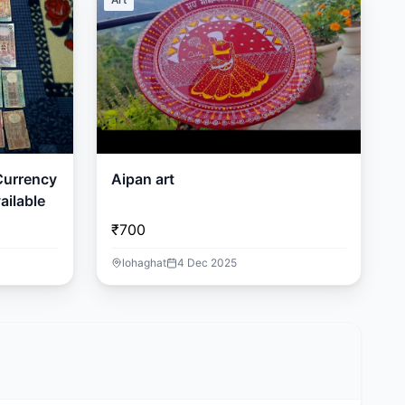
 Currency
Aipan art
ailable
₹700
lohaghat
4 Dec 2025