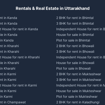
Rentals & Real Estate in Uttarakhand
nt in Kanda
2 BHK for rent in Bhimtal
ent in Kanda
3 BHK for rent in Bhimtal
 House for rent in Kanda
Independent House for rent in B
ale in Kanda
House for sale in Bhimtal
e in Kanda
Plot for sale in Bhimtal
nt in Kharahi
2 BHK for rent in Bhowali
nt in Kharahi
3 BHK for rent in Bhowali
 House for rent in Kharahi
Independent House for rent in 
le in Kharahi
House for sale in Bhowali
 in Kharahi
Plot for sale in Bhowali
nt in Karmi
2 BHK for rent in Mukteshwar
nt in Karmi
3 BHK for rent in Mukteshwar
 House for rent in Karmi
Independent House for rent in
le in Karmi
House for sale in Mukteshwar
 in Karmi
Plot for sale in Mukteshwar
ent in Champawat
2 BHK for rent in Kaladhungi