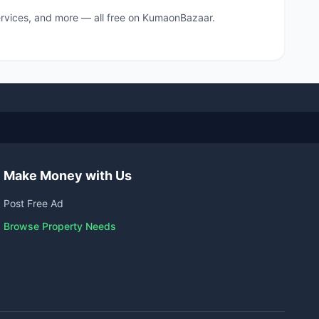
 services, and more — all free on KumaonBazaar.
Make Money with Us
Post Free Ad
Browse Property Needs