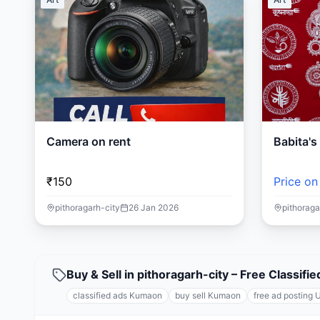
Camera on rent
Babita'
₹150
Price on
pithoragarh-city
26 Jan 2026
pithoraga
Buy & Sell in pithoragarh-city – Free Classi
classified ads Kumaon
buy sell Kumaon
free ad posting 