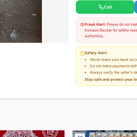
Call
Fraud Alert:
Please do not make
Kumaon Bazaar for safety reaso
authorities.
Safety Alert:
Never share your bank acco
Do not make payments witho
Always verify the seller's i
Stay safe and protect your i
Art