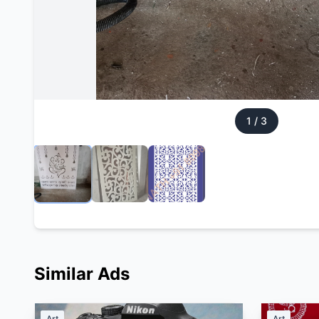
1
/
3
Similar Ads
Art
Art