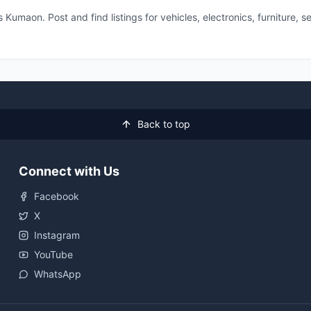
 Kumaon. Post and find listings for vehicles, electronics, furniture,
Back to top
Connect with Us
Facebook
X
Instagram
YouTube
WhatsApp