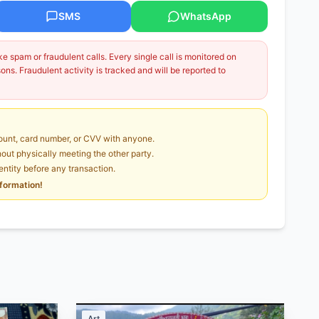
SMS
WhatsApp
 spam or fraudulent calls. Every single call is monitored on
ns. Fraudulent activity is tracked and will be reported to
unt, card number, or CVV with anyone.
ut physically meeting the other party.
dentity before any transaction.
nformation!
Art