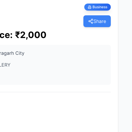
Business
Share
ice
:
₹
2,000
ragarh City
LERY