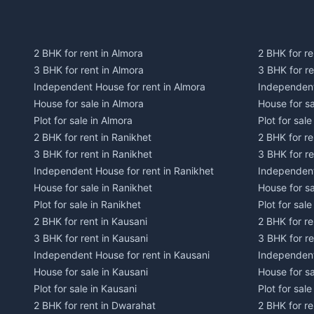
2 BHK for rent in Almora
2 BHK for re
3 BHK for rent in Almora
3 BHK for r
Independent House for rent in Almora
Independent
House for sale in Almora
House for s
Plot for sale in Almora
Plot for sal
2 BHK for rent in Ranikhet
2 BHK for re
3 BHK for rent in Ranikhet
3 BHK for re
Independent House for rent in Ranikhet
Independent
House for sale in Ranikhet
House for sa
Plot for sale in Ranikhet
Plot for sale
2 BHK for rent in Kausani
2 BHK for re
3 BHK for rent in Kausani
3 BHK for re
Independent House for rent in Kausani
Independent
House for sale in Kausani
House for sa
Plot for sale in Kausani
Plot for sale
2 BHK for rent in Dwarahat
2 BHK for r