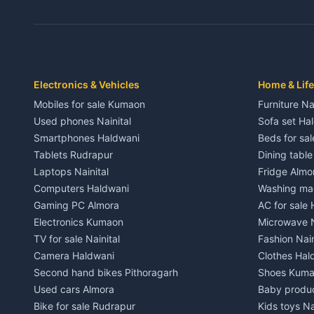
3 BHK for rent in Dwarahat
3 BHK for r
Independent House for rent in Dwarahat
Independent
House for sale in Dwarahat
House for s
Plot for sale in Dwarahat
Plot for sa
2 BHK for rent in Chaukhutiya
2 BHK for re
Electronics & Vehicles
Home & Life
3 BHK for rent in Chaukhutiya
3 BHK for r
Mobiles for sale Kumaon
Furniture Na
Independent House for rent in Chaukhutiya
Independent
Used phones Nainital
Sofa set Ha
House for sale in Chaukhutiya
House for s
Smartphones Haldwani
Beds for sa
Plot for sale in Chaukhutiya
Plot for sal
Tablets Rudrapur
Dining tabl
2 BHK for rent in Someshwar
2 BHK for re
Laptops Nainital
Fridge Almo
3 BHK for rent in Someshwar
3 BHK for r
Computers Haldwani
Washing mac
Independent House for rent in Someshwar
Independent
Gaming PC Almora
AC for sale
House for sale in Someshwar
House for s
Electronics Kumaon
Microwave N
Plot for sale in Someshwar
Plot for sal
TV for sale Nainital
Fashion Nain
2 BHK for rent in Jainti
2 BHK for r
Camera Haldwani
Clothes Hal
3 BHK for rent in Jainti
3 BHK for r
Second hand bikes Pithoragarh
Shoes Kum
Independent House for rent in Jainti
Independent
Used cars Almora
Baby produ
House for sale in Jainti
House for s
Bike for sale Rudrapur
Kids toys Na
Plot for sale in Jainti
Plot for sal