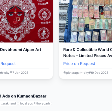
s Devbhoomi Aipan Art
Rare & Collectible World
Notes – Limited Pieces Av
 Request
Price on Request
rh-city
7 Jan 2026
pithoragarh-city
9 Dec 2025
fied Ads on KumaonBazaar
Uttarakhand
local ads Pithoragarh