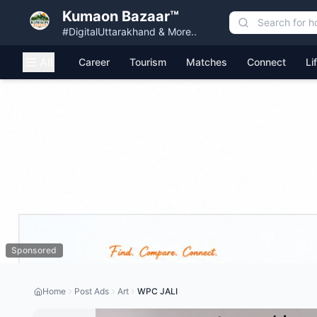
Kumaon Bazaar™
#DigitalUttarakhand & More..
All
Career
Tourism
Matches
Connect
Li
Sponsored
Home
Post Ads
Art
WPC JALI