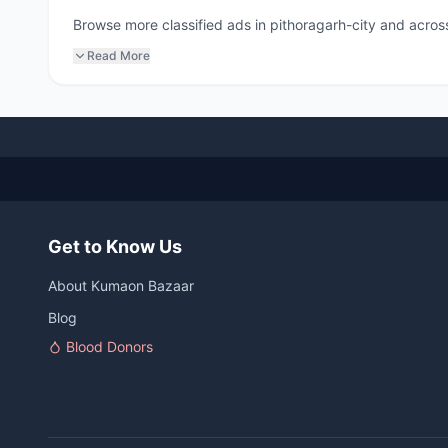
Browse more classified ads in pithoragarh-city and across
Read More
Get to Know Us
About Kumaon Bazaar
Blog
Blood Donors