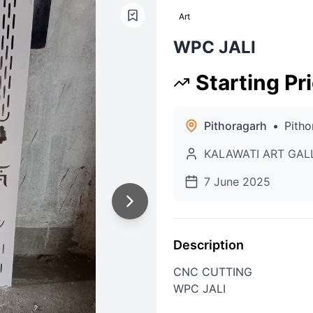
Art
WPC JALI
Starting Pr
Pithoragarh
•
Pitho
KALAWATI ART GAL
7 June 2025
Description
CNC CUTTING
WPC JALI