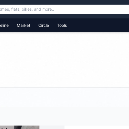
feline
Market
Circle
Tools