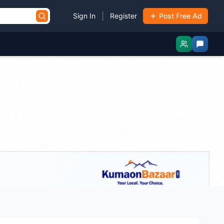
|
Sign In
Register
Post Free Ad