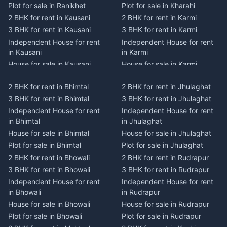
Plot for sale in Ranikhet
Plot for sale in Kharahi
2 BHK for rent in Kausani
2 BHK for rent in Karmi
3 BHK for rent in Kausani
3 BHK for rent in Karmi
Independent House for rent
Independent House for rent
in Kausani
in Karmi
House for sale in Kausani
House for sale in Karmi
Plot for sale in Kausani
Plot for sale in Karmi
2 BHK for rent in Bhimtal
2 BHK for rent in Jhulaghat
2 BHK for rent in Dwarahat
2 BHK for rent in Champawat
3 BHK for rent in Bhimtal
3 BHK for rent in Jhulaghat
3 BHK for rent in Dwarahat
3 BHK for rent in Champawat
Independent House for rent
Independent House for rent
Independent House for rent
Independent House for rent
in Bhimtal
in Jhulaghat
in Dwarahat
in Champawat
House for sale in Bhimtal
House for sale in Jhulaghat
House for sale in Dwarahat
House for sale in Champawat
Plot for sale in Bhimtal
Plot for sale in Jhulaghat
Plot for sale in Dwarahat
Plot for sale in Champawat
2 BHK for rent in Bhowali
2 BHK for rent in Rudrapur
2 BHK for rent in
2 BHK for rent in Tanakpur
Chaukhutiya
3 BHK for rent in Bhowali
3 BHK for rent in Rudrapur
3 BHK for rent in Tanakpur
3 BHK for rent in
Independent House for rent
Independent House for rent
Independent House for rent
Chaukhutiya
in Bhowali
in Rudrapur
in Tanakpur
Independent House for rent
House for sale in Bhowali
House for sale in Rudrapur
House for sale in Tanakpur
in Chaukhutiya
Plot for sale in Bhowali
Plot for sale in Rudrapur
Plot for sale in Tanakpur
House for sale in