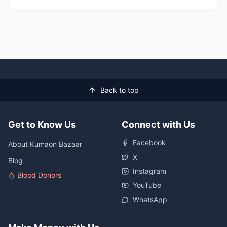
Back to top
Get to Know Us
Connect with Us
Facebook
About Kumaon Bazaar
X
Blog
Instagram
Blood Donors
YouTube
WhatsApp