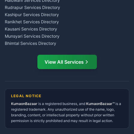
Tax PAN Card Services
Haldwani Services Directory
Kumaon
Rudrapur Services Directory
Insurance Advisor Almora
Kashipur Services Directory
LIC Agent Nainital
Ranikhet Services Directory
CSC Services Common
Kausani Services Directory
Service Center Pithoragarh
Munsyari Services Directory
Bhimtal Services Directory
Ask Dai
AI
AI
Mukteshwar Services
Ask Dai · Online
Directory
View All Services
Ramnagar Services Directory
Namaste! Main
Dai
hoon — aapka Kumaon Bazaar
Tanakpur Services Directory
sahayak.
Lohaghat Services Directory
Hindi ya English mein poochein — electrician, taxi, jobs,
Didihat Services Directory
ads, matrimony, aur bhi bahut kuch!
Ask Dai
Gangolihat Services
LEGAL NOTICE
Directory
KumaonBazaar
is a registered business, and
Kya chahiye aapko?
KumaonBazaar™
is a
registered trademark. Any unauthorized use of the name, logo,
branding, content, or intellectual property without prior written
⚠️
Mujhe shikayat karni hai
💡
Mera sujhav hai
permission is strictly prohibited and may result in legal action.
📝
Feedback dena chahta hoon