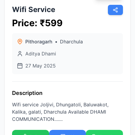
Wifi Service
Price
:
₹
599
Pithoragarh
•
Dharchula
Aditya Dhami
27 May 2025
Description
Wifi service Joljivi, Dhungatoli, Baluwakot,
Kalika, galati, Dharchula Available DHAMI
COMMUNICATION.......