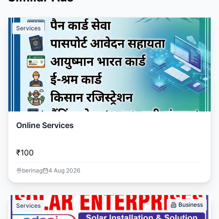
Services
Online Services
₹100
berinag
4 Aug 2026
Business
Services