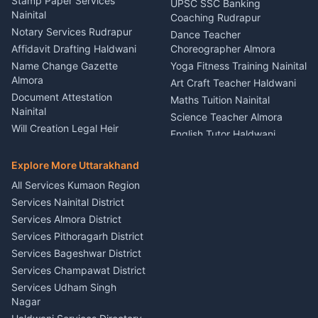
Service Rudrapur
Stamp Paper Services
UPSC SSC Banking
Nainital
Vehicle Foam Wash Rudrapur
Party Game Coordinator
Coaching Rudrapur
Nainital
Notary Services Rudrapur
Car Washing Nainital
Dance Teacher
Firework Cold Pyro Service
Affidavit Drafting Haldwani
Choreographer Almora
Kumaon
Name Change Gazette
Yoga Fitness Training Nainital
Theme Dress Costume
Almora
Art Craft Teacher Haldwani
Rental Almora
Document Attestation
Maths Tuition Nainital
Painting Portrait Artist
Nainital
Science Teacher Almora
Nainital
Will Creation Legal Heir
English Tutor Haldwani
Mural Wall Art Designer
Kumaon
Hindi Teacher Kumaon
Haldwani
E-Court Services Help
Explore More Uttarakhand
Social Studies Tutor Nainital
Singing Music Classes
Haldwani
All Services Kumaon Region
Pithoragarh
Consumer Forum Complaint
Services Nainital District
Content Script Writer
Nainital
Kumaon
Services Almora District
RTI Filing Assistance Almora
Acting Coach Theatre
Services Pithoragarh District
Contract Drafting Rudrapur
Teacher Nainital
Services Bageshwar District
Chartered Accountant CA
Astrology Horoscope Almora
Nainital
Services Champawat District
Tarot Reading Kumaon
Investment Consultant
Services Udham Singh
Wedding Band Baaja
Haldwani
Nagar
Haldwani