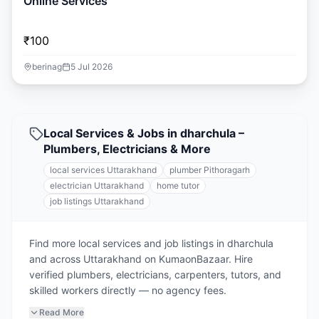
Online Services
₹100
berinag
5 Jul 2026
Local Services & Jobs in dharchula –
Plumbers, Electricians & More
local services Uttarakhand
plumber Pithoragarh
electrician Uttarakhand
home tutor
job listings Uttarakhand
Find more local services and job listings in dharchula
and across Uttarakhand on KumaonBazaar. Hire
verified plumbers, electricians, carpenters, tutors, and
skilled workers directly — no agency fees.
Read More