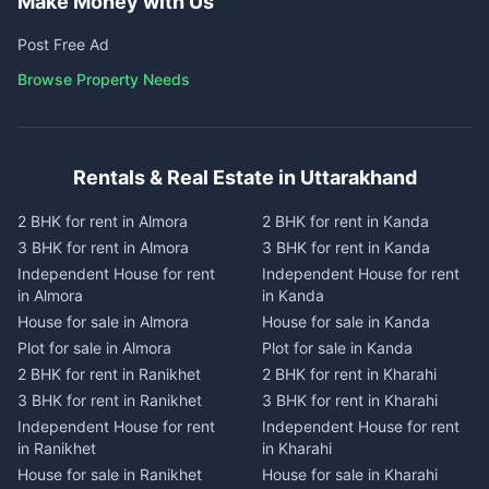
Make Money with Us
Post Free Ad
Browse Property Needs
Rentals & Real Estate in Uttarakhand
2 BHK for rent in Almora
2 BHK for rent in Kanda
3 BHK for rent in Almora
3 BHK for rent in Kanda
Independent House for rent
Independent House for rent
in Almora
in Kanda
House for sale in Almora
House for sale in Kanda
Plot for sale in Almora
Plot for sale in Kanda
2 BHK for rent in Ranikhet
2 BHK for rent in Kharahi
3 BHK for rent in Ranikhet
3 BHK for rent in Kharahi
Independent House for rent
Independent House for rent
in Ranikhet
in Kharahi
House for sale in Ranikhet
House for sale in Kharahi