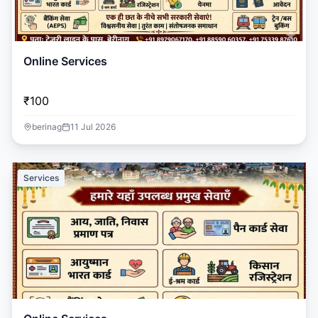
Online Services
₹100
berinag
11 Jul 2026
Services