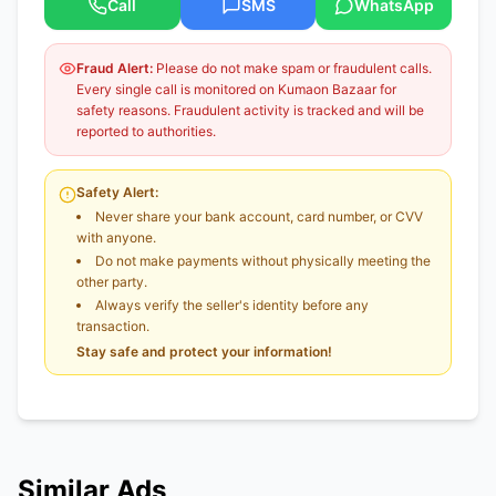
Call
SMS
WhatsApp
Fraud Alert:
Please do not make spam or fraudulent calls.
Every single call is monitored on Kumaon Bazaar for
safety reasons. Fraudulent activity is tracked and will be
reported to authorities.
Safety Alert:
Never share your bank account, card number, or CVV
with anyone.
Do not make payments without physically meeting the
other party.
Always verify the seller's identity before any
transaction.
Stay safe and protect your information!
Similar Ads