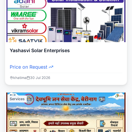
Yashasvi Solar Enterprises
Price on Request
khatima
30 Jul 2026
Services