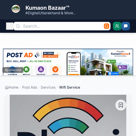
Kumaon Bazaar™
#DigitalUttarakhand & More..
Sponsored
Home
Post Ads
Services
Wifi Service