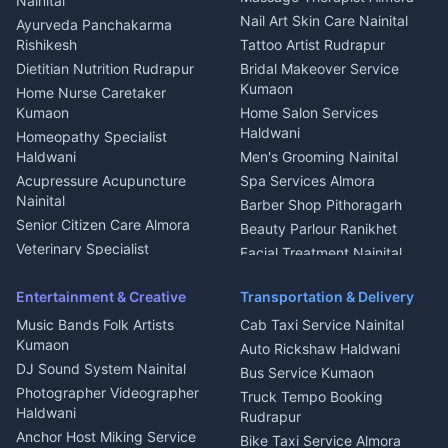
Nainital
Aluminium Fabrication
Kumaoni Food Products
Nail Art Skin Care Nainital
Ayurveda Panchakarma
Nainital
Bageshwar
Rishikesh
Tattoo Artist Rudrapur
Glass Work Rudrapur
Hill Station Fresh Vegetables
Dietitian Nutrition Rudrapur
Bridal Makeover Service
Mukteshwar
CCTV Installation Almora
Kumaon
Home Nurse Caretaker
Intercom Installation Nainital
Kumaon
Home Salon Services
Dish TV Installation Kumaon
Haldwani
Homeopathy Specialist
Water Purifier Repair
Haldwani
Men's Grooming Nainital
Haldwani
Acupressure Acupuncture
Spa Services Almora
Geyser Repair Nainital
Nainital
Barber Shop Pithoragarh
Chimney Repair Rudrapur
Senior Citizen Care Almora
Beauty Parlour Ranikhet
Microwave Repair Almora
Veterinary Specialist
Facial Treatment Nainital
Pithoragarh
Ambulance Service Kumaon
Entertainment & Creative
Transportation & Delivery
Dentist Nainital
Music Bands Folk Artists
Cab Taxi Service Nainital
Eye Specialist Haldwani
Kumaon
Auto Rickshaw Haldwani
ENT Specialist Rudrapur
DJ Sound System Nainital
Bus Service Kumaon
Child Specialist Pediatrician
Photographer Videographer
Truck Tempo Booking
Nainital
Haldwani
Rudrapur
Gynecologist Almora
Anchor Host Miking Service
Bike Taxi Service Almora