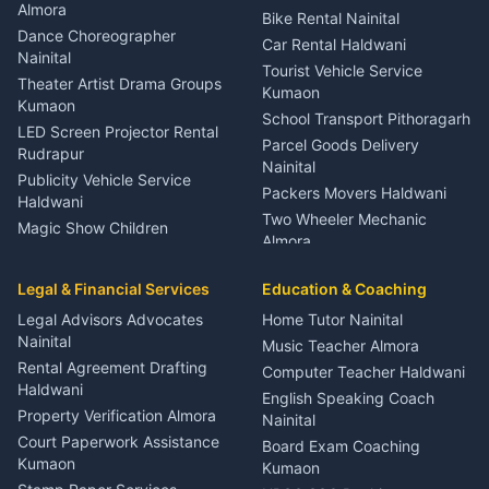
Orthopedic Specialist
Almora
Bike Rental Nainital
Haldwani
Dance Choreographer
Car Rental Haldwani
Meditation Classes Kausani
Nainital
Tourist Vehicle Service
Theater Artist Drama Groups
Kumaon
Kumaon
School Transport Pithoragarh
LED Screen Projector Rental
Parcel Goods Delivery
Rudrapur
Nainital
Publicity Vehicle Service
Packers Movers Haldwani
Haldwani
Two Wheeler Mechanic
Magic Show Children
Almora
Entertainment Nainital
Car Mechanic Services
Event Planner Venue
Legal & Financial Services
Rudrapur
Education & Coaching
Coordinator Almora
Bike Mechanic Nainital
Legal Advisors Advocates
Home Tutor Nainital
Birthday Wedding Decorator
Nainital
Puncture Repair Shop
Kumaon
Music Teacher Almora
Kumaon
Rental Agreement Drafting
Catering Service Party
Computer Teacher Haldwani
Haldwani
Vehicle Breakdown Services
Events Nainital
English Speaking Coach
Haldwani
Property Verification Almora
Lighting Sound Setup
Nainital
Car Battery Recharging
Haldwani
Court Paperwork Assistance
Board Exam Coaching
Nainital
Kumaon
Stage Designer Carpet
Kumaon
Driver for Tourist Almora