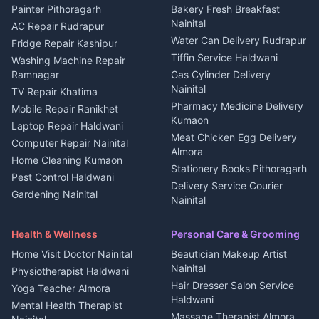
House for sale in Berinag
Hotels Nainital
Painter Pithoragarh
Bakery Fresh Breakfast
Nainital
Plot for sale in Berinag
Homestays Kumaon
AC Repair Rudrapur
Water Can Delivery Rudrapur
2 BHK for rent in
Tourism Nainital
Fridge Repair Kashipur
Kanalichhina
Tiffin Service Haldwani
Adventure sports Kumaon
Washing Machine Repair
3 BHK for rent in
Ramnagar
Gas Cylinder Delivery
Nightlife Nainital
Kanalichhina
Nainital
TV Repair Khatima
Medical stores Haldwani
Independent House for rent
Pharmacy Medicine Delivery
Mobile Repair Ranikhet
Jobs Nainital
in Kanalichhina
Kumaon
Laptop Repair Haldwani
Jobs Haldwani
House for sale in
Meat Chicken Egg Delivery
Computer Repair Nainital
Jobs Rudrapur
Kanalichhina
Almora
Home Cleaning Kumaon
Education services Kumaon
Plot for sale in Kanalichhina
Stationery Books Pithoragarh
Pest Control Haldwani
All services Kumaon
2 BHK for rent in Askot
Delivery Service Courier
Gardening Nainital
Cleaning supplies Nainital
Nainital
3 BHK for rent in Askot
Security Guard Rudrapur
Health beauty products
Control Shop Ration Depot
Independent House for rent
Maid Service Almora
Media entertainment Kumaon
Haldwani
in Askot
Health & Wellness
Personal Care & Grooming
Cook Haldwani
Events activities Nainital
Local Restaurant
House for sale in Askot
Home Visit Doctor Nainital
Beautician Makeup Artist
Babysitter Nainital
Bhojanalaya Kumaon
Finance legal services
Plot for sale in Askot
Nainital
Physiotherapist Haldwani
Tiles Mason Pithoragarh
Newspaper Delivery Nainital
Hair Dresser Salon Service
Yoga Teacher Almora
Welder Kumaon
Magazine Delivery Almora
Haldwani
Mental Health Therapist
Fabricator Haldwani
Organic Food Kausani
Massage Therapist Almora