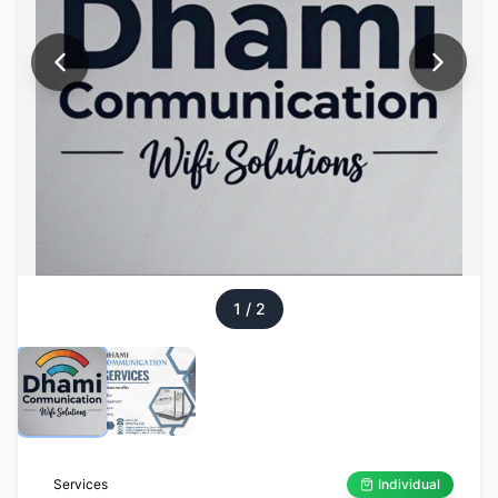
1
/
2
Services
Individual