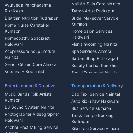
Aluminium Fabrication
Kumaoni Food Products
Nail Art Skin Care Nainital
Ayurveda Panchakarma
Nainital
Bageshwar
Rishikesh
Tattoo Artist Rudrapur
Glass Work Rudrapur
Hill Station Fresh Vegetables
Dietitian Nutrition Rudrapur
Bridal Makeover Service
Mukteshwar
CCTV Installation Almora
Kumaon
Home Nurse Caretaker
Intercom Installation Nainital
Kumaon
Home Salon Services
Dish TV Installation Kumaon
Haldwani
Homeopathy Specialist
Water Purifier Repair
Haldwani
Men's Grooming Nainital
Haldwani
Acupressure Acupuncture
Spa Services Almora
Geyser Repair Nainital
Nainital
Barber Shop Pithoragarh
Chimney Repair Rudrapur
Senior Citizen Care Almora
Beauty Parlour Ranikhet
Microwave Repair Almora
Veterinary Specialist
Facial Treatment Nainital
Pithoragarh
Ambulance Service Kumaon
Entertainment & Creative
Transportation & Delivery
Dentist Nainital
Music Bands Folk Artists
Cab Taxi Service Nainital
Eye Specialist Haldwani
Kumaon
Auto Rickshaw Haldwani
ENT Specialist Rudrapur
DJ Sound System Nainital
Bus Service Kumaon
Child Specialist Pediatrician
Photographer Videographer
Truck Tempo Booking
Nainital
Haldwani
Rudrapur
Gynecologist Almora
Anchor Host Miking Service
Bike Taxi Service Almora