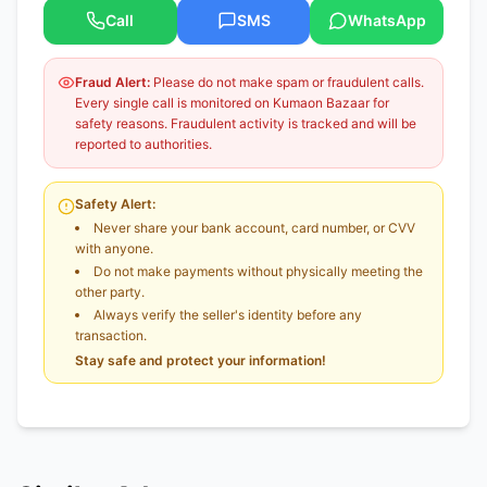
Call
SMS
WhatsApp
Fraud Alert:
Please do not make spam or fraudulent calls.
Every single call is monitored on Kumaon Bazaar for
safety reasons. Fraudulent activity is tracked and will be
reported to authorities.
Safety Alert:
Never share your bank account, card number, or CVV
with anyone.
Do not make payments without physically meeting the
other party.
Always verify the seller's identity before any
transaction.
Stay safe and protect your information!