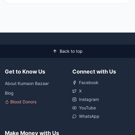
Back to top
Get to Know Us
Connect with Us
Facebook
About Kumaon Bazaar
X
Blog
Instagram
Blood Donors
YouTube
WhatsApp
Make Money with Us