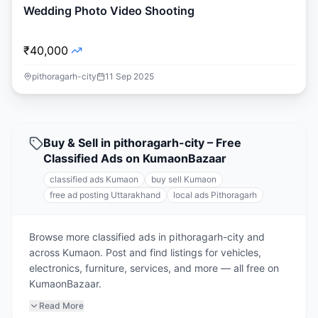
Wedding Photo Video Shooting
₹40,000
pithoragarh-city
11 Sep 2025
Buy & Sell in pithoragarh-city – Free
Classified Ads on KumaonBazaar
classified ads Kumaon
buy sell Kumaon
free ad posting Uttarakhand
local ads Pithoragarh
Browse more classified ads in pithoragarh-city and
across Kumaon. Post and find listings for vehicles,
electronics, furniture, services, and more — all free on
KumaonBazaar.
Read More