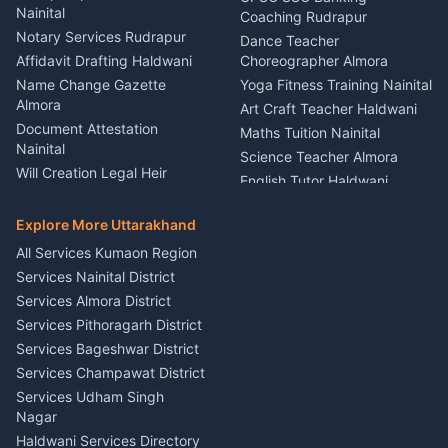
Nainital
Vehicle Foam Wash Rudrapur
Party Game Coordinator
Coaching Rudrapur
Nainital
Notary Services Rudrapur
Car Washing Nainital
Dance Teacher
Firework Cold Pyro Service
Affidavit Drafting Haldwani
Choreographer Almora
Kumaon
Name Change Gazette
Yoga Fitness Training Nainital
Theme Dress Costume
Almora
Art Craft Teacher Haldwani
Rental Almora
Document Attestation
Maths Tuition Nainital
Painting Portrait Artist
Nainital
Science Teacher Almora
Nainital
Will Creation Legal Heir
English Tutor Haldwani
Mural Wall Art Designer
Kumaon
Hindi Teacher Kumaon
Haldwani
E-Court Services Help
Explore More Uttarakhand
Social Studies Tutor Nainital
Singing Music Classes
Haldwani
All Services Kumaon Region
Pithoragarh
Consumer Forum Complaint
Services Nainital District
Content Script Writer
Nainital
Kumaon
Services Almora District
RTI Filing Assistance Almora
Acting Coach Theatre
Services Pithoragarh District
Contract Drafting Rudrapur
Teacher Nainital
Services Bageshwar District
Chartered Accountant CA
Astrology Horoscope Almora
Nainital
Services Champawat District
Tarot Reading Kumaon
Investment Consultant
Services Udham Singh
Wedding Band Baaja
Haldwani
Nagar
Haldwani
Tax PAN Card Services
Haldwani Services Directory