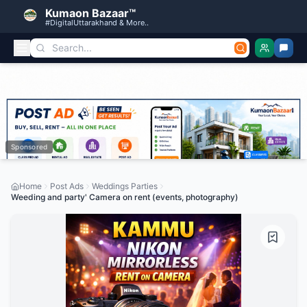
Kumaon Bazaar™
#DigitalUttarakhand & More..
Sponsored
Home
Post Ads
Weddings Parties
Weeding and party' Camera on rent (events, photography)