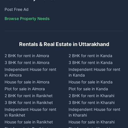
Post Free Ad
Browse Property Needs
Rentals & Real Estate in Uttarakhand
2 BHK for rent in Almora
2 BHK for rent in Kanda
3 BHK for rent in Almora
3 BHK for rent in Kanda
Independent House for rent
Independent House for rent
in Almora
in Kanda
House for sale in Almora
House for sale in Kanda
Plot for sale in Almora
Plot for sale in Kanda
2 BHK for rent in Ranikhet
2 BHK for rent in Kharahi
3 BHK for rent in Ranikhet
3 BHK for rent in Kharahi
Independent House for rent
Independent House for rent
in Ranikhet
in Kharahi
House for sale in Ranikhet
House for sale in Kharahi