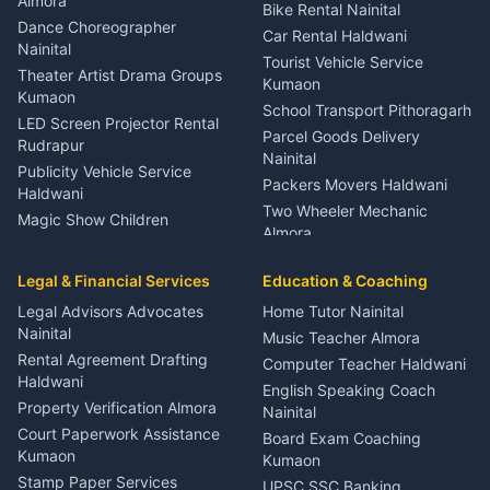
Orthopedic Specialist
Almora
Bike Rental Nainital
Haldwani
Dance Choreographer
Car Rental Haldwani
Meditation Classes Kausani
Nainital
Tourist Vehicle Service
Theater Artist Drama Groups
Kumaon
Kumaon
School Transport Pithoragarh
LED Screen Projector Rental
Parcel Goods Delivery
Rudrapur
Nainital
Publicity Vehicle Service
Packers Movers Haldwani
Haldwani
Two Wheeler Mechanic
Magic Show Children
Almora
Entertainment Nainital
Car Mechanic Services
Event Planner Venue
Legal & Financial Services
Rudrapur
Education & Coaching
Coordinator Almora
Bike Mechanic Nainital
Legal Advisors Advocates
Home Tutor Nainital
Birthday Wedding Decorator
Nainital
Puncture Repair Shop
Kumaon
Music Teacher Almora
Kumaon
Rental Agreement Drafting
Catering Service Party
Computer Teacher Haldwani
Haldwani
Vehicle Breakdown Services
Events Nainital
English Speaking Coach
Haldwani
Property Verification Almora
Lighting Sound Setup
Nainital
Car Battery Recharging
Haldwani
Court Paperwork Assistance
Board Exam Coaching
Nainital
Kumaon
Stage Designer Carpet
Kumaon
Driver for Tourist Almora
Service Rudrapur
Stamp Paper Services
UPSC SSC Banking