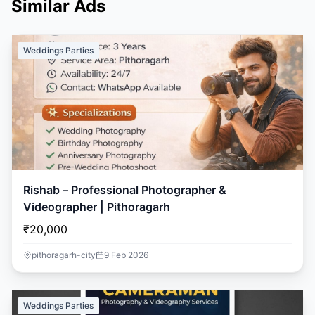
Similar Ads
Weddings Parties
Rishab – Professional Photographer &
Videographer | Pithoragarh
₹20,000
pithoragarh-city
9 Feb 2026
Weddings Parties