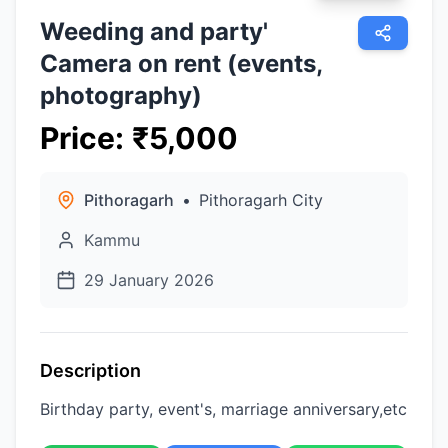
Weeding and party'
Camera on rent (events,
photography)
Price
:
₹
5,000
Pithoragarh
•
Pithoragarh City
Kammu
29 January 2026
Description
Birthday party, event's, marriage anniversary,etc