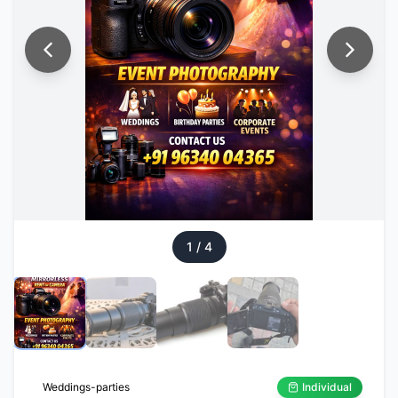
1
/
4
Weddings-parties
Individual