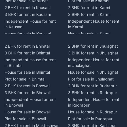
Plot for sale in Ranikhet
Plot for sale in Kharahi
2 BHK for rent in Kausani
2 BHK for rent in Karmi
3 BHK for rent in Kausani
3 BHK for rent in Karmi
Independent House for rent
Independent House for rent
in Kausani
in Karmi
House for sale in Kausani
House for sale in Karmi
Plot for sale in Kausani
Plot for sale in Karmi
2 BHK for rent in Bhimtal
2 BHK for rent in Jhulaghat
2 BHK for rent in Dwarahat
2 BHK for rent in Champawat
3 BHK for rent in Bhimtal
3 BHK for rent in Jhulaghat
3 BHK for rent in Dwarahat
3 BHK for rent in Champawat
Independent House for rent
Independent House for rent
Independent House for rent
Independent House for rent
in Bhimtal
in Jhulaghat
in Dwarahat
in Champawat
House for sale in Bhimtal
House for sale in Jhulaghat
House for sale in Dwarahat
House for sale in Champawat
Plot for sale in Bhimtal
Plot for sale in Jhulaghat
Plot for sale in Dwarahat
Plot for sale in Champawat
2 BHK for rent in Bhowali
2 BHK for rent in Rudrapur
2 BHK for rent in
2 BHK for rent in Tanakpur
Chaukhutiya
3 BHK for rent in Bhowali
3 BHK for rent in Rudrapur
3 BHK for rent in Tanakpur
3 BHK for rent in
Independent House for rent
Independent House for rent
Independent House for rent
Chaukhutiya
in Bhowali
in Rudrapur
in Tanakpur
Independent House for rent
House for sale in Bhowali
House for sale in Rudrapur
House for sale in Tanakpur
in Chaukhutiya
Plot for sale in Bhowali
Plot for sale in Rudrapur
Plot for sale in Tanakpur
House for sale in
2 BHK for rent in Mukteshwar
2 BHK for rent in Kashipur
2 BHK for rent in Lohaghat