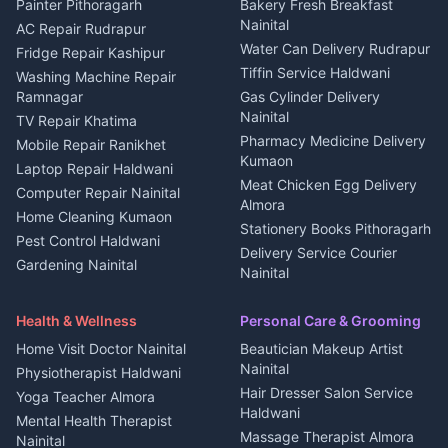
House for sale in Berinag
Hotels Nainital
Painter Pithoragarh
Bakery Fresh Breakfast
Nainital
Plot for sale in Berinag
Homestays Kumaon
AC Repair Rudrapur
Water Can Delivery Rudrapur
2 BHK for rent in
Tourism Nainital
Fridge Repair Kashipur
Kanalichhina
Tiffin Service Haldwani
Adventure sports Kumaon
Washing Machine Repair
3 BHK for rent in
Ramnagar
Gas Cylinder Delivery
Nightlife Nainital
Kanalichhina
Nainital
TV Repair Khatima
Medical stores Haldwani
Independent House for rent
Pharmacy Medicine Delivery
Mobile Repair Ranikhet
Jobs Nainital
in Kanalichhina
Kumaon
Laptop Repair Haldwani
Jobs Haldwani
House for sale in
Meat Chicken Egg Delivery
Computer Repair Nainital
Jobs Rudrapur
Kanalichhina
Almora
Home Cleaning Kumaon
Education services Kumaon
Plot for sale in Kanalichhina
Stationery Books Pithoragarh
Pest Control Haldwani
All services Kumaon
2 BHK for rent in Askot
Delivery Service Courier
Gardening Nainital
Cleaning supplies Nainital
Nainital
3 BHK for rent in Askot
Security Guard Rudrapur
Health beauty products
Control Shop Ration Depot
Independent House for rent
Maid Service Almora
Media entertainment Kumaon
Haldwani
in Askot
Health & Wellness
Personal Care & Grooming
Cook Haldwani
Events activities Nainital
Local Restaurant
House for sale in Askot
Home Visit Doctor Nainital
Beautician Makeup Artist
Babysitter Nainital
Bhojanalaya Kumaon
Finance legal services
Plot for sale in Askot
Nainital
Physiotherapist Haldwani
Tiles Mason Pithoragarh
Newspaper Delivery Nainital
Hair Dresser Salon Service
Yoga Teacher Almora
Welder Kumaon
Magazine Delivery Almora
Haldwani
Mental Health Therapist
Fabricator Haldwani
Organic Food Kausani
Massage Therapist Almora
Nainital