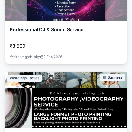
Professional DJ & Sound Service
₹3,500
pithoragarh-city
2 Feb 2026
Business
Weddings Parties