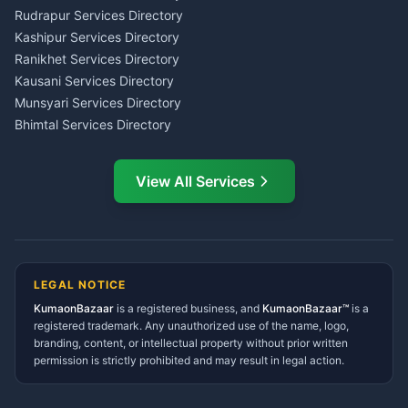
Kumaon
Rudrapur Services Directory
Insurance Advisor Almora
Kashipur Services Directory
LIC Agent Nainital
Ranikhet Services Directory
CSC Services Common
Kausani Services Directory
Service Center Pithoragarh
Munsyari Services Directory
Bhimtal Services Directory
Ask Dai
AI
AI
Mukteshwar Services
Ask Dai · Online
Directory
View All Services
Ramnagar Services Directory
Namaste! Main
Dai
hoon — aapka Kumaon Bazaar
Tanakpur Services Directory
sahayak.
Lohaghat Services Directory
Hindi ya English mein poochein — electrician, taxi, jobs,
Didihat Services Directory
ads, matrimony, aur bhi bahut kuch!
Ask Dai
Gangolihat Services
LEGAL NOTICE
Directory
KumaonBazaar
is a registered business, and
Kya chahiye aapko?
KumaonBazaar™
is a
registered trademark. Any unauthorized use of the name, logo,
branding, content, or intellectual property without prior written
⚠️
Mujhe shikayat karni hai
💡
Mera sujhav hai
permission is strictly prohibited and may result in legal action.
📝
Feedback dena chahta hoon
Quick questions