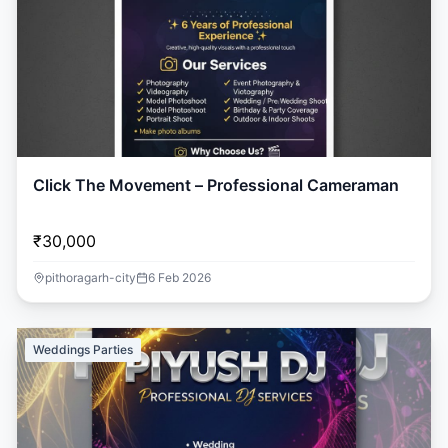
Click The Movement – Professional Cameraman
₹30,000
pithoragarh-city
6 Feb 2026
Weddings Parties