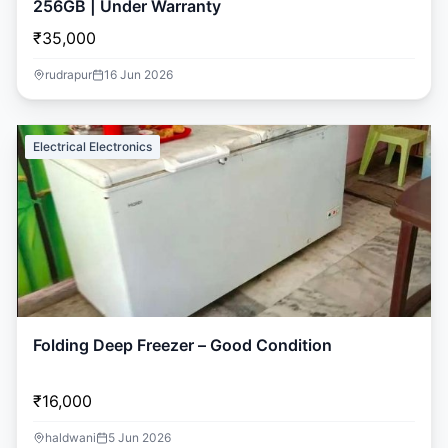
256GB | Under Warranty
₹35,000
rudrapur
16 Jun 2026
Electrical Electronics
Folding Deep Freezer – Good Condition
₹16,000
haldwani
5 Jun 2026