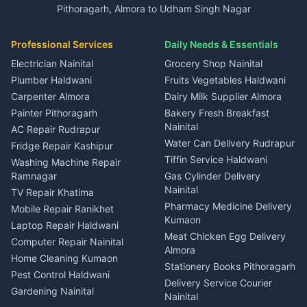
in Ramnagar
Pithoragarh, Almora to Udham Singh Nagar
3 BHK for rent in Kapkot
Independent House for rent
Car rental Haldwani
House for sale in Gangolihat
House for sale in Ramnagar
in Dineshpur
Independent House for rent
Packers movers Kumaon
Plot for sale in Gangolihat
Plot for sale in Ramnagar
in Kapkot
House for sale in Dineshpur
Professional Services
Daily Needs & Essentials
Event planners Nainital
2 BHK for rent in Berinag
House for sale in Kapkot
Plot for sale in Dineshpur
DJ services Haldwani
Electrician Nainital
Grocery Shop Nainital
3 BHK for rent in Berinag
Plot for sale in Kapkot
Photographers Almora
Plumber Haldwani
Fruits Vegetables Haldwani
Independent House for rent
in Berinag
Wedding services Nainital
Carpenter Almora
Dairy Milk Supplier Almora
House for sale in Berinag
Hotels Nainital
Painter Pithoragarh
Bakery Fresh Breakfast
Nainital
Plot for sale in Berinag
Homestays Kumaon
AC Repair Rudrapur
Water Can Delivery Rudrapur
2 BHK for rent in
Tourism Nainital
Fridge Repair Kashipur
Kanalichhina
Tiffin Service Haldwani
Adventure sports Kumaon
Washing Machine Repair
3 BHK for rent in
Ramnagar
Gas Cylinder Delivery
Nightlife Nainital
Kanalichhina
Nainital
TV Repair Khatima
Medical stores Haldwani
Independent House for rent
Pharmacy Medicine Delivery
Mobile Repair Ranikhet
Jobs Nainital
in Kanalichhina
Kumaon
Laptop Repair Haldwani
Jobs Haldwani
House for sale in
Meat Chicken Egg Delivery
Computer Repair Nainital
Jobs Rudrapur
Kanalichhina
Almora
Home Cleaning Kumaon
Education services Kumaon
Plot for sale in Kanalichhina
Stationery Books Pithoragarh
Pest Control Haldwani
All services Kumaon
2 BHK for rent in Askot
Delivery Service Courier
Gardening Nainital
Cleaning supplies Nainital
Nainital
3 BHK for rent in Askot