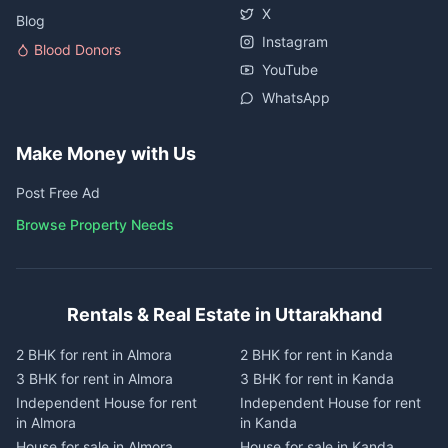
X
Blog
Instagram
Blood Donors
YouTube
WhatsApp
Make Money with Us
Post Free Ad
Browse Property Needs
Rentals & Real Estate in Uttarakhand
2 BHK for rent in Almora
2 BHK for rent in Kanda
3 BHK for rent in Almora
3 BHK for rent in Kanda
Independent House for rent
Independent House for rent
in Almora
in Kanda
House for sale in Almora
House for sale in Kanda