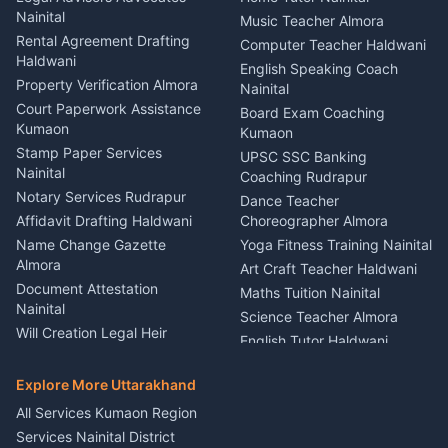
Birthday Wedding Decorator
Nainital
Puncture Repair Shop
Kumaon
Music Teacher Almora
Kumaon
Rental Agreement Drafting
Catering Service Party
Computer Teacher Haldwani
Haldwani
Vehicle Breakdown Services
Events Nainital
English Speaking Coach
Haldwani
Property Verification Almora
Lighting Sound Setup
Nainital
Car Battery Recharging
Haldwani
Court Paperwork Assistance
Board Exam Coaching
Nainital
Kumaon
Stage Designer Carpet
Kumaon
Driver for Tourist Almora
Service Rudrapur
Stamp Paper Services
UPSC SSC Banking
Nainital
Vehicle Foam Wash Rudrapur
Party Game Coordinator
Coaching Rudrapur
Nainital
Notary Services Rudrapur
Car Washing Nainital
Dance Teacher
Firework Cold Pyro Service
Affidavit Drafting Haldwani
Choreographer Almora
Kumaon
Name Change Gazette
Yoga Fitness Training Nainital
Theme Dress Costume
Almora
Art Craft Teacher Haldwani
Rental Almora
Document Attestation
Maths Tuition Nainital
Painting Portrait Artist
Nainital
Science Teacher Almora
Nainital
Will Creation Legal Heir
English Tutor Haldwani
Mural Wall Art Designer
Kumaon
Hindi Teacher Kumaon
Haldwani
E-Court Services Help
Explore More Uttarakhand
Social Studies Tutor Nainital
Singing Music Classes
Haldwani
All Services Kumaon Region
Pithoragarh
Consumer Forum Complaint
Services Nainital District
Content Script Writer
Nainital