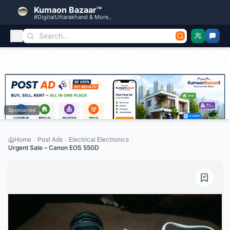
Kumaon Bazaar™
#DigitalUttarakhand & More..
Sponsored
Home
Post Ads
Electrical Electronics
Urgent Sale – Canon EOS 550D