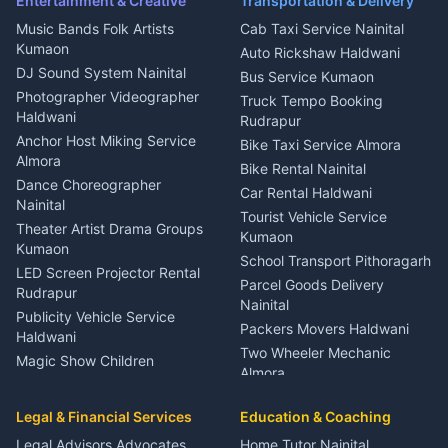
Entertainment & Creative
Transportation & Delivery
Dentist Nainital
Music Bands Folk Artists
Cab Taxi Service Nainital
Eye Specialist Haldwani
Kumaon
Auto Rickshaw Haldwani
ENT Specialist Rudrapur
DJ Sound System Nainital
Bus Service Kumaon
Child Specialist Pediatrician
Photographer Videographer
Truck Tempo Booking
Nainital
Haldwani
Rudrapur
Gynecologist Almora
Anchor Host Miking Service
Bike Taxi Service Almora
Orthopedic Specialist
Almora
Bike Rental Nainital
Haldwani
Dance Choreographer
Car Rental Haldwani
Meditation Classes Kausani
Nainital
Tourist Vehicle Service
Theater Artist Drama Groups
Kumaon
Kumaon
School Transport Pithoragarh
LED Screen Projector Rental
Parcel Goods Delivery
Rudrapur
Nainital
Publicity Vehicle Service
Packers Movers Haldwani
Haldwani
Two Wheeler Mechanic
Magic Show Children
Almora
Entertainment Nainital
Car Mechanic Services
Event Planner Venue
Legal & Financial Services
Rudrapur
Education & Coaching
Coordinator Almora
Bike Mechanic Nainital
Legal Advisors Advocates
Home Tutor Nainital