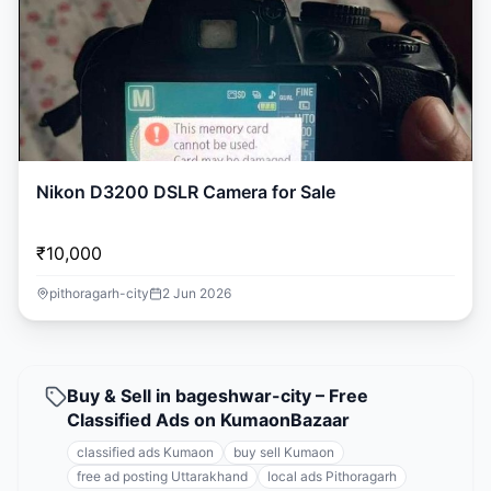
Nikon D3200 DSLR Camera for Sale
₹10,000
pithoragarh-city
2 Jun 2026
Buy & Sell in bageshwar-city – Free
Classified Ads on KumaonBazaar
classified ads Kumaon
buy sell Kumaon
free ad posting Uttarakhand
local ads Pithoragarh