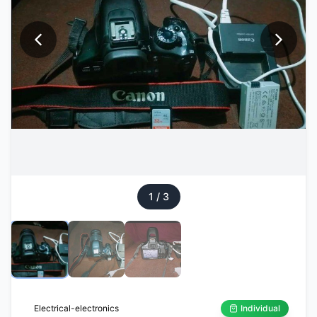
1
/
3
Electrical-electronics
Individual