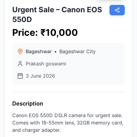
Urgent Sale – Canon EOS
550D
Price
:
₹
10,000
Bageshwar
•
Bageshwar City
Prakash goswami
3 June 2026
Description
Canon EOS 550D DSLR camera for urgent sale.
Comes with 18-55mm lens, 32GB memory card,
and charger adapter.