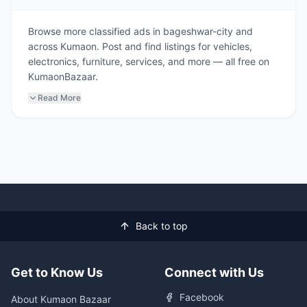
Browse more classified ads in bageshwar-city and
across Kumaon. Post and find listings for vehicles,
electronics, furniture, services, and more — all free on
KumaonBazaar.
Read More
Back to top
Get to Know Us
Connect with Us
Facebook
About Kumaon Bazaar