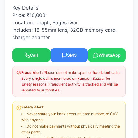
Key Details:
Price: ₹10,000
Location: Thapli, Bageshwar
Includes: 18-55mm lens, 32GB memory card,
charger adapter
Call
SMS
WhatsApp
Fraud Alert:
Please do not make spam or fraudulent calls.
Every single call is monitored on Kumaon Bazaar for
safety reasons. Fraudulent activity is tracked and will be
reported to authorities.
Safety Alert:
Never share your bank account, card number, or CVV
with anyone.
Do not make payments without physically meeting the
other party.