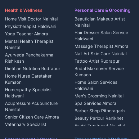
Security Guard Rudrapur
Health beauty products
Control Shop Ration Depot
Independent House for rent
Maid Service Almora
Media entertainment Kumaon
Haldwani
in Askot
Health & Wellness
Personal Care & Grooming
Cook Haldwani
Events activities Nainital
Local Restaurant
House for sale in Askot
Home Visit Doctor Nainital
Beautician Makeup Artist
Babysitter Nainital
Bhojanalaya Kumaon
Finance legal services
Plot for sale in Askot
Nainital
Physiotherapist Haldwani
Tiles Mason Pithoragarh
Newspaper Delivery Nainital
Hair Dresser Salon Service
Yoga Teacher Almora
Welder Kumaon
Magazine Delivery Almora
Haldwani
Mental Health Therapist
Fabricator Haldwani
Organic Food Kausani
Massage Therapist Almora
Nainital
Aluminium Fabrication
Kumaoni Food Products
Nail Art Skin Care Nainital
Ayurveda Panchakarma
Nainital
Bageshwar
Rishikesh
Tattoo Artist Rudrapur
Glass Work Rudrapur
Hill Station Fresh Vegetables
Dietitian Nutrition Rudrapur
Bridal Makeover Service
Mukteshwar
CCTV Installation Almora
Kumaon
Home Nurse Caretaker
Intercom Installation Nainital
Kumaon
Home Salon Services
Dish TV Installation Kumaon
Haldwani
Homeopathy Specialist
Water Purifier Repair
Haldwani
Men's Grooming Nainital
Haldwani
Acupressure Acupuncture
Spa Services Almora
Geyser Repair Nainital
Nainital
Barber Shop Pithoragarh
Chimney Repair Rudrapur
Senior Citizen Care Almora
Beauty Parlour Ranikhet
Microwave Repair Almora
Veterinary Specialist
Facial Treatment Nainital
Pithoragarh
Ambulance Service Kumaon