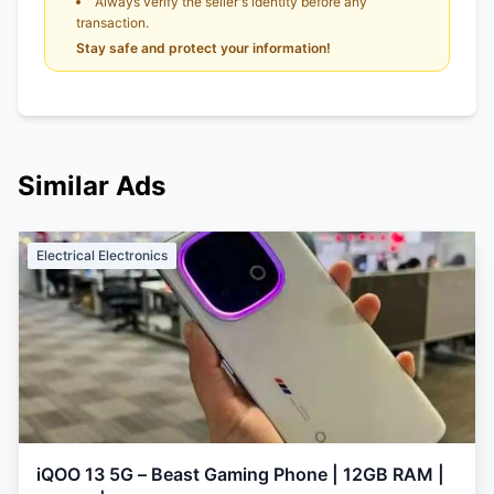
Always verify the seller's identity before any
transaction.
Stay safe and protect your information!
Similar Ads
Electrical Electronics
iQOO 13 5G – Beast Gaming Phone | 12GB RAM |