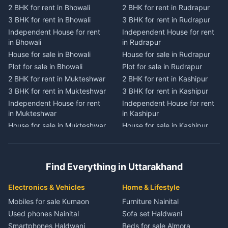
2 BHK for rent in Bhowali
2 BHK for rent in Rudrapur
2 BHK for rent in
2 BHK for rent in Tanakpur
Chaukhutiya
3 BHK for rent in Bhowali
3 BHK for rent in Rudrapur
3 BHK for rent in Tanakpur
3 BHK for rent in
Independent House for rent
Independent House for rent
Independent House for rent
Chaukhutiya
in Bhowali
in Rudrapur
in Tanakpur
Independent House for rent
House for sale in Bhowali
House for sale in Rudrapur
House for sale in Tanakpur
in Chaukhutiya
Plot for sale in Bhowali
Plot for sale in Rudrapur
Plot for sale in Tanakpur
House for sale in
2 BHK for rent in Mukteshwar
2 BHK for rent in Kashipur
2 BHK for rent in Lohaghat
Chaukhutiya
3 BHK for rent in Mukteshwar
3 BHK for rent in Kashipur
3 BHK for rent in Lohaghat
Plot for sale in Chaukhutiya
Independent House for rent
Independent House for rent
Independent House for rent
2 BHK for rent in Someshwar
in Mukteshwar
in Kashipur
in Lohaghat
3 BHK for rent in Someshwar
House for sale in Mukteshwar
House for sale in Kashipur
House for sale in Lohaghat
Independent House for rent
Plot for sale in Mukteshwar
Plot for sale in Kashipur
Plot for sale in Lohaghat
in Someshwar
2 BHK for rent in Kaladhungi
2 BHK for rent in Jaspur
2 BHK for rent in Banbasa
House for sale in Someshwar
3 BHK for rent in Kaladhungi
3 BHK for rent in Jaspur
3 BHK for rent in Banbasa
Find Everything in Uttarakhand
Plot for sale in Someshwar
Independent House for rent
Independent House for rent
Independent House for rent
2 BHK for rent in Jainti
in Kaladhungi
in Jaspur
in Banbasa
Electronics & Vehicles
Home & Lifestyle
3 BHK for rent in Jainti
House for sale in Kaladhungi
House for sale in Jaspur
House for sale in Banbasa
Mobiles for sale Kumaon
Furniture Nainital
Independent House for rent
Plot for sale in Kaladhungi
Plot for sale in Jaspur
Plot for sale in Banbasa
Used phones Nainital
Sofa set Haldwani
in Jainti
2 BHK for rent in Lalkuan
2 BHK for rent in Kichha
2 BHK for rent in Devidhura
Smartphones Haldwani
Beds for sale Almora