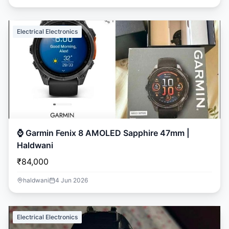
Electrical Electronics
⌚ Garmin Fenix 8 AMOLED Sapphire 47mm |
Haldwani
₹84,000
haldwani
4 Jun 2026
Electrical Electronics