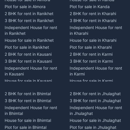
Plot for sale in Almora
Plot for sale in Kanda
2 BHK for rent in Ranikhet
2 BHK for rent in Kharahi
3 BHK for rent in Ranikhet
3 BHK for rent in Kharahi
Independent House for rent
Independent House for rent
in Ranikhet
in Kharahi
House for sale in Ranikhet
House for sale in Kharahi
Plot for sale in Ranikhet
Plot for sale in Kharahi
2 BHK for rent in Kausani
2 BHK for rent in Karmi
3 BHK for rent in Kausani
3 BHK for rent in Karmi
Independent House for rent
Independent House for rent
in Kausani
in Karmi
House for sale in Kausani
House for sale in Karmi
Plot for sale in Kausani
Plot for sale in Karmi
2 BHK for rent in Bhimtal
2 BHK for rent in Jhulaghat
2 BHK for rent in Dwarahat
2 BHK for rent in Champawat
3 BHK for rent in Bhimtal
3 BHK for rent in Jhulaghat
3 BHK for rent in Dwarahat
3 BHK for rent in Champawat
Independent House for rent
Independent House for rent
Independent House for rent
Independent House for rent
in Bhimtal
in Jhulaghat
in Dwarahat
in Champawat
House for sale in Bhimtal
House for sale in Jhulaghat
House for sale in Dwarahat
House for sale in Champawat
Plot for sale in Bhimtal
Plot for sale in Jhulaghat
Plot for sale in Dwarahat
Plot for sale in Champawat