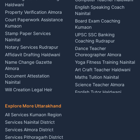
Haldwani
Vehicle Breakdown Services
Events Nainital
English Speaking Coach
Haldwani
Property Verification Almora
Lighting Sound Setup
Nainital
Car Battery Recharging
Haldwani
Court Paperwork Assistance
Board Exam Coaching
Nainital
Kumaon
Stage Designer Carpet
Kumaon
Driver for Tourist Almora
Service Rudrapur
Stamp Paper Services
UPSC SSC Banking
Nainital
Vehicle Foam Wash Rudrapur
Party Game Coordinator
Coaching Rudrapur
Nainital
Notary Services Rudrapur
Car Washing Nainital
Dance Teacher
Firework Cold Pyro Service
Affidavit Drafting Haldwani
Choreographer Almora
Kumaon
Name Change Gazette
Yoga Fitness Training Nainital
Theme Dress Costume
Almora
Art Craft Teacher Haldwani
Rental Almora
Document Attestation
Maths Tuition Nainital
Painting Portrait Artist
Nainital
Science Teacher Almora
Nainital
Will Creation Legal Heir
English Tutor Haldwani
Mural Wall Art Designer
Kumaon
Hindi Teacher Kumaon
Haldwani
E-Court Services Help
Explore More Uttarakhand
Social Studies Tutor Nainital
Singing Music Classes
Haldwani
All Services Kumaon Region
Pithoragarh
Consumer Forum Complaint
Services Nainital District
Content Script Writer
Nainital
Kumaon
Services Almora District
RTI Filing Assistance Almora
Acting Coach Theatre
Services Pithoragarh District
Contract Drafting Rudrapur