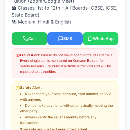
Tuition (Zoom/Google Meet)
🏫 Classes: 1st to 12th – All Boards (CBSE, ICSE,
State Board)
📚 Medium: Hindi & English
Call
SMS
WhatsApp
Fraud Alert:
Please do not make spam or fraudulent calls.
Every single call is monitored on Kumaon Bazaar for
safety reasons. Fraudulent activity is tracked and will be
reported to authorities.
Safety Alert:
Never share your bank account, card number, or CVV
with anyone.
Do not make payments without physically meeting the
other party.
Always verify the seller's identity before any
transaction.
Stay safe and protect your information!