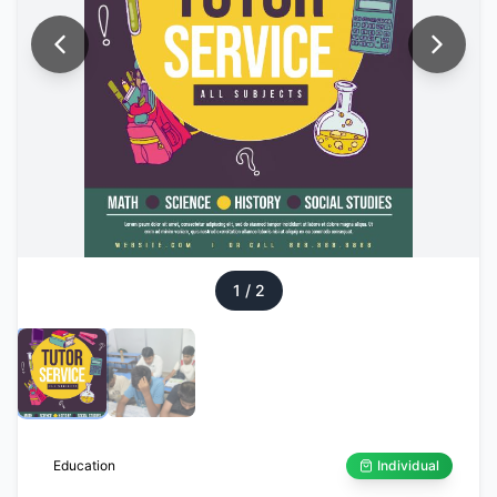
1
/
2
Education
Individual