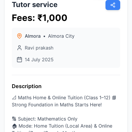
Tutor service
Fees
:
₹
1,000
Almora
•
Almora City
Ravi prakash
14 July 2025
Description
📐 Maths Home & Online Tuition (Class 1–12) 📘
Strong Foundation in Maths Starts Here!
🔢 Subject: Mathematics Only
🏠 Mode: Home Tuition (Local Area) & Online