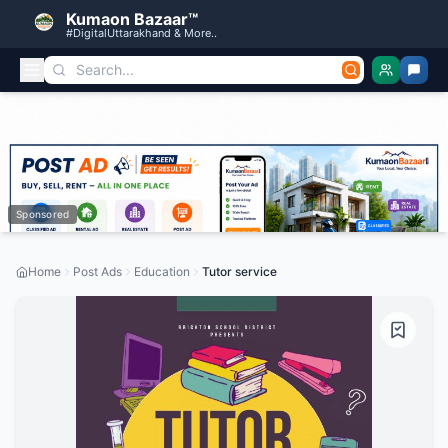
Kumaon Bazaar™
#DigitalUttarakhand & More..
Sponsored
Home
Post Ads
Education
Tutor service