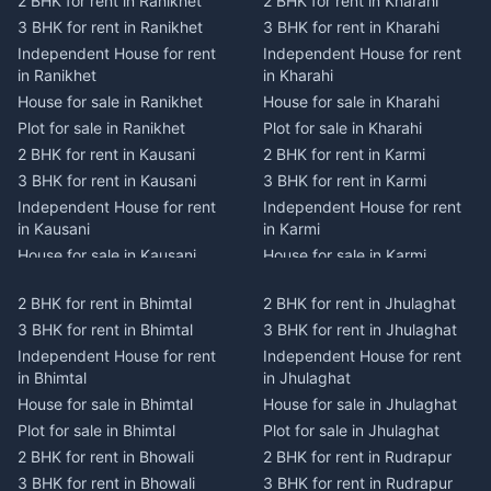
2 BHK for rent in Ranikhet
2 BHK for rent in Kharahi
3 BHK for rent in Ranikhet
3 BHK for rent in Kharahi
Independent House for rent
Independent House for rent
in Ranikhet
in Kharahi
House for sale in Ranikhet
House for sale in Kharahi
Plot for sale in Ranikhet
Plot for sale in Kharahi
2 BHK for rent in Kausani
2 BHK for rent in Karmi
3 BHK for rent in Kausani
3 BHK for rent in Karmi
Independent House for rent
Independent House for rent
in Kausani
in Karmi
House for sale in Kausani
House for sale in Karmi
Plot for sale in Kausani
Plot for sale in Karmi
2 BHK for rent in Bhimtal
2 BHK for rent in Jhulaghat
2 BHK for rent in Dwarahat
2 BHK for rent in Champawat
3 BHK for rent in Bhimtal
3 BHK for rent in Jhulaghat
3 BHK for rent in Dwarahat
3 BHK for rent in Champawat
Independent House for rent
Independent House for rent
Independent House for rent
Independent House for rent
in Bhimtal
in Jhulaghat
in Dwarahat
in Champawat
House for sale in Bhimtal
House for sale in Jhulaghat
House for sale in Dwarahat
House for sale in Champawat
Plot for sale in Bhimtal
Plot for sale in Jhulaghat
Plot for sale in Dwarahat
Plot for sale in Champawat
2 BHK for rent in Bhowali
2 BHK for rent in Rudrapur
2 BHK for rent in
2 BHK for rent in Tanakpur
Chaukhutiya
3 BHK for rent in Bhowali
3 BHK for rent in Rudrapur
3 BHK for rent in Tanakpur