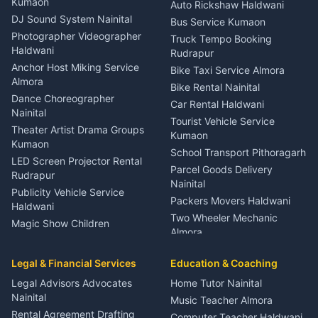
Kumaon
Auto Rickshaw Haldwani
ENT Specialist Rudrapur
DJ Sound System Nainital
Bus Service Kumaon
Child Specialist Pediatrician
Photographer Videographer
Truck Tempo Booking
Nainital
Haldwani
Rudrapur
Gynecologist Almora
Anchor Host Miking Service
Bike Taxi Service Almora
Orthopedic Specialist
Almora
Bike Rental Nainital
Haldwani
Dance Choreographer
Car Rental Haldwani
Meditation Classes Kausani
Nainital
Tourist Vehicle Service
Theater Artist Drama Groups
Kumaon
Kumaon
School Transport Pithoragarh
LED Screen Projector Rental
Parcel Goods Delivery
Rudrapur
Nainital
Publicity Vehicle Service
Packers Movers Haldwani
Haldwani
Two Wheeler Mechanic
Magic Show Children
Almora
Entertainment Nainital
Car Mechanic Services
Event Planner Venue
Legal & Financial Services
Rudrapur
Education & Coaching
Coordinator Almora
Bike Mechanic Nainital
Legal Advisors Advocates
Home Tutor Nainital
Birthday Wedding Decorator
Nainital
Puncture Repair Shop
Kumaon
Music Teacher Almora
Kumaon
Rental Agreement Drafting
Catering Service Party
Computer Teacher Haldwani