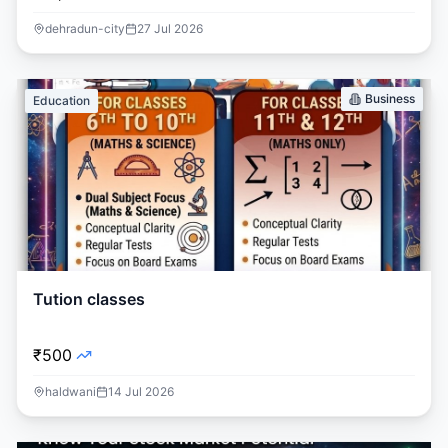
dehradun-city
27 Jul 2026
Business
Education
Tution classes
₹500
haldwani
14 Jul 2026