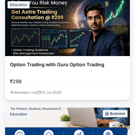
Education
Option Trading with Guru Option Trading
₹298
dehradun-city
10 Jul 2026
Business
Education