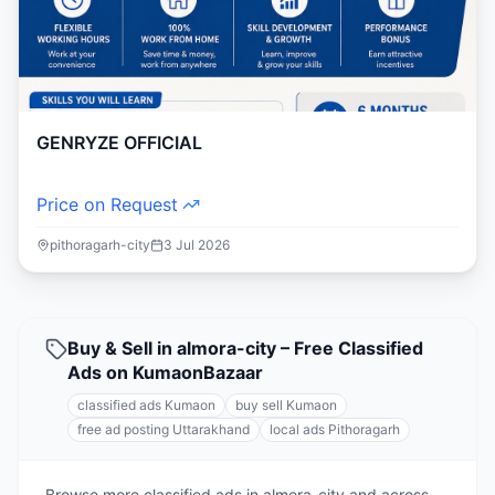
GENRYZE OFFICIAL
Price on Request
pithoragarh-city
3 Jul 2026
Buy & Sell in almora-city – Free Classified
Ads on KumaonBazaar
classified ads Kumaon
buy sell Kumaon
free ad posting Uttarakhand
local ads Pithoragarh
Browse more classified ads in almora-city and across