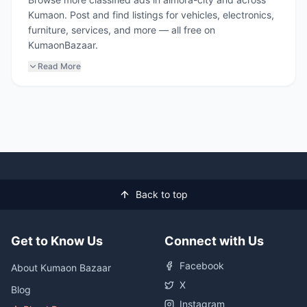
Kumaon. Post and find listings for vehicles, electronics,
furniture, services, and more — all free on
KumaonBazaar.
Read More
Back to top
Get to Know Us
Connect with Us
Facebook
About Kumaon Bazaar
X
Blog
Instagram