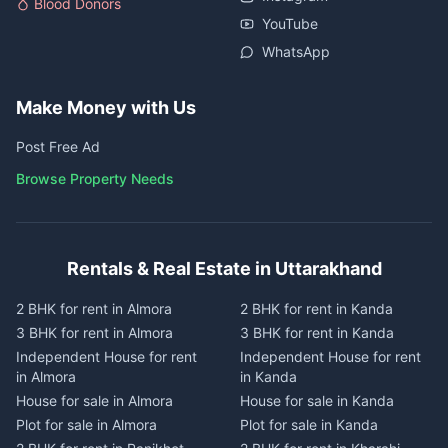
Blood Donors
YouTube
WhatsApp
Make Money with Us
Post Free Ad
Browse Property Needs
Rentals & Real Estate in Uttarakhand
2 BHK for rent in Almora
2 BHK for rent in Kanda
3 BHK for rent in Almora
3 BHK for rent in Kanda
Independent House for rent
Independent House for rent
in Almora
in Kanda
House for sale in Almora
House for sale in Kanda
Plot for sale in Almora
Plot for sale in Kanda