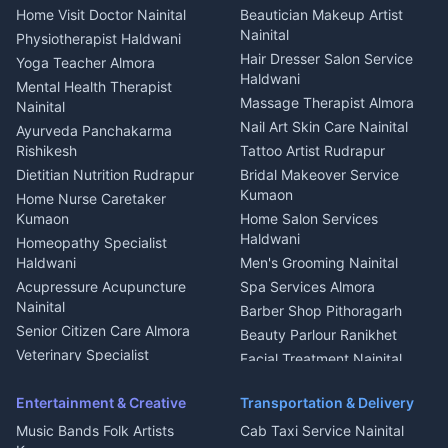
Cook Haldwani
Events activities Nainital
Local Restaurant
House for sale in Askot
Home Visit Doctor Nainital
Beautician Makeup Artist
Babysitter Nainital
Bhojanalaya Kumaon
Finance legal services
Plot for sale in Askot
Nainital
Physiotherapist Haldwani
Tiles Mason Pithoragarh
Newspaper Delivery Nainital
Hair Dresser Salon Service
Yoga Teacher Almora
Welder Kumaon
Magazine Delivery Almora
Haldwani
Mental Health Therapist
Fabricator Haldwani
Organic Food Kausani
Massage Therapist Almora
Nainital
Aluminium Fabrication
Kumaoni Food Products
Nail Art Skin Care Nainital
Ayurveda Panchakarma
Nainital
Bageshwar
Rishikesh
Tattoo Artist Rudrapur
Glass Work Rudrapur
Hill Station Fresh Vegetables
Dietitian Nutrition Rudrapur
Bridal Makeover Service
Mukteshwar
CCTV Installation Almora
Kumaon
Home Nurse Caretaker
Intercom Installation Nainital
Kumaon
Home Salon Services
Dish TV Installation Kumaon
Haldwani
Homeopathy Specialist
Water Purifier Repair
Haldwani
Men's Grooming Nainital
Haldwani
Acupressure Acupuncture
Spa Services Almora
Geyser Repair Nainital
Nainital
Barber Shop Pithoragarh
Chimney Repair Rudrapur
Senior Citizen Care Almora
Beauty Parlour Ranikhet
Microwave Repair Almora
Veterinary Specialist
Facial Treatment Nainital
Pithoragarh
Ambulance Service Kumaon
Entertainment & Creative
Transportation & Delivery
Dentist Nainital
Music Bands Folk Artists
Cab Taxi Service Nainital
Eye Specialist Haldwani