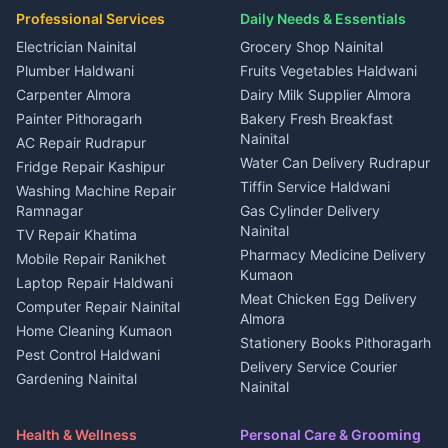
Plot for sale in Gangolihat
Plot for sale in Ramnagar
in Kapkot
House for sale in Dineshpur
Professional Services
Daily Needs & Essentials
Event planners Nainital
2 BHK for rent in Berinag
House for sale in Kapkot
Plot for sale in Dineshpur
DJ services Haldwani
Electrician Nainital
Grocery Shop Nainital
3 BHK for rent in Berinag
Plot for sale in Kapkot
Photographers Almora
Plumber Haldwani
Fruits Vegetables Haldwani
Independent House for rent
in Berinag
Wedding services Nainital
Carpenter Almora
Dairy Milk Supplier Almora
House for sale in Berinag
Hotels Nainital
Painter Pithoragarh
Bakery Fresh Breakfast
Nainital
Plot for sale in Berinag
Homestays Kumaon
AC Repair Rudrapur
Water Can Delivery Rudrapur
2 BHK for rent in
Tourism Nainital
Fridge Repair Kashipur
Kanalichhina
Tiffin Service Haldwani
Adventure sports Kumaon
Washing Machine Repair
3 BHK for rent in
Ramnagar
Gas Cylinder Delivery
Nightlife Nainital
Kanalichhina
Nainital
TV Repair Khatima
Medical stores Haldwani
Independent House for rent
Pharmacy Medicine Delivery
Mobile Repair Ranikhet
Jobs Nainital
in Kanalichhina
Kumaon
Laptop Repair Haldwani
Jobs Haldwani
House for sale in
Meat Chicken Egg Delivery
Computer Repair Nainital
Jobs Rudrapur
Kanalichhina
Almora
Home Cleaning Kumaon
Education services Kumaon
Plot for sale in Kanalichhina
Stationery Books Pithoragarh
Pest Control Haldwani
All services Kumaon
2 BHK for rent in Askot
Delivery Service Courier
Gardening Nainital
Cleaning supplies Nainital
Nainital
3 BHK for rent in Askot
Security Guard Rudrapur
Health beauty products
Control Shop Ration Depot
Independent House for rent
Maid Service Almora
Media entertainment Kumaon
Haldwani
in Askot
Health & Wellness
Personal Care & Grooming