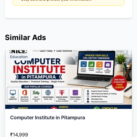
Similar Ads
Education
Computer Institute in Pitampura
₹14,999