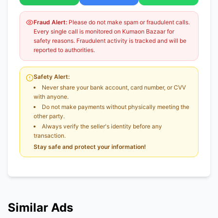
Fraud Alert:
Please do not make spam or fraudulent calls.
Every single call is monitored on Kumaon Bazaar for
safety reasons. Fraudulent activity is tracked and will be
reported to authorities.
Safety Alert:
Never share your bank account, card number, or CVV
with anyone.
Do not make payments without physically meeting the
other party.
Always verify the seller's identity before any
transaction.
Stay safe and protect your information!
Similar Ads