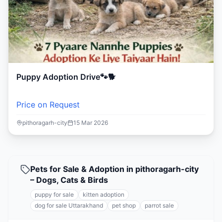
Puppy Adoption Drive🐾🐕
Price on Request
pithoragarh-city
15 Mar 2026
Pets for Sale & Adoption in pithoragarh-city
– Dogs, Cats & Birds
puppy for sale
kitten adoption
dog for sale Uttarakhand
pet shop
parrot sale