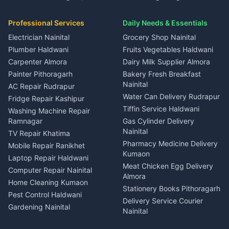
House for sale in Gangolihat
House for sale in Ramnagar
in Dineshpur
Independent House for rent
Packers movers Kumaon
Plot for sale in Gangolihat
Plot for sale in Ramnagar
in Kapkot
House for sale in Dineshpur
Professional Services
Daily Needs & Essentials
Event planners Nainital
2 BHK for rent in Berinag
House for sale in Kapkot
Plot for sale in Dineshpur
DJ services Haldwani
Electrician Nainital
Grocery Shop Nainital
3 BHK for rent in Berinag
Plot for sale in Kapkot
Photographers Almora
Plumber Haldwani
Fruits Vegetables Haldwani
Independent House for rent
in Berinag
Wedding services Nainital
Carpenter Almora
Dairy Milk Supplier Almora
House for sale in Berinag
Hotels Nainital
Painter Pithoragarh
Bakery Fresh Breakfast
Nainital
Plot for sale in Berinag
Homestays Kumaon
AC Repair Rudrapur
Water Can Delivery Rudrapur
2 BHK for rent in
Tourism Nainital
Fridge Repair Kashipur
Kanalichhina
Tiffin Service Haldwani
Adventure sports Kumaon
Washing Machine Repair
3 BHK for rent in
Ramnagar
Gas Cylinder Delivery
Nightlife Nainital
Kanalichhina
Nainital
TV Repair Khatima
Medical stores Haldwani
Independent House for rent
Pharmacy Medicine Delivery
Mobile Repair Ranikhet
Jobs Nainital
in Kanalichhina
Kumaon
Laptop Repair Haldwani
Jobs Haldwani
House for sale in
Meat Chicken Egg Delivery
Computer Repair Nainital
Jobs Rudrapur
Kanalichhina
Almora
Home Cleaning Kumaon
Education services Kumaon
Plot for sale in Kanalichhina
Stationery Books Pithoragarh
Pest Control Haldwani
All services Kumaon
2 BHK for rent in Askot
Delivery Service Courier
Gardening Nainital
Cleaning supplies Nainital
Nainital
3 BHK for rent in Askot
Security Guard Rudrapur
Health beauty products
Control Shop Ration Depot
Independent House for rent