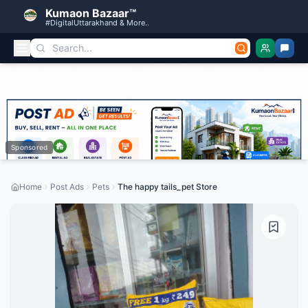
Kumaon Bazaar™
#DigitalUttarakhand & More..
Sponsored
Home
Post Ads
Pets
The happy tails_pet Store