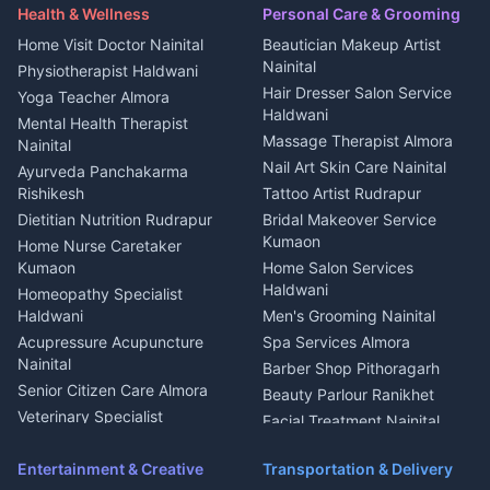
Maid Service Almora
Media entertainment Kumaon
Haldwani
in Askot
Health & Wellness
Personal Care & Grooming
Cook Haldwani
Events activities Nainital
Local Restaurant
House for sale in Askot
Home Visit Doctor Nainital
Beautician Makeup Artist
Babysitter Nainital
Bhojanalaya Kumaon
Finance legal services
Plot for sale in Askot
Nainital
Physiotherapist Haldwani
Tiles Mason Pithoragarh
Newspaper Delivery Nainital
Hair Dresser Salon Service
Yoga Teacher Almora
Welder Kumaon
Magazine Delivery Almora
Haldwani
Mental Health Therapist
Fabricator Haldwani
Organic Food Kausani
Massage Therapist Almora
Nainital
Aluminium Fabrication
Kumaoni Food Products
Nail Art Skin Care Nainital
Ayurveda Panchakarma
Nainital
Bageshwar
Rishikesh
Tattoo Artist Rudrapur
Glass Work Rudrapur
Hill Station Fresh Vegetables
Dietitian Nutrition Rudrapur
Bridal Makeover Service
Mukteshwar
CCTV Installation Almora
Kumaon
Home Nurse Caretaker
Intercom Installation Nainital
Kumaon
Home Salon Services
Dish TV Installation Kumaon
Haldwani
Homeopathy Specialist
Water Purifier Repair
Haldwani
Men's Grooming Nainital
Haldwani
Acupressure Acupuncture
Spa Services Almora
Geyser Repair Nainital
Nainital
Barber Shop Pithoragarh
Chimney Repair Rudrapur
Senior Citizen Care Almora
Beauty Parlour Ranikhet
Microwave Repair Almora
Veterinary Specialist
Facial Treatment Nainital
Pithoragarh
Ambulance Service Kumaon
Entertainment & Creative
Transportation & Delivery