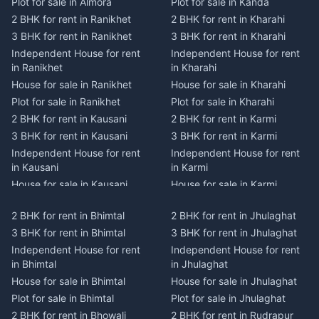
Plot for sale in Almora
Plot for sale in Kanda
2 BHK for rent in Ranikhet
2 BHK for rent in Kharahi
3 BHK for rent in Ranikhet
3 BHK for rent in Kharahi
Independent House for rent
Independent House for rent
in Ranikhet
in Kharahi
House for sale in Ranikhet
House for sale in Kharahi
Plot for sale in Ranikhet
Plot for sale in Kharahi
2 BHK for rent in Kausani
2 BHK for rent in Karmi
3 BHK for rent in Kausani
3 BHK for rent in Karmi
Independent House for rent
Independent House for rent
in Kausani
in Karmi
House for sale in Kausani
House for sale in Karmi
Plot for sale in Kausani
Plot for sale in Karmi
2 BHK for rent in Bhimtal
2 BHK for rent in Jhulaghat
2 BHK for rent in Dwarahat
2 BHK for rent in Champawat
3 BHK for rent in Bhimtal
3 BHK for rent in Jhulaghat
3 BHK for rent in Dwarahat
3 BHK for rent in Champawat
Independent House for rent
Independent House for rent
Independent House for rent
Independent House for rent
in Bhimtal
in Jhulaghat
in Dwarahat
in Champawat
House for sale in Bhimtal
House for sale in Jhulaghat
House for sale in Dwarahat
House for sale in Champawat
Plot for sale in Bhimtal
Plot for sale in Jhulaghat
Plot for sale in Dwarahat
Plot for sale in Champawat
2 BHK for rent in Bhowali
2 BHK for rent in Rudrapur
2 BHK for rent in
2 BHK for rent in Tanakpur