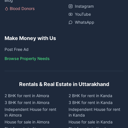
Blog
Instagram
Blood Donors
YouTube
WhatsApp
Make Money with Us
Post Free Ad
Browse Property Needs
Rentals & Real Estate in Uttarakhand
2 BHK for rent in Almora
2 BHK for rent in Kanda
3 BHK for rent in Almora
3 BHK for rent in Kanda
Independent House for rent
Independent House for rent
in Almora
in Kanda
House for sale in Almora
House for sale in Kanda