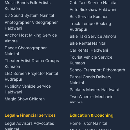
Dentist Nainital
Music Bands Folk Artists
Cab Taxi Service Nainital
Eye Specialist Haldwani
Kumaon
Auto Rickshaw Haldwani
ENT Specialist Rudrapur
DJ Sound System Nainital
Bus Service Kumaon
Child Specialist Pediatrician
Photographer Videographer
Truck Tempo Booking
Nainital
Haldwani
Rudrapur
Gynecologist Almora
Anchor Host Miking Service
Bike Taxi Service Almora
Orthopedic Specialist
Almora
Bike Rental Nainital
Haldwani
Dance Choreographer
Car Rental Haldwani
Meditation Classes Kausani
Nainital
Tourist Vehicle Service
Theater Artist Drama Groups
Kumaon
Kumaon
School Transport Pithoragarh
LED Screen Projector Rental
Parcel Goods Delivery
Rudrapur
Nainital
Publicity Vehicle Service
Packers Movers Haldwani
Haldwani
Two Wheeler Mechanic
Magic Show Children
Almora
Entertainment Nainital
Car Mechanic Services
Event Planner Venue
Legal & Financial Services
Rudrapur
Education & Coaching
Coordinator Almora
Bike Mechanic Nainital
Legal Advisors Advocates
Home Tutor Nainital
Birthday Wedding Decorator
Nainital
Puncture Repair Shop