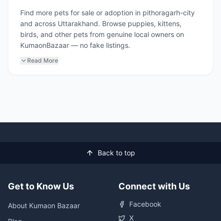
Find more pets for sale or adoption in pithoragarh-city
and across Uttarakhand. Browse puppies, kittens,
birds, and other pets from genuine local owners on
KumaonBazaar — no fake listings.
Read More
Back to top
Get to Know Us
Connect with Us
Facebook
About Kumaon Bazaar
X