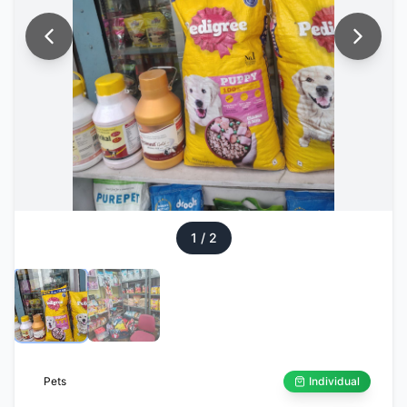
1
/
2
Pets
Individual