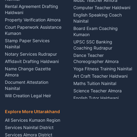
Kumaon
Music Teacher Almora
Kumaon
Rental Agreement Drafting
Catering Service Party
Computer Teacher Haldwani
Haldwani
Vehicle Breakdown Services
Events Nainital
English Speaking Coach
Haldwani
Property Verification Almora
Lighting Sound Setup
Nainital
Car Battery Recharging
Haldwani
Court Paperwork Assistance
Board Exam Coaching
Nainital
Kumaon
Stage Designer Carpet
Kumaon
Driver for Tourist Almora
Service Rudrapur
Stamp Paper Services
UPSC SSC Banking
Nainital
Vehicle Foam Wash Rudrapur
Party Game Coordinator
Coaching Rudrapur
Nainital
Notary Services Rudrapur
Car Washing Nainital
Dance Teacher
Firework Cold Pyro Service
Affidavit Drafting Haldwani
Choreographer Almora
Kumaon
Name Change Gazette
Yoga Fitness Training Nainital
Theme Dress Costume
Almora
Art Craft Teacher Haldwani
Rental Almora
Document Attestation
Maths Tuition Nainital
Painting Portrait Artist
Nainital
Science Teacher Almora
Nainital
Will Creation Legal Heir
English Tutor Haldwani
Mural Wall Art Designer
Kumaon
Hindi Teacher Kumaon
Haldwani
E-Court Services Help
Explore More Uttarakhand
Social Studies Tutor Nainital
Singing Music Classes
Haldwani
All Services Kumaon Region
Pithoragarh
Consumer Forum Complaint
Services Nainital District
Content Script Writer
Nainital
Kumaon
Services Almora District
RTI Filing Assistance Almora