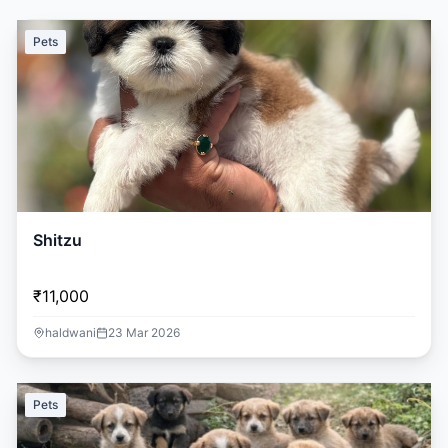
Pets
Shitzu
₹11,000
haldwani
23 Mar 2026
Pets