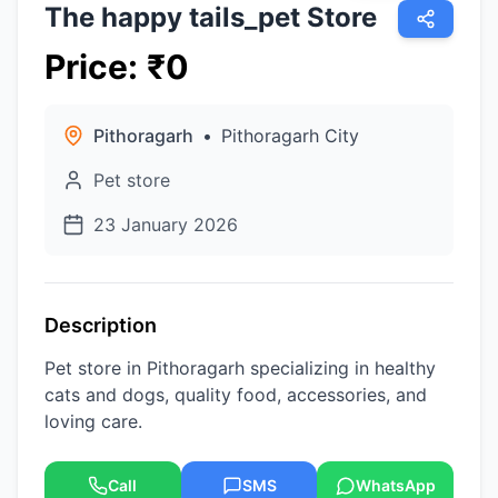
The happy tails_pet Store
Price
:
₹
0
Pithoragarh
•
Pithoragarh City
Pet store
23 January 2026
Description
Pet store in Pithoragarh specializing in healthy
cats and dogs, quality food, accessories, and
loving care.
Call
SMS
WhatsApp