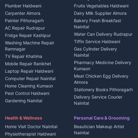
Plot for sale in Kapkot
Photographers Almora
Plumber Haldwani
Fruits Vegetables Haldwani
Independent House for rent
in Berinag
Wedding services Nainital
Carpenter Almora
Dairy Milk Supplier Almora
House for sale in Berinag
Hotels Nainital
Painter Pithoragarh
Bakery Fresh Breakfast
Nainital
Plot for sale in Berinag
Homestays Kumaon
AC Repair Rudrapur
Water Can Delivery Rudrapur
2 BHK for rent in
Tourism Nainital
Fridge Repair Kashipur
Kanalichhina
Tiffin Service Haldwani
Adventure sports Kumaon
Washing Machine Repair
3 BHK for rent in
Ramnagar
Gas Cylinder Delivery
Nightlife Nainital
Kanalichhina
Nainital
TV Repair Khatima
Medical stores Haldwani
Independent House for rent
Pharmacy Medicine Delivery
Mobile Repair Ranikhet
Jobs Nainital
in Kanalichhina
Kumaon
Laptop Repair Haldwani
Jobs Haldwani
House for sale in
Meat Chicken Egg Delivery
Computer Repair Nainital
Jobs Rudrapur
Kanalichhina
Almora
Home Cleaning Kumaon
Education services Kumaon
Plot for sale in Kanalichhina
Stationery Books Pithoragarh
Pest Control Haldwani
All services Kumaon
2 BHK for rent in Askot
Delivery Service Courier
Gardening Nainital
Cleaning supplies Nainital
Nainital
3 BHK for rent in Askot
Security Guard Rudrapur
Health beauty products
Control Shop Ration Depot
Independent House for rent
Maid Service Almora
Media entertainment Kumaon
Haldwani
in Askot
Health & Wellness
Personal Care & Grooming
Cook Haldwani
Events activities Nainital
Local Restaurant
House for sale in Askot
Home Visit Doctor Nainital
Beautician Makeup Artist
Babysitter Nainital
Bhojanalaya Kumaon
Finance legal services
Plot for sale in Askot
Nainital
Physiotherapist Haldwani
Tiles Mason Pithoragarh
Newspaper Delivery Nainital