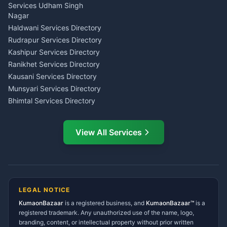
Tarot Reading Kumaon
Investment Consultant
Services Udham Singh
Wedding Band Baaja
Haldwani
Nagar
Haldwani
Tax PAN Card Services
Haldwani Services Directory
Kumaon
Rudrapur Services Directory
Insurance Advisor Almora
Kashipur Services Directory
LIC Agent Nainital
Ranikhet Services Directory
CSC Services Common
Kausani Services Directory
Service Center Pithoragarh
Munsyari Services Directory
Bhimtal Services Directory
Ask Dai
AI
AI
Mukteshwar Services
Ask Dai · Online
Directory
View All Services
Ramnagar Services Directory
Namaste! Main
Dai
hoon — aapka Kumaon Bazaar
Tanakpur Services Directory
sahayak.
Lohaghat Services Directory
Hindi ya English mein poochein — electrician, taxi, jobs,
Didihat Services Directory
ads, matrimony, aur bhi bahut kuch!
Ask Dai
Gangolihat Services
LEGAL NOTICE
Directory
KumaonBazaar
is a registered business, and
Kya chahiye aapko?
KumaonBazaar™
is a
registered trademark. Any unauthorized use of the name, logo,
branding, content, or intellectual property without prior written
⚠️
Mujhe shikayat karni hai
💡
Mera sujhav hai