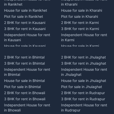
in Ranikhet
in Kharahi
House for sale in Ranikhet
House for sale in Kharahi
Plot for sale in Ranikhet
Plot for sale in Kharahi
2 BHK for rent in Kausani
2 BHK for rent in Karmi
3 BHK for rent in Kausani
3 BHK for rent in Karmi
Independent House for rent
Independent House for rent
in Kausani
in Karmi
House for sale in Kausani
House for sale in Karmi
Plot for sale in Kausani
Plot for sale in Karmi
2 BHK for rent in Bhimtal
2 BHK for rent in Jhulaghat
2 BHK for rent in Dwarahat
2 BHK for rent in Champawat
3 BHK for rent in Bhimtal
3 BHK for rent in Jhulaghat
3 BHK for rent in Dwarahat
3 BHK for rent in Champawat
Independent House for rent
Independent House for rent
Independent House for rent
Independent House for rent
in Bhimtal
in Jhulaghat
in Dwarahat
in Champawat
House for sale in Bhimtal
House for sale in Jhulaghat
House for sale in Dwarahat
House for sale in Champawat
Plot for sale in Bhimtal
Plot for sale in Jhulaghat
Plot for sale in Dwarahat
Plot for sale in Champawat
2 BHK for rent in Bhowali
2 BHK for rent in Rudrapur
2 BHK for rent in
2 BHK for rent in Tanakpur
Chaukhutiya
3 BHK for rent in Bhowali
3 BHK for rent in Rudrapur
3 BHK for rent in Tanakpur
3 BHK for rent in
Independent House for rent
Independent House for rent
Independent House for rent
Chaukhutiya
in Bhowali
in Rudrapur
in Tanakpur