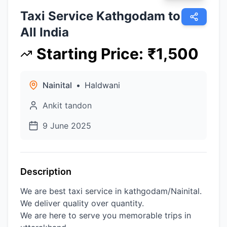
Taxi Service Kathgodam to
All India
Starting Price
:
₹
1,500
Nainital
•
Haldwani
Ankit tandon
9 June 2025
Description
We are best taxi service in kathgodam/Nainital.
We deliver quality over quantity.
We are here to serve you memorable trips in