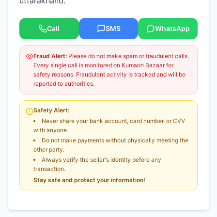
uttarakhand.
Call
SMS
WhatsApp
Fraud Alert:
Please do not make spam or fraudulent calls.
Every single call is monitored on Kumaon Bazaar for
safety reasons. Fraudulent activity is tracked and will be
reported to authorities.
Safety Alert:
Never share your bank account, card number, or CVV
with anyone.
Do not make payments without physically meeting the
other party.
Always verify the seller's identity before any
transaction.
Stay safe and protect your information!