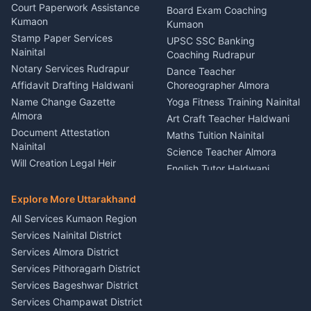
Car Battery Recharging
Haldwani
Court Paperwork Assistance
Board Exam Coaching
Nainital
Kumaon
Stage Designer Carpet
Kumaon
Driver for Tourist Almora
Service Rudrapur
Stamp Paper Services
UPSC SSC Banking
Nainital
Vehicle Foam Wash Rudrapur
Party Game Coordinator
Coaching Rudrapur
Nainital
Notary Services Rudrapur
Car Washing Nainital
Dance Teacher
Firework Cold Pyro Service
Affidavit Drafting Haldwani
Choreographer Almora
Kumaon
Name Change Gazette
Yoga Fitness Training Nainital
Theme Dress Costume
Almora
Art Craft Teacher Haldwani
Rental Almora
Document Attestation
Maths Tuition Nainital
Painting Portrait Artist
Nainital
Science Teacher Almora
Nainital
Will Creation Legal Heir
English Tutor Haldwani
Mural Wall Art Designer
Kumaon
Hindi Teacher Kumaon
Haldwani
E-Court Services Help
Explore More Uttarakhand
Social Studies Tutor Nainital
Singing Music Classes
Haldwani
All Services Kumaon Region
Pithoragarh
Consumer Forum Complaint
Services Nainital District
Content Script Writer
Nainital
Kumaon
Services Almora District
RTI Filing Assistance Almora
Acting Coach Theatre
Services Pithoragarh District
Contract Drafting Rudrapur
Teacher Nainital
Services Bageshwar District
Chartered Accountant CA
Astrology Horoscope Almora
Nainital
Services Champawat District