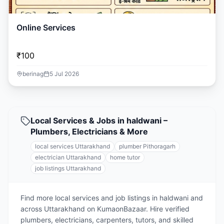
Online Services
₹100
berinag
5 Jul 2026
Local Services & Jobs in haldwani –
Plumbers, Electricians & More
local services Uttarakhand
plumber Pithoragarh
electrician Uttarakhand
home tutor
job listings Uttarakhand
Find more local services and job listings in haldwani and
across Uttarakhand on KumaonBazaar. Hire verified
plumbers, electricians, carpenters, tutors, and skilled