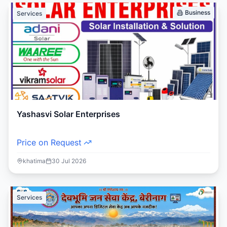
Business
Services
Yashasvi Solar Enterprises
Price on Request
khatima
30 Jul 2026
Services