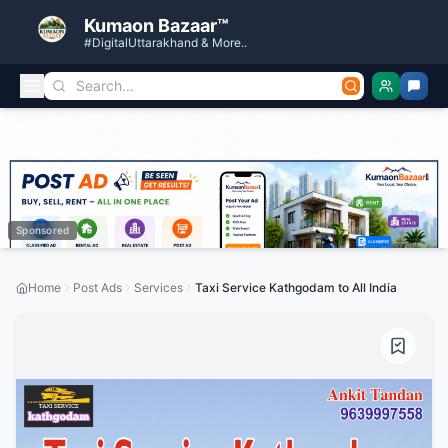
Kumaon Bazaar™
#DigitalUttarakhand & More..
Sponsored
Home
Post Ads
Services
Taxi Service Kathgodam to All India