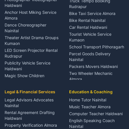
Truck Tempo Booking
Nainital
Haldwani
Rudrapur
Gynecologist Almora
Anchor Host Miking Service
Bike Taxi Service Almora
Orthopedic Specialist
Almora
Bike Rental Nainital
Haldwani
Dance Choreographer
Car Rental Haldwani
Meditation Classes Kausani
Nainital
Tourist Vehicle Service
Theater Artist Drama Groups
Kumaon
Kumaon
School Transport Pithoragarh
LED Screen Projector Rental
Parcel Goods Delivery
Rudrapur
Nainital
Publicity Vehicle Service
Packers Movers Haldwani
Haldwani
Two Wheeler Mechanic
Magic Show Children
Almora
Entertainment Nainital
Car Mechanic Services
Event Planner Venue
Legal & Financial Services
Rudrapur
Education & Coaching
Coordinator Almora
Bike Mechanic Nainital
Legal Advisors Advocates
Home Tutor Nainital
Birthday Wedding Decorator
Nainital
Puncture Repair Shop
Kumaon
Music Teacher Almora
Kumaon
Rental Agreement Drafting
Catering Service Party
Computer Teacher Haldwani
Haldwani
Vehicle Breakdown Services
Events Nainital
English Speaking Coach
Haldwani
Property Verification Almora
Lighting Sound Setup
Nainital