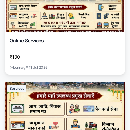
Online Services
₹100
berinag
11 Jul 2026
Services