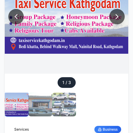
1
/
3
Services
Business