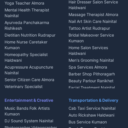
Hair Dresser Salon Service
Yoga Teacher Almora
Welder Kumaon
Magazine Delivery Almora
Haldwani
Mental Health Therapist
Fabricator Haldwani
Organic Food Kausani
Massage Therapist Almora
Nainital
Aluminium Fabrication
Kumaoni Food Products
Nail Art Skin Care Nainital
Ayurveda Panchakarma
Nainital
Bageshwar
Rishikesh
Tattoo Artist Rudrapur
Glass Work Rudrapur
Hill Station Fresh Vegetables
Dietitian Nutrition Rudrapur
Bridal Makeover Service
Mukteshwar
CCTV Installation Almora
Kumaon
Home Nurse Caretaker
Intercom Installation Nainital
Kumaon
Home Salon Services
Dish TV Installation Kumaon
Haldwani
Homeopathy Specialist
Water Purifier Repair
Haldwani
Men's Grooming Nainital
Haldwani
Acupressure Acupuncture
Spa Services Almora
Geyser Repair Nainital
Nainital
Barber Shop Pithoragarh
Chimney Repair Rudrapur
Senior Citizen Care Almora
Beauty Parlour Ranikhet
Microwave Repair Almora
Veterinary Specialist
Facial Treatment Nainital
Pithoragarh
Ambulance Service Kumaon
Entertainment & Creative
Transportation & Delivery
Dentist Nainital
Music Bands Folk Artists
Cab Taxi Service Nainital
Eye Specialist Haldwani
Kumaon
Auto Rickshaw Haldwani
ENT Specialist Rudrapur
DJ Sound System Nainital
Bus Service Kumaon
Child Specialist Pediatrician
Photographer Videographer