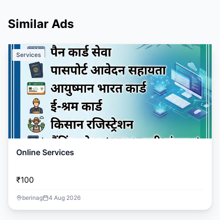
Similar Ads
Services
Online Services
₹100
berinag
4 Aug 2026