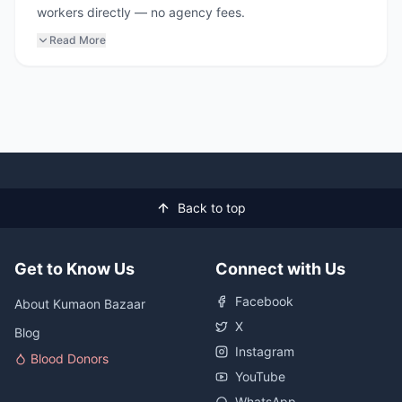
workers directly — no agency fees.
Read More
Back to top
Get to Know Us
Connect with Us
Facebook
About Kumaon Bazaar
X
Blog
Instagram
Blood Donors
YouTube
WhatsApp