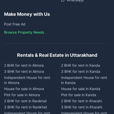
Make Money with Us
Post Free Ad
Browse Property Needs
Rentals & Real Estate in Uttarakhand
2 BHK for rent in Almora
2 BHK for rent in Kanda
3 BHK for rent in Almora
3 BHK for rent in Kanda
Independent House for rent
Independent House for rent
in Almora
in Kanda
House for sale in Almora
House for sale in Kanda
Plot for sale in Almora
Plot for sale in Kanda
2 BHK for rent in Ranikhet
2 BHK for rent in Kharahi
3 BHK for rent in Ranikhet
3 BHK for rent in Kharahi
Independent House for rent
Independent House for rent