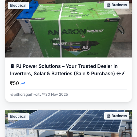
Business
Electrical
🔋 PJ Power Solutions – Your Trusted Dealer in
Inverters, Solar & Batteries (Sale & Purchase) ☀️⚡
₹50
pithoragarh-city
30 Nov 2025
Business
Electrical