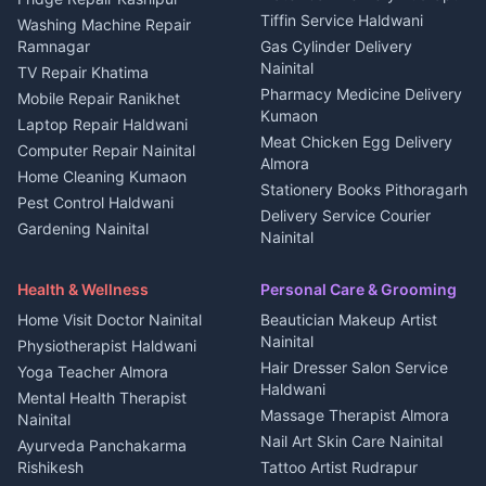
Kanalichhina
Tiffin Service Haldwani
Adventure sports Kumaon
Washing Machine Repair
3 BHK for rent in
Ramnagar
Gas Cylinder Delivery
Nightlife Nainital
Kanalichhina
Nainital
TV Repair Khatima
Medical stores Haldwani
Independent House for rent
Pharmacy Medicine Delivery
Mobile Repair Ranikhet
Jobs Nainital
in Kanalichhina
Kumaon
Laptop Repair Haldwani
Jobs Haldwani
House for sale in
Meat Chicken Egg Delivery
Computer Repair Nainital
Jobs Rudrapur
Kanalichhina
Almora
Home Cleaning Kumaon
Education services Kumaon
Plot for sale in Kanalichhina
Stationery Books Pithoragarh
Pest Control Haldwani
All services Kumaon
2 BHK for rent in Askot
Delivery Service Courier
Gardening Nainital
Cleaning supplies Nainital
Nainital
3 BHK for rent in Askot
Security Guard Rudrapur
Health beauty products
Control Shop Ration Depot
Independent House for rent
Maid Service Almora
Media entertainment Kumaon
Haldwani
in Askot
Health & Wellness
Personal Care & Grooming
Cook Haldwani
Events activities Nainital
Local Restaurant
House for sale in Askot
Home Visit Doctor Nainital
Beautician Makeup Artist
Babysitter Nainital
Bhojanalaya Kumaon
Finance legal services
Plot for sale in Askot
Nainital
Physiotherapist Haldwani
Tiles Mason Pithoragarh
Newspaper Delivery Nainital
Hair Dresser Salon Service
Yoga Teacher Almora
Welder Kumaon
Magazine Delivery Almora
Haldwani
Mental Health Therapist
Fabricator Haldwani
Organic Food Kausani
Massage Therapist Almora
Nainital
Aluminium Fabrication
Kumaoni Food Products
Nail Art Skin Care Nainital
Ayurveda Panchakarma
Nainital
Bageshwar
Rishikesh
Tattoo Artist Rudrapur
Glass Work Rudrapur
Hill Station Fresh Vegetables