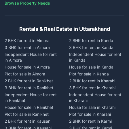
Browse Property Needs
Rentals & Real Estate in Uttarakhand
2 BHK for rent in Almora
2 BHK for rent in Kanda
3 BHK for rent in Almora
3 BHK for rent in Kanda
Independent House for rent
Independent House for rent
in Almora
in Kanda
House for sale in Almora
House for sale in Kanda
Plot for sale in Almora
Plot for sale in Kanda
2 BHK for rent in Ranikhet
2 BHK for rent in Kharahi
3 BHK for rent in Ranikhet
3 BHK for rent in Kharahi
Independent House for rent
Independent House for rent
in Ranikhet
in Kharahi
House for sale in Ranikhet
House for sale in Kharahi
Plot for sale in Ranikhet
Plot for sale in Kharahi
2 BHK for rent in Kausani
2 BHK for rent in Karmi
3 BHK for rent in Kausani
3 BHK for rent in Karmi