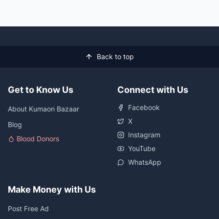
Back to top
Get to Know Us
Connect with Us
Facebook
About Kumaon Bazaar
X
Blog
Instagram
Blood Donors
YouTube
WhatsApp
Make Money with Us
Post Free Ad