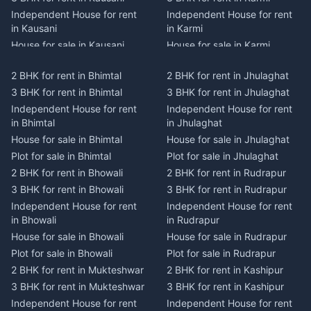
Independent House for rent
Independent House for rent
in Kausani
in Karmi
House for sale in Kausani
House for sale in Karmi
Plot for sale in Kausani
Plot for sale in Karmi
2 BHK for rent in Bhimtal
2 BHK for rent in Jhulaghat
2 BHK for rent in Dwarahat
2 BHK for rent in Champawat
3 BHK for rent in Bhimtal
3 BHK for rent in Jhulaghat
3 BHK for rent in Dwarahat
3 BHK for rent in Champawat
Independent House for rent
Independent House for rent
Independent House for rent
Independent House for rent
in Bhimtal
in Jhulaghat
in Dwarahat
in Champawat
House for sale in Bhimtal
House for sale in Jhulaghat
House for sale in Dwarahat
House for sale in Champawat
Plot for sale in Bhimtal
Plot for sale in Jhulaghat
Plot for sale in Dwarahat
Plot for sale in Champawat
2 BHK for rent in Bhowali
2 BHK for rent in Rudrapur
2 BHK for rent in
2 BHK for rent in Tanakpur
Chaukhutiya
3 BHK for rent in Bhowali
3 BHK for rent in Rudrapur
3 BHK for rent in Tanakpur
3 BHK for rent in
Independent House for rent
Independent House for rent
Independent House for rent
Chaukhutiya
in Bhowali
in Rudrapur
in Tanakpur
Independent House for rent
House for sale in Bhowali
House for sale in Rudrapur
House for sale in Tanakpur
in Chaukhutiya
Plot for sale in Bhowali
Plot for sale in Rudrapur
Plot for sale in Tanakpur
House for sale in
2 BHK for rent in Mukteshwar
2 BHK for rent in Kashipur
2 BHK for rent in Lohaghat
Chaukhutiya
3 BHK for rent in Mukteshwar
3 BHK for rent in Kashipur
3 BHK for rent in Lohaghat
Plot for sale in Chaukhutiya
Independent House for rent
Independent House for rent
Independent House for rent