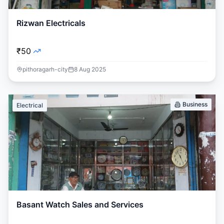
Rizwan Electricals
₹50
pithoragarh-city
8 Aug 2025
Business
Electrical
Basant Watch Sales and Services