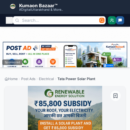
Kumaon Bazaar™
#DigitalUttarakhand & More..
Sponsored
Home
Post Ads
Electrical
Tata Power Solar Plant