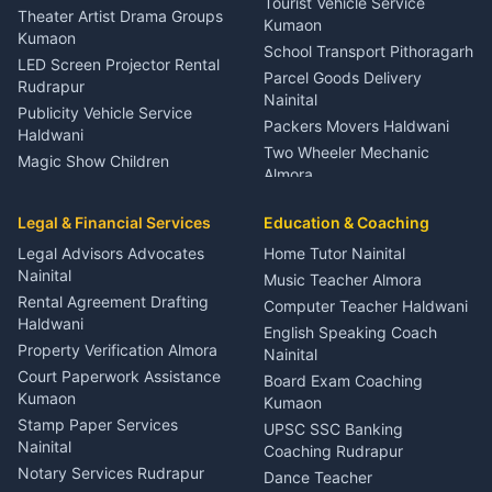
Tourist Vehicle Service
Theater Artist Drama Groups
Kumaon
Kumaon
School Transport Pithoragarh
LED Screen Projector Rental
Parcel Goods Delivery
Rudrapur
Nainital
Publicity Vehicle Service
Packers Movers Haldwani
Haldwani
Two Wheeler Mechanic
Magic Show Children
Almora
Entertainment Nainital
Car Mechanic Services
Event Planner Venue
Legal & Financial Services
Rudrapur
Education & Coaching
Coordinator Almora
Bike Mechanic Nainital
Legal Advisors Advocates
Home Tutor Nainital
Birthday Wedding Decorator
Nainital
Puncture Repair Shop
Kumaon
Music Teacher Almora
Kumaon
Rental Agreement Drafting
Catering Service Party
Computer Teacher Haldwani
Haldwani
Vehicle Breakdown Services
Events Nainital
English Speaking Coach
Haldwani
Property Verification Almora
Lighting Sound Setup
Nainital
Car Battery Recharging
Haldwani
Court Paperwork Assistance
Board Exam Coaching
Nainital
Kumaon
Stage Designer Carpet
Kumaon
Driver for Tourist Almora
Service Rudrapur
Stamp Paper Services
UPSC SSC Banking
Nainital
Vehicle Foam Wash Rudrapur
Party Game Coordinator
Coaching Rudrapur
Nainital
Notary Services Rudrapur
Car Washing Nainital
Dance Teacher