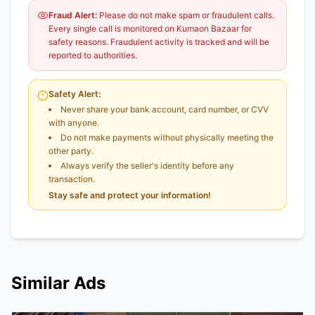
Fraud Alert:
Please do not make spam or fraudulent calls.
Every single call is monitored on Kumaon Bazaar for
safety reasons. Fraudulent activity is tracked and will be
reported to authorities.
Safety Alert:
Never share your bank account, card number, or CVV
with anyone.
Do not make payments without physically meeting the
other party.
Always verify the seller's identity before any
transaction.
Stay safe and protect your information!
Similar Ads