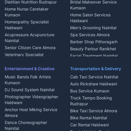
Dietitian Nutrition Rudrapur
Bridal Makeover Service
Mukteshwar
CCTV Installation Almora
Kumaon
Home Nurse Caretaker
Intercom Installation Nainital
Kumaon
Home Salon Services
Dish TV Installation Kumaon
Haldwani
Homeopathy Specialist
Water Purifier Repair
Haldwani
Men's Grooming Nainital
Haldwani
Acupressure Acupuncture
Spa Services Almora
Geyser Repair Nainital
Nainital
Barber Shop Pithoragarh
Chimney Repair Rudrapur
Senior Citizen Care Almora
Beauty Parlour Ranikhet
Microwave Repair Almora
Veterinary Specialist
Facial Treatment Nainital
Pithoragarh
Ambulance Service Kumaon
Entertainment & Creative
Transportation & Delivery
Dentist Nainital
Music Bands Folk Artists
Cab Taxi Service Nainital
Eye Specialist Haldwani
Kumaon
Auto Rickshaw Haldwani
ENT Specialist Rudrapur
DJ Sound System Nainital
Bus Service Kumaon
Child Specialist Pediatrician
Photographer Videographer
Truck Tempo Booking
Nainital
Haldwani
Rudrapur
Gynecologist Almora
Anchor Host Miking Service
Bike Taxi Service Almora
Orthopedic Specialist
Almora
Bike Rental Nainital
Haldwani
Dance Choreographer
Car Rental Haldwani
Meditation Classes Kausani
Nainital