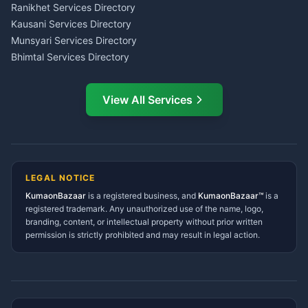
LIC Agent Nainital
Ranikhet Services Directory
CSC Services Common
Kausani Services Directory
Service Center Pithoragarh
Munsyari Services Directory
Bhimtal Services Directory
Ask Dai
AI
AI
Mukteshwar Services
Ask Dai · Online
Directory
View All Services
Ramnagar Services Directory
Namaste! Main
Dai
hoon — aapka Kumaon Bazaar
Tanakpur Services Directory
sahayak.
Lohaghat Services Directory
Hindi ya English mein poochein — electrician, taxi, jobs,
Didihat Services Directory
ads, matrimony, aur bhi bahut kuch!
Ask Dai
Gangolihat Services
LEGAL NOTICE
Directory
KumaonBazaar
is a registered business, and
Kya chahiye aapko?
KumaonBazaar™
is a
registered trademark. Any unauthorized use of the name, logo,
branding, content, or intellectual property without prior written
⚠️
Mujhe shikayat karni hai
💡
Mera sujhav hai
permission is strictly prohibited and may result in legal action.
📝
Feedback dena chahta hoon
Quick questions
Electrician number in my city
Taxi service near me