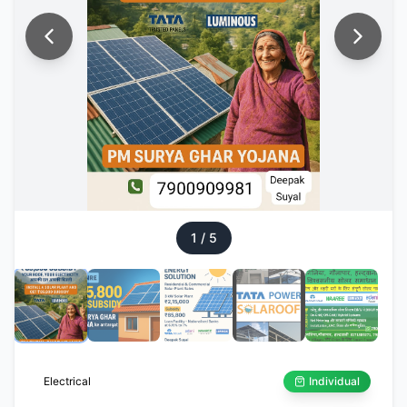
1
/
5
Electrical
Individual