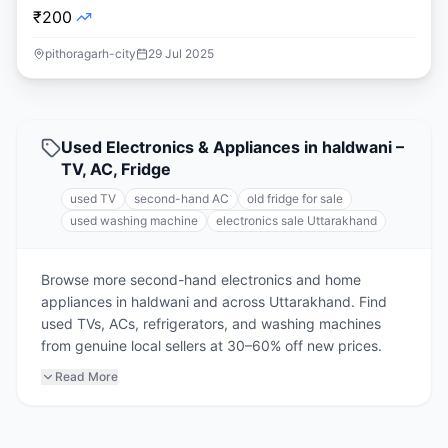
₹200
pithoragarh-city
29 Jul 2025
Used Electronics & Appliances in haldwani –
TV, AC, Fridge
used TV
second-hand AC
old fridge for sale
used washing machine
electronics sale Uttarakhand
Browse more second-hand electronics and home
appliances in haldwani and across Uttarakhand. Find
used TVs, ACs, refrigerators, and washing machines
from genuine local sellers at 30–60% off new prices.
Read More