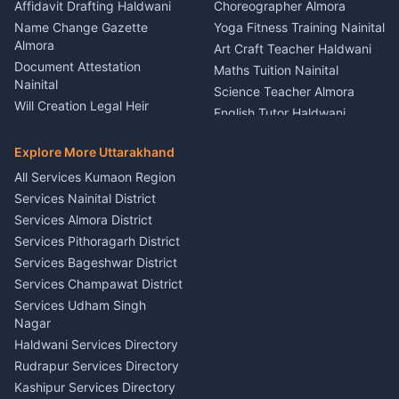
Firework Cold Pyro Service
Affidavit Drafting Haldwani
Choreographer Almora
Kumaon
Name Change Gazette
Yoga Fitness Training Nainital
Theme Dress Costume
Almora
Art Craft Teacher Haldwani
Rental Almora
Document Attestation
Maths Tuition Nainital
Painting Portrait Artist
Nainital
Science Teacher Almora
Nainital
Will Creation Legal Heir
English Tutor Haldwani
Mural Wall Art Designer
Kumaon
Hindi Teacher Kumaon
Haldwani
E-Court Services Help
Explore More Uttarakhand
Social Studies Tutor Nainital
Singing Music Classes
Haldwani
All Services Kumaon Region
Pithoragarh
Consumer Forum Complaint
Services Nainital District
Content Script Writer
Nainital
Kumaon
Services Almora District
RTI Filing Assistance Almora
Acting Coach Theatre
Services Pithoragarh District
Contract Drafting Rudrapur
Teacher Nainital
Services Bageshwar District
Chartered Accountant CA
Astrology Horoscope Almora
Nainital
Services Champawat District
Tarot Reading Kumaon
Investment Consultant
Services Udham Singh
Wedding Band Baaja
Haldwani
Nagar
Haldwani
Tax PAN Card Services
Haldwani Services Directory
Kumaon
Rudrapur Services Directory
Insurance Advisor Almora
Kashipur Services Directory