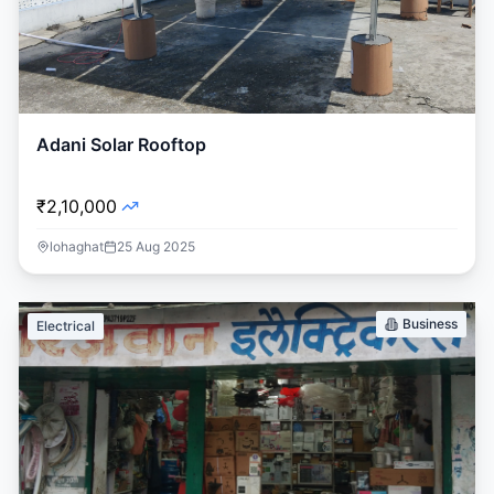
Adani Solar Rooftop
₹2,10,000
lohaghat
25 Aug 2025
Business
Electrical