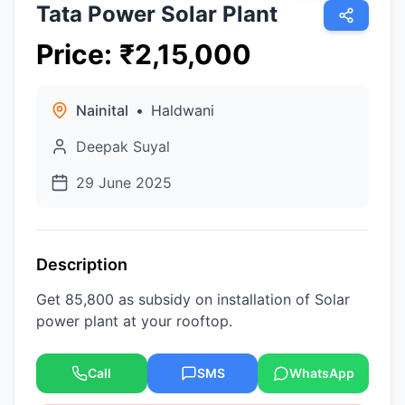
Tata Power Solar Plant
Price
:
₹
2,15,000
Nainital
•
Haldwani
Deepak Suyal
29 June 2025
Description
Get 85,800 as subsidy on installation of Solar
power plant at your rooftop.
Call
SMS
WhatsApp