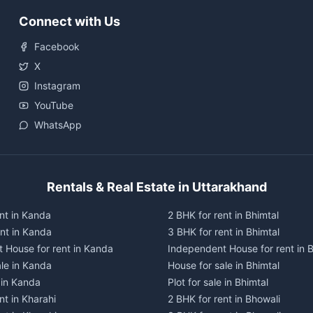
Connect with Us
Facebook
X
Instagram
YouTube
WhatsApp
Rentals & Real Estate in Uttarakhand
nt in Kanda
2 BHK for rent in Bhimtal
ent in Kanda
3 BHK for rent in Bhimtal
 House for rent in Kanda
Independent House for rent in B
ale in Kanda
House for sale in Bhimtal
e in Kanda
Plot for sale in Bhimtal
nt in Kharahi
2 BHK for rent in Bhowali