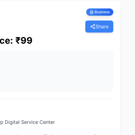
Business
Share
ice
:
₹
99
 Digital Service Center