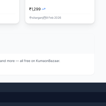
₹1,299
sitarganj
9 Feb 2026
s, and more — all free on KumaonBazaar.