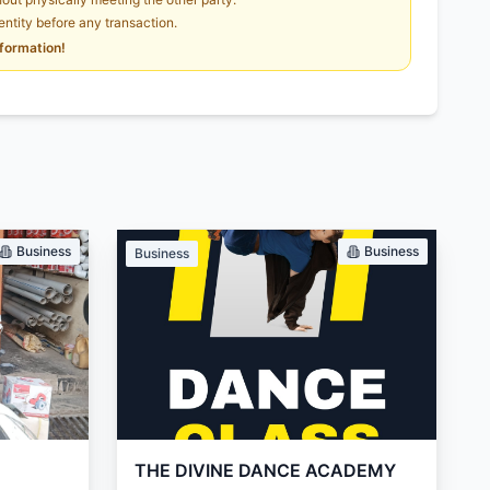
dentity before any transaction.
nformation!
Business
Business
Business
THE DIVINE DANCE ACADEMY