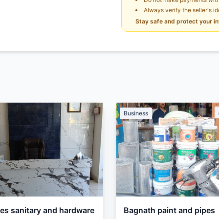
Always verify the seller's i
Stay safe and protect your i
Business
les sanitary and hardware
Bagnath paint and pipes