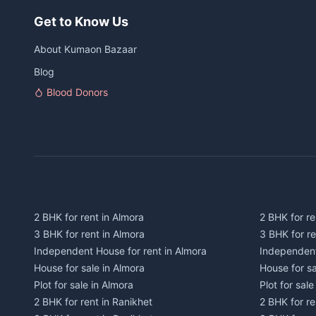
Get to Know Us
About Kumaon Bazaar
Blog
Blood Donors
2 BHK for rent in Almora
2 BHK for re
3 BHK for rent in Almora
3 BHK for r
Independent House for rent in Almora
Independent
House for sale in Almora
House for s
Plot for sale in Almora
Plot for sal
2 BHK for rent in Ranikhet
2 BHK for re