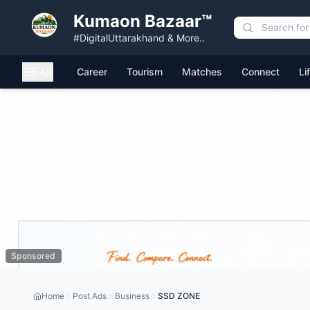
Kumaon Bazaar™
#DigitalUttarakhand & More..
All
Career
Tourism
Matches
Connect
Li
Sponsored
Home
Post Ads
Business
SSD ZONE