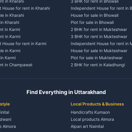
nt in Kharahi
3 BHK for rent in Bhowali
 House for rent in Kharahi
Independent House for rent in 
le in Kharahi
House for sale in Bhowali
 in Kharahi
Plot for sale in Bhowali
nt in Karmi
2 BHK for rent in Mukteshwar
nt in Karmi
3 BHK for rent in Mukteshwar
 House for rent in Karmi
Independent House for rent in
le in Karmi
House for sale in Mukteshwar
 in Karmi
Plot for sale in Mukteshwar
ent in Champawat
2 BHK for rent in Kaladhungi
ent in Champawat
3 BHK for rent in Kaladhungi
 House for rent in Champawat
Independent House for rent in 
ale in Champawat
House for sale in Kaladhungi
Find Everything in Uttarakhand
le in Champawat
Plot for sale in Kaladhungi
nt in Tanakpur
2 BHK for rent in Lalkuan
style
Local Products & Business
ent in Tanakpur
3 BHK for rent in Lalkuan
inital
Handicrafts Kumaon
 House for rent in Tanakpur
Independent House for rent in 
ldwani
Local products Almora
ale in Tanakpur
House for sale in Lalkuan
le Almora
Aipan art Nainital
e in Tanakpur
Plot for sale in Lalkuan