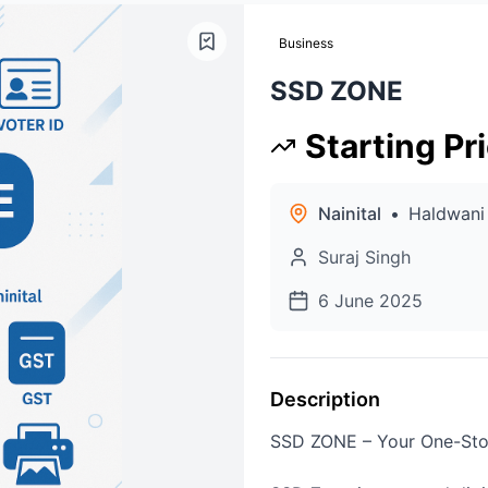
Business
SSD ZONE
Starting Pr
Nainital
•
Haldwani
Suraj Singh
6 June 2025
Description
SSD ZONE – Your One-Stop