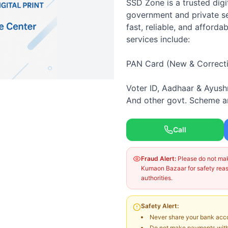
SSD Zone is a trusted digi
government and private ser
fast, reliable, and afforda
services include:
PAN Card (New & Correct
Voter ID, Aadhaar & Ayus
And other govt. Scheme a
Call
Fraud Alert:
Please do not make
Kumaon Bazaar for safety reaso
authorities.
Safety Alert:
Never share your bank acco
Do not make payments witho