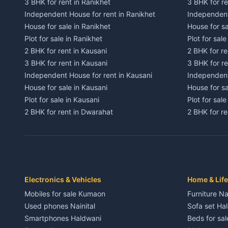
3 BHK for rent in Ranikhet
3 BHK for re
Independent House for rent in Ranikhet
Independent
House for sale in Ranikhet
House for sa
Plot for sale in Ranikhet
Plot for sale
2 BHK for rent in Kausani
2 BHK for re
3 BHK for rent in Kausani
3 BHK for re
Independent House for rent in Kausani
Independent
House for sale in Kausani
House for sa
Plot for sale in Kausani
Plot for sale
2 BHK for rent in Dwarahat
2 BHK for r
3 BHK for rent in Dwarahat
3 BHK for r
Independent House for rent in Dwarahat
Independent
House for sale in Dwarahat
House for s
Plot for sale in Dwarahat
Plot for sa
2 BHK for rent in Chaukhutiya
2 BHK for re
Electronics & Vehicles
Home & Life
3 BHK for rent in Chaukhutiya
3 BHK for r
Mobiles for sale Kumaon
Furniture Na
Independent House for rent in Chaukhutiya
Independent
Used phones Nainital
Sofa set Ha
House for sale in Chaukhutiya
House for s
Smartphones Haldwani
Beds for sa
Plot for sale in Chaukhutiya
Plot for sal