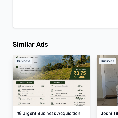
Similar Ads
Business
Business
🚨 Urgent Business Acquisition
Joshi Ti