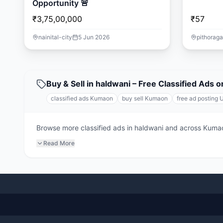
Opportunity 🚨
₹3,75,00,000
₹57
nainital-city
5 Jun 2026
pithoraga
Buy & Sell in haldwani – Free Classified Ads
classified ads Kumaon
buy sell Kumaon
free ad posting 
Browse more classified ads in haldwani and across Kumaon.
Read More