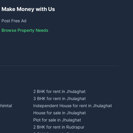
Make Money with Us
Post Free Ad
Browse Property Needs
2 BHK for rent in Jhulaghat
3 BHK for rent in Jhulaghat
himtal
Independent House for rent in Jhulaghat
House for sale in Jhulaghat
Plot for sale in Jhulaghat
2 BHK for rent in Rudrapur