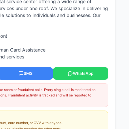
tal service center offering a wide range of
vices under one roof. We specialize in delivering
ble solutions to individuals and businesses. Our
ion)
hman Card Assistance
nd services
SMS
WhatsApp
 spam or fraudulent calls. Every single call is monitored on
ns. Fraudulent activity is tracked and will be reported to
unt, card number, or CVV with anyone.
ut physically meeting the other party.