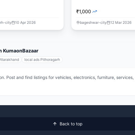
₹1,000
rh-city
10 Apr 2026
bageshwar-city
12 Mar 2026
 on KumaonBazaar
Uttarakhand
local ads Pithoragarh
 Post and find listings for vehicles, electronics, furniture, service
Back to top