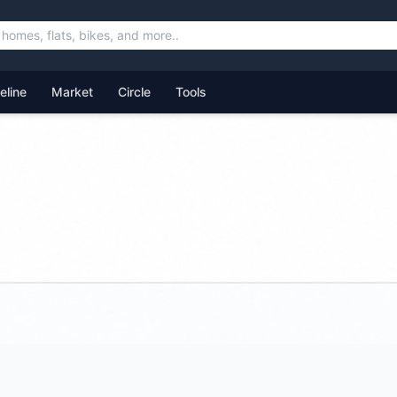
feline
Market
Circle
Tools