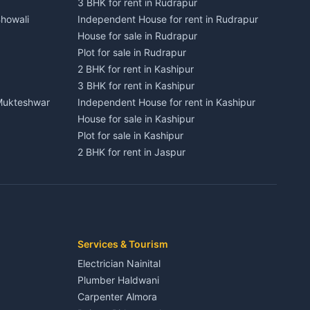
3 BHK for rent in Rudrapur
Bhowali
Independent House for rent in Rudrapur
House for sale in Rudrapur
Plot for sale in Rudrapur
2 BHK for rent in Kashipur
3 BHK for rent in Kashipur
 Mukteshwar
Independent House for rent in Kashipur
House for sale in Kashipur
Plot for sale in Kashipur
2 BHK for rent in Jaspur
3 BHK for rent in Jaspur
Kaladhungi
Independent House for rent in Jaspur
House for sale in Jaspur
Plot for sale in Jaspur
2 BHK for rent in Kichha
Services & Tourism
3 BHK for rent in Kichha
Electrician Nainital
Lalkuan
Independent House for rent in Kichha
Plumber Haldwani
House for sale in Kichha
Carpenter Almora
Plot for sale in Kichha