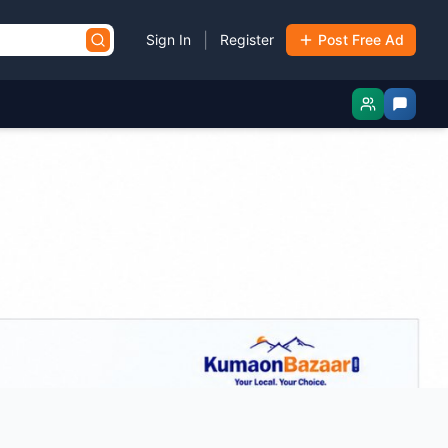
|
Sign In
Register
Post Free Ad