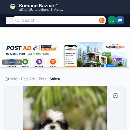
Kumaon Bazaar™
#DigitalUttarakhand & More..
Sponsored
Home
Post Ads
Pets
Shitzu