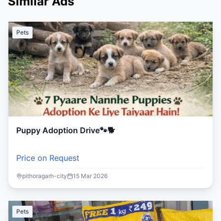
Similar Ads
Pets
Puppy Adoption Drive🐾🐕
Price on Request
pithoragarh-city
15 Mar 2026
Pets