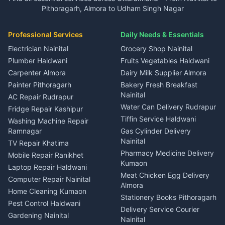
in Gangolihat
in Ramnagar
Pithoragarh, Almora to Udham Singh Nagar
3 BHK for rent in Kapkot
Independent House for rent
Car rental Haldwani
House for sale in Gangolihat
House for sale in Ramnagar
in Dineshpur
Independent House for rent
Packers movers Kumaon
Plot for sale in Gangolihat
Plot for sale in Ramnagar
in Kapkot
House for sale in Dineshpur
Professional Services
Daily Needs & Essentials
Event planners Nainital
2 BHK for rent in Berinag
House for sale in Kapkot
Plot for sale in Dineshpur
DJ services Haldwani
Electrician Nainital
Grocery Shop Nainital
3 BHK for rent in Berinag
Plot for sale in Kapkot
Photographers Almora
Plumber Haldwani
Fruits Vegetables Haldwani
Independent House for rent
in Berinag
Wedding services Nainital
Carpenter Almora
Dairy Milk Supplier Almora
House for sale in Berinag
Hotels Nainital
Painter Pithoragarh
Bakery Fresh Breakfast
Nainital
Plot for sale in Berinag
Homestays Kumaon
AC Repair Rudrapur
Water Can Delivery Rudrapur
2 BHK for rent in
Tourism Nainital
Fridge Repair Kashipur
Kanalichhina
Tiffin Service Haldwani
Adventure sports Kumaon
Washing Machine Repair
3 BHK for rent in
Ramnagar
Gas Cylinder Delivery
Nightlife Nainital
Kanalichhina
Nainital
TV Repair Khatima
Medical stores Haldwani
Independent House for rent
Pharmacy Medicine Delivery
Mobile Repair Ranikhet
Jobs Nainital
in Kanalichhina
Kumaon
Laptop Repair Haldwani
Jobs Haldwani
House for sale in
Meat Chicken Egg Delivery
Computer Repair Nainital
Jobs Rudrapur
Kanalichhina
Almora
Home Cleaning Kumaon
Education services Kumaon
Plot for sale in Kanalichhina
Stationery Books Pithoragarh
Pest Control Haldwani
All services Kumaon
2 BHK for rent in Askot
Delivery Service Courier
Gardening Nainital
Cleaning supplies Nainital
Nainital
3 BHK for rent in Askot