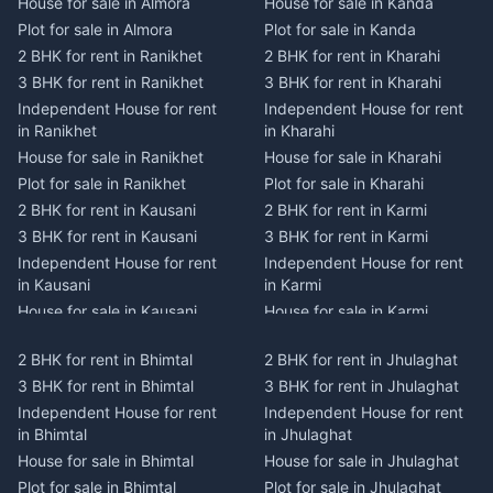
House for sale in Almora
House for sale in Kanda
Plot for sale in Almora
Plot for sale in Kanda
2 BHK for rent in Ranikhet
2 BHK for rent in Kharahi
3 BHK for rent in Ranikhet
3 BHK for rent in Kharahi
Independent House for rent
Independent House for rent
in Ranikhet
in Kharahi
House for sale in Ranikhet
House for sale in Kharahi
Plot for sale in Ranikhet
Plot for sale in Kharahi
2 BHK for rent in Kausani
2 BHK for rent in Karmi
3 BHK for rent in Kausani
3 BHK for rent in Karmi
Independent House for rent
Independent House for rent
in Kausani
in Karmi
House for sale in Kausani
House for sale in Karmi
Plot for sale in Kausani
Plot for sale in Karmi
2 BHK for rent in Bhimtal
2 BHK for rent in Jhulaghat
2 BHK for rent in Dwarahat
2 BHK for rent in Champawat
3 BHK for rent in Bhimtal
3 BHK for rent in Jhulaghat
3 BHK for rent in Dwarahat
3 BHK for rent in Champawat
Independent House for rent
Independent House for rent
Independent House for rent
Independent House for rent
in Bhimtal
in Jhulaghat
in Dwarahat
in Champawat
House for sale in Bhimtal
House for sale in Jhulaghat
House for sale in Dwarahat
House for sale in Champawat
Plot for sale in Bhimtal
Plot for sale in Jhulaghat
Plot for sale in Dwarahat
Plot for sale in Champawat