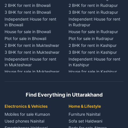
2 BHK for rent in Bhowali
2 BHK for rent in Rudrapur
2 BHK for rent in
2 BHK for rent in Tanakpur
Chaukhutiya
3 BHK for rent in Bhowali
3 BHK for rent in Rudrapur
3 BHK for rent in Tanakpur
3 BHK for rent in
Independent House for rent
Independent House for rent
Independent House for rent
Chaukhutiya
in Bhowali
in Rudrapur
in Tanakpur
Independent House for rent
House for sale in Bhowali
House for sale in Rudrapur
House for sale in Tanakpur
in Chaukhutiya
Plot for sale in Bhowali
Plot for sale in Rudrapur
Plot for sale in Tanakpur
House for sale in
2 BHK for rent in Mukteshwar
2 BHK for rent in Kashipur
2 BHK for rent in Lohaghat
Chaukhutiya
3 BHK for rent in Mukteshwar
3 BHK for rent in Kashipur
3 BHK for rent in Lohaghat
Plot for sale in Chaukhutiya
Independent House for rent
Independent House for rent
Independent House for rent
2 BHK for rent in Someshwar
in Mukteshwar
in Kashipur
in Lohaghat
3 BHK for rent in Someshwar
House for sale in Mukteshwar
House for sale in Kashipur
House for sale in Lohaghat
Independent House for rent
Plot for sale in Mukteshwar
Plot for sale in Kashipur
Plot for sale in Lohaghat
in Someshwar
2 BHK for rent in Kaladhungi
2 BHK for rent in Jaspur
2 BHK for rent in Banbasa
House for sale in Someshwar
3 BHK for rent in Kaladhungi
3 BHK for rent in Jaspur
3 BHK for rent in Banbasa
Find Everything in Uttarakhand
Plot for sale in Someshwar
Independent House for rent
Independent House for rent
Independent House for rent
2 BHK for rent in Jainti
in Kaladhungi
in Jaspur
in Banbasa
Electronics & Vehicles
Home & Lifestyle
3 BHK for rent in Jainti
House for sale in Kaladhungi
House for sale in Jaspur
House for sale in Banbasa
Mobiles for sale Kumaon
Furniture Nainital
Independent House for rent
Plot for sale in Kaladhungi
Plot for sale in Jaspur
Plot for sale in Banbasa
Used phones Nainital
Sofa set Haldwani
in Jainti
2 BHK for rent in Lalkuan
2 BHK for rent in Kichha
2 BHK for rent in Devidhura
Smartphones Haldwani
Beds for sale Almora