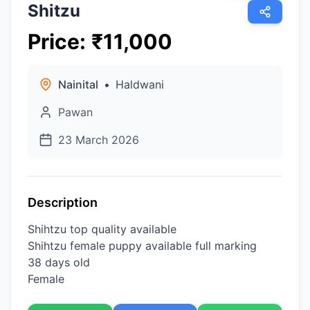
Shitzu
Price
:
₹
11,000
Nainital
•
Haldwani
Pawan
23 March 2026
Description
Shihtzu top quality available
Shihtzu female puppy available full marking
38 days old
Female