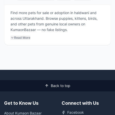
Find more pets for sale or adoption in haldwani and
across Uttarakhand. Browse puppies, kittens, birds,
and other pets from genuine local owners on
KumaonBazaar — no fake listings.
Read More
Back to top
Get to Know Us
Connect with Us
Facebook
About Kumaon Bazaar