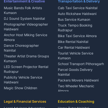
Ambulance Service Kumaon
Entertainment & Creative
Transportation & Delivery
Dentist Nainital
Music Bands Folk Artists
Cab Taxi Service Nainital
Eye Specialist Haldwani
Kumaon
Auto Rickshaw Haldwani
ENT Specialist Rudrapur
DJ Sound System Nainital
Bus Service Kumaon
Child Specialist Pediatrician
Photographer Videographer
Truck Tempo Booking
Nainital
Haldwani
Rudrapur
Gynecologist Almora
Anchor Host Miking Service
Bike Taxi Service Almora
Orthopedic Specialist
Almora
Bike Rental Nainital
Haldwani
Dance Choreographer
Car Rental Haldwani
Meditation Classes Kausani
Nainital
Tourist Vehicle Service
Theater Artist Drama Groups
Kumaon
Kumaon
School Transport Pithoragarh
LED Screen Projector Rental
Parcel Goods Delivery
Rudrapur
Nainital
Publicity Vehicle Service
Packers Movers Haldwani
Haldwani
Two Wheeler Mechanic
Magic Show Children
Almora
Entertainment Nainital
Car Mechanic Services
Event Planner Venue
Legal & Financial Services
Rudrapur
Education & Coaching
Coordinator Almora
Bike Mechanic Nainital