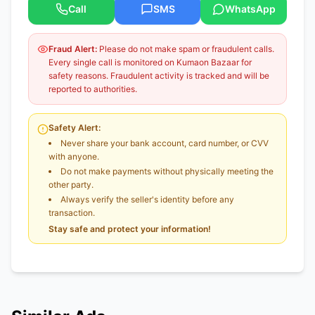
Call
SMS
WhatsApp
Fraud Alert:
Please do not make spam or fraudulent calls.
Every single call is monitored on Kumaon Bazaar for
safety reasons. Fraudulent activity is tracked and will be
reported to authorities.
Safety Alert:
Never share your bank account, card number, or CVV
with anyone.
Do not make payments without physically meeting the
other party.
Always verify the seller's identity before any
transaction.
Stay safe and protect your information!