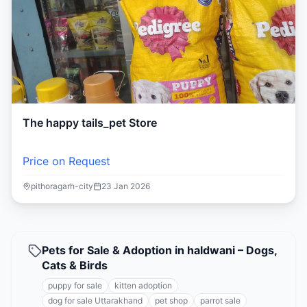
The happy tails_pet Store
Price on Request
pithoragarh-city
23 Jan 2026
Pets for Sale & Adoption in haldwani – Dogs,
Cats & Birds
puppy for sale
kitten adoption
dog for sale Uttarakhand
pet shop
parrot sale