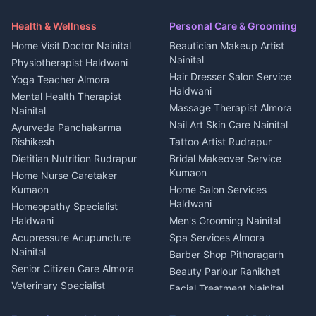
Security Guard Rudrapur
Health beauty products
Control Shop Ration Depot
Independent House for rent
Maid Service Almora
Media entertainment Kumaon
Haldwani
in Askot
Health & Wellness
Personal Care & Grooming
Cook Haldwani
Events activities Nainital
Local Restaurant
House for sale in Askot
Home Visit Doctor Nainital
Beautician Makeup Artist
Babysitter Nainital
Bhojanalaya Kumaon
Finance legal services
Plot for sale in Askot
Nainital
Physiotherapist Haldwani
Tiles Mason Pithoragarh
Newspaper Delivery Nainital
Hair Dresser Salon Service
Yoga Teacher Almora
Welder Kumaon
Magazine Delivery Almora
Haldwani
Mental Health Therapist
Fabricator Haldwani
Organic Food Kausani
Massage Therapist Almora
Nainital
Aluminium Fabrication
Kumaoni Food Products
Nail Art Skin Care Nainital
Ayurveda Panchakarma
Nainital
Bageshwar
Rishikesh
Tattoo Artist Rudrapur
Glass Work Rudrapur
Hill Station Fresh Vegetables
Dietitian Nutrition Rudrapur
Bridal Makeover Service
Mukteshwar
CCTV Installation Almora
Kumaon
Home Nurse Caretaker
Intercom Installation Nainital
Kumaon
Home Salon Services
Dish TV Installation Kumaon
Haldwani
Homeopathy Specialist
Water Purifier Repair
Haldwani
Men's Grooming Nainital
Haldwani
Acupressure Acupuncture
Spa Services Almora
Geyser Repair Nainital
Nainital
Barber Shop Pithoragarh
Chimney Repair Rudrapur
Senior Citizen Care Almora
Beauty Parlour Ranikhet
Microwave Repair Almora
Veterinary Specialist
Facial Treatment Nainital
Pithoragarh