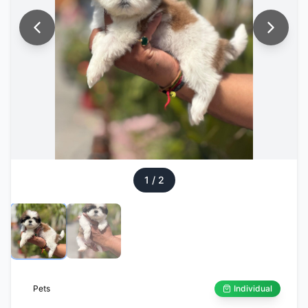
1
/
2
Pets
Individual