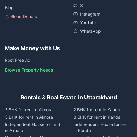
X
Blog
Instagram
Blood Donors
YouTube
WhatsApp
Make Money with Us
Post Free Ad
Browse Property Needs
Rentals & Real Estate in Uttarakhand
2 BHK for rent in Almora
2 BHK for rent in Kanda
3 BHK for rent in Almora
3 BHK for rent in Kanda
Independent House for rent
Independent House for rent
in Almora
in Kanda