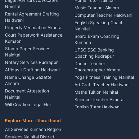
Legal Advisors Advocates
Home Tutor Nainital
Birthday Wedding Decorator
Nainital
Puncture Repair Shop
Kumaon
Music Teacher Almora
Kumaon
Rental Agreement Drafting
Catering Service Party
Computer Teacher Haldwani
Haldwani
Vehicle Breakdown Services
Events Nainital
English Speaking Coach
Haldwani
Property Verification Almora
Lighting Sound Setup
Nainital
Car Battery Recharging
Haldwani
Court Paperwork Assistance
Board Exam Coaching
Nainital
Kumaon
Stage Designer Carpet
Kumaon
Driver for Tourist Almora
Service Rudrapur
Stamp Paper Services
UPSC SSC Banking
Nainital
Vehicle Foam Wash Rudrapur
Party Game Coordinator
Coaching Rudrapur
Nainital
Notary Services Rudrapur
Car Washing Nainital
Dance Teacher
Firework Cold Pyro Service
Affidavit Drafting Haldwani
Choreographer Almora
Kumaon
Name Change Gazette
Yoga Fitness Training Nainital
Theme Dress Costume
Almora
Art Craft Teacher Haldwani
Rental Almora
Document Attestation
Maths Tuition Nainital
Painting Portrait Artist
Nainital
Science Teacher Almora
Nainital
Will Creation Legal Heir
English Tutor Haldwani
Mural Wall Art Designer
Kumaon
Hindi Teacher Kumaon
Haldwani
E-Court Services Help
Explore More Uttarakhand
Social Studies Tutor Nainital
Singing Music Classes
Haldwani
All Services Kumaon Region
Pithoragarh
Consumer Forum Complaint
Services Nainital District
Content Script Writer
Nainital