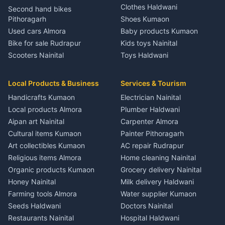
Independent House for rent
Independent House for rent
Independent House for rent
Clothes Haldwani
Second hand bikes
2 BHK for rent in Syahi Devi
in Kathgodam
in Sitarganj
in Pati
Pithoragarh
Shoes Kumaon
3 BHK for rent in Syahi Devi
House for sale in Kathgodam
House for sale in Sitarganj
House for sale in Pati
Used cars Almora
Baby products Kumaon
Independent House for rent
Plot for sale in Kathgodam
Plot for sale in Sitarganj
Plot for sale in Pati
Bike for sale Rudrapur
Kids toys Nainital
in Syahi Devi
2 BHK for rent in Pithoragarh
2 BHK for rent in Khatima
2 BHK for rent in Tamli
Scooters Nainital
Toys Haldwani
House for sale in Syahi Devi
3 BHK for rent in Pithoragarh
3 BHK for rent in Khatima
3 BHK for rent in Tamli
SUV for sale Haldwani
Games Almora
Plot for sale in Syahi Devi
Independent House for rent
Independent House for rent
Independent House for rent
Car parts Kumaon
Sports equipment Almora
2 BHK for rent in Bageshwar
in Pithoragarh
in Khatima
Local Products & Business
Services & Tourism
in Tamli
Bike spares Nainital
Gym equipment Nainital
3 BHK for rent in Bageshwar
House for sale in Pithoragarh
House for sale in Khatima
House for sale in Tamli
Handicrafts Kumaon
Electrician Nainital
Musical instruments Kumaon
Independent House for rent
Plot for sale in Pithoragarh
Plot for sale in Khatima
Plot for sale in Tamli
Local products Almora
Plumber Haldwani
in Bageshwar
Pets Nainital
2 BHK for rent in Munsyari
2 BHK for rent in Bazpur
2 BHK for rent in Khayari
Aipan art Nainital
Carpenter Almora
House for sale in Bageshwar
Books Haldwani
3 BHK for rent in Munsyari
3 BHK for rent in Bazpur
3 BHK for rent in Khayari
Cultural items Kumaon
Painter Pithoragarh
Plot for sale in Bageshwar
Independent House for rent
Independent House for rent
Independent House for rent
Art collectibles Kumaon
AC repair Rudrapur
2 BHK for rent in Kausani
in Munsyari
in Bazpur
in Khayari
Religious items Almora
Home cleaning Nainital
3 BHK for rent in Kausani
House for sale in Munsyari
House for sale in Bazpur
House for sale in Khayari
Organic products Kumaon
Grocery delivery Nainital
Independent House for rent
Plot for sale in Munsyari
Plot for sale in Bazpur
Plot for sale in Khayari
Honey Nainital
Milk delivery Haldwani
in Kausani
2 BHK for rent in Dharchula
2 BHK for rent in Gadarpur
2 BHK for rent in Nainital
Farming tools Almora
Water supplier Kumaon
House for sale in Kausani
3 BHK for rent in Dharchula
3 BHK for rent in Gadarpur
3 BHK for rent in Nainital
Seeds Haldwani
Doctors Nainital
Plot for sale in Kausani
Independent House for rent
Independent House for rent
Independent House for rent
Restaurants Nainital
Hospital Haldwani
2 BHK for rent in Baijnath
in Dharchula
in Gadarpur