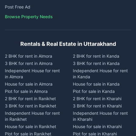
Post Free Ad
Browse Property Needs
Rentals & Real Estate in Uttarakhand
2 BHK for rent in Almora
2 BHK for rent in Kanda
3 BHK for rent in Almora
3 BHK for rent in Kanda
Independent House for rent
Independent House for rent
in Almora
in Kanda
House for sale in Almora
House for sale in Kanda
Plot for sale in Almora
Plot for sale in Kanda
2 BHK for rent in Ranikhet
2 BHK for rent in Kharahi
3 BHK for rent in Ranikhet
3 BHK for rent in Kharahi
Independent House for rent
Independent House for rent
in Ranikhet
in Kharahi
House for sale in Ranikhet
House for sale in Kharahi
Plot for sale in Ranikhet
Plot for sale in Kharahi