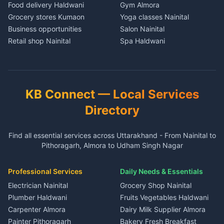
in Nainital
Food delivery Haldwani
Gym Almora
3 BHK for rent in Baijnath
House for sale in Dharchula
House for sale in Gadarpur
House for sale in Nainital
Grocery stores Kumaon
Yoga classes Nainital
Independent House for rent
Plot for sale in Dharchula
Plot for sale in Gadarpur
Plot for sale in Nainital
Business opportunities
Salon Nainital
in Baijnath
2 BHK for rent in Didihat
2 BHK for rent in Nanakmatta
2 BHK for rent in Haldwani
Retail shop Nainital
Spa Haldwani
House for sale in Baijnath
3 BHK for rent in Didihat
3 BHK for rent in
3 BHK for rent in Haldwani
Cement Kumaon
Barber Almora
Plot for sale in Baijnath
Nanakmatta
Independent House for rent
Independent House for rent
Building materials Haldwani
Coaching Nainital
2 BHK for rent in Garur
in Didihat
Independent House for rent
in Haldwani
Tools Nainital
Tuition Haldwani
3 BHK for rent in Garur
in Nanakmatta
House for sale in Didihat
House for sale in Haldwani
Solar panels Kumaon
Schools Almora
Independent House for rent
House for sale in
KB Connect — Local Services
Plot for sale in Didihat
Plot for sale in Haldwani
in Garur
Nanakmatta
Security equipment Nainital
Lawyers Nainital
2 BHK for rent in Gangolihat
2 BHK for rent in Ramnagar
Directory
House for sale in Garur
Plot for sale in Nanakmatta
CA services Kumaon
3 BHK for rent in Gangolihat
3 BHK for rent in Ramnagar
Plot for sale in Garur
2 BHK for rent in Dineshpur
Insurance agents Haldwani
Independent House for rent
Independent House for rent
Find all essential services across Uttarakhand - From Nainital to
2 BHK for rent in Kapkot
3 BHK for rent in Dineshpur
Taxi Nainital
in Gangolihat
in Ramnagar
Pithoragarh, Almora to Udham Singh Nagar
3 BHK for rent in Kapkot
Independent House for rent
Car rental Haldwani
House for sale in Gangolihat
House for sale in Ramnagar
in Dineshpur
Independent House for rent
Packers movers Kumaon
Plot for sale in Gangolihat
Plot for sale in Ramnagar
in Kapkot
House for sale in Dineshpur
Professional Services
Daily Needs & Essentials
Event planners Nainital
2 BHK for rent in Berinag
House for sale in Kapkot
Plot for sale in Dineshpur
DJ services Haldwani
Electrician Nainital
Grocery Shop Nainital
3 BHK for rent in Berinag
Plot for sale in Kapkot
Photographers Almora
Plumber Haldwani
Fruits Vegetables Haldwani
Independent House for rent
in Berinag
Wedding services Nainital
Carpenter Almora
Dairy Milk Supplier Almora
House for sale in Berinag
Hotels Nainital
Painter Pithoragarh
Bakery Fresh Breakfast