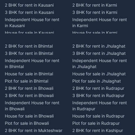
2 BHK for rent in Kausani
2 BHK for rent in Karmi
3 BHK for rent in Kausani
3 BHK for rent in Karmi
Independent House for rent
Independent House for rent
in Kausani
in Karmi
House for sale in Kausani
House for sale in Karmi
Plot for sale in Kausani
Plot for sale in Karmi
2 BHK for rent in Bhimtal
2 BHK for rent in Jhulaghat
2 BHK for rent in Dwarahat
2 BHK for rent in Champawat
3 BHK for rent in Bhimtal
3 BHK for rent in Jhulaghat
3 BHK for rent in Dwarahat
3 BHK for rent in Champawat
Independent House for rent
Independent House for rent
Independent House for rent
Independent House for rent
in Bhimtal
in Jhulaghat
in Dwarahat
in Champawat
House for sale in Bhimtal
House for sale in Jhulaghat
House for sale in Dwarahat
House for sale in Champawat
Plot for sale in Bhimtal
Plot for sale in Jhulaghat
Plot for sale in Dwarahat
Plot for sale in Champawat
2 BHK for rent in Bhowali
2 BHK for rent in Rudrapur
2 BHK for rent in
2 BHK for rent in Tanakpur
Chaukhutiya
3 BHK for rent in Bhowali
3 BHK for rent in Rudrapur
3 BHK for rent in Tanakpur
3 BHK for rent in
Independent House for rent
Independent House for rent
Independent House for rent
Chaukhutiya
in Bhowali
in Rudrapur
in Tanakpur
Independent House for rent
House for sale in Bhowali
House for sale in Rudrapur
House for sale in Tanakpur
in Chaukhutiya
Plot for sale in Bhowali
Plot for sale in Rudrapur
Plot for sale in Tanakpur
House for sale in
2 BHK for rent in Mukteshwar
2 BHK for rent in Kashipur
2 BHK for rent in Lohaghat