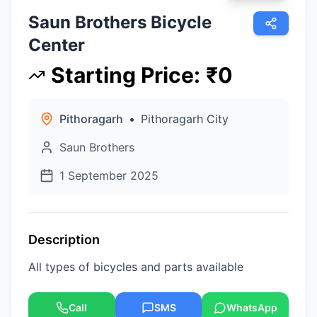
Saun Brothers Bicycle
Center
Starting Price
:
₹
0
Pithoragarh
•
Pithoragarh City
Saun Brothers
1 September 2025
Description
All types of bicycles and parts available
Call
SMS
WhatsApp