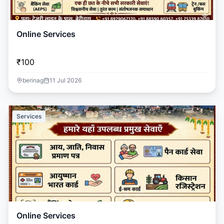
Online Services
₹100
berinag
11 Jul 2026
Services
Online Services