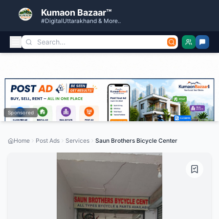
Kumaon Bazaar™
#DigitalUttarakhand & More..
Sponsored
Home
Post Ads
Services
Saun Brothers Bicycle Center