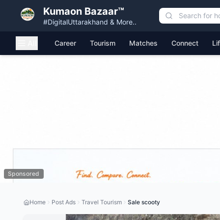
Kumaon Bazaar™
#DigitalUttarakhand & More..
All
Career
Tourism
Matches
Connect
Li
Sponsored
Home
Post Ads
Travel Tourism
Sale scooty