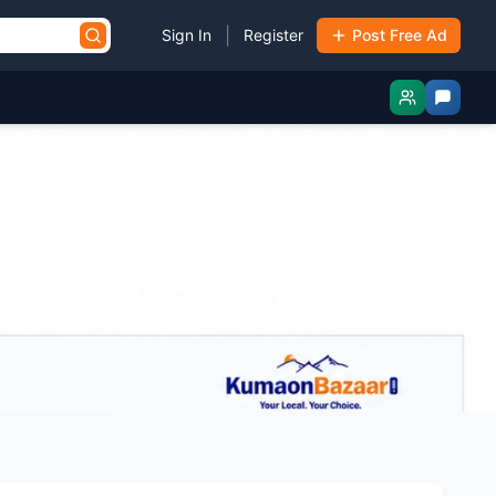
|
Sign In
Register
Post Free Ad