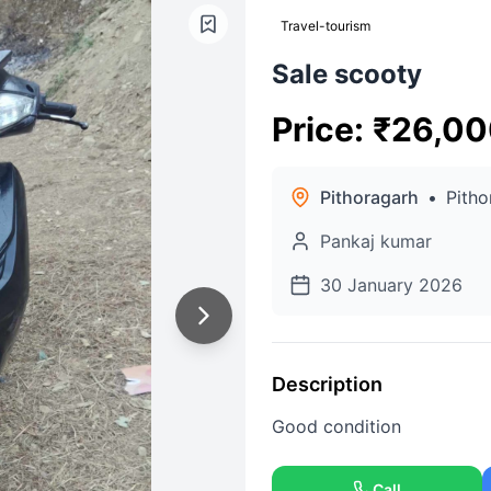
Travel-tourism
Sale scooty
Price
:
₹
26,00
Pithoragarh
•
Pitho
Pankaj kumar
30 January 2026
Description
Good condition
Call