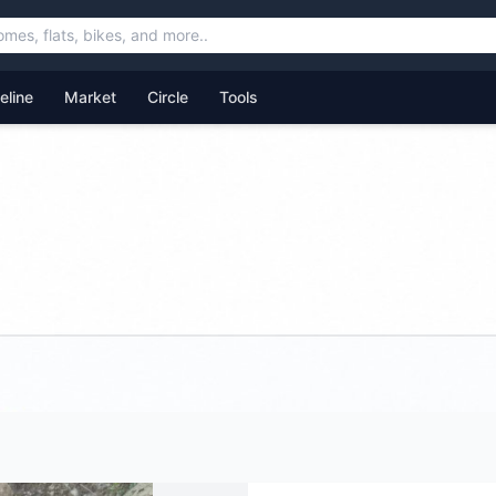
feline
Market
Circle
Tools