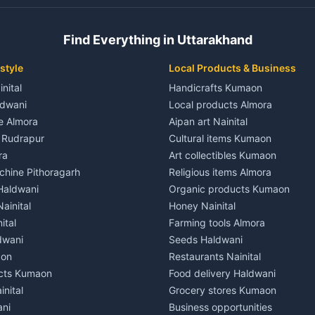
 House for rent in Champawat
Independent House for rent in 
ale in Champawat
House for sale in Kaladhungi
Find Everything in Uttarakhand
le in Champawat
Plot for sale in Kaladhungi
nt in Tanakpur
2 BHK for rent in Lalkuan
style
Local Products & Business
ent in Tanakpur
3 BHK for rent in Lalkuan
inital
Handicrafts Kumaon
 House for rent in Tanakpur
Independent House for rent in 
ldwani
Local products Almora
ale in Tanakpur
House for sale in Lalkuan
le Almora
Aipan art Nainital
e in Tanakpur
Plot for sale in Lalkuan
e Rudrapur
Cultural items Kumaon
nt in Lohaghat
2 BHK for rent in Kathgodam
ra
Art collectibles Kumaon
ent in Lohaghat
3 BHK for rent in Kathgodam
hine Pithoragarh
Religious items Almora
 House for rent in Lohaghat
Independent House for rent in
 Haldwani
Organic products Kumaon
ale in Lohaghat
House for sale in Kathgodam
ainital
Honey Nainital
e in Lohaghat
Plot for sale in Kathgodam
ital
Farming tools Almora
ent in Banbasa
2 BHK for rent in Pithoragarh
dwani
Seeds Haldwani
ent in Banbasa
3 BHK for rent in Pithoragarh
aon
Restaurants Nainital
 House for rent in Banbasa
Independent House for rent in 
cts Kumaon
Food delivery Haldwani
ale in Banbasa
House for sale in Pithoragarh
inital
Grocery stores Kumaon
e in Banbasa
Plot for sale in Pithoragarh
ani
Business opportunities
nt in Devidhura
2 BHK for rent in Munsyari