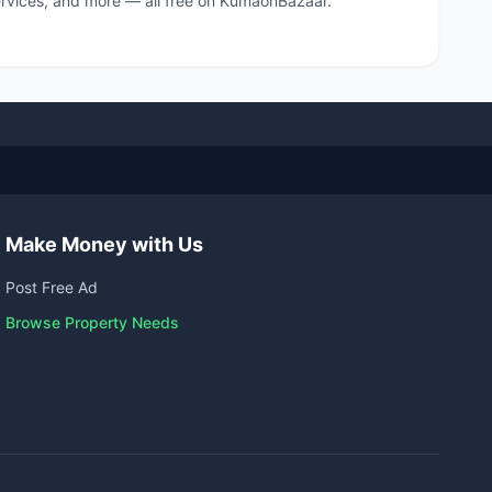
 services, and more — all free on KumaonBazaar.
Make Money with Us
Post Free Ad
Browse Property Needs