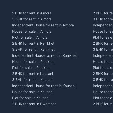
2 BHK for rent in Almora
2 BHK for re
3 BHK for rent in Almora
3 BHK for r
Independent House for rent in Almora
Independent
House for sale in Almora
House for s
Plot for sale in Almora
Plot for sal
2 BHK for rent in Ranikhet
2 BHK for re
3 BHK for rent in Ranikhet
3 BHK for re
Independent House for rent in Ranikhet
Independent
House for sale in Ranikhet
House for sa
Plot for sale in Ranikhet
Plot for sale
2 BHK for rent in Kausani
2 BHK for re
3 BHK for rent in Kausani
3 BHK for re
Independent House for rent in Kausani
Independent
House for sale in Kausani
House for sa
Plot for sale in Kausani
Plot for sale
2 BHK for rent in Dwarahat
2 BHK for r
3 BHK for rent in Dwarahat
3 BHK for r