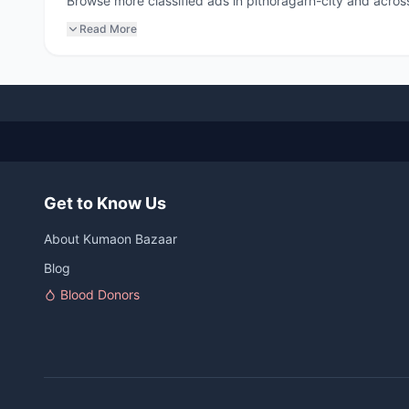
Browse more classified ads in pithoragarh-city and across
Read More
Get to Know Us
About Kumaon Bazaar
Blog
Blood Donors