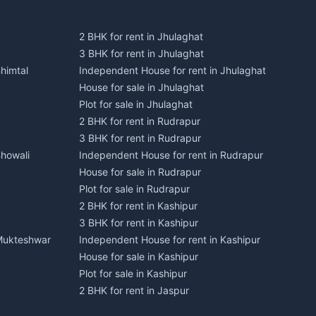
2 BHK for rent in Jhulaghat
3 BHK for rent in Jhulaghat
himtal
Independent House for rent in Jhulaghat
House for sale in Jhulaghat
Plot for sale in Jhulaghat
2 BHK for rent in Rudrapur
3 BHK for rent in Rudrapur
Bhowali
Independent House for rent in Rudrapur
House for sale in Rudrapur
Plot for sale in Rudrapur
2 BHK for rent in Kashipur
3 BHK for rent in Kashipur
 Mukteshwar
Independent House for rent in Kashipur
House for sale in Kashipur
Plot for sale in Kashipur
2 BHK for rent in Jaspur
3 BHK for rent in Jaspur