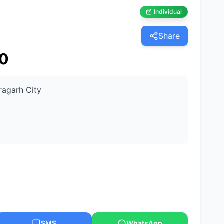
Individual
Share
0
ragarh City
SMS
WhatsApp