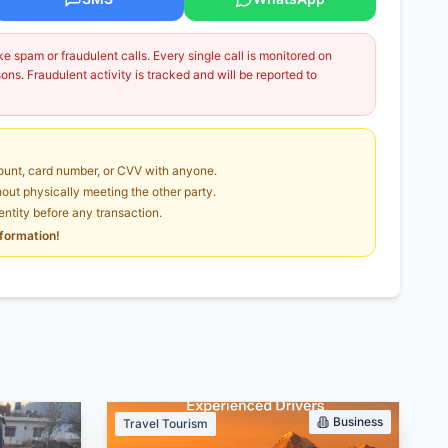
 spam or fraudulent calls. Every single call is monitored on
ns. Fraudulent activity is tracked and will be reported to
unt, card number, or CVV with anyone.
ut physically meeting the other party.
dentity before any transaction.
nformation!
Business
Travel Tourism