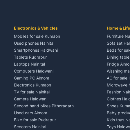
Independent House for rent in Dwarahat
Independent
House for sale in Dwarahat
House for s
Plot for sale in Dwarahat
Plot for sa
2 BHK for rent in Chaukhutiya
2 BHK for re
Electronics & Vehicles
Home & Life
3 BHK for rent in Chaukhutiya
3 BHK for r
Mobiles for sale Kumaon
Furniture Na
Independent House for rent in Chaukhutiya
Independent
Used phones Nainital
Sofa set Ha
House for sale in Chaukhutiya
House for s
Smartphones Haldwani
Beds for sa
Plot for sale in Chaukhutiya
Plot for sal
Tablets Rudrapur
Dining tabl
2 BHK for rent in Someshwar
2 BHK for re
Laptops Nainital
Fridge Almo
3 BHK for rent in Someshwar
3 BHK for r
Computers Haldwani
Washing mac
Independent House for rent in Someshwar
Independent
Gaming PC Almora
AC for sale
House for sale in Someshwar
House for s
Electronics Kumaon
Microwave N
Plot for sale in Someshwar
Plot for sal
TV for sale Nainital
Fashion Nain
2 BHK for rent in Jainti
2 BHK for r
Camera Haldwani
Clothes Hal
3 BHK for rent in Jainti
3 BHK for r
Second hand bikes Pithoragarh
Shoes Kum
Independent House for rent in Jainti
Independent
Used cars Almora
Baby produ
House for sale in Jainti
House for s
Bike for sale Rudrapur
Kids toys Na
Plot for sale in Jainti
Plot for sal
Scooters Nainital
Toys Haldw
2 BHK for rent in Bhikiyasain
2 BHK for re