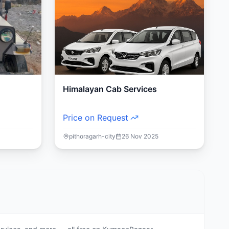
Himalayan Cab Services
Price on Request
pithoragarh-city
26 Nov 2025