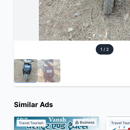
1
/
2
Similar Ads
Business
Travel Tourism
Travel Tou