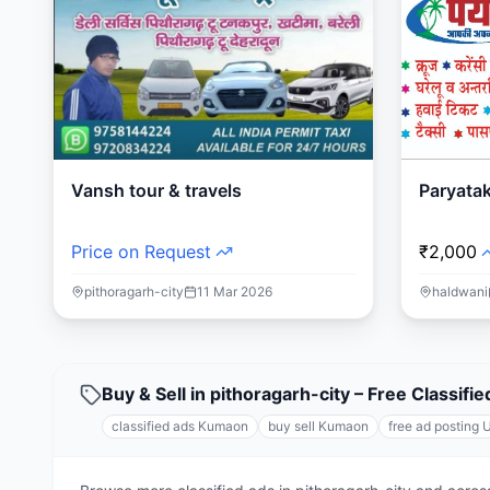
Vansh tour & travels
Paryata
Price on Request
₹2,000
pithoragarh-city
11 Mar 2026
haldwani
Buy & Sell in pithoragarh-city – Free Classi
classified ads Kumaon
buy sell Kumaon
free ad posting 