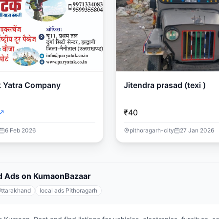
k Yatra Company
Jitendra prasad (texi )
₹40
6 Feb 2026
pithoragarh-city
27 Jan 2026
fied Ads on KumaonBazaar
Uttarakhand
local ads Pithoragarh