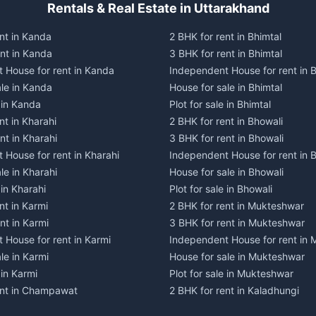
Rentals & Real Estate in Uttarakhand
nt in Kanda
2 BHK for rent in Bhimtal
ent in Kanda
3 BHK for rent in Bhimtal
 House for rent in Kanda
Independent House for rent in B
ale in Kanda
House for sale in Bhimtal
e in Kanda
Plot for sale in Bhimtal
nt in Kharahi
2 BHK for rent in Bhowali
nt in Kharahi
3 BHK for rent in Bhowali
 House for rent in Kharahi
Independent House for rent in 
le in Kharahi
House for sale in Bhowali
 in Kharahi
Plot for sale in Bhowali
nt in Karmi
2 BHK for rent in Mukteshwar
nt in Karmi
3 BHK for rent in Mukteshwar
 House for rent in Karmi
Independent House for rent in
le in Karmi
House for sale in Mukteshwar
 in Karmi
Plot for sale in Mukteshwar
ent in Champawat
2 BHK for rent in Kaladhungi
ent in Champawat
3 BHK for rent in Kaladhungi