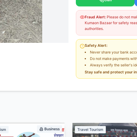
Fraud Alert:
Please do not make
Kumaon Bazaar for safety reaso
authorities.
Safety Alert:
Never share your bank acco
Do not make payments witho
Always verify the seller's i
Stay safe and protect your i
Business
rism
Travel Tourism