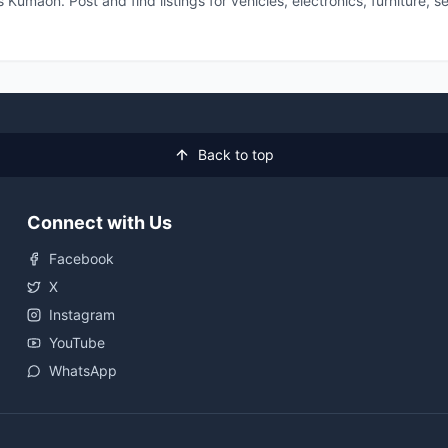
 Kumaon. Post and find listings for vehicles, electronics, furniture,
Back to top
Connect with Us
Facebook
X
Instagram
YouTube
WhatsApp