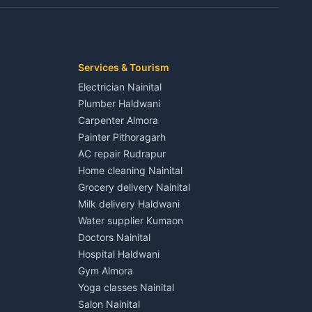
Kaladhungi
Independent House for rent in Jaspur
House for sale in Jaspur
Plot for sale in Jaspur
2 BHK for rent in Kichha
Services & Tourism
3 BHK for rent in Kichha
Electrician Nainital
Lalkuan
Independent House for rent in Kichha
Plumber Haldwani
House for sale in Kichha
Carpenter Almora
Plot for sale in Kichha
Painter Pithoragarh
2 BHK for rent in Sitarganj
AC repair Rudrapur
3 BHK for rent in Sitarganj
Home cleaning Nainital
 Kathgodam
Independent House for rent in Sitarganj
Grocery delivery Nainital
House for sale in Sitarganj
Milk delivery Haldwani
Plot for sale in Sitarganj
Water supplier Kumaon
2 BHK for rent in Khatima
Doctors Nainital
3 BHK for rent in Khatima
Hospital Haldwani
Pithoragarh
Independent House for rent in Khatima
Gym Almora
House for sale in Khatima
Yoga classes Nainital
Plot for sale in Khatima
Salon Nainital
2 BHK for rent in Bazpur