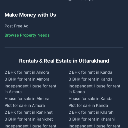
Make Money with Us
Post Free Ad
Browse Property Needs
Rentals & Real Estate in Uttarakhand
2 BHK for rent in Almora
2 BHK for rent in Kanda
3 BHK for rent in Almora
3 BHK for rent in Kanda
Independent House for rent
Independent House for rent
in Almora
in Kanda
House for sale in Almora
House for sale in Kanda
Plot for sale in Almora
Plot for sale in Kanda
2 BHK for rent in Ranikhet
2 BHK for rent in Kharahi
3 BHK for rent in Ranikhet
3 BHK for rent in Kharahi
Independent House for rent
Independent House for rent