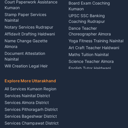
Car Battery Recharging
Haldwani
Court Paperwork Assistance
Board Exam Coaching
Nainital
Kumaon
Stage Designer Carpet
Kumaon
Driver for Tourist Almora
Service Rudrapur
Stamp Paper Services
UPSC SSC Banking
Nainital
Vehicle Foam Wash Rudrapur
Party Game Coordinator
Coaching Rudrapur
Nainital
Notary Services Rudrapur
Car Washing Nainital
Dance Teacher
Firework Cold Pyro Service
Affidavit Drafting Haldwani
Choreographer Almora
Kumaon
Name Change Gazette
Yoga Fitness Training Nainital
Theme Dress Costume
Almora
Art Craft Teacher Haldwani
Rental Almora
Document Attestation
Maths Tuition Nainital
Painting Portrait Artist
Nainital
Science Teacher Almora
Nainital
Will Creation Legal Heir
English Tutor Haldwani
Mural Wall Art Designer
Kumaon
Hindi Teacher Kumaon
Haldwani
E-Court Services Help
Explore More Uttarakhand
Social Studies Tutor Nainital
Singing Music Classes
Haldwani
All Services Kumaon Region
Pithoragarh
Consumer Forum Complaint
Services Nainital District
Content Script Writer
Nainital
Kumaon
Services Almora District
RTI Filing Assistance Almora
Acting Coach Theatre
Services Pithoragarh District
Contract Drafting Rudrapur
Teacher Nainital
Services Bageshwar District
Chartered Accountant CA
Astrology Horoscope Almora
Nainital
Services Champawat District