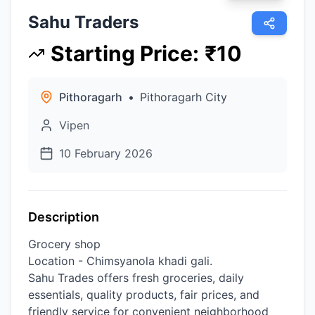
Sahu Traders
Starting Price
:
₹
10
Pithoragarh
•
Pithoragarh City
Vipen
10 February 2026
Description
Grocery shop
Location - Chimsyanola khadi gali.
Sahu Trades offers fresh groceries, daily
essentials, quality products, fair prices, and
friendly service for convenient neighborhood