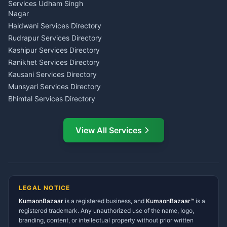
Tarot Reading Kumaon
Investment Consultant
Services Udham Singh
Wedding Band Baaja
Haldwani
Nagar
Haldwani
Tax PAN Card Services
Haldwani Services Directory
Kumaon
Rudrapur Services Directory
Insurance Advisor Almora
Kashipur Services Directory
LIC Agent Nainital
Ranikhet Services Directory
CSC Services Common
Kausani Services Directory
Service Center Pithoragarh
Munsyari Services Directory
Bhimtal Services Directory
Ask Dai
AI
AI
Mukteshwar Services
Ask Dai · Online
Directory
View All Services
Ramnagar Services Directory
Namaste! Main
Dai
hoon — aapka Kumaon Bazaar
Tanakpur Services Directory
sahayak.
Lohaghat Services Directory
Hindi ya English mein poochein — electrician, taxi, jobs,
Didihat Services Directory
ads, matrimony, aur bhi bahut kuch!
Ask Dai
Gangolihat Services
LEGAL NOTICE
Directory
KumaonBazaar
is a registered business, and
Kya chahiye aapko?
KumaonBazaar™
is a
registered trademark. Any unauthorized use of the name, logo,
branding, content, or intellectual property without prior written
⚠️
Mujhe shikayat karni hai
💡
Mera sujhav hai