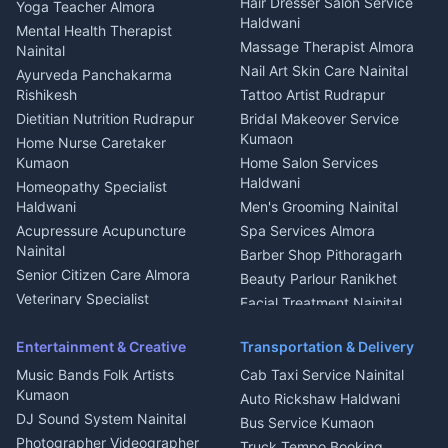
Hair Dresser Salon Service
Yoga Teacher Almora
Welder Kumaon
Magazine Delivery Almora
Haldwani
Mental Health Therapist
Fabricator Haldwani
Organic Food Kausani
Massage Therapist Almora
Nainital
Aluminium Fabrication
Kumaoni Food Products
Nail Art Skin Care Nainital
Ayurveda Panchakarma
Nainital
Bageshwar
Rishikesh
Tattoo Artist Rudrapur
Glass Work Rudrapur
Hill Station Fresh Vegetables
Dietitian Nutrition Rudrapur
Bridal Makeover Service
Mukteshwar
CCTV Installation Almora
Kumaon
Home Nurse Caretaker
Intercom Installation Nainital
Kumaon
Home Salon Services
Dish TV Installation Kumaon
Haldwani
Homeopathy Specialist
Water Purifier Repair
Haldwani
Men's Grooming Nainital
Haldwani
Acupressure Acupuncture
Spa Services Almora
Geyser Repair Nainital
Nainital
Barber Shop Pithoragarh
Chimney Repair Rudrapur
Senior Citizen Care Almora
Beauty Parlour Ranikhet
Microwave Repair Almora
Veterinary Specialist
Facial Treatment Nainital
Pithoragarh
Ambulance Service Kumaon
Entertainment & Creative
Transportation & Delivery
Dentist Nainital
Music Bands Folk Artists
Cab Taxi Service Nainital
Eye Specialist Haldwani
Kumaon
Auto Rickshaw Haldwani
ENT Specialist Rudrapur
DJ Sound System Nainital
Bus Service Kumaon
Child Specialist Pediatrician
Photographer Videographer
Truck Tempo Booking