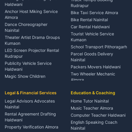
Nainital
Haldwani
Rudrapur
Gynecologist Almora
Anchor Host Miking Service
Bike Taxi Service Almora
Orthopedic Specialist
Almora
Bike Rental Nainital
Haldwani
Dance Choreographer
Car Rental Haldwani
Meditation Classes Kausani
Nainital
Tourist Vehicle Service
Theater Artist Drama Groups
Kumaon
Kumaon
School Transport Pithoragarh
LED Screen Projector Rental
Parcel Goods Delivery
Rudrapur
Nainital
Publicity Vehicle Service
Packers Movers Haldwani
Haldwani
Two Wheeler Mechanic
Magic Show Children
Almora
Entertainment Nainital
Car Mechanic Services
Event Planner Venue
Legal & Financial Services
Rudrapur
Education & Coaching
Coordinator Almora
Bike Mechanic Nainital
Legal Advisors Advocates
Home Tutor Nainital
Birthday Wedding Decorator
Nainital
Puncture Repair Shop
Kumaon
Music Teacher Almora
Kumaon
Rental Agreement Drafting
Catering Service Party
Computer Teacher Haldwani
Haldwani
Vehicle Breakdown Services
Events Nainital
English Speaking Coach
Haldwani
Property Verification Almora
Lighting Sound Setup
Nainital