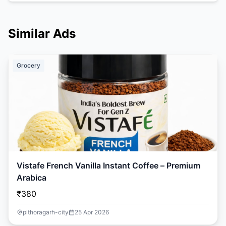
Similar Ads
Grocery
Vistafe French Vanilla Instant Coffee – Premium
Arabica
₹380
pithoragarh-city
25 Apr 2026