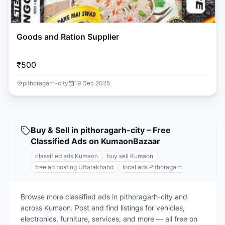
Goods and Ration Supplier
₹500
pithoragarh-city
19 Dec 2025
Buy & Sell in pithoragarh-city – Free
Classified Ads on KumaonBazaar
classified ads Kumaon
buy sell Kumaon
free ad posting Uttarakhand
local ads Pithoragarh
Browse more classified ads in pithoragarh-city and
across Kumaon. Post and find listings for vehicles,
electronics, furniture, services, and more — all free on