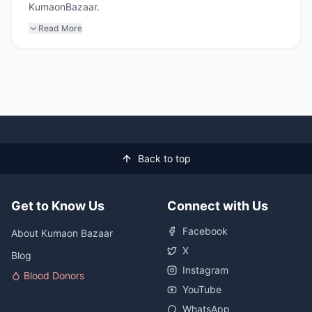
KumaonBazaar.
Read More
Back to top
Get to Know Us
Connect with Us
Facebook
About Kumaon Bazaar
X
Blog
Instagram
Blood Donors
YouTube
WhatsApp