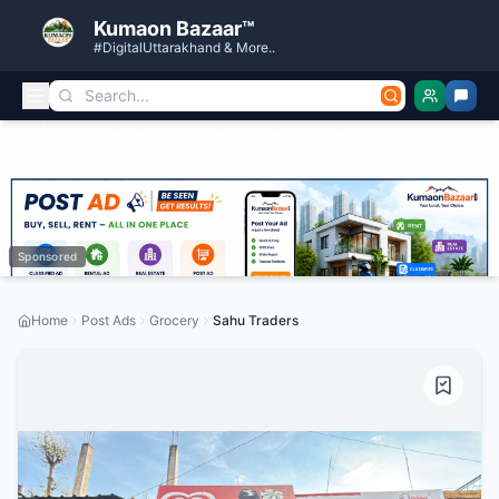
Kumaon Bazaar™
#DigitalUttarakhand & More..
Sponsored
Home
Post Ads
Grocery
Sahu Traders