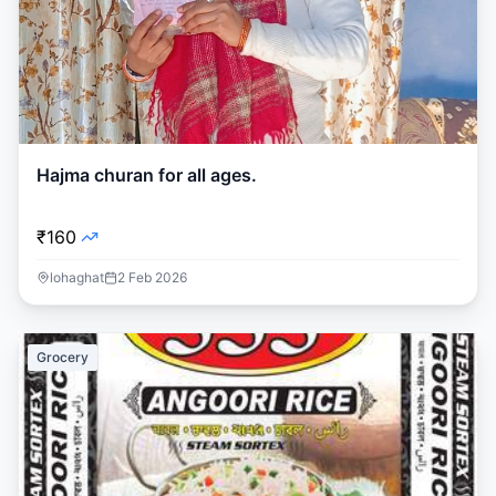
Hajma churan for all ages.
₹160
lohaghat
2 Feb 2026
Grocery