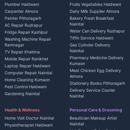
Plot for sale in Kapkot
Photographers Almora
Plumber Haldwani
Fruits Vegetables Haldwani
Independent House for rent
in Berinag
Wedding services Nainital
Carpenter Almora
Dairy Milk Supplier Almora
House for sale in Berinag
Hotels Nainital
Painter Pithoragarh
Bakery Fresh Breakfast
Nainital
Plot for sale in Berinag
Homestays Kumaon
AC Repair Rudrapur
Water Can Delivery Rudrapur
2 BHK for rent in
Tourism Nainital
Fridge Repair Kashipur
Kanalichhina
Tiffin Service Haldwani
Adventure sports Kumaon
Washing Machine Repair
3 BHK for rent in
Ramnagar
Gas Cylinder Delivery
Nightlife Nainital
Kanalichhina
Nainital
TV Repair Khatima
Medical stores Haldwani
Independent House for rent
Pharmacy Medicine Delivery
Mobile Repair Ranikhet
Jobs Nainital
in Kanalichhina
Kumaon
Laptop Repair Haldwani
Jobs Haldwani
House for sale in
Meat Chicken Egg Delivery
Computer Repair Nainital
Jobs Rudrapur
Kanalichhina
Almora
Home Cleaning Kumaon
Education services Kumaon
Plot for sale in Kanalichhina
Stationery Books Pithoragarh
Pest Control Haldwani
All services Kumaon
2 BHK for rent in Askot
Delivery Service Courier
Gardening Nainital
Cleaning supplies Nainital
Nainital
3 BHK for rent in Askot
Security Guard Rudrapur
Health beauty products
Control Shop Ration Depot
Independent House for rent
Maid Service Almora
Media entertainment Kumaon
Haldwani
in Askot
Health & Wellness
Personal Care & Grooming
Cook Haldwani
Events activities Nainital
Local Restaurant
House for sale in Askot
Home Visit Doctor Nainital
Beautician Makeup Artist
Babysitter Nainital
Bhojanalaya Kumaon
Finance legal services
Plot for sale in Askot
Nainital
Physiotherapist Haldwani
Tiles Mason Pithoragarh
Newspaper Delivery Nainital