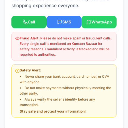
shopping experience everyone.
Call
SMS
WhatsApp
Fraud Alert:
Please do not make spam or fraudulent calls.
Every single call is monitored on Kumaon Bazaar for
safety reasons. Fraudulent activity is tracked and will be
reported to authorities.
Safety Alert:
Never share your bank account, card number, or CVV
with anyone.
Do not make payments without physically meeting the
other party.
Always verify the seller's identity before any
transaction.
Stay safe and protect your information!