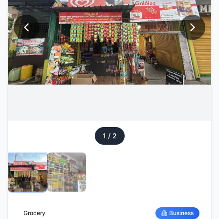
1
/
2
Grocery
Business