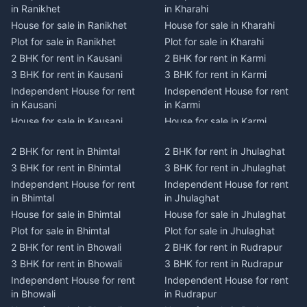
in Ranikhet
in Kharahi
House for sale in Ranikhet
House for sale in Kharahi
Plot for sale in Ranikhet
Plot for sale in Kharahi
2 BHK for rent in Kausani
2 BHK for rent in Karmi
3 BHK for rent in Kausani
3 BHK for rent in Karmi
Independent House for rent
Independent House for rent
in Kausani
in Karmi
House for sale in Kausani
House for sale in Karmi
Plot for sale in Kausani
Plot for sale in Karmi
2 BHK for rent in Bhimtal
2 BHK for rent in Jhulaghat
2 BHK for rent in Dwarahat
2 BHK for rent in Champawat
3 BHK for rent in Bhimtal
3 BHK for rent in Jhulaghat
3 BHK for rent in Dwarahat
3 BHK for rent in Champawat
Independent House for rent
Independent House for rent
Independent House for rent
Independent House for rent
in Bhimtal
in Jhulaghat
in Dwarahat
in Champawat
House for sale in Bhimtal
House for sale in Jhulaghat
House for sale in Dwarahat
House for sale in Champawat
Plot for sale in Bhimtal
Plot for sale in Jhulaghat
Plot for sale in Dwarahat
Plot for sale in Champawat
2 BHK for rent in Bhowali
2 BHK for rent in Rudrapur
2 BHK for rent in
2 BHK for rent in Tanakpur
Chaukhutiya
3 BHK for rent in Bhowali
3 BHK for rent in Rudrapur
3 BHK for rent in Tanakpur
3 BHK for rent in
Independent House for rent
Independent House for rent
Independent House for rent
Chaukhutiya
in Bhowali
in Rudrapur
in Tanakpur