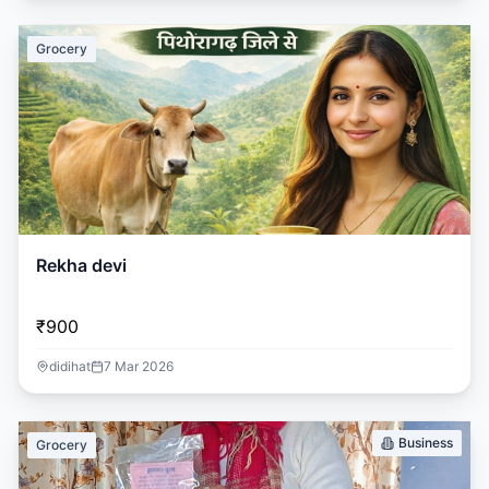
Grocery
Rekha devi
₹900
didihat
7 Mar 2026
Business
Grocery