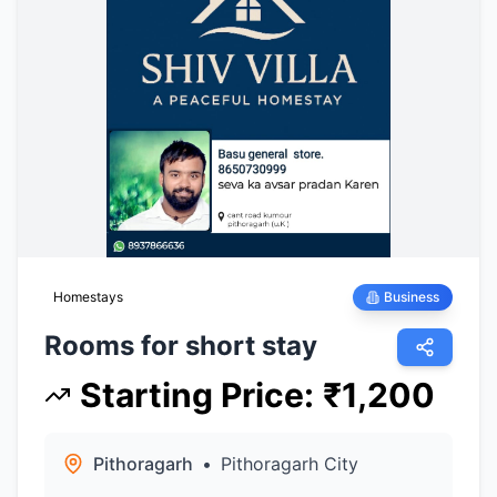
Homestays
Business
Rooms for short stay
Starting Price
:
₹
1,200
Pithoragarh
•
Pithoragarh City