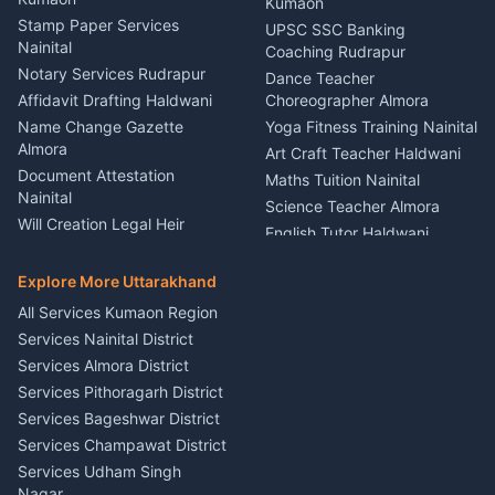
Stage Designer Carpet
Kumaon
Driver for Tourist Almora
Service Rudrapur
Stamp Paper Services
UPSC SSC Banking
Nainital
Vehicle Foam Wash Rudrapur
Party Game Coordinator
Coaching Rudrapur
Nainital
Notary Services Rudrapur
Car Washing Nainital
Dance Teacher
Firework Cold Pyro Service
Affidavit Drafting Haldwani
Choreographer Almora
Kumaon
Name Change Gazette
Yoga Fitness Training Nainital
Theme Dress Costume
Almora
Art Craft Teacher Haldwani
Rental Almora
Document Attestation
Maths Tuition Nainital
Painting Portrait Artist
Nainital
Science Teacher Almora
Nainital
Will Creation Legal Heir
English Tutor Haldwani
Mural Wall Art Designer
Kumaon
Hindi Teacher Kumaon
Haldwani
E-Court Services Help
Explore More Uttarakhand
Social Studies Tutor Nainital
Singing Music Classes
Haldwani
All Services Kumaon Region
Pithoragarh
Consumer Forum Complaint
Services Nainital District
Content Script Writer
Nainital
Kumaon
Services Almora District
RTI Filing Assistance Almora
Acting Coach Theatre
Services Pithoragarh District
Contract Drafting Rudrapur
Teacher Nainital
Services Bageshwar District
Chartered Accountant CA
Astrology Horoscope Almora
Nainital
Services Champawat District
Tarot Reading Kumaon
Investment Consultant
Services Udham Singh
Wedding Band Baaja
Haldwani
Nagar