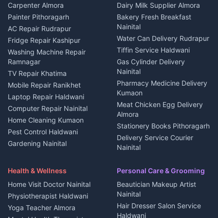
in Berinag
Wedding services Nainital
Carpenter Almora
Dairy Milk Supplier Almora
House for sale in Berinag
Hotels Nainital
Painter Pithoragarh
Bakery Fresh Breakfast
Nainital
Plot for sale in Berinag
Homestays Kumaon
AC Repair Rudrapur
Water Can Delivery Rudrapur
2 BHK for rent in
Tourism Nainital
Fridge Repair Kashipur
Kanalichhina
Tiffin Service Haldwani
Adventure sports Kumaon
Washing Machine Repair
3 BHK for rent in
Ramnagar
Gas Cylinder Delivery
Nightlife Nainital
Kanalichhina
Nainital
TV Repair Khatima
Medical stores Haldwani
Independent House for rent
Pharmacy Medicine Delivery
Mobile Repair Ranikhet
Jobs Nainital
in Kanalichhina
Kumaon
Laptop Repair Haldwani
Jobs Haldwani
House for sale in
Meat Chicken Egg Delivery
Computer Repair Nainital
Jobs Rudrapur
Kanalichhina
Almora
Home Cleaning Kumaon
Education services Kumaon
Plot for sale in Kanalichhina
Stationery Books Pithoragarh
Pest Control Haldwani
All services Kumaon
2 BHK for rent in Askot
Delivery Service Courier
Gardening Nainital
Cleaning supplies Nainital
Nainital
3 BHK for rent in Askot
Security Guard Rudrapur
Health beauty products
Control Shop Ration Depot
Independent House for rent
Maid Service Almora
Media entertainment Kumaon
Haldwani
in Askot
Health & Wellness
Personal Care & Grooming
Cook Haldwani
Events activities Nainital
Local Restaurant
House for sale in Askot
Home Visit Doctor Nainital
Beautician Makeup Artist
Babysitter Nainital
Bhojanalaya Kumaon
Finance legal services
Plot for sale in Askot
Nainital
Physiotherapist Haldwani
Tiles Mason Pithoragarh
Newspaper Delivery Nainital
Hair Dresser Salon Service
Yoga Teacher Almora
Welder Kumaon
Magazine Delivery Almora
Haldwani