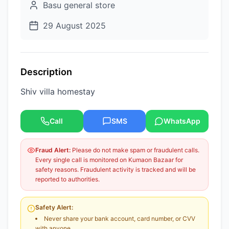
Basu general store
29 August 2025
Description
Shiv villa homestay
Call
SMS
WhatsApp
Fraud Alert:
Please do not make spam or fraudulent calls.
Every single call is monitored on Kumaon Bazaar for
safety reasons. Fraudulent activity is tracked and will be
reported to authorities.
Safety Alert:
Never share your bank account, card number, or CVV
with anyone.