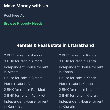
Make Money with Us
Post Free Ad
Browse Property Needs
Rentals & Real Estate in Uttarakhand
2 BHK for rent in Almora
2 BHK for rent in Kanda
3 BHK for rent in Almora
3 BHK for rent in Kanda
Independent House for rent
Independent House for rent
in Almora
in Kanda
House for sale in Almora
House for sale in Kanda
Plot for sale in Almora
Plot for sale in Kanda
2 BHK for rent in Ranikhet
2 BHK for rent in Kharahi
3 BHK for rent in Ranikhet
3 BHK for rent in Kharahi
Independent House for rent
Independent House for rent
in Ranikhet
in Kharahi