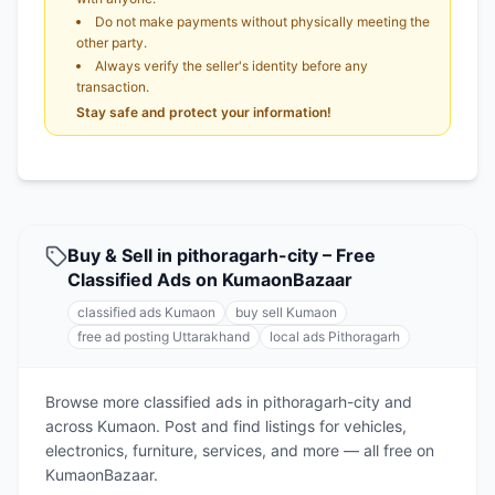
Do not make payments without physically meeting the
other party.
Always verify the seller's identity before any
transaction.
Stay safe and protect your information!
Buy & Sell in pithoragarh-city – Free
Classified Ads on KumaonBazaar
classified ads Kumaon
buy sell Kumaon
free ad posting Uttarakhand
local ads Pithoragarh
Browse more classified ads in pithoragarh-city and
across Kumaon. Post and find listings for vehicles,
electronics, furniture, services, and more — all free on
KumaonBazaar.