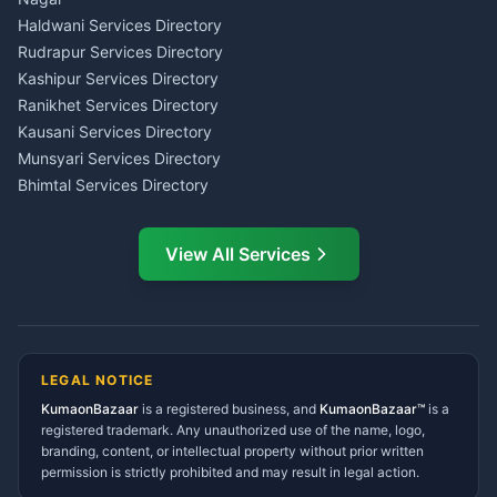
Haldwani
Tax PAN Card Services
Haldwani Services Directory
Kumaon
Rudrapur Services Directory
Insurance Advisor Almora
Kashipur Services Directory
LIC Agent Nainital
Ranikhet Services Directory
CSC Services Common
Kausani Services Directory
Service Center Pithoragarh
Munsyari Services Directory
Bhimtal Services Directory
Ask Dai
AI
AI
Mukteshwar Services
Ask Dai · Online
Directory
View All Services
Ramnagar Services Directory
Namaste! Main
Dai
hoon — aapka Kumaon Bazaar
Tanakpur Services Directory
sahayak.
Lohaghat Services Directory
Hindi ya English mein poochein — electrician, taxi, jobs,
Didihat Services Directory
ads, matrimony, aur bhi bahut kuch!
Ask Dai
Gangolihat Services
LEGAL NOTICE
Directory
KumaonBazaar
is a registered business, and
Kya chahiye aapko?
KumaonBazaar™
is a
registered trademark. Any unauthorized use of the name, logo,
branding, content, or intellectual property without prior written
⚠️
Mujhe shikayat karni hai
💡
Mera sujhav hai
permission is strictly prohibited and may result in legal action.
📝
Feedback dena chahta hoon