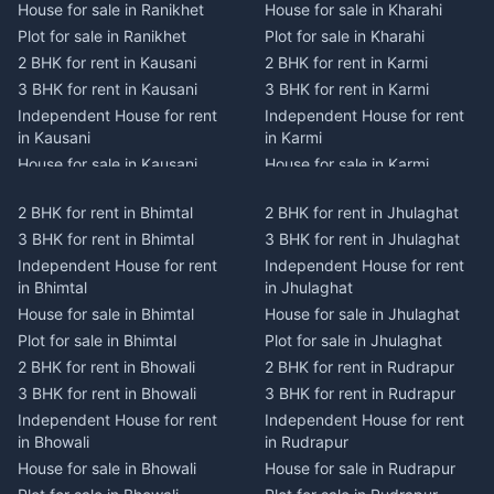
House for sale in Ranikhet
House for sale in Kharahi
Plot for sale in Ranikhet
Plot for sale in Kharahi
2 BHK for rent in Kausani
2 BHK for rent in Karmi
3 BHK for rent in Kausani
3 BHK for rent in Karmi
Independent House for rent
Independent House for rent
in Kausani
in Karmi
House for sale in Kausani
House for sale in Karmi
Plot for sale in Kausani
Plot for sale in Karmi
2 BHK for rent in Bhimtal
2 BHK for rent in Jhulaghat
2 BHK for rent in Dwarahat
2 BHK for rent in Champawat
3 BHK for rent in Bhimtal
3 BHK for rent in Jhulaghat
3 BHK for rent in Dwarahat
3 BHK for rent in Champawat
Independent House for rent
Independent House for rent
Independent House for rent
Independent House for rent
in Bhimtal
in Jhulaghat
in Dwarahat
in Champawat
House for sale in Bhimtal
House for sale in Jhulaghat
House for sale in Dwarahat
House for sale in Champawat
Plot for sale in Bhimtal
Plot for sale in Jhulaghat
Plot for sale in Dwarahat
Plot for sale in Champawat
2 BHK for rent in Bhowali
2 BHK for rent in Rudrapur
2 BHK for rent in
2 BHK for rent in Tanakpur
Chaukhutiya
3 BHK for rent in Bhowali
3 BHK for rent in Rudrapur
3 BHK for rent in Tanakpur
3 BHK for rent in
Independent House for rent
Independent House for rent
Independent House for rent
Chaukhutiya
in Bhowali
in Rudrapur
in Tanakpur
Independent House for rent
House for sale in Bhowali
House for sale in Rudrapur
House for sale in Tanakpur
in Chaukhutiya