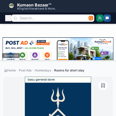
Kumaon Bazaar™
#DigitalUttarakhand & More..
Sponsored
Home
Post Ads
Homestays
Rooms for short stay