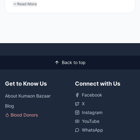
Read More
Back to top
Get to Know Us
Connect with Us
Facebook
About Kumaon Bazaar
X
Blog
Instagram
Blood Donors
YouTube
WhatsApp