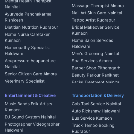
Mental Health Therapist
Fabricator Haldwani
Organic Food Kausani
Massage Therapist Almora
Nainital
Aluminium Fabrication
Kumaoni Food Products
Nail Art Skin Care Nainital
Ayurveda Panchakarma
Nainital
Bageshwar
Rishikesh
Tattoo Artist Rudrapur
Glass Work Rudrapur
Hill Station Fresh Vegetables
Dietitian Nutrition Rudrapur
Bridal Makeover Service
Mukteshwar
CCTV Installation Almora
Kumaon
Home Nurse Caretaker
Intercom Installation Nainital
Kumaon
Home Salon Services
Dish TV Installation Kumaon
Haldwani
Homeopathy Specialist
Water Purifier Repair
Haldwani
Men's Grooming Nainital
Haldwani
Acupressure Acupuncture
Spa Services Almora
Geyser Repair Nainital
Nainital
Barber Shop Pithoragarh
Chimney Repair Rudrapur
Senior Citizen Care Almora
Beauty Parlour Ranikhet
Microwave Repair Almora
Veterinary Specialist
Facial Treatment Nainital
Pithoragarh
Ambulance Service Kumaon
Entertainment & Creative
Transportation & Delivery
Dentist Nainital
Music Bands Folk Artists
Cab Taxi Service Nainital
Eye Specialist Haldwani
Kumaon
Auto Rickshaw Haldwani
ENT Specialist Rudrapur
DJ Sound System Nainital
Bus Service Kumaon
Child Specialist Pediatrician
Photographer Videographer
Truck Tempo Booking
Nainital
Haldwani
Rudrapur