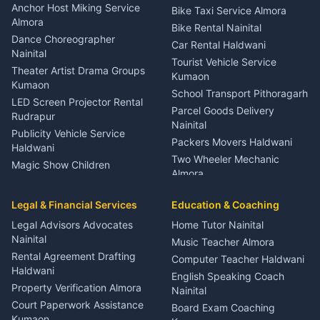
Gynecologist Almora
Anchor Host Miking Service
Bike Taxi Service Almora
Orthopedic Specialist
Almora
Bike Rental Nainital
Haldwani
Dance Choreographer
Car Rental Haldwani
Meditation Classes Kausani
Nainital
Tourist Vehicle Service
Theater Artist Drama Groups
Kumaon
Kumaon
School Transport Pithoragarh
LED Screen Projector Rental
Parcel Goods Delivery
Rudrapur
Nainital
Publicity Vehicle Service
Packers Movers Haldwani
Haldwani
Two Wheeler Mechanic
Magic Show Children
Almora
Entertainment Nainital
Car Mechanic Services
Event Planner Venue
Legal & Financial Services
Rudrapur
Education & Coaching
Coordinator Almora
Bike Mechanic Nainital
Legal Advisors Advocates
Home Tutor Nainital
Birthday Wedding Decorator
Nainital
Puncture Repair Shop
Kumaon
Music Teacher Almora
Kumaon
Rental Agreement Drafting
Catering Service Party
Computer Teacher Haldwani
Haldwani
Vehicle Breakdown Services
Events Nainital
English Speaking Coach
Haldwani
Property Verification Almora
Lighting Sound Setup
Nainital
Car Battery Recharging
Haldwani
Court Paperwork Assistance
Board Exam Coaching
Nainital
Kumaon