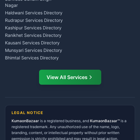
Wedding Band Baaja
Haldwani
Nagar
Haldwani
Tax PAN Card Services
Haldwani Services Directory
Kumaon
Rudrapur Services Directory
Insurance Advisor Almora
Kashipur Services Directory
LIC Agent Nainital
Ranikhet Services Directory
CSC Services Common
Kausani Services Directory
Service Center Pithoragarh
Munsyari Services Directory
Bhimtal Services Directory
Ask Dai
AI
AI
Mukteshwar Services
Ask Dai · Online
Directory
View All Services
Ramnagar Services Directory
Namaste! Main
Dai
hoon — aapka Kumaon Bazaar
Tanakpur Services Directory
sahayak.
Lohaghat Services Directory
Hindi ya English mein poochein — electrician, taxi, jobs,
Didihat Services Directory
ads, matrimony, aur bhi bahut kuch!
Ask Dai
Gangolihat Services
LEGAL NOTICE
Directory
KumaonBazaar
is a registered business, and
Kya chahiye aapko?
KumaonBazaar™
is a
registered trademark. Any unauthorized use of the name, logo,
branding, content, or intellectual property without prior written
⚠️
Mujhe shikayat karni hai
💡
Mera sujhav hai
permission is strictly prohibited and may result in legal action.