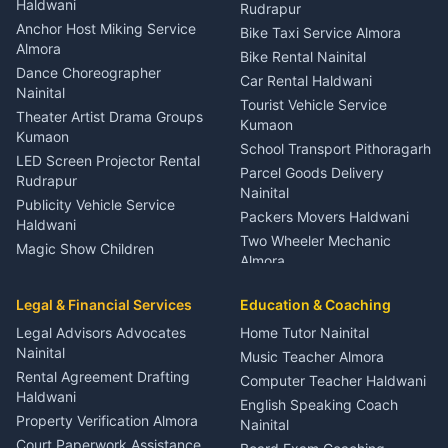
Nainital
Haldwani
Rudrapur
Gynecologist Almora
Anchor Host Miking Service
Bike Taxi Service Almora
Orthopedic Specialist
Almora
Bike Rental Nainital
Haldwani
Dance Choreographer
Car Rental Haldwani
Meditation Classes Kausani
Nainital
Tourist Vehicle Service
Theater Artist Drama Groups
Kumaon
Kumaon
School Transport Pithoragarh
LED Screen Projector Rental
Parcel Goods Delivery
Rudrapur
Nainital
Publicity Vehicle Service
Packers Movers Haldwani
Haldwani
Two Wheeler Mechanic
Magic Show Children
Almora
Entertainment Nainital
Car Mechanic Services
Event Planner Venue
Legal & Financial Services
Rudrapur
Education & Coaching
Coordinator Almora
Bike Mechanic Nainital
Legal Advisors Advocates
Home Tutor Nainital
Birthday Wedding Decorator
Nainital
Puncture Repair Shop
Kumaon
Music Teacher Almora
Kumaon
Rental Agreement Drafting
Catering Service Party
Computer Teacher Haldwani
Haldwani
Vehicle Breakdown Services
Events Nainital
English Speaking Coach
Haldwani
Property Verification Almora
Lighting Sound Setup
Nainital
Car Battery Recharging
Haldwani
Court Paperwork Assistance