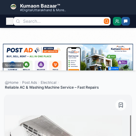
Kumaon Bazaar™
#DigitalUttarakhand & More..
Sponsored
Home
Post Ads
Electrical
Reliable AC & Washing Machine Service – Fast Repairs