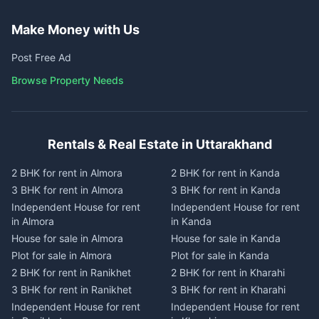
Make Money with Us
Post Free Ad
Browse Property Needs
Rentals & Real Estate in Uttarakhand
2 BHK for rent in Almora
2 BHK for rent in Kanda
3 BHK for rent in Almora
3 BHK for rent in Kanda
Independent House for rent
Independent House for rent
in Almora
in Kanda
House for sale in Almora
House for sale in Kanda
Plot for sale in Almora
Plot for sale in Kanda
2 BHK for rent in Ranikhet
2 BHK for rent in Kharahi
3 BHK for rent in Ranikhet
3 BHK for rent in Kharahi
Independent House for rent
Independent House for rent