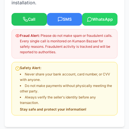
installation.
Call
SMS
WhatsApp
Fraud Alert:
Please do not make spam or fraudulent calls.
Every single call is monitored on Kumaon Bazaar for
safety reasons. Fraudulent activity is tracked and will be
reported to authorities.
Safety Alert:
Never share your bank account, card number, or CVV
with anyone.
Do not make payments without physically meeting the
other party.
Always verify the seller's identity before any
transaction.
Stay safe and protect your information!