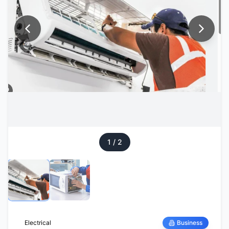
1
/
2
Electrical
Business