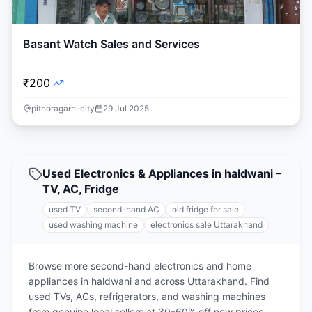
Basant Watch Sales and Services
₹200
pithoragarh-city
29 Jul 2025
Used Electronics & Appliances in haldwani –
TV, AC, Fridge
used TV
second-hand AC
old fridge for sale
used washing machine
electronics sale Uttarakhand
Browse more second-hand electronics and home
appliances in haldwani and across Uttarakhand. Find
used TVs, ACs, refrigerators, and washing machines
from genuine local sellers at 30–60% off new prices.