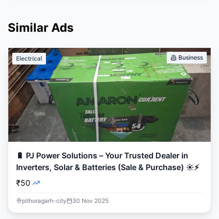
Similar Ads
Business
Electrical
🔋 PJ Power Solutions – Your Trusted Dealer in
Inverters, Solar & Batteries (Sale & Purchase) ☀️⚡
₹50
pithoragarh-city
30 Nov 2025