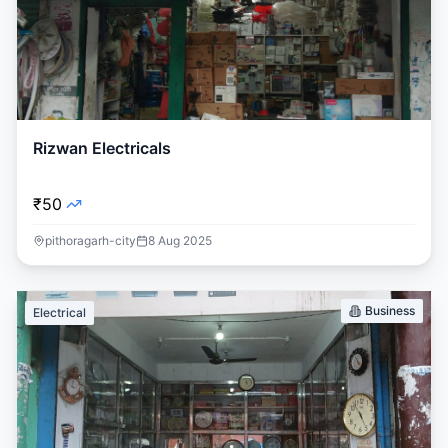
Rizwan Electricals
₹50
pithoragarh-city
8 Aug 2025
Business
Electrical