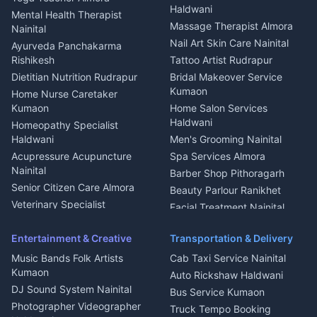
Welder Kumaon
Magazine Delivery Almora
Haldwani
Mental Health Therapist
Fabricator Haldwani
Organic Food Kausani
Massage Therapist Almora
Nainital
Aluminium Fabrication
Kumaoni Food Products
Nail Art Skin Care Nainital
Ayurveda Panchakarma
Nainital
Bageshwar
Rishikesh
Tattoo Artist Rudrapur
Glass Work Rudrapur
Hill Station Fresh Vegetables
Dietitian Nutrition Rudrapur
Bridal Makeover Service
Mukteshwar
CCTV Installation Almora
Kumaon
Home Nurse Caretaker
Intercom Installation Nainital
Kumaon
Home Salon Services
Dish TV Installation Kumaon
Haldwani
Homeopathy Specialist
Water Purifier Repair
Haldwani
Men's Grooming Nainital
Haldwani
Acupressure Acupuncture
Spa Services Almora
Geyser Repair Nainital
Nainital
Barber Shop Pithoragarh
Chimney Repair Rudrapur
Senior Citizen Care Almora
Beauty Parlour Ranikhet
Microwave Repair Almora
Veterinary Specialist
Facial Treatment Nainital
Pithoragarh
Ambulance Service Kumaon
Entertainment & Creative
Transportation & Delivery
Dentist Nainital
Music Bands Folk Artists
Cab Taxi Service Nainital
Eye Specialist Haldwani
Kumaon
Auto Rickshaw Haldwani
ENT Specialist Rudrapur
DJ Sound System Nainital
Bus Service Kumaon
Child Specialist Pediatrician
Photographer Videographer
Truck Tempo Booking