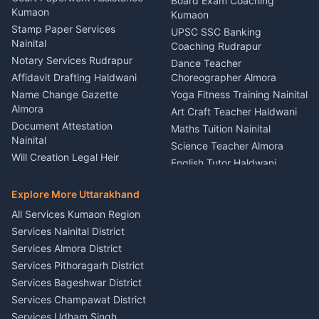
Board Exam Coaching
Nainital
Kumaon
Stage Designer Carpet
Kumaon
Driver for Tourist Almora
Service Rudrapur
Stamp Paper Services
UPSC SSC Banking
Nainital
Vehicle Foam Wash Rudrapur
Party Game Coordinator
Coaching Rudrapur
Nainital
Notary Services Rudrapur
Car Washing Nainital
Dance Teacher
Firework Cold Pyro Service
Affidavit Drafting Haldwani
Choreographer Almora
Kumaon
Name Change Gazette
Yoga Fitness Training Nainital
Theme Dress Costume
Almora
Art Craft Teacher Haldwani
Rental Almora
Document Attestation
Maths Tuition Nainital
Painting Portrait Artist
Nainital
Science Teacher Almora
Nainital
Will Creation Legal Heir
English Tutor Haldwani
Mural Wall Art Designer
Kumaon
Hindi Teacher Kumaon
Haldwani
E-Court Services Help
Explore More Uttarakhand
Social Studies Tutor Nainital
Singing Music Classes
Haldwani
All Services Kumaon Region
Pithoragarh
Consumer Forum Complaint
Services Nainital District
Content Script Writer
Nainital
Kumaon
Services Almora District
RTI Filing Assistance Almora
Acting Coach Theatre
Services Pithoragarh District
Contract Drafting Rudrapur
Teacher Nainital
Services Bageshwar District
Chartered Accountant CA
Astrology Horoscope Almora
Nainital
Services Champawat District
Tarot Reading Kumaon
Investment Consultant
Services Udham Singh