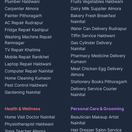
Photographers Almora
Plumber Haldwani
Fruits Vegetables Haldwani
Independent House for rent
in Berinag
Wedding services Nainital
Carpenter Almora
Dairy Milk Supplier Almora
House for sale in Berinag
Hotels Nainital
Painter Pithoragarh
Bakery Fresh Breakfast
Nainital
Plot for sale in Berinag
Homestays Kumaon
AC Repair Rudrapur
Water Can Delivery Rudrapur
2 BHK for rent in
Tourism Nainital
Fridge Repair Kashipur
Kanalichhina
Tiffin Service Haldwani
Adventure sports Kumaon
Washing Machine Repair
3 BHK for rent in
Ramnagar
Gas Cylinder Delivery
Nightlife Nainital
Kanalichhina
Nainital
TV Repair Khatima
Medical stores Haldwani
Independent House for rent
Pharmacy Medicine Delivery
Mobile Repair Ranikhet
Jobs Nainital
in Kanalichhina
Kumaon
Laptop Repair Haldwani
Jobs Haldwani
House for sale in
Meat Chicken Egg Delivery
Computer Repair Nainital
Jobs Rudrapur
Kanalichhina
Almora
Home Cleaning Kumaon
Education services Kumaon
Plot for sale in Kanalichhina
Stationery Books Pithoragarh
Pest Control Haldwani
All services Kumaon
2 BHK for rent in Askot
Delivery Service Courier
Gardening Nainital
Cleaning supplies Nainital
Nainital
3 BHK for rent in Askot
Security Guard Rudrapur
Health beauty products
Control Shop Ration Depot
Independent House for rent
Maid Service Almora
Media entertainment Kumaon
Haldwani
in Askot
Health & Wellness
Personal Care & Grooming
Cook Haldwani
Events activities Nainital
Local Restaurant
House for sale in Askot
Home Visit Doctor Nainital
Beautician Makeup Artist
Babysitter Nainital
Bhojanalaya Kumaon
Finance legal services
Plot for sale in Askot
Nainital
Physiotherapist Haldwani
Tiles Mason Pithoragarh
Newspaper Delivery Nainital
Hair Dresser Salon Service
Yoga Teacher Almora