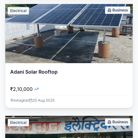
Business
Electrical
Adani Solar Rooftop
₹2,10,000
lohaghat
25 Aug 2025
Business
Electrical