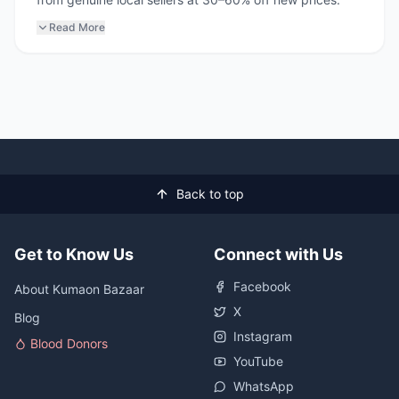
Read More
Back to top
Get to Know Us
Connect with Us
Facebook
About Kumaon Bazaar
X
Blog
Instagram
Blood Donors
YouTube
WhatsApp