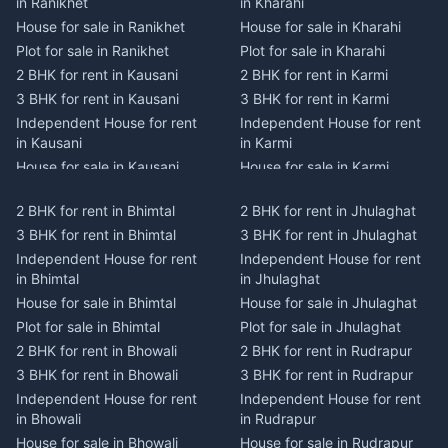
in Ranikhet
in Kharahi
House for sale in Ranikhet
House for sale in Kharahi
Plot for sale in Ranikhet
Plot for sale in Kharahi
2 BHK for rent in Kausani
2 BHK for rent in Karmi
3 BHK for rent in Kausani
3 BHK for rent in Karmi
Independent House for rent
Independent House for rent
in Kausani
in Karmi
House for sale in Kausani
House for sale in Karmi
Plot for sale in Kausani
Plot for sale in Karmi
2 BHK for rent in Bhimtal
2 BHK for rent in Jhulaghat
2 BHK for rent in Dwarahat
2 BHK for rent in Champawat
3 BHK for rent in Bhimtal
3 BHK for rent in Jhulaghat
3 BHK for rent in Dwarahat
3 BHK for rent in Champawat
Independent House for rent
Independent House for rent
Independent House for rent
Independent House for rent
in Bhimtal
in Jhulaghat
in Dwarahat
in Champawat
House for sale in Bhimtal
House for sale in Jhulaghat
House for sale in Dwarahat
House for sale in Champawat
Plot for sale in Bhimtal
Plot for sale in Jhulaghat
Plot for sale in Dwarahat
Plot for sale in Champawat
2 BHK for rent in Bhowali
2 BHK for rent in Rudrapur
2 BHK for rent in
2 BHK for rent in Tanakpur
Chaukhutiya
3 BHK for rent in Bhowali
3 BHK for rent in Rudrapur
3 BHK for rent in Tanakpur
3 BHK for rent in
Independent House for rent
Independent House for rent
Independent House for rent
Chaukhutiya
in Bhowali
in Rudrapur
in Tanakpur
Independent House for rent
House for sale in Bhowali
House for sale in Rudrapur
House for sale in Tanakpur