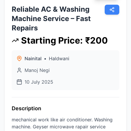
Reliable AC & Washing
Machine Service – Fast
Repairs
Starting Price
:
₹
200
Nainital
•
Haldwani
Manoj Negi
10 July 2025
Description
mechanical work like air conditioner. Washing
machine. Geyser microwave rapair service