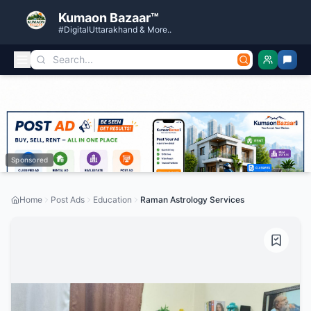
Kumaon Bazaar™
#DigitalUttarakhand & More..
Sponsored
Home
Post Ads
Education
Raman Astrology Services