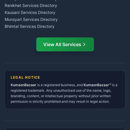
LIC Agent Nainital
Ranikhet Services Directory
CSC Services Common
Kausani Services Directory
Service Center Pithoragarh
Munsyari Services Directory
Bhimtal Services Directory
Ask Dai
AI
AI
Mukteshwar Services
Ask Dai · Online
Directory
View All Services
Ramnagar Services Directory
Namaste! Main
Dai
hoon — aapka Kumaon Bazaar
Tanakpur Services Directory
sahayak.
Lohaghat Services Directory
Hindi ya English mein poochein — electrician, taxi, jobs,
Didihat Services Directory
ads, matrimony, aur bhi bahut kuch!
Ask Dai
Gangolihat Services
LEGAL NOTICE
Directory
KumaonBazaar
is a registered business, and
Kya chahiye aapko?
KumaonBazaar™
is a
registered trademark. Any unauthorized use of the name, logo,
branding, content, or intellectual property without prior written
⚠️
Mujhe shikayat karni hai
💡
Mera sujhav hai
permission is strictly prohibited and may result in legal action.
📝
Feedback dena chahta hoon
Quick questions
Electrician number in my city
Taxi service near me