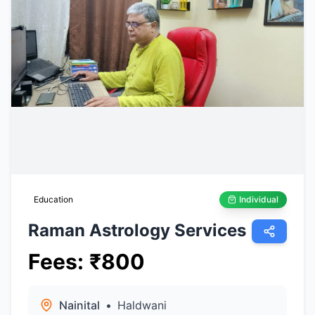
Education
Individual
Raman Astrology Services
Fees
:
₹
800
Nainital
•
Haldwani