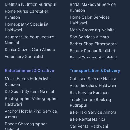
Glass Work Rudrapur
Hill Station Fresh Vegetables
Dietitian Nutrition Rudrapur
Bridal Makeover Service
Mukteshwar
CCTV Installation Almora
Kumaon
Home Nurse Caretaker
Intercom Installation Nainital
Kumaon
Home Salon Services
Dish TV Installation Kumaon
Haldwani
Homeopathy Specialist
Water Purifier Repair
Haldwani
Men's Grooming Nainital
Haldwani
Acupressure Acupuncture
Spa Services Almora
Geyser Repair Nainital
Nainital
Barber Shop Pithoragarh
Chimney Repair Rudrapur
Senior Citizen Care Almora
Beauty Parlour Ranikhet
Microwave Repair Almora
Veterinary Specialist
Facial Treatment Nainital
Pithoragarh
Ambulance Service Kumaon
Entertainment & Creative
Transportation & Delivery
Dentist Nainital
Music Bands Folk Artists
Cab Taxi Service Nainital
Eye Specialist Haldwani
Kumaon
Auto Rickshaw Haldwani
ENT Specialist Rudrapur
DJ Sound System Nainital
Bus Service Kumaon
Child Specialist Pediatrician
Photographer Videographer
Truck Tempo Booking
Nainital
Haldwani
Rudrapur
Gynecologist Almora
Anchor Host Miking Service
Bike Taxi Service Almora
Orthopedic Specialist
Almora
Bike Rental Nainital
Haldwani
Dance Choreographer
Car Rental Haldwani
Meditation Classes Kausani
Nainital