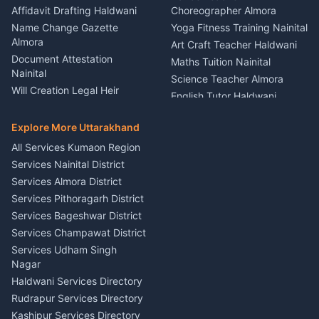
Firework Cold Pyro Service
Affidavit Drafting Haldwani
Choreographer Almora
Kumaon
Name Change Gazette
Yoga Fitness Training Nainital
Theme Dress Costume
Almora
Art Craft Teacher Haldwani
Rental Almora
Document Attestation
Maths Tuition Nainital
Painting Portrait Artist
Nainital
Science Teacher Almora
Nainital
Will Creation Legal Heir
English Tutor Haldwani
Mural Wall Art Designer
Kumaon
Hindi Teacher Kumaon
Haldwani
E-Court Services Help
Explore More Uttarakhand
Social Studies Tutor Nainital
Singing Music Classes
Haldwani
All Services Kumaon Region
Pithoragarh
Consumer Forum Complaint
Services Nainital District
Content Script Writer
Nainital
Kumaon
Services Almora District
RTI Filing Assistance Almora
Acting Coach Theatre
Services Pithoragarh District
Contract Drafting Rudrapur
Teacher Nainital
Services Bageshwar District
Chartered Accountant CA
Astrology Horoscope Almora
Nainital
Services Champawat District
Tarot Reading Kumaon
Investment Consultant
Services Udham Singh
Wedding Band Baaja
Haldwani
Nagar
Haldwani
Tax PAN Card Services
Haldwani Services Directory
Kumaon
Rudrapur Services Directory
Insurance Advisor Almora
Kashipur Services Directory