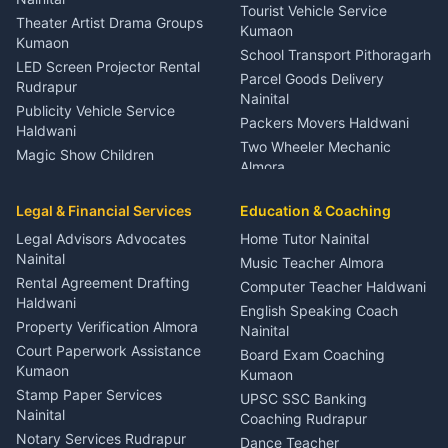
Tourist Vehicle Service
Theater Artist Drama Groups
Kumaon
Kumaon
School Transport Pithoragarh
LED Screen Projector Rental
Parcel Goods Delivery
Rudrapur
Nainital
Publicity Vehicle Service
Packers Movers Haldwani
Haldwani
Two Wheeler Mechanic
Magic Show Children
Almora
Entertainment Nainital
Car Mechanic Services
Event Planner Venue
Legal & Financial Services
Rudrapur
Education & Coaching
Coordinator Almora
Bike Mechanic Nainital
Legal Advisors Advocates
Home Tutor Nainital
Birthday Wedding Decorator
Nainital
Puncture Repair Shop
Kumaon
Music Teacher Almora
Kumaon
Rental Agreement Drafting
Catering Service Party
Computer Teacher Haldwani
Haldwani
Vehicle Breakdown Services
Events Nainital
English Speaking Coach
Haldwani
Property Verification Almora
Lighting Sound Setup
Nainital
Car Battery Recharging
Haldwani
Court Paperwork Assistance
Board Exam Coaching
Nainital
Kumaon
Stage Designer Carpet
Kumaon
Driver for Tourist Almora
Service Rudrapur
Stamp Paper Services
UPSC SSC Banking
Nainital
Vehicle Foam Wash Rudrapur
Party Game Coordinator
Coaching Rudrapur
Nainital
Notary Services Rudrapur
Car Washing Nainital
Dance Teacher