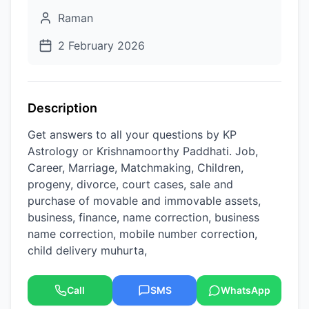
Raman
2 February 2026
Description
Get answers to all your questions by KP
Astrology or Krishnamoorthy Paddhati. Job,
Career, Marriage, Matchmaking, Children,
progeny, divorce, court cases, sale and
purchase of movable and immovable assets,
business, finance, name correction, business
name correction, mobile number correction,
child delivery muhurta,
Call
SMS
WhatsApp