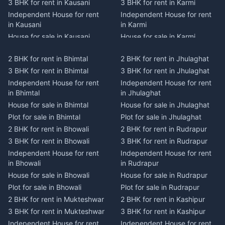
3 BHK for rent in Kausani
3 BHK for rent in Karmi
Independent House for rent
Independent House for rent
in Kausani
in Karmi
House for sale in Kausani
House for sale in Karmi
Plot for sale in Kausani
Plot for sale in Karmi
2 BHK for rent in Bhimtal
2 BHK for rent in Jhulaghat
2 BHK for rent in Dwarahat
2 BHK for rent in Champawat
3 BHK for rent in Bhimtal
3 BHK for rent in Jhulaghat
3 BHK for rent in Dwarahat
3 BHK for rent in Champawat
Independent House for rent
Independent House for rent
Independent House for rent
Independent House for rent
in Bhimtal
in Jhulaghat
in Dwarahat
in Champawat
House for sale in Bhimtal
House for sale in Jhulaghat
House for sale in Dwarahat
House for sale in Champawat
Plot for sale in Bhimtal
Plot for sale in Jhulaghat
Plot for sale in Dwarahat
Plot for sale in Champawat
2 BHK for rent in Bhowali
2 BHK for rent in Rudrapur
2 BHK for rent in
2 BHK for rent in Tanakpur
Chaukhutiya
3 BHK for rent in Bhowali
3 BHK for rent in Rudrapur
3 BHK for rent in Tanakpur
3 BHK for rent in
Independent House for rent
Independent House for rent
Independent House for rent
Chaukhutiya
in Bhowali
in Rudrapur
in Tanakpur
Independent House for rent
House for sale in Bhowali
House for sale in Rudrapur
House for sale in Tanakpur
in Chaukhutiya
Plot for sale in Bhowali
Plot for sale in Rudrapur
Plot for sale in Tanakpur
House for sale in
2 BHK for rent in Mukteshwar
2 BHK for rent in Kashipur
2 BHK for rent in Lohaghat
Chaukhutiya
3 BHK for rent in Mukteshwar
3 BHK for rent in Kashipur
3 BHK for rent in Lohaghat
Plot for sale in Chaukhutiya
Independent House for rent
Independent House for rent