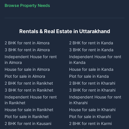
Browse Property Needs
Rentals & Real Estate in Uttarakhand
2 BHK for rent in Almora
2 BHK for rent in Kanda
3 BHK for rent in Almora
3 BHK for rent in Kanda
Independent House for rent
Independent House for rent
in Almora
in Kanda
House for sale in Almora
House for sale in Kanda
Plot for sale in Almora
Plot for sale in Kanda
2 BHK for rent in Ranikhet
2 BHK for rent in Kharahi
3 BHK for rent in Ranikhet
3 BHK for rent in Kharahi
Independent House for rent
Independent House for rent
in Ranikhet
in Kharahi
House for sale in Ranikhet
House for sale in Kharahi
Plot for sale in Ranikhet
Plot for sale in Kharahi
2 BHK for rent in Kausani
2 BHK for rent in Karmi