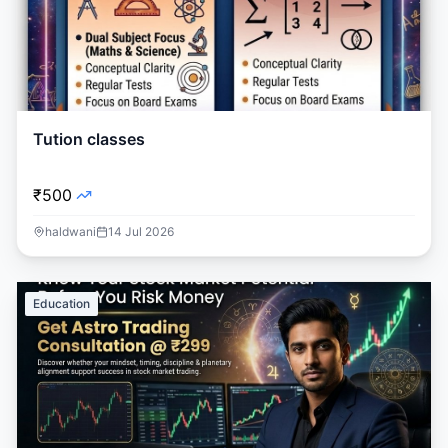
Tution classes
₹500
haldwani
14 Jul 2026
Education