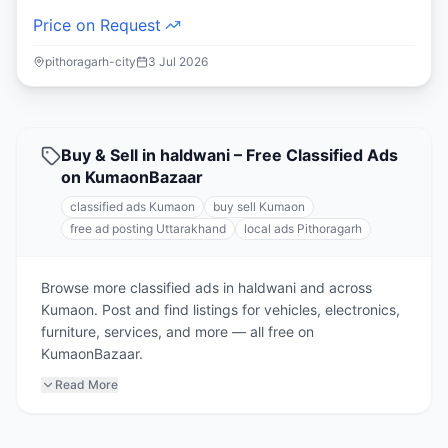
Price on Request
pithoragarh-city
3 Jul 2026
Buy & Sell in haldwani – Free Classified Ads
on KumaonBazaar
classified ads Kumaon
buy sell Kumaon
free ad posting Uttarakhand
local ads Pithoragarh
Browse more classified ads in haldwani and across
Kumaon. Post and find listings for vehicles, electronics,
furniture, services, and more — all free on
KumaonBazaar.
Read More