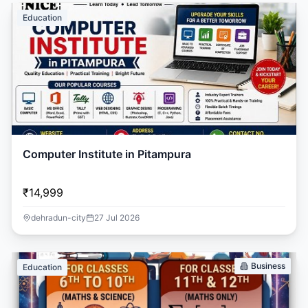
Education
Computer Institute in Pitampura
₹14,999
dehradun-city
27 Jul 2026
Business
Education