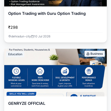
Option Trading with Guru Option Trading
₹298
dehradun-city
10 Jul 2026
Business
Education
GENRYZE OFFICIAL