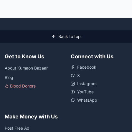
Back to top
Get to Know Us
Connect with Us
Facebook
About Kumaon Bazaar
X
Blog
Instagram
Blood Donors
YouTube
WhatsApp
Make Money with Us
Post Free Ad