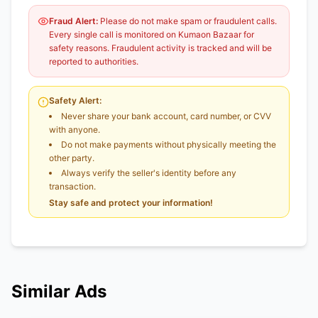
Fraud Alert:
Please do not make spam or fraudulent calls.
Every single call is monitored on Kumaon Bazaar for
safety reasons. Fraudulent activity is tracked and will be
reported to authorities.
Safety Alert:
Never share your bank account, card number, or CVV
with anyone.
Do not make payments without physically meeting the
other party.
Always verify the seller's identity before any
transaction.
Stay safe and protect your information!
Similar Ads