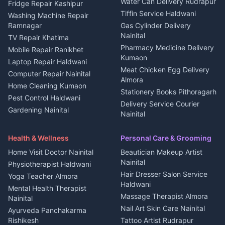
Water Can Delivery Rudrapur
2 BHK for rent in
Tourism Nainital
Fridge Repair Kashipur
Kanalichhina
Tiffin Service Haldwani
Adventure sports Kumaon
Washing Machine Repair
3 BHK for rent in
Ramnagar
Gas Cylinder Delivery
Nightlife Nainital
Kanalichhina
Nainital
TV Repair Khatima
Medical stores Haldwani
Independent House for rent
Pharmacy Medicine Delivery
Mobile Repair Ranikhet
Jobs Nainital
in Kanalichhina
Kumaon
Laptop Repair Haldwani
Jobs Haldwani
House for sale in
Meat Chicken Egg Delivery
Computer Repair Nainital
Jobs Rudrapur
Kanalichhina
Almora
Home Cleaning Kumaon
Education services Kumaon
Plot for sale in Kanalichhina
Stationery Books Pithoragarh
Pest Control Haldwani
All services Kumaon
2 BHK for rent in Askot
Delivery Service Courier
Gardening Nainital
Cleaning supplies Nainital
Nainital
3 BHK for rent in Askot
Security Guard Rudrapur
Health beauty products
Control Shop Ration Depot
Independent House for rent
Maid Service Almora
Media entertainment Kumaon
Haldwani
in Askot
Health & Wellness
Personal Care & Grooming
Cook Haldwani
Events activities Nainital
Local Restaurant
House for sale in Askot
Home Visit Doctor Nainital
Beautician Makeup Artist
Babysitter Nainital
Bhojanalaya Kumaon
Finance legal services
Plot for sale in Askot
Nainital
Physiotherapist Haldwani
Tiles Mason Pithoragarh
Newspaper Delivery Nainital
Hair Dresser Salon Service
Yoga Teacher Almora
Welder Kumaon
Magazine Delivery Almora
Haldwani
Mental Health Therapist
Fabricator Haldwani
Organic Food Kausani
Massage Therapist Almora
Nainital
Aluminium Fabrication
Kumaoni Food Products
Nail Art Skin Care Nainital
Ayurveda Panchakarma
Nainital
Bageshwar
Rishikesh
Tattoo Artist Rudrapur