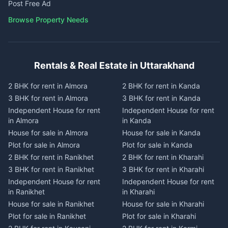
Post Free Ad
Browse Property Needs
Rentals & Real Estate in Uttarakhand
2 BHK for rent in Almora
2 BHK for rent in Kanda
3 BHK for rent in Almora
3 BHK for rent in Kanda
Independent House for rent
Independent House for rent
in Almora
in Kanda
House for sale in Almora
House for sale in Kanda
Plot for sale in Almora
Plot for sale in Kanda
2 BHK for rent in Ranikhet
2 BHK for rent in Kharahi
3 BHK for rent in Ranikhet
3 BHK for rent in Kharahi
Independent House for rent
Independent House for rent
in Ranikhet
in Kharahi
House for sale in Ranikhet
House for sale in Kharahi
Plot for sale in Ranikhet
Plot for sale in Kharahi