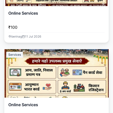
Online Services
₹100
berinag
11 Jul 2026
Services
Online Services