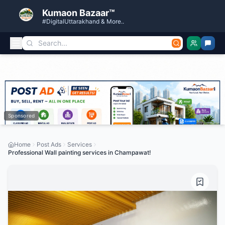
Kumaon Bazaar™
#DigitalUttarakhand & More..
Sponsored
Home
Post Ads
Services
Professional Wall painting services in Champawat!