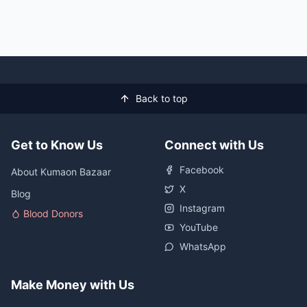
Back to top
Get to Know Us
Connect with Us
Facebook
About Kumaon Bazaar
X
Blog
Instagram
Blood Donors
YouTube
WhatsApp
Make Money with Us