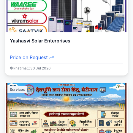
Yashasvi Solar Enterprises
Price on Request
khatima
30 Jul 2026
Services