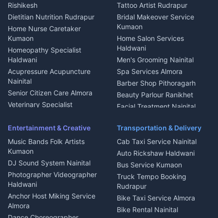
Nainital
Bageshwar
Rishikesh
Tattoo Artist Rudrapur
Glass Work Rudrapur
Hill Station Fresh Vegetables
Dietitian Nutrition Rudrapur
Bridal Makeover Service
Mukteshwar
CCTV Installation Almora
Kumaon
Home Nurse Caretaker
Intercom Installation Nainital
Kumaon
Home Salon Services
Dish TV Installation Kumaon
Haldwani
Homeopathy Specialist
Water Purifier Repair
Haldwani
Men's Grooming Nainital
Haldwani
Acupressure Acupuncture
Spa Services Almora
Geyser Repair Nainital
Nainital
Barber Shop Pithoragarh
Chimney Repair Rudrapur
Senior Citizen Care Almora
Beauty Parlour Ranikhet
Microwave Repair Almora
Veterinary Specialist
Facial Treatment Nainital
Pithoragarh
Ambulance Service Kumaon
Entertainment & Creative
Transportation & Delivery
Dentist Nainital
Music Bands Folk Artists
Cab Taxi Service Nainital
Eye Specialist Haldwani
Kumaon
Auto Rickshaw Haldwani
ENT Specialist Rudrapur
DJ Sound System Nainital
Bus Service Kumaon
Child Specialist Pediatrician
Photographer Videographer
Truck Tempo Booking
Nainital
Haldwani
Rudrapur
Gynecologist Almora
Anchor Host Miking Service
Bike Taxi Service Almora
Orthopedic Specialist
Almora
Bike Rental Nainital
Haldwani
Dance Choreographer