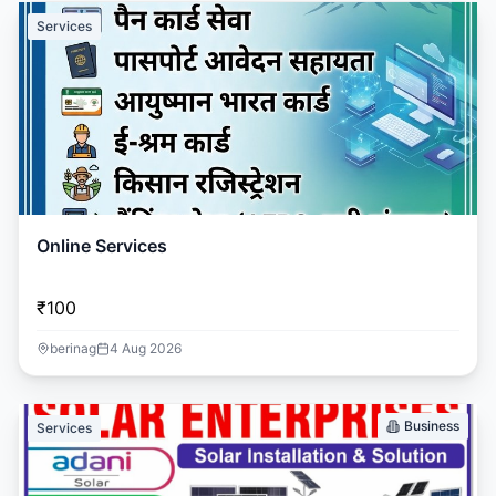
Services
Online Services
₹100
berinag
4 Aug 2026
Business
Services