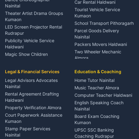
Car Rental Haldwani
Meditation Classes Kausani
Nainital
Tourist Vehicle Service
Theater Artist Drama Groups
Kumaon
Kumaon
School Transport Pithoragarh
LED Screen Projector Rental
Parcel Goods Delivery
Rudrapur
Nainital
Publicity Vehicle Service
Packers Movers Haldwani
Haldwani
Two Wheeler Mechanic
Magic Show Children
Almora
Entertainment Nainital
Car Mechanic Services
Event Planner Venue
Legal & Financial Services
Rudrapur
Education & Coaching
Coordinator Almora
Bike Mechanic Nainital
Legal Advisors Advocates
Home Tutor Nainital
Birthday Wedding Decorator
Nainital
Puncture Repair Shop
Kumaon
Music Teacher Almora
Kumaon
Rental Agreement Drafting
Catering Service Party
Computer Teacher Haldwani
Haldwani
Vehicle Breakdown Services
Events Nainital
English Speaking Coach
Haldwani
Property Verification Almora
Lighting Sound Setup
Nainital
Car Battery Recharging
Haldwani
Court Paperwork Assistance
Board Exam Coaching
Nainital
Kumaon
Stage Designer Carpet
Kumaon
Driver for Tourist Almora
Service Rudrapur
Stamp Paper Services
UPSC SSC Banking
Nainital
Vehicle Foam Wash Rudrapur
Party Game Coordinator
Coaching Rudrapur