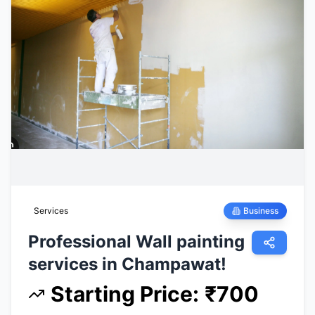
Services
Business
Professional Wall painting
services in Champawat!
Starting Price
:
₹
700