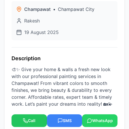
Champawat
•
Champawat City
Rakesh
19 August 2025
Description
🎨✨ Give your home & walls a fresh new look
with our professional painting services in
Champawat! From vibrant colors to smooth
finishes, we bring beauty & durability to every
corner. Affordable rates, expert team & timely
work. Let’s paint your dreams into reality! 🏡💫
Call
SMS
WhatsApp