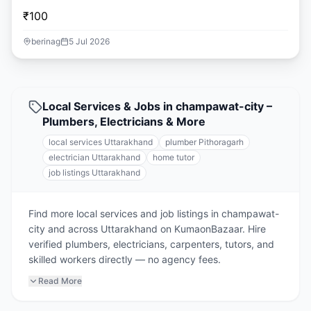
₹100
berinag
5 Jul 2026
Local Services & Jobs in champawat-city –
Plumbers, Electricians & More
local services Uttarakhand
plumber Pithoragarh
electrician Uttarakhand
home tutor
job listings Uttarakhand
Find more local services and job listings in champawat-
city and across Uttarakhand on KumaonBazaar. Hire
verified plumbers, electricians, carpenters, tutors, and
skilled workers directly — no agency fees.
Read More