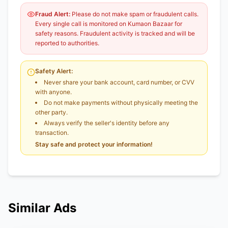
Fraud Alert:
Please do not make spam or fraudulent calls.
Every single call is monitored on Kumaon Bazaar for
safety reasons. Fraudulent activity is tracked and will be
reported to authorities.
Safety Alert:
Never share your bank account, card number, or CVV
with anyone.
Do not make payments without physically meeting the
other party.
Always verify the seller's identity before any
transaction.
Stay safe and protect your information!
Similar Ads