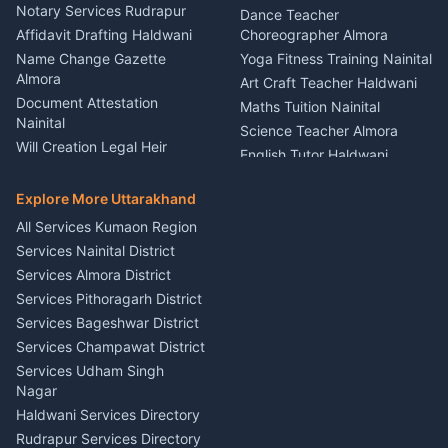
Nainital
Notary Services Rudrapur
Car Washing Nainital
Dance Teacher
Firework Cold Pyro Service
Affidavit Drafting Haldwani
Choreographer Almora
Kumaon
Name Change Gazette
Yoga Fitness Training Nainital
Theme Dress Costume
Almora
Art Craft Teacher Haldwani
Rental Almora
Document Attestation
Maths Tuition Nainital
Painting Portrait Artist
Nainital
Science Teacher Almora
Nainital
Will Creation Legal Heir
English Tutor Haldwani
Mural Wall Art Designer
Kumaon
Hindi Teacher Kumaon
Haldwani
E-Court Services Help
Explore More Uttarakhand
Social Studies Tutor Nainital
Singing Music Classes
Haldwani
All Services Kumaon Region
Pithoragarh
Consumer Forum Complaint
Services Nainital District
Content Script Writer
Nainital
Kumaon
Services Almora District
RTI Filing Assistance Almora
Acting Coach Theatre
Services Pithoragarh District
Contract Drafting Rudrapur
Teacher Nainital
Services Bageshwar District
Chartered Accountant CA
Astrology Horoscope Almora
Nainital
Services Champawat District
Tarot Reading Kumaon
Investment Consultant
Services Udham Singh
Wedding Band Baaja
Haldwani
Nagar
Haldwani
Tax PAN Card Services
Haldwani Services Directory
Kumaon
Rudrapur Services Directory