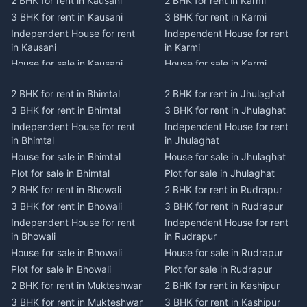
2 BHK for rent in Kausani
2 BHK for rent in Karmi
3 BHK for rent in Kausani
3 BHK for rent in Karmi
Independent House for rent
Independent House for rent
in Kausani
in Karmi
House for sale in Kausani
House for sale in Karmi
Plot for sale in Kausani
Plot for sale in Karmi
2 BHK for rent in Bhimtal
2 BHK for rent in Jhulaghat
2 BHK for rent in Dwarahat
2 BHK for rent in Champawat
3 BHK for rent in Bhimtal
3 BHK for rent in Jhulaghat
3 BHK for rent in Dwarahat
3 BHK for rent in Champawat
Independent House for rent
Independent House for rent
Independent House for rent
Independent House for rent
in Bhimtal
in Jhulaghat
in Dwarahat
in Champawat
House for sale in Bhimtal
House for sale in Jhulaghat
House for sale in Dwarahat
House for sale in Champawat
Plot for sale in Bhimtal
Plot for sale in Jhulaghat
Plot for sale in Dwarahat
Plot for sale in Champawat
2 BHK for rent in Bhowali
2 BHK for rent in Rudrapur
2 BHK for rent in
2 BHK for rent in Tanakpur
Chaukhutiya
3 BHK for rent in Bhowali
3 BHK for rent in Rudrapur
3 BHK for rent in Tanakpur
3 BHK for rent in
Independent House for rent
Independent House for rent
Independent House for rent
Chaukhutiya
in Bhowali
in Rudrapur
in Tanakpur
Independent House for rent
House for sale in Bhowali
House for sale in Rudrapur
House for sale in Tanakpur
in Chaukhutiya
Plot for sale in Bhowali
Plot for sale in Rudrapur
Plot for sale in Tanakpur
House for sale in
2 BHK for rent in Mukteshwar
2 BHK for rent in Kashipur
2 BHK for rent in Lohaghat
Chaukhutiya
3 BHK for rent in Mukteshwar
3 BHK for rent in Kashipur
3 BHK for rent in Lohaghat