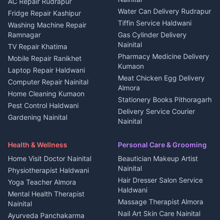
Plot for sale in Berinag
Homestays Kumaon
AC Repair Rudrapur
Water Can Delivery Rudrapur
2 BHK for rent in
Tourism Nainital
Fridge Repair Kashipur
Kanalichhina
Tiffin Service Haldwani
Adventure sports Kumaon
Washing Machine Repair
3 BHK for rent in
Ramnagar
Gas Cylinder Delivery
Nightlife Nainital
Kanalichhina
Nainital
TV Repair Khatima
Medical stores Haldwani
Independent House for rent
Pharmacy Medicine Delivery
Mobile Repair Ranikhet
Jobs Nainital
in Kanalichhina
Kumaon
Laptop Repair Haldwani
Jobs Haldwani
House for sale in
Meat Chicken Egg Delivery
Computer Repair Nainital
Jobs Rudrapur
Kanalichhina
Almora
Home Cleaning Kumaon
Education services Kumaon
Plot for sale in Kanalichhina
Stationery Books Pithoragarh
Pest Control Haldwani
All services Kumaon
2 BHK for rent in Askot
Delivery Service Courier
Gardening Nainital
Cleaning supplies Nainital
Nainital
3 BHK for rent in Askot
Security Guard Rudrapur
Health beauty products
Control Shop Ration Depot
Independent House for rent
Maid Service Almora
Media entertainment Kumaon
Haldwani
in Askot
Health & Wellness
Personal Care & Grooming
Cook Haldwani
Events activities Nainital
Local Restaurant
House for sale in Askot
Home Visit Doctor Nainital
Beautician Makeup Artist
Babysitter Nainital
Bhojanalaya Kumaon
Finance legal services
Plot for sale in Askot
Nainital
Physiotherapist Haldwani
Tiles Mason Pithoragarh
Newspaper Delivery Nainital
Hair Dresser Salon Service
Yoga Teacher Almora
Welder Kumaon
Magazine Delivery Almora
Haldwani
Mental Health Therapist
Fabricator Haldwani
Organic Food Kausani
Massage Therapist Almora
Nainital
Aluminium Fabrication
Kumaoni Food Products
Nail Art Skin Care Nainital
Ayurveda Panchakarma