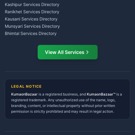
Insurance Advisor Almora
Kashipur Services Directory
LIC Agent Nainital
Ranikhet Services Directory
CSC Services Common
Kausani Services Directory
Service Center Pithoragarh
Munsyari Services Directory
Bhimtal Services Directory
Ask Dai
AI
AI
Mukteshwar Services
Ask Dai · Online
Directory
View All Services
Ramnagar Services Directory
Namaste! Main
Dai
hoon — aapka Kumaon Bazaar
Tanakpur Services Directory
sahayak.
Lohaghat Services Directory
Hindi ya English mein poochein — electrician, taxi, jobs,
Didihat Services Directory
ads, matrimony, aur bhi bahut kuch!
Ask Dai
Gangolihat Services
LEGAL NOTICE
Directory
KumaonBazaar
is a registered business, and
Kya chahiye aapko?
KumaonBazaar™
is a
registered trademark. Any unauthorized use of the name, logo,
branding, content, or intellectual property without prior written
⚠️
Mujhe shikayat karni hai
💡
Mera sujhav hai
permission is strictly prohibited and may result in legal action.
📝
Feedback dena chahta hoon
Quick questions