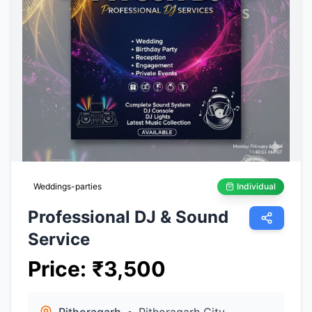
Weddings-parties
Individual
Professional DJ & Sound
Service
Price
:
₹
3,500