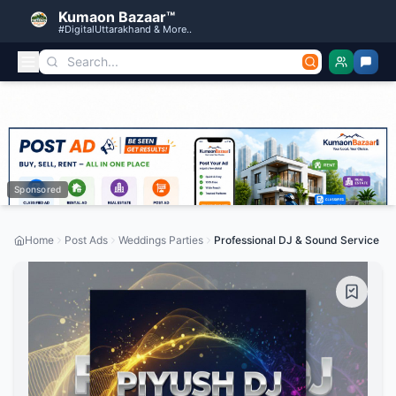
Kumaon Bazaar™
#DigitalUttarakhand & More..
Sponsored
Home
Post Ads
Weddings Parties
Professional DJ & Sound Service