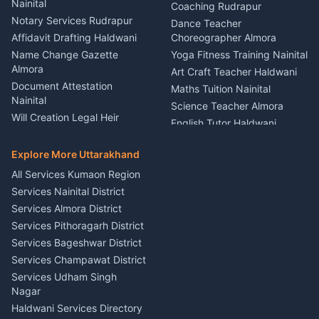
Nainital
Vehicle Foam Wash Rudrapur
Party Game Coordinator
Coaching Rudrapur
Nainital
Notary Services Rudrapur
Car Washing Nainital
Dance Teacher
Firework Cold Pyro Service
Affidavit Drafting Haldwani
Choreographer Almora
Kumaon
Name Change Gazette
Yoga Fitness Training Nainital
Theme Dress Costume
Almora
Art Craft Teacher Haldwani
Rental Almora
Document Attestation
Maths Tuition Nainital
Painting Portrait Artist
Nainital
Science Teacher Almora
Nainital
Will Creation Legal Heir
English Tutor Haldwani
Mural Wall Art Designer
Kumaon
Hindi Teacher Kumaon
Haldwani
E-Court Services Help
Explore More Uttarakhand
Social Studies Tutor Nainital
Singing Music Classes
Haldwani
All Services Kumaon Region
Pithoragarh
Consumer Forum Complaint
Services Nainital District
Content Script Writer
Nainital
Kumaon
Services Almora District
RTI Filing Assistance Almora
Acting Coach Theatre
Services Pithoragarh District
Contract Drafting Rudrapur
Teacher Nainital
Services Bageshwar District
Chartered Accountant CA
Astrology Horoscope Almora
Nainital
Services Champawat District
Tarot Reading Kumaon
Investment Consultant
Services Udham Singh
Wedding Band Baaja
Haldwani
Nagar
Haldwani
Tax PAN Card Services
Haldwani Services Directory