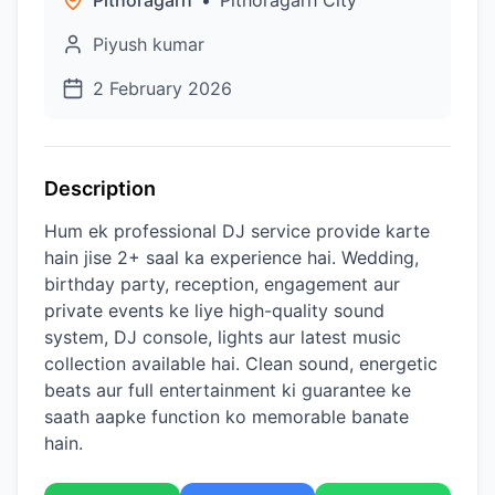
Pithoragarh
•
Pithoragarh City
Piyush kumar
2 February 2026
Description
Hum ek professional DJ service provide karte
hain jise 2+ saal ka experience hai. Wedding,
birthday party, reception, engagement aur
private events ke liye high-quality sound
system, DJ console, lights aur latest music
collection available hai. Clean sound, energetic
beats aur full entertainment ki guarantee ke
saath aapke function ko memorable banate
hain.