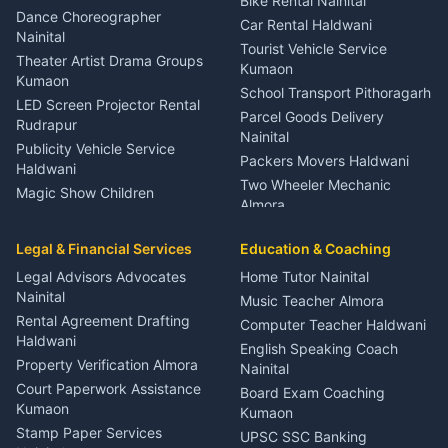
Bike Rental Nainital
Haldwani
Dance Choreographer
Car Rental Haldwani
Meditation Classes Kausani
Nainital
Tourist Vehicle Service
Theater Artist Drama Groups
Kumaon
Kumaon
School Transport Pithoragarh
LED Screen Projector Rental
Parcel Goods Delivery
Rudrapur
Nainital
Publicity Vehicle Service
Packers Movers Haldwani
Haldwani
Two Wheeler Mechanic
Magic Show Children
Almora
Entertainment Nainital
Car Mechanic Services
Event Planner Venue
Legal & Financial Services
Rudrapur
Education & Coaching
Coordinator Almora
Bike Mechanic Nainital
Legal Advisors Advocates
Home Tutor Nainital
Birthday Wedding Decorator
Nainital
Puncture Repair Shop
Kumaon
Music Teacher Almora
Kumaon
Rental Agreement Drafting
Catering Service Party
Computer Teacher Haldwani
Haldwani
Vehicle Breakdown Services
Events Nainital
English Speaking Coach
Haldwani
Property Verification Almora
Lighting Sound Setup
Nainital
Car Battery Recharging
Haldwani
Court Paperwork Assistance
Board Exam Coaching
Nainital
Kumaon
Stage Designer Carpet
Kumaon
Driver for Tourist Almora
Service Rudrapur
Stamp Paper Services
UPSC SSC Banking