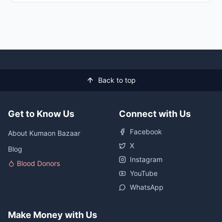
Back to top
Get to Know Us
Connect with Us
Facebook
About Kumaon Bazaar
X
Blog
Instagram
Blood Donors
YouTube
WhatsApp
Make Money with Us