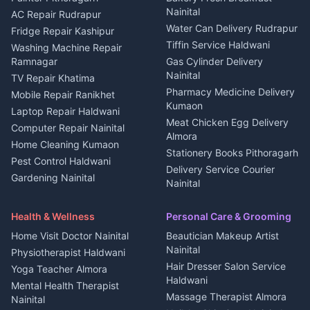
Nainital
Plot for sale in Berinag
Homestays Kumaon
AC Repair Rudrapur
Water Can Delivery Rudrapur
2 BHK for rent in
Tourism Nainital
Fridge Repair Kashipur
Kanalichhina
Tiffin Service Haldwani
Adventure sports Kumaon
Washing Machine Repair
3 BHK for rent in
Ramnagar
Gas Cylinder Delivery
Nightlife Nainital
Kanalichhina
Nainital
TV Repair Khatima
Medical stores Haldwani
Independent House for rent
Pharmacy Medicine Delivery
Mobile Repair Ranikhet
Jobs Nainital
in Kanalichhina
Kumaon
Laptop Repair Haldwani
Jobs Haldwani
House for sale in
Meat Chicken Egg Delivery
Computer Repair Nainital
Jobs Rudrapur
Kanalichhina
Almora
Home Cleaning Kumaon
Education services Kumaon
Plot for sale in Kanalichhina
Stationery Books Pithoragarh
Pest Control Haldwani
All services Kumaon
2 BHK for rent in Askot
Delivery Service Courier
Gardening Nainital
Cleaning supplies Nainital
Nainital
3 BHK for rent in Askot
Security Guard Rudrapur
Health beauty products
Control Shop Ration Depot
Independent House for rent
Maid Service Almora
Media entertainment Kumaon
Haldwani
in Askot
Health & Wellness
Personal Care & Grooming
Cook Haldwani
Events activities Nainital
Local Restaurant
House for sale in Askot
Home Visit Doctor Nainital
Beautician Makeup Artist
Babysitter Nainital
Bhojanalaya Kumaon
Finance legal services
Plot for sale in Askot
Nainital
Physiotherapist Haldwani
Tiles Mason Pithoragarh
Newspaper Delivery Nainital
Hair Dresser Salon Service
Yoga Teacher Almora
Welder Kumaon
Magazine Delivery Almora
Haldwani
Mental Health Therapist
Fabricator Haldwani
Organic Food Kausani
Massage Therapist Almora
Nainital