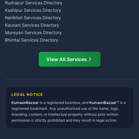
Kumaon
Rudrapur Services Directory
Insurance Advisor Almora
Kashipur Services Directory
LIC Agent Nainital
Ranikhet Services Directory
CSC Services Common
Kausani Services Directory
Service Center Pithoragarh
Munsyari Services Directory
Bhimtal Services Directory
Ask Dai
AI
AI
Mukteshwar Services
Ask Dai · Online
Directory
View All Services
Ramnagar Services Directory
Namaste! Main
Dai
hoon — aapka Kumaon Bazaar
Tanakpur Services Directory
sahayak.
Lohaghat Services Directory
Hindi ya English mein poochein — electrician, taxi, jobs,
Didihat Services Directory
ads, matrimony, aur bhi bahut kuch!
Ask Dai
Gangolihat Services
LEGAL NOTICE
Directory
KumaonBazaar
is a registered business, and
Kya chahiye aapko?
KumaonBazaar™
is a
registered trademark. Any unauthorized use of the name, logo,
branding, content, or intellectual property without prior written
⚠️
Mujhe shikayat karni hai
💡
Mera sujhav hai
permission is strictly prohibited and may result in legal action.
📝
Feedback dena chahta hoon
Quick questions