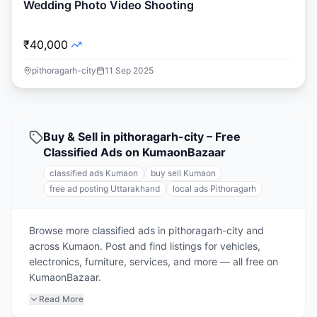
Wedding Photo Video Shooting
₹40,000
pithoragarh-city
11 Sep 2025
Buy & Sell in pithoragarh-city – Free
Classified Ads on KumaonBazaar
classified ads Kumaon
buy sell Kumaon
free ad posting Uttarakhand
local ads Pithoragarh
Browse more classified ads in pithoragarh-city and
across Kumaon. Post and find listings for vehicles,
electronics, furniture, services, and more — all free on
KumaonBazaar.
Read More