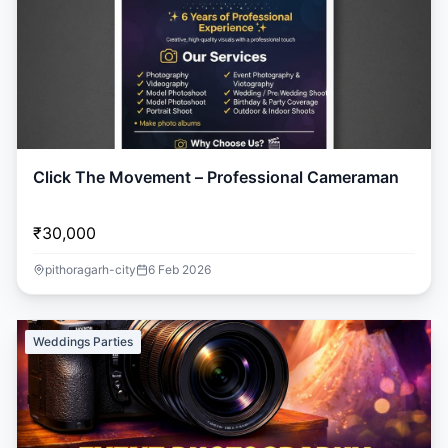
Click The Movement – Professional Cameraman
₹30,000
pithoragarh-city
6 Feb 2026
Weddings Parties