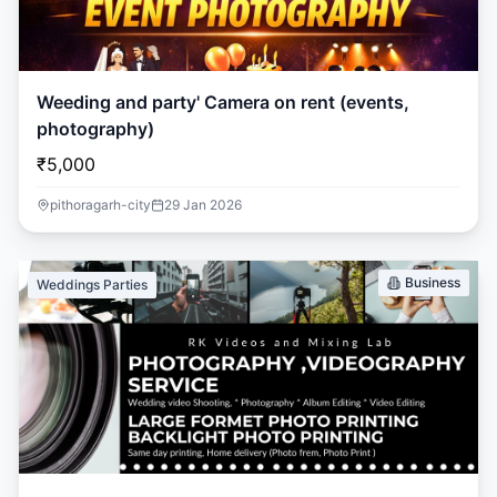
Weeding and party' Camera on rent (events,
photography)
₹5,000
pithoragarh-city
29 Jan 2026
Business
Weddings Parties