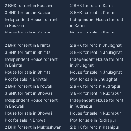
2 BHK for rent in Kausani
2 BHK for rent in Karmi
3 BHK for rent in Kausani
3 BHK for rent in Karmi
Independent House for rent
Independent House for rent
in Kausani
in Karmi
House for sale in Kausani
House for sale in Karmi
Plot for sale in Kausani
Plot for sale in Karmi
2 BHK for rent in Bhimtal
2 BHK for rent in Jhulaghat
2 BHK for rent in Dwarahat
2 BHK for rent in Champawat
3 BHK for rent in Bhimtal
3 BHK for rent in Jhulaghat
3 BHK for rent in Dwarahat
3 BHK for rent in Champawat
Independent House for rent
Independent House for rent
Independent House for rent
Independent House for rent
in Bhimtal
in Jhulaghat
in Dwarahat
in Champawat
House for sale in Bhimtal
House for sale in Jhulaghat
House for sale in Dwarahat
House for sale in Champawat
Plot for sale in Bhimtal
Plot for sale in Jhulaghat
Plot for sale in Dwarahat
Plot for sale in Champawat
2 BHK for rent in Bhowali
2 BHK for rent in Rudrapur
2 BHK for rent in
2 BHK for rent in Tanakpur
Chaukhutiya
3 BHK for rent in Bhowali
3 BHK for rent in Rudrapur
3 BHK for rent in Tanakpur
3 BHK for rent in
Independent House for rent
Independent House for rent
Independent House for rent
Chaukhutiya
in Bhowali
in Rudrapur
in Tanakpur
Independent House for rent
House for sale in Bhowali
House for sale in Rudrapur
House for sale in Tanakpur
in Chaukhutiya
Plot for sale in Bhowali
Plot for sale in Rudrapur
Plot for sale in Tanakpur
House for sale in
2 BHK for rent in Mukteshwar
2 BHK for rent in Kashipur
2 BHK for rent in Lohaghat