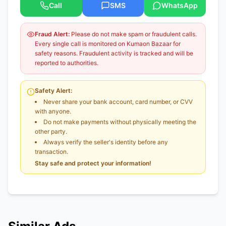
Call
SMS
WhatsApp
Fraud Alert:
Please do not make spam or fraudulent calls.
Every single call is monitored on Kumaon Bazaar for
safety reasons. Fraudulent activity is tracked and will be
reported to authorities.
Safety Alert:
Never share your bank account, card number, or CVV
with anyone.
Do not make payments without physically meeting the
other party.
Always verify the seller's identity before any
transaction.
Stay safe and protect your information!