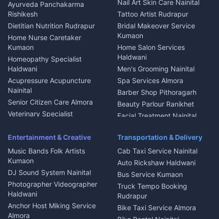
Aluminium Fabrication
Kumaoni Food Products
Nail Art Skin Care Nainital
Ayurveda Panchakarma
Nainital
Bageshwar
Rishikesh
Tattoo Artist Rudrapur
Glass Work Rudrapur
Hill Station Fresh Vegetables
Dietitian Nutrition Rudrapur
Bridal Makeover Service
Mukteshwar
CCTV Installation Almora
Kumaon
Home Nurse Caretaker
Intercom Installation Nainital
Kumaon
Home Salon Services
Dish TV Installation Kumaon
Haldwani
Homeopathy Specialist
Water Purifier Repair
Haldwani
Men's Grooming Nainital
Haldwani
Acupressure Acupuncture
Spa Services Almora
Geyser Repair Nainital
Nainital
Barber Shop Pithoragarh
Chimney Repair Rudrapur
Senior Citizen Care Almora
Beauty Parlour Ranikhet
Microwave Repair Almora
Veterinary Specialist
Facial Treatment Nainital
Pithoragarh
Ambulance Service Kumaon
Entertainment & Creative
Transportation & Delivery
Dentist Nainital
Music Bands Folk Artists
Cab Taxi Service Nainital
Eye Specialist Haldwani
Kumaon
Auto Rickshaw Haldwani
ENT Specialist Rudrapur
DJ Sound System Nainital
Bus Service Kumaon
Child Specialist Pediatrician
Photographer Videographer
Truck Tempo Booking
Nainital
Haldwani
Rudrapur
Gynecologist Almora
Anchor Host Miking Service
Bike Taxi Service Almora
Orthopedic Specialist
Almora