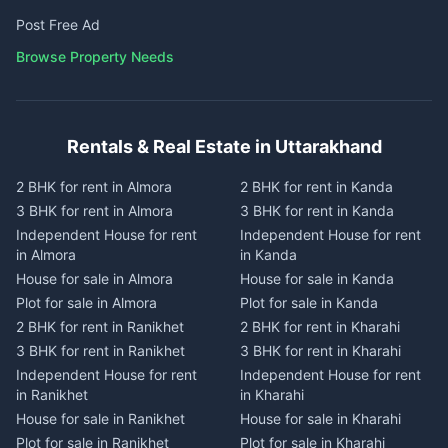
Post Free Ad
Browse Property Needs
Rentals & Real Estate in Uttarakhand
2 BHK for rent in Almora
2 BHK for rent in Kanda
3 BHK for rent in Almora
3 BHK for rent in Kanda
Independent House for rent
Independent House for rent
in Almora
in Kanda
House for sale in Almora
House for sale in Kanda
Plot for sale in Almora
Plot for sale in Kanda
2 BHK for rent in Ranikhet
2 BHK for rent in Kharahi
3 BHK for rent in Ranikhet
3 BHK for rent in Kharahi
Independent House for rent
Independent House for rent
in Ranikhet
in Kharahi
House for sale in Ranikhet
House for sale in Kharahi
Plot for sale in Ranikhet
Plot for sale in Kharahi