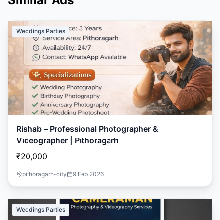
Similar Ads
Weddings Parties
Rishab – Professional Photographer &
Videographer | Pithoragarh
₹20,000
pithoragarh-city
9 Feb 2026
Weddings Parties