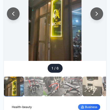
1
/
6
Health-beauty
Business