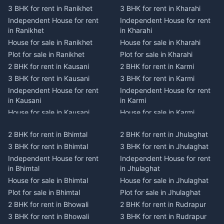
3 BHK for rent in Ranikhet
3 BHK for rent in Kharahi
Independent House for rent
Independent House for rent
in Ranikhet
in Kharahi
House for sale in Ranikhet
House for sale in Kharahi
Plot for sale in Ranikhet
Plot for sale in Kharahi
2 BHK for rent in Kausani
2 BHK for rent in Karmi
3 BHK for rent in Kausani
3 BHK for rent in Karmi
Independent House for rent
Independent House for rent
in Kausani
in Karmi
House for sale in Kausani
House for sale in Karmi
Plot for sale in Kausani
Plot for sale in Karmi
2 BHK for rent in Bhimtal
2 BHK for rent in Jhulaghat
2 BHK for rent in Dwarahat
2 BHK for rent in Champawat
3 BHK for rent in Bhimtal
3 BHK for rent in Jhulaghat
3 BHK for rent in Dwarahat
3 BHK for rent in Champawat
Independent House for rent
Independent House for rent
Independent House for rent
Independent House for rent
in Bhimtal
in Jhulaghat
in Dwarahat
in Champawat
House for sale in Bhimtal
House for sale in Jhulaghat
House for sale in Dwarahat
House for sale in Champawat
Plot for sale in Bhimtal
Plot for sale in Jhulaghat
Plot for sale in Dwarahat
Plot for sale in Champawat
2 BHK for rent in Bhowali
2 BHK for rent in Rudrapur
2 BHK for rent in
2 BHK for rent in Tanakpur
Chaukhutiya
3 BHK for rent in Bhowali
3 BHK for rent in Rudrapur
3 BHK for rent in Tanakpur