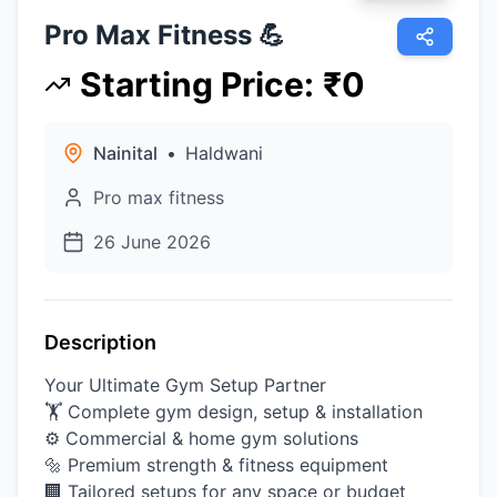
Pro Max Fitness 💪
Starting Price
:
₹
0
Nainital
•
Haldwani
Pro max fitness
26 June 2026
Description
Your Ultimate Gym Setup Partner
🏋️ Complete gym design, setup & installation
⚙️ Commercial & home gym solutions
🔩 Premium strength & fitness equipment
🏢 Tailored setups for any space or budget