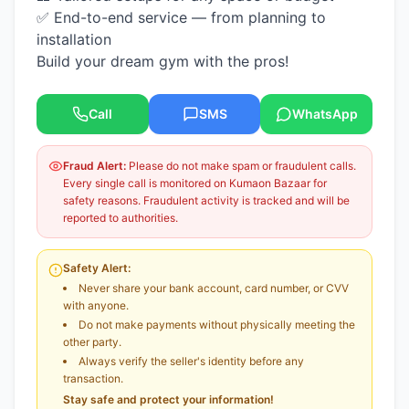
✅ End-to-end service — from planning to
installation
Build your dream gym with the pros!
Call
SMS
WhatsApp
Fraud Alert:
Please do not make spam or fraudulent calls.
Every single call is monitored on Kumaon Bazaar for
safety reasons. Fraudulent activity is tracked and will be
reported to authorities.
Safety Alert:
Never share your bank account, card number, or CVV
with anyone.
Do not make payments without physically meeting the
other party.
Always verify the seller's identity before any
transaction.
Stay safe and protect your information!