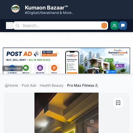
Kumaon Bazaar™
#DigitalUttarakhand & More..
Sponsored
Home
Post Ads
Health Beauty
Pro Max Fitness 💪