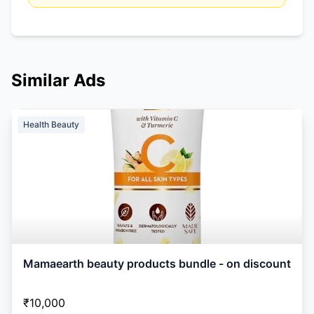
Similar Ads
Health Beauty
Mamaearth beauty products bundle - on discount
₹10,000