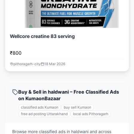
Wellcore creatine 83 serving
₹800
pithoragarh-city
18 Mar 2026
Buy & Sell in haldwani – Free Classified Ads
on KumaonBazaar
classified ads Kumaon
buy sell Kumaon
free ad posting Uttarakhand
local ads Pithoragarh
Browse more classified ads in haldwani and across