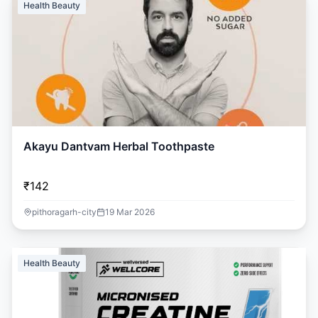
Health Beauty
Akayu Dantvam Herbal Toothpaste
₹142
pithoragarh-city
19 Mar 2026
Health Beauty