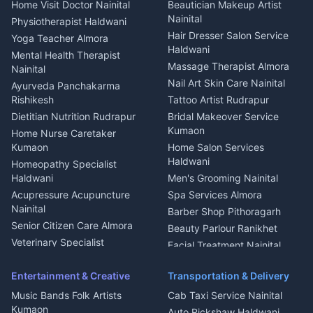
House for sale in Askot
Home Visit Doctor Nainital
Beautician Makeup Artist
Babysitter Nainital
Bhojanalaya Kumaon
Finance legal services
Plot for sale in Askot
Nainital
Physiotherapist Haldwani
Tiles Mason Pithoragarh
Newspaper Delivery Nainital
Hair Dresser Salon Service
Yoga Teacher Almora
Welder Kumaon
Magazine Delivery Almora
Haldwani
Mental Health Therapist
Fabricator Haldwani
Organic Food Kausani
Massage Therapist Almora
Nainital
Aluminium Fabrication
Kumaoni Food Products
Nail Art Skin Care Nainital
Ayurveda Panchakarma
Nainital
Bageshwar
Rishikesh
Tattoo Artist Rudrapur
Glass Work Rudrapur
Hill Station Fresh Vegetables
Dietitian Nutrition Rudrapur
Bridal Makeover Service
Mukteshwar
CCTV Installation Almora
Kumaon
Home Nurse Caretaker
Intercom Installation Nainital
Kumaon
Home Salon Services
Dish TV Installation Kumaon
Haldwani
Homeopathy Specialist
Water Purifier Repair
Haldwani
Men's Grooming Nainital
Haldwani
Acupressure Acupuncture
Spa Services Almora
Geyser Repair Nainital
Nainital
Barber Shop Pithoragarh
Chimney Repair Rudrapur
Senior Citizen Care Almora
Beauty Parlour Ranikhet
Microwave Repair Almora
Veterinary Specialist
Facial Treatment Nainital
Pithoragarh
Ambulance Service Kumaon
Entertainment & Creative
Transportation & Delivery
Dentist Nainital
Music Bands Folk Artists
Cab Taxi Service Nainital
Eye Specialist Haldwani
Kumaon
Auto Rickshaw Haldwani