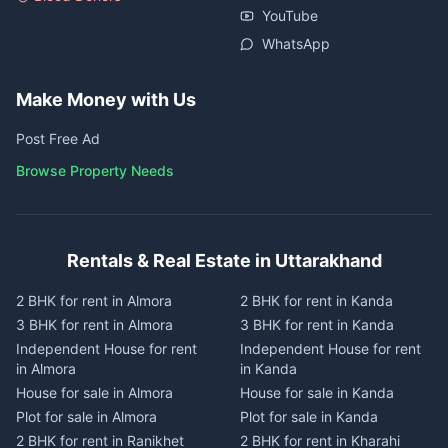
YouTube
WhatsApp
Make Money with Us
Post Free Ad
Browse Property Needs
Rentals & Real Estate in Uttarakhand
2 BHK for rent in Almora
2 BHK for rent in Kanda
3 BHK for rent in Almora
3 BHK for rent in Kanda
Independent House for rent
Independent House for rent
in Almora
in Kanda
House for sale in Almora
House for sale in Kanda
Plot for sale in Almora
Plot for sale in Kanda
2 BHK for rent in Ranikhet
2 BHK for rent in Kharahi