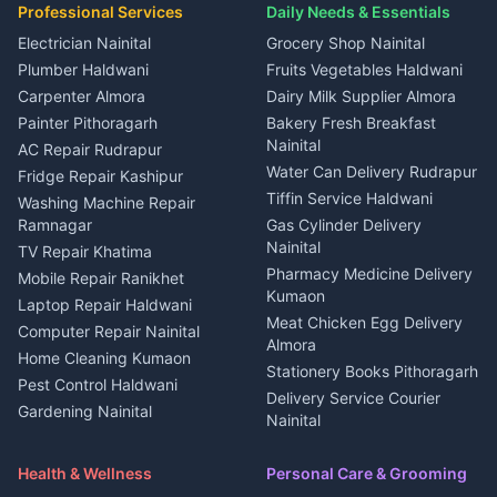
in Kapkot
House for sale in Dineshpur
Professional Services
Daily Needs & Essentials
Event planners Nainital
2 BHK for rent in Berinag
House for sale in Kapkot
Plot for sale in Dineshpur
DJ services Haldwani
Electrician Nainital
Grocery Shop Nainital
3 BHK for rent in Berinag
Plot for sale in Kapkot
Photographers Almora
Plumber Haldwani
Fruits Vegetables Haldwani
Independent House for rent
in Berinag
Wedding services Nainital
Carpenter Almora
Dairy Milk Supplier Almora
House for sale in Berinag
Hotels Nainital
Painter Pithoragarh
Bakery Fresh Breakfast
Nainital
Plot for sale in Berinag
Homestays Kumaon
AC Repair Rudrapur
Water Can Delivery Rudrapur
2 BHK for rent in
Tourism Nainital
Fridge Repair Kashipur
Kanalichhina
Tiffin Service Haldwani
Adventure sports Kumaon
Washing Machine Repair
3 BHK for rent in
Ramnagar
Gas Cylinder Delivery
Nightlife Nainital
Kanalichhina
Nainital
TV Repair Khatima
Medical stores Haldwani
Independent House for rent
Pharmacy Medicine Delivery
Mobile Repair Ranikhet
Jobs Nainital
in Kanalichhina
Kumaon
Laptop Repair Haldwani
Jobs Haldwani
House for sale in
Meat Chicken Egg Delivery
Computer Repair Nainital
Jobs Rudrapur
Kanalichhina
Almora
Home Cleaning Kumaon
Education services Kumaon
Plot for sale in Kanalichhina
Stationery Books Pithoragarh
Pest Control Haldwani
All services Kumaon
2 BHK for rent in Askot
Delivery Service Courier
Gardening Nainital
Cleaning supplies Nainital
Nainital
3 BHK for rent in Askot
Security Guard Rudrapur
Health beauty products
Control Shop Ration Depot
Independent House for rent
Maid Service Almora
Media entertainment Kumaon
Haldwani
in Askot
Health & Wellness
Personal Care & Grooming
Cook Haldwani
Events activities Nainital
Local Restaurant