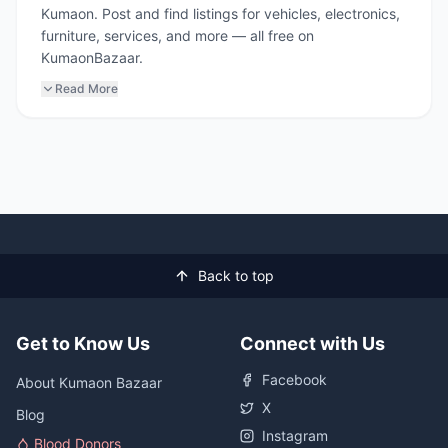
Kumaon. Post and find listings for vehicles, electronics,
furniture, services, and more — all free on
KumaonBazaar.
Read More
Back to top
Get to Know Us
Connect with Us
Facebook
About Kumaon Bazaar
X
Blog
Instagram
Blood Donors