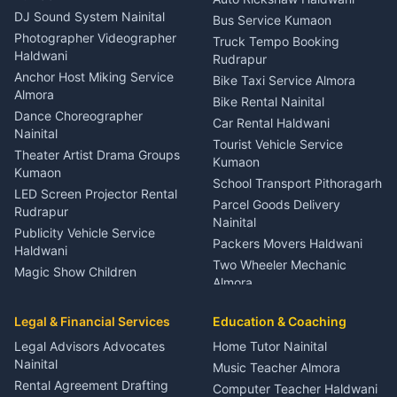
ENT Specialist Rudrapur
DJ Sound System Nainital
Bus Service Kumaon
Child Specialist Pediatrician
Photographer Videographer
Truck Tempo Booking
Nainital
Haldwani
Rudrapur
Gynecologist Almora
Anchor Host Miking Service
Bike Taxi Service Almora
Orthopedic Specialist
Almora
Bike Rental Nainital
Haldwani
Dance Choreographer
Car Rental Haldwani
Meditation Classes Kausani
Nainital
Tourist Vehicle Service
Theater Artist Drama Groups
Kumaon
Kumaon
School Transport Pithoragarh
LED Screen Projector Rental
Parcel Goods Delivery
Rudrapur
Nainital
Publicity Vehicle Service
Packers Movers Haldwani
Haldwani
Two Wheeler Mechanic
Magic Show Children
Almora
Entertainment Nainital
Car Mechanic Services
Event Planner Venue
Legal & Financial Services
Rudrapur
Education & Coaching
Coordinator Almora
Bike Mechanic Nainital
Legal Advisors Advocates
Home Tutor Nainital
Birthday Wedding Decorator
Nainital
Puncture Repair Shop
Kumaon
Music Teacher Almora
Kumaon
Rental Agreement Drafting
Catering Service Party
Computer Teacher Haldwani