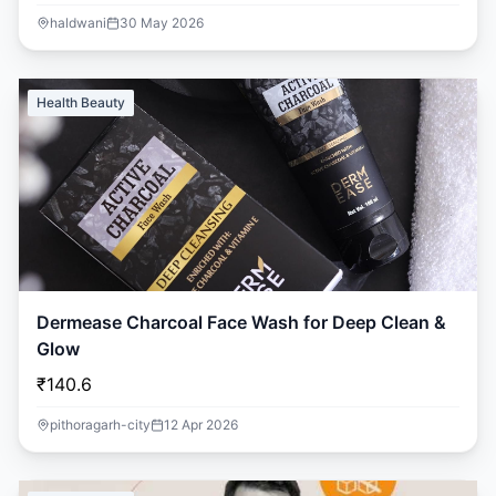
haldwani
30 May 2026
Health Beauty
Dermease Charcoal Face Wash for Deep Clean &
Glow
₹140.6
pithoragarh-city
12 Apr 2026