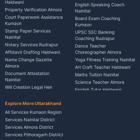
Haldwani
Vehicle Breakdown Services
Events Nainital
English Speaking Coach
Haldwani
Property Verification Almora
Lighting Sound Setup
Nainital
Car Battery Recharging
Haldwani
Court Paperwork Assistance
Board Exam Coaching
Nainital
Kumaon
Stage Designer Carpet
Kumaon
Driver for Tourist Almora
Service Rudrapur
Stamp Paper Services
UPSC SSC Banking
Nainital
Vehicle Foam Wash Rudrapur
Party Game Coordinator
Coaching Rudrapur
Nainital
Notary Services Rudrapur
Car Washing Nainital
Dance Teacher
Firework Cold Pyro Service
Affidavit Drafting Haldwani
Choreographer Almora
Kumaon
Name Change Gazette
Yoga Fitness Training Nainital
Theme Dress Costume
Almora
Art Craft Teacher Haldwani
Rental Almora
Document Attestation
Maths Tuition Nainital
Painting Portrait Artist
Nainital
Science Teacher Almora
Nainital
Will Creation Legal Heir
English Tutor Haldwani
Mural Wall Art Designer
Kumaon
Hindi Teacher Kumaon
Haldwani
E-Court Services Help
Explore More Uttarakhand
Social Studies Tutor Nainital
Singing Music Classes
Haldwani
All Services Kumaon Region
Pithoragarh
Consumer Forum Complaint
Services Nainital District
Content Script Writer
Nainital
Kumaon
Services Almora District
RTI Filing Assistance Almora
Acting Coach Theatre
Services Pithoragarh District
Contract Drafting Rudrapur