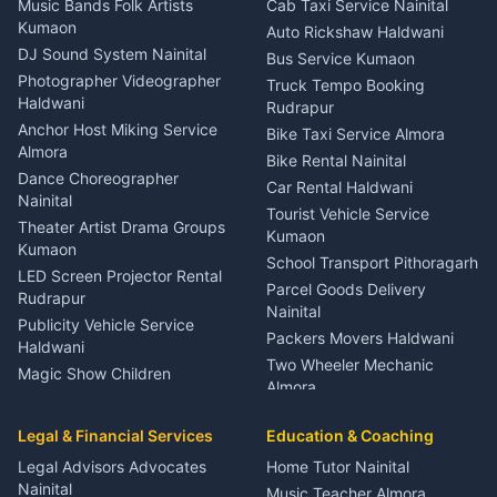
Music Bands Folk Artists
Cab Taxi Service Nainital
Eye Specialist Haldwani
Kumaon
Auto Rickshaw Haldwani
ENT Specialist Rudrapur
DJ Sound System Nainital
Bus Service Kumaon
Child Specialist Pediatrician
Photographer Videographer
Truck Tempo Booking
Nainital
Haldwani
Rudrapur
Gynecologist Almora
Anchor Host Miking Service
Bike Taxi Service Almora
Orthopedic Specialist
Almora
Bike Rental Nainital
Haldwani
Dance Choreographer
Car Rental Haldwani
Meditation Classes Kausani
Nainital
Tourist Vehicle Service
Theater Artist Drama Groups
Kumaon
Kumaon
School Transport Pithoragarh
LED Screen Projector Rental
Parcel Goods Delivery
Rudrapur
Nainital
Publicity Vehicle Service
Packers Movers Haldwani
Haldwani
Two Wheeler Mechanic
Magic Show Children
Almora
Entertainment Nainital
Car Mechanic Services
Event Planner Venue
Legal & Financial Services
Rudrapur
Education & Coaching
Coordinator Almora
Bike Mechanic Nainital
Legal Advisors Advocates
Home Tutor Nainital
Birthday Wedding Decorator
Nainital
Puncture Repair Shop
Kumaon
Music Teacher Almora