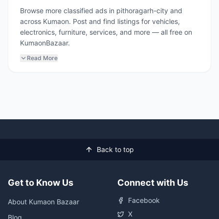
Browse more classified ads in pithoragarh-city and
across Kumaon. Post and find listings for vehicles,
electronics, furniture, services, and more — all free on
KumaonBazaar.
Read More
Back to top
Get to Know Us
Connect with Us
Facebook
About Kumaon Bazaar
X
Blog