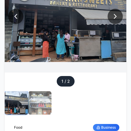
1
/
2
Food
Business