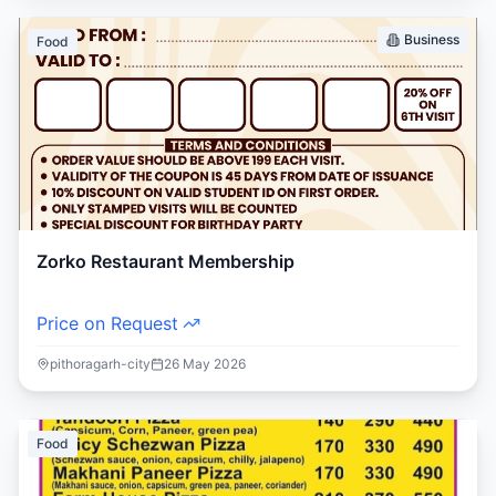
Business
Food
Zorko Restaurant Membership
Price on Request
pithoragarh-city
26 May 2026
Food