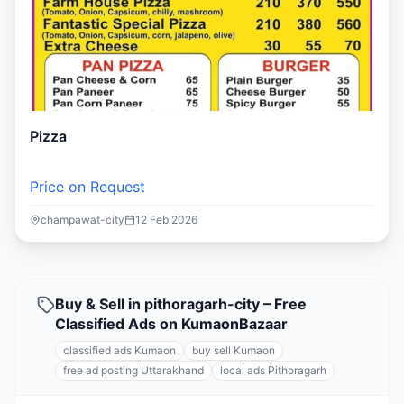
Pizza
Price on Request
champawat-city
12 Feb 2026
Buy & Sell in pithoragarh-city – Free
Classified Ads on KumaonBazaar
classified ads Kumaon
buy sell Kumaon
free ad posting Uttarakhand
local ads Pithoragarh