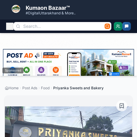
Kumaon Bazaar™
#DigitalUttarakhand & More..
Sponsored
Home
Post Ads
Food
Priyanka Sweets and Bakery