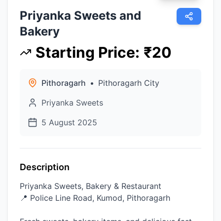
Priyanka Sweets and
Bakery
Starting Price
:
₹
20
Pithoragarh
•
Pithoragarh City
Priyanka Sweets
5 August 2025
Description
Priyanka Sweets, Bakery & Restaurant
📍 Police Line Road, Kumod, Pithoragarh