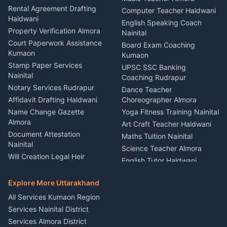
Kumaon
Rental Agreement Drafting
Catering Service Party
Computer Teacher Haldwani
Haldwani
Vehicle Breakdown Services
Events Nainital
English Speaking Coach
Haldwani
Property Verification Almora
Lighting Sound Setup
Nainital
Car Battery Recharging
Haldwani
Court Paperwork Assistance
Board Exam Coaching
Nainital
Kumaon
Stage Designer Carpet
Kumaon
Driver for Tourist Almora
Service Rudrapur
Stamp Paper Services
UPSC SSC Banking
Nainital
Vehicle Foam Wash Rudrapur
Party Game Coordinator
Coaching Rudrapur
Nainital
Notary Services Rudrapur
Car Washing Nainital
Dance Teacher
Firework Cold Pyro Service
Affidavit Drafting Haldwani
Choreographer Almora
Kumaon
Name Change Gazette
Yoga Fitness Training Nainital
Theme Dress Costume
Almora
Art Craft Teacher Haldwani
Rental Almora
Document Attestation
Maths Tuition Nainital
Painting Portrait Artist
Nainital
Science Teacher Almora
Nainital
Will Creation Legal Heir
English Tutor Haldwani
Mural Wall Art Designer
Kumaon
Hindi Teacher Kumaon
Haldwani
E-Court Services Help
Explore More Uttarakhand
Social Studies Tutor Nainital
Singing Music Classes
Haldwani
All Services Kumaon Region
Pithoragarh
Consumer Forum Complaint
Services Nainital District
Content Script Writer
Nainital
Kumaon
Services Almora District
RTI Filing Assistance Almora