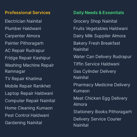
House for sale in Ramnagar
in Dineshpur
Independent House for rent
Packers movers Kumaon
Plot for sale in Gangolihat
Plot for sale in Ramnagar
in Kapkot
House for sale in Dineshpur
Professional Services
Daily Needs & Essentials
Event planners Nainital
2 BHK for rent in Berinag
House for sale in Kapkot
Plot for sale in Dineshpur
DJ services Haldwani
Electrician Nainital
Grocery Shop Nainital
3 BHK for rent in Berinag
Plot for sale in Kapkot
Photographers Almora
Plumber Haldwani
Fruits Vegetables Haldwani
Independent House for rent
in Berinag
Wedding services Nainital
Carpenter Almora
Dairy Milk Supplier Almora
House for sale in Berinag
Hotels Nainital
Painter Pithoragarh
Bakery Fresh Breakfast
Nainital
Plot for sale in Berinag
Homestays Kumaon
AC Repair Rudrapur
Water Can Delivery Rudrapur
2 BHK for rent in
Tourism Nainital
Fridge Repair Kashipur
Kanalichhina
Tiffin Service Haldwani
Adventure sports Kumaon
Washing Machine Repair
3 BHK for rent in
Ramnagar
Gas Cylinder Delivery
Nightlife Nainital
Kanalichhina
Nainital
TV Repair Khatima
Medical stores Haldwani
Independent House for rent
Pharmacy Medicine Delivery
Mobile Repair Ranikhet
Jobs Nainital
in Kanalichhina
Kumaon
Laptop Repair Haldwani
Jobs Haldwani
House for sale in
Meat Chicken Egg Delivery
Computer Repair Nainital
Jobs Rudrapur
Kanalichhina
Almora
Home Cleaning Kumaon
Education services Kumaon
Plot for sale in Kanalichhina
Stationery Books Pithoragarh
Pest Control Haldwani
All services Kumaon
2 BHK for rent in Askot
Delivery Service Courier
Gardening Nainital
Cleaning supplies Nainital
Nainital
3 BHK for rent in Askot
Security Guard Rudrapur
Health beauty products
Control Shop Ration Depot
Independent House for rent