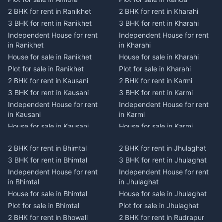
2 BHK for rent in Ranikhet
2 BHK for rent in Kharahi
3 BHK for rent in Ranikhet
3 BHK for rent in Kharahi
Independent House for rent
Independent House for rent
in Ranikhet
in Kharahi
House for sale in Ranikhet
House for sale in Kharahi
Plot for sale in Ranikhet
Plot for sale in Kharahi
2 BHK for rent in Kausani
2 BHK for rent in Karmi
3 BHK for rent in Kausani
3 BHK for rent in Karmi
Independent House for rent
Independent House for rent
in Kausani
in Karmi
House for sale in Kausani
House for sale in Karmi
Plot for sale in Kausani
Plot for sale in Karmi
2 BHK for rent in Bhimtal
2 BHK for rent in Jhulaghat
2 BHK for rent in Dwarahat
2 BHK for rent in Champawat
3 BHK for rent in Bhimtal
3 BHK for rent in Jhulaghat
3 BHK for rent in Dwarahat
3 BHK for rent in Champawat
Independent House for rent
Independent House for rent
Independent House for rent
Independent House for rent
in Bhimtal
in Jhulaghat
in Dwarahat
in Champawat
House for sale in Bhimtal
House for sale in Jhulaghat
House for sale in Dwarahat
House for sale in Champawat
Plot for sale in Bhimtal
Plot for sale in Jhulaghat
Plot for sale in Dwarahat
Plot for sale in Champawat
2 BHK for rent in Bhowali
2 BHK for rent in Rudrapur
2 BHK for rent in
2 BHK for rent in Tanakpur