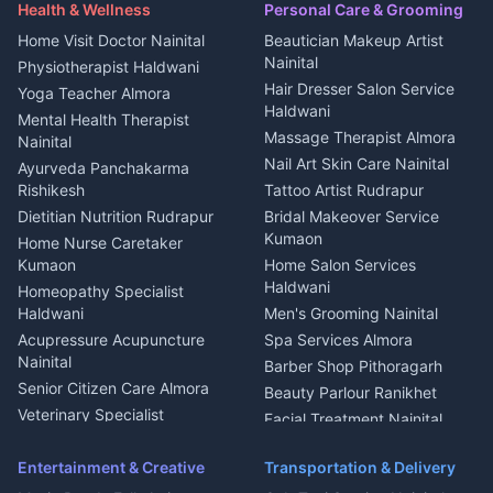
Maid Service Almora
Media entertainment Kumaon
Haldwani
in Askot
Health & Wellness
Personal Care & Grooming
Cook Haldwani
Events activities Nainital
Local Restaurant
House for sale in Askot
Home Visit Doctor Nainital
Beautician Makeup Artist
Babysitter Nainital
Bhojanalaya Kumaon
Finance legal services
Plot for sale in Askot
Nainital
Physiotherapist Haldwani
Tiles Mason Pithoragarh
Newspaper Delivery Nainital
Hair Dresser Salon Service
Yoga Teacher Almora
Welder Kumaon
Magazine Delivery Almora
Haldwani
Mental Health Therapist
Fabricator Haldwani
Organic Food Kausani
Massage Therapist Almora
Nainital
Aluminium Fabrication
Kumaoni Food Products
Nail Art Skin Care Nainital
Ayurveda Panchakarma
Nainital
Bageshwar
Rishikesh
Tattoo Artist Rudrapur
Glass Work Rudrapur
Hill Station Fresh Vegetables
Dietitian Nutrition Rudrapur
Bridal Makeover Service
Mukteshwar
CCTV Installation Almora
Kumaon
Home Nurse Caretaker
Intercom Installation Nainital
Kumaon
Home Salon Services
Dish TV Installation Kumaon
Haldwani
Homeopathy Specialist
Water Purifier Repair
Haldwani
Men's Grooming Nainital
Haldwani
Acupressure Acupuncture
Spa Services Almora
Geyser Repair Nainital
Nainital
Barber Shop Pithoragarh
Chimney Repair Rudrapur
Senior Citizen Care Almora
Beauty Parlour Ranikhet
Microwave Repair Almora
Veterinary Specialist
Facial Treatment Nainital
Pithoragarh
Ambulance Service Kumaon
Entertainment & Creative
Transportation & Delivery
Dentist Nainital