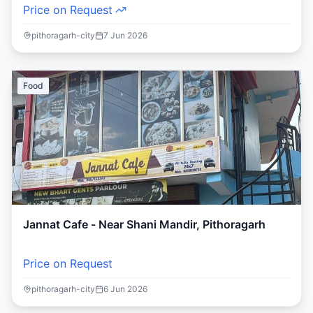
Price on Request
pithoragarh-city
7 Jun 2026
Food
Jannat Cafe - Near Shani Mandir, Pithoragarh
Price on Request
pithoragarh-city
6 Jun 2026