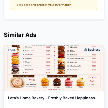
Stay safe and protect your information!
Similar Ads
Business
Food
Lata's Home Bakery – Freshly Baked Happiness