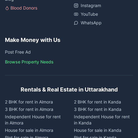
Instagram
Blood Donors
YouTube
WhatsApp
Make Money with Us
Post Free Ad
Browse Property Needs
Rentals & Real Estate in Uttarakhand
2 BHK for rent in Almora
2 BHK for rent in Kanda
3 BHK for rent in Almora
3 BHK for rent in Kanda
Independent House for rent
Independent House for rent
in Almora
in Kanda
House for sale in Almora
House for sale in Kanda
Plot for sale in Almora
Plot for sale in Kanda