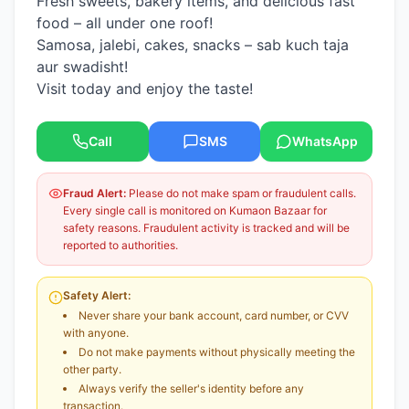
Fresh sweets, bakery items, and delicious fast
food – all under one roof!
Samosa, jalebi, cakes, snacks – sab kuch taja
aur swadisht!
Visit today and enjoy the taste!
Call
SMS
WhatsApp
Fraud Alert:
Please do not make spam or fraudulent calls.
Every single call is monitored on Kumaon Bazaar for
safety reasons. Fraudulent activity is tracked and will be
reported to authorities.
Safety Alert:
Never share your bank account, card number, or CVV
with anyone.
Do not make payments without physically meeting the
other party.
Always verify the seller's identity before any
transaction.