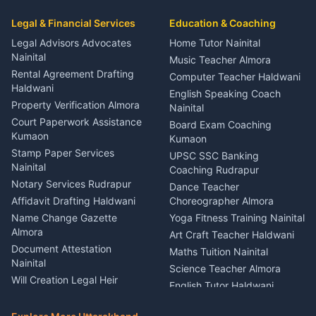
Car Mechanic Services
Event Planner Venue
Legal & Financial Services
Rudrapur
Education & Coaching
Coordinator Almora
Bike Mechanic Nainital
Legal Advisors Advocates
Home Tutor Nainital
Birthday Wedding Decorator
Nainital
Puncture Repair Shop
Kumaon
Music Teacher Almora
Kumaon
Rental Agreement Drafting
Catering Service Party
Computer Teacher Haldwani
Haldwani
Vehicle Breakdown Services
Events Nainital
English Speaking Coach
Haldwani
Property Verification Almora
Lighting Sound Setup
Nainital
Car Battery Recharging
Haldwani
Court Paperwork Assistance
Board Exam Coaching
Nainital
Kumaon
Stage Designer Carpet
Kumaon
Driver for Tourist Almora
Service Rudrapur
Stamp Paper Services
UPSC SSC Banking
Nainital
Vehicle Foam Wash Rudrapur
Party Game Coordinator
Coaching Rudrapur
Nainital
Notary Services Rudrapur
Car Washing Nainital
Dance Teacher
Firework Cold Pyro Service
Affidavit Drafting Haldwani
Choreographer Almora
Kumaon
Name Change Gazette
Yoga Fitness Training Nainital
Theme Dress Costume
Almora
Art Craft Teacher Haldwani
Rental Almora
Document Attestation
Maths Tuition Nainital
Painting Portrait Artist
Nainital
Science Teacher Almora
Nainital
Will Creation Legal Heir
English Tutor Haldwani
Mural Wall Art Designer
Kumaon
Hindi Teacher Kumaon
Haldwani
E-Court Services Help