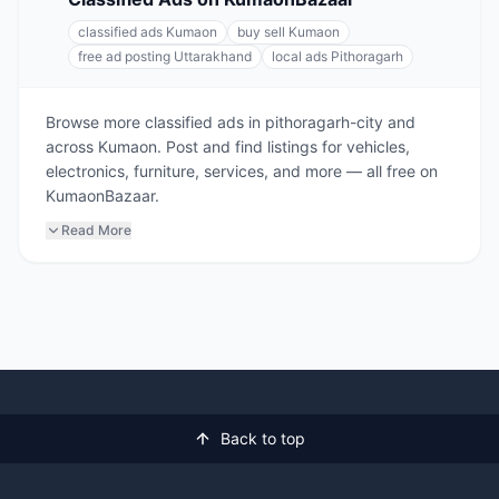
classified ads Kumaon
buy sell Kumaon
free ad posting Uttarakhand
local ads Pithoragarh
Browse more classified ads in pithoragarh-city and
across Kumaon. Post and find listings for vehicles,
electronics, furniture, services, and more — all free on
KumaonBazaar.
Read More
Back to top