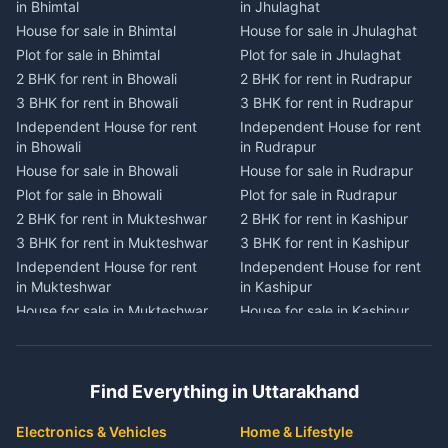
in Bhimtal
in Jhulaghat
in Dwarahat
in Champawat
House for sale in Bhimtal
House for sale in Jhulaghat
House for sale in Dwarahat
House for sale in Champawat
Plot for sale in Bhimtal
Plot for sale in Jhulaghat
Plot for sale in Dwarahat
Plot for sale in Champawat
2 BHK for rent in Bhowali
2 BHK for rent in Rudrapur
2 BHK for rent in
2 BHK for rent in Tanakpur
Chaukhutiya
3 BHK for rent in Bhowali
3 BHK for rent in Rudrapur
3 BHK for rent in Tanakpur
3 BHK for rent in
Independent House for rent
Independent House for rent
Independent House for rent
Chaukhutiya
in Bhowali
in Rudrapur
in Tanakpur
Independent House for rent
House for sale in Bhowali
House for sale in Rudrapur
House for sale in Tanakpur
in Chaukhutiya
Plot for sale in Bhowali
Plot for sale in Rudrapur
Plot for sale in Tanakpur
House for sale in
2 BHK for rent in Mukteshwar
2 BHK for rent in Kashipur
2 BHK for rent in Lohaghat
Chaukhutiya
3 BHK for rent in Mukteshwar
3 BHK for rent in Kashipur
3 BHK for rent in Lohaghat
Plot for sale in Chaukhutiya
Independent House for rent
Independent House for rent
Independent House for rent
2 BHK for rent in Someshwar
in Mukteshwar
in Kashipur
in Lohaghat
3 BHK for rent in Someshwar
House for sale in Mukteshwar
House for sale in Kashipur
House for sale in Lohaghat
Independent House for rent
Plot for sale in Mukteshwar
Plot for sale in Kashipur
Plot for sale in Lohaghat
in Someshwar
2 BHK for rent in Kaladhungi
2 BHK for rent in Jaspur
2 BHK for rent in Banbasa
House for sale in Someshwar
3 BHK for rent in Kaladhungi
3 BHK for rent in Jaspur
3 BHK for rent in Banbasa
Find Everything in Uttarakhand
Plot for sale in Someshwar
Independent House for rent
Independent House for rent
Independent House for rent
2 BHK for rent in Jainti
in Kaladhungi
in Jaspur
in Banbasa
Electronics & Vehicles
Home & Lifestyle
3 BHK for rent in Jainti