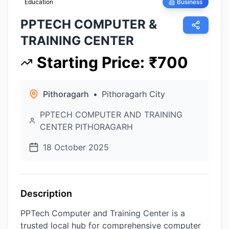
Education
Business
PPTECH COMPUTER &
TRAINING CENTER
Starting Price
:
₹
700
Pithoragarh
•
Pithoragarh City
PPTECH COMPUTER AND TRAINING
CENTER PITHORAGARH
18 October 2025
Description
PPTech Computer and Training Center is a
trusted local hub for comprehensive computer