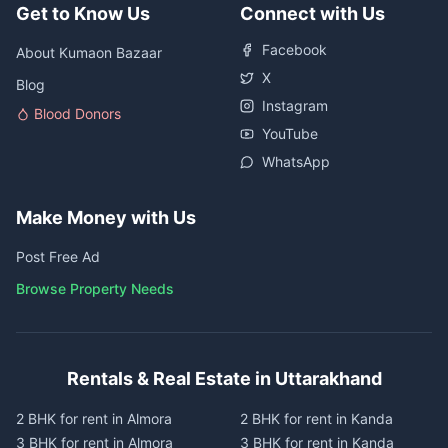
Get to Know Us
Connect with Us
Facebook
About Kumaon Bazaar
X
Blog
Instagram
Blood Donors
YouTube
WhatsApp
Make Money with Us
Post Free Ad
Browse Property Needs
Rentals & Real Estate in Uttarakhand
2 BHK for rent in Almora
2 BHK for rent in Kanda
3 BHK for rent in Almora
3 BHK for rent in Kanda