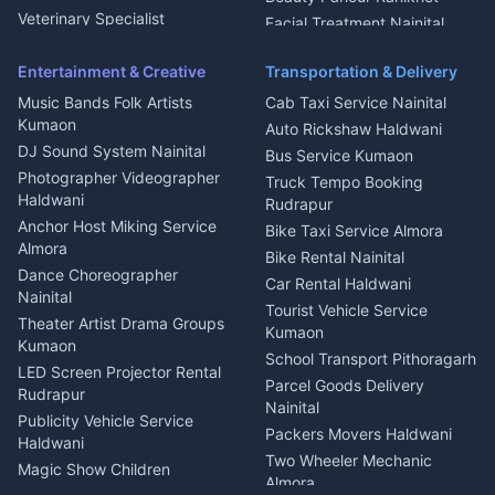
Microwave Repair Almora
Veterinary Specialist
Facial Treatment Nainital
Pithoragarh
Ambulance Service Kumaon
Entertainment & Creative
Transportation & Delivery
Dentist Nainital
Music Bands Folk Artists
Cab Taxi Service Nainital
Eye Specialist Haldwani
Kumaon
Auto Rickshaw Haldwani
ENT Specialist Rudrapur
DJ Sound System Nainital
Bus Service Kumaon
Child Specialist Pediatrician
Photographer Videographer
Truck Tempo Booking
Nainital
Haldwani
Rudrapur
Gynecologist Almora
Anchor Host Miking Service
Bike Taxi Service Almora
Orthopedic Specialist
Almora
Bike Rental Nainital
Haldwani
Dance Choreographer
Car Rental Haldwani
Meditation Classes Kausani
Nainital
Tourist Vehicle Service
Theater Artist Drama Groups
Kumaon
Kumaon
School Transport Pithoragarh
LED Screen Projector Rental
Parcel Goods Delivery
Rudrapur
Nainital
Publicity Vehicle Service
Packers Movers Haldwani
Haldwani
Two Wheeler Mechanic
Magic Show Children
Almora
Entertainment Nainital