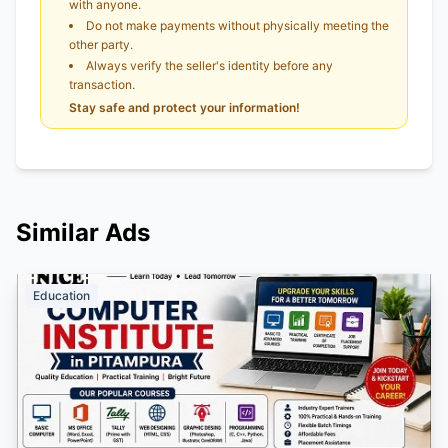
with anyone.
Do not make payments without physically meeting the
other party.
Always verify the seller's identity before any
transaction.
Stay safe and protect your information!
Similar Ads
Education