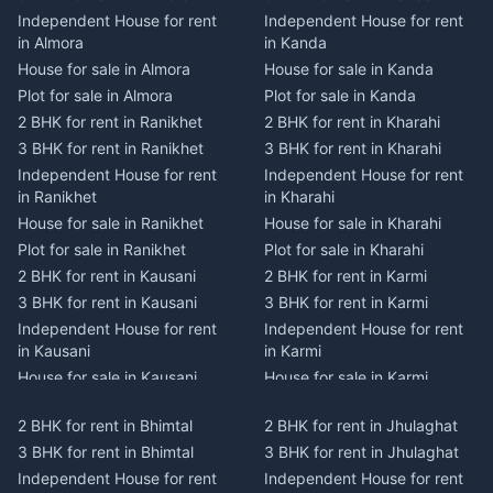
Independent House for rent
Independent House for rent
in Almora
in Kanda
House for sale in Almora
House for sale in Kanda
Plot for sale in Almora
Plot for sale in Kanda
2 BHK for rent in Ranikhet
2 BHK for rent in Kharahi
3 BHK for rent in Ranikhet
3 BHK for rent in Kharahi
Independent House for rent
Independent House for rent
in Ranikhet
in Kharahi
House for sale in Ranikhet
House for sale in Kharahi
Plot for sale in Ranikhet
Plot for sale in Kharahi
2 BHK for rent in Kausani
2 BHK for rent in Karmi
3 BHK for rent in Kausani
3 BHK for rent in Karmi
Independent House for rent
Independent House for rent
in Kausani
in Karmi
House for sale in Kausani
House for sale in Karmi
Plot for sale in Kausani
Plot for sale in Karmi
2 BHK for rent in Bhimtal
2 BHK for rent in Jhulaghat
2 BHK for rent in Dwarahat
2 BHK for rent in Champawat
3 BHK for rent in Bhimtal
3 BHK for rent in Jhulaghat
3 BHK for rent in Dwarahat
3 BHK for rent in Champawat
Independent House for rent
Independent House for rent
Independent House for rent
Independent House for rent