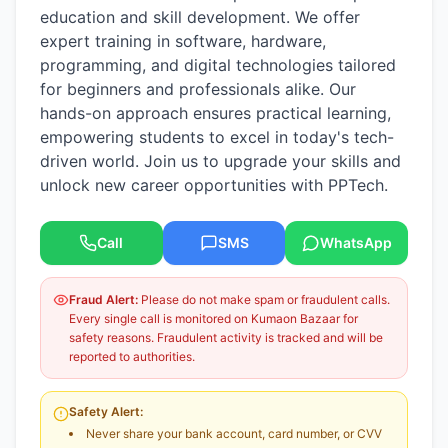
education and skill development. We offer
expert training in software, hardware,
programming, and digital technologies tailored
for beginners and professionals alike. Our
hands-on approach ensures practical learning,
empowering students to excel in today's tech-
driven world. Join us to upgrade your skills and
unlock new career opportunities with PPTech.
Call
SMS
WhatsApp
Fraud Alert:
Please do not make spam or fraudulent calls.
Every single call is monitored on Kumaon Bazaar for
safety reasons. Fraudulent activity is tracked and will be
reported to authorities.
Safety Alert:
Never share your bank account, card number, or CVV