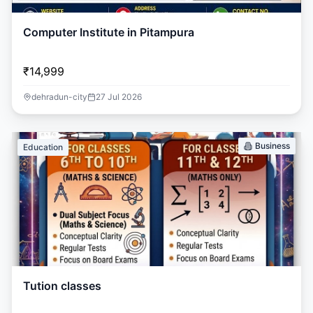
Computer Institute in Pitampura
₹14,999
dehradun-city
27 Jul 2026
Business
Education
Tution classes