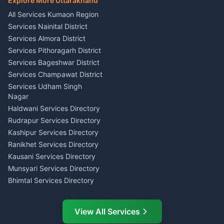
Explore More Uttarakhand
Social Studies Tutor Nainital
Singing Music Classes
Haldwani
All Services Kumaon Region
Pithoragarh
Consumer Forum Complaint
Services Nainital District
Content Script Writer
Nainital
Kumaon
Services Almora District
RTI Filing Assistance Almora
Acting Coach Theatre
Services Pithoragarh District
Contract Drafting Rudrapur
Teacher Nainital
Services Bageshwar District
Chartered Accountant CA
Astrology Horoscope Almora
Nainital
Services Champawat District
Tarot Reading Kumaon
Investment Consultant
Services Udham Singh
Wedding Band Baaja
Haldwani
Nagar
Haldwani
Tax PAN Card Services
Haldwani Services Directory
Kumaon
Rudrapur Services Directory
Insurance Advisor Almora
Kashipur Services Directory
LIC Agent Nainital
Ranikhet Services Directory
CSC Services Common
Kausani Services Directory
Service Center Pithoragarh
Munsyari Services Directory
Bhimtal Services Directory
Ask Dai
AI
AI
Mukteshwar Services
Ask Dai · Online
Directory
View All Services
Ramnagar Services Directory
Namaste! Main
Dai
hoon — aapka Kumaon Bazaar