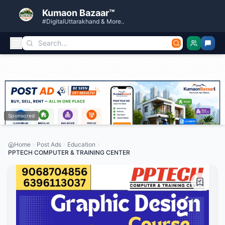
Kumaon Bazaar™
#DigitalUttarakhand & More..
Sponsored
Home
Post Ads
Education
PPTECH COMPUTER & TRAINING CENTER