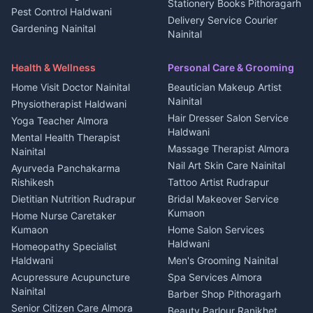
Plot for sale in Kanalichhina
Stationery Books Pithoragarh
Pest Control Haldwani
All services Kumaon
2 BHK for rent in Askot
Delivery Service Courier
Gardening Nainital
Cleaning supplies Nainital
Nainital
3 BHK for rent in Askot
Security Guard Rudrapur
Health beauty products
Control Shop Ration Depot
Independent House for rent
Maid Service Almora
Media entertainment Kumaon
Haldwani
in Askot
Health & Wellness
Personal Care & Grooming
Cook Haldwani
Events activities Nainital
Local Restaurant
House for sale in Askot
Home Visit Doctor Nainital
Beautician Makeup Artist
Babysitter Nainital
Bhojanalaya Kumaon
Finance legal services
Plot for sale in Askot
Nainital
Physiotherapist Haldwani
Tiles Mason Pithoragarh
Newspaper Delivery Nainital
Hair Dresser Salon Service
Yoga Teacher Almora
Welder Kumaon
Magazine Delivery Almora
Haldwani
Mental Health Therapist
Fabricator Haldwani
Organic Food Kausani
Massage Therapist Almora
Nainital
Aluminium Fabrication
Kumaoni Food Products
Nail Art Skin Care Nainital
Ayurveda Panchakarma
Nainital
Bageshwar
Rishikesh
Tattoo Artist Rudrapur
Glass Work Rudrapur
Hill Station Fresh Vegetables
Dietitian Nutrition Rudrapur
Bridal Makeover Service
Mukteshwar
CCTV Installation Almora
Kumaon
Home Nurse Caretaker
Intercom Installation Nainital
Kumaon
Home Salon Services
Dish TV Installation Kumaon
Haldwani
Homeopathy Specialist
Water Purifier Repair
Haldwani
Men's Grooming Nainital
Haldwani
Acupressure Acupuncture
Spa Services Almora
Geyser Repair Nainital
Nainital
Barber Shop Pithoragarh
Chimney Repair Rudrapur
Senior Citizen Care Almora
Beauty Parlour Ranikhet