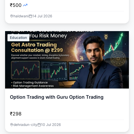
₹500
haldwani
14 Jul 2026
Education
Option Trading with Guru Option Trading
₹298
dehradun-city
10 Jul 2026