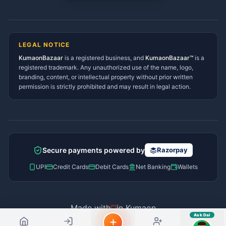
Tanakpur Services Directory
sahayak.
Lohaghat Services Directory
Hindi ya English mein poochein — electrician, taxi, jobs,
Didihat Services Directory
ads, matrimony, aur bhi bahut kuch!
Ask Dai
Gangolihat Services
LEGAL NOTICE
Directory
KumaonBazaar
is a registered business, and
Kya chahiye aapko?
KumaonBazaar™
is a
registered trademark. Any unauthorized use of the name, logo,
branding, content, or intellectual property without prior written
⚠️
Mujhe shikayat karni hai
💡
Mera sujhav hai
permission is strictly prohibited and may result in legal action.
📝
Feedback dena chahta hoon
Quick questions
Electrician number in my city
Taxi service near me
O+ blood donor chahiye
How do I post a free ad?
Secure payments powered by
Razorpay
Find jobs in my area
UPI
Credit Cards
Debit Cards
Net Banking
Wallets
Made with
in Kumaon
Ask Dai
© 2026 Kumaon Bazaar™. All rights reserved.
AI