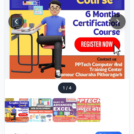
1
/
4