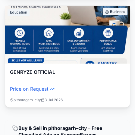
Business
Education
GENRYZE OFFICIAL
Price on Request
pithoragarh-city
3 Jul 2026
Buy & Sell in pithoragarh-city – Free
Classified Ads on KumaonBazaar