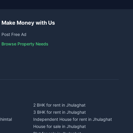
Make Money with Us
Post Free Ad
Browse Property Needs
2 BHK for rent in Jhulaghat
3 BHK for rent in Jhulaghat
himtal
Independent House for rent in Jhulaghat
House for sale in Jhulaghat