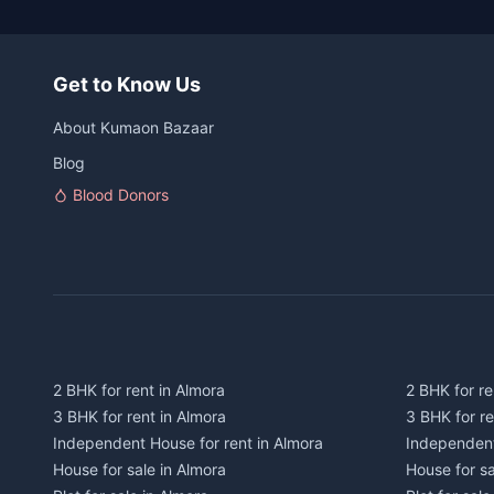
Get to Know Us
About Kumaon Bazaar
Blog
Blood Donors
2 BHK for rent in Almora
2 BHK for re
3 BHK for rent in Almora
3 BHK for r
Independent House for rent in Almora
Independent
House for sale in Almora
House for s