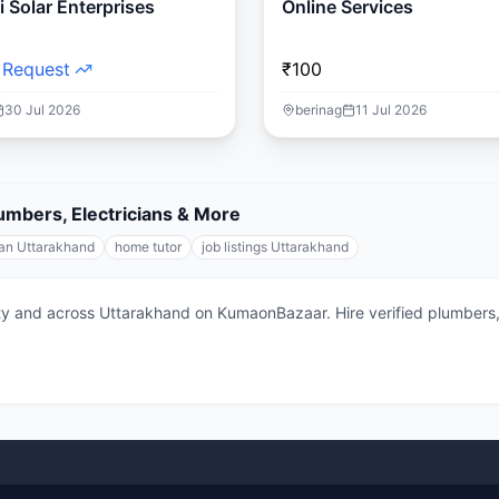
 Solar Enterprises
Online Services
 Request
₹100
30 Jul 2026
berinag
11 Jul 2026
lumbers, Electricians & More
ian Uttarakhand
home tutor
job listings Uttarakhand
city and across Uttarakhand on KumaonBazaar. Hire verified plumbers, 