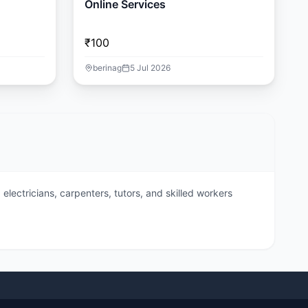
Online Services
₹100
berinag
5 Jul 2026
electricians, carpenters, tutors, and skilled workers