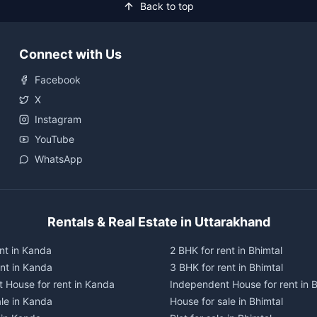
Back to top
Connect with Us
Facebook
X
Instagram
YouTube
WhatsApp
Rentals & Real Estate in Uttarakhand
nt in Kanda
2 BHK for rent in Bhimtal
ent in Kanda
3 BHK for rent in Bhimtal
 House for rent in Kanda
Independent House for rent in B
ale in Kanda
House for sale in Bhimtal