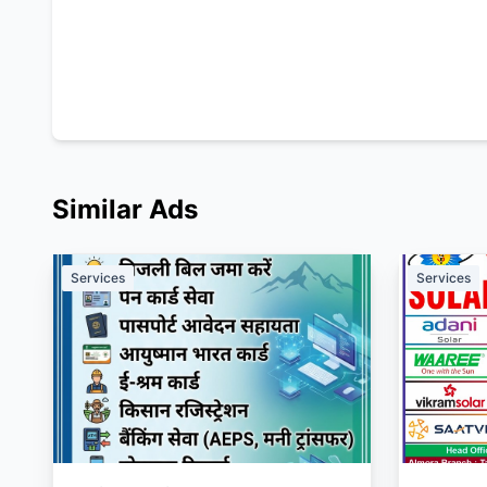
Similar Ads
Services
Services