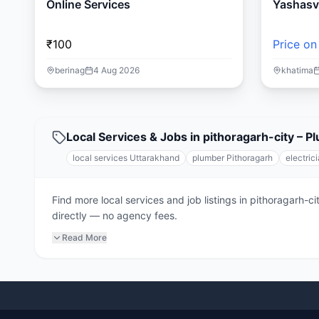
Online Services
Yashasvi
₹100
Price on
berinag
4 Aug 2026
khatima
Local Services & Jobs in pithoragarh-city – P
local services Uttarakhand
plumber Pithoragarh
electric
Find more local services and job listings in pithoragarh-
directly — no agency fees.
Read More