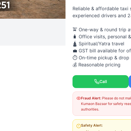
Reliable & affordable taxi
experienced drivers and 
🚖 One-way & round trip a
🧳 Office visits, personal &
🛕 Spiritual/Yatra travel
💼 GST bill available for of
⏱ On-time pickup & drop
💰 Reasonable pricing
Call
Fraud Alert:
Please do not make
Kumaon Bazaar for safety reaso
authorities.
Safety Alert: