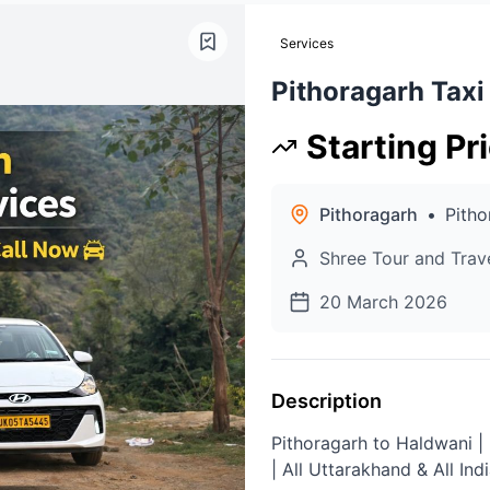
Services
Pithoragarh Taxi
Starting Pr
Pithoragarh
•
Pitho
Shree Tour and Trav
20 March 2026
Description
Pithoragarh to Haldwani |
| All Uttarakhand & All Ind