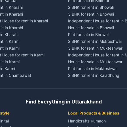
e in Kanda
Plot for sale in Bhimtal
nt in Kharahi
2 BHK for rent in Bhowali
nt in Kharahi
3 BHK for rent in Bhowali
 House for rent in Kharahi
Independent House for rent in 
le in Kharahi
House for sale in Bhowali
 in Kharahi
Plot for sale in Bhowali
nt in Karmi
2 BHK for rent in Mukteshwar
nt in Karmi
3 BHK for rent in Mukteshwar
 House for rent in Karmi
Independent House for rent in
le in Karmi
House for sale in Mukteshwar
 in Karmi
Plot for sale in Mukteshwar
ent in Champawat
2 BHK for rent in Kaladhungi
ent in Champawat
3 BHK for rent in Kaladhungi
 House for rent in Champawat
Independent House for rent in 
ale in Champawat
House for sale in Kaladhungi
Find Everything in Uttarakhand
le in Champawat
Plot for sale in Kaladhungi
nt in Tanakpur
2 BHK for rent in Lalkuan
style
Local Products & Business
ent in Tanakpur
3 BHK for rent in Lalkuan
inital
Handicrafts Kumaon
 House for rent in Tanakpur
Independent House for rent in 