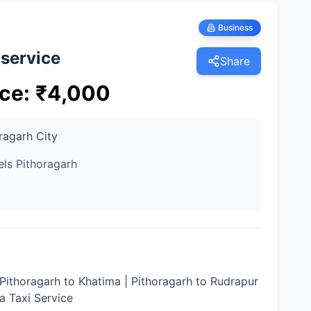
Business
 service
Share
ice
:
₹
4,000
ragarh City
els Pithoragarh
 Pithoragarh to Khatima | Pithoragarh to Rudrapur
ia Taxi Service