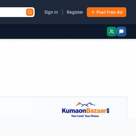
|
Sign In
Register
Post Free Ad