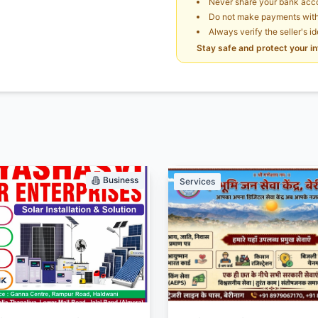
Never share your bank acco
Do not make payments witho
Always verify the seller's i
Stay safe and protect your i
Business
Services