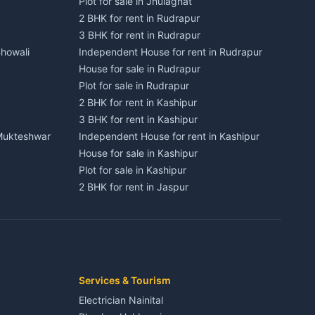
Plot for sale in Jhulaghat
2 BHK for rent in Rudrapur
3 BHK for rent in Rudrapur
Bhowali
Independent House for rent in Rudrapur
House for sale in Rudrapur
Plot for sale in Rudrapur
2 BHK for rent in Kashipur
3 BHK for rent in Kashipur
 Mukteshwar
Independent House for rent in Kashipur
House for sale in Kashipur
Plot for sale in Kashipur
2 BHK for rent in Jaspur
3 BHK for rent in Jaspur
Kaladhungi
Independent House for rent in Jaspur
House for sale in Jaspur
Plot for sale in Jaspur
2 BHK for rent in Kichha
Services & Tourism
3 BHK for rent in Kichha
Electrician Nainital
Lalkuan
Independent House for rent in Kichha