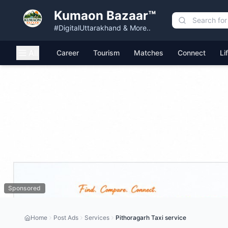
Kumaon Bazaar™
#DigitalUttarakhand & More..
All
Career
Tourism
Matches
Connect
Li
Sponsored
Home
Post Ads
Services
Pithoragarh Taxi service