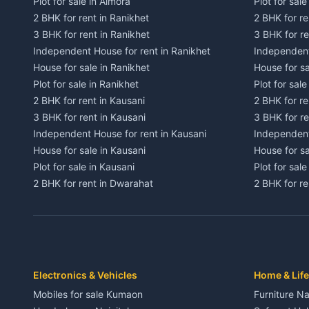
Plot for sale in Almora
Plot for sal
2 BHK for rent in Ranikhet
2 BHK for re
3 BHK for rent in Ranikhet
3 BHK for re
Independent House for rent in Ranikhet
Independent
House for sale in Ranikhet
House for sa
Plot for sale in Ranikhet
Plot for sale
2 BHK for rent in Kausani
2 BHK for re
3 BHK for rent in Kausani
3 BHK for re
Independent House for rent in Kausani
Independent
House for sale in Kausani
House for sa
Plot for sale in Kausani
Plot for sale
2 BHK for rent in Dwarahat
2 BHK for r
3 BHK for rent in Dwarahat
3 BHK for r
Independent House for rent in Dwarahat
Independent
House for sale in Dwarahat
House for s
Plot for sale in Dwarahat
Plot for sa
2 BHK for rent in Chaukhutiya
2 BHK for re
Electronics & Vehicles
Home & Life
3 BHK for rent in Chaukhutiya
3 BHK for r
Mobiles for sale Kumaon
Furniture Na
Independent House for rent in Chaukhutiya
Independent