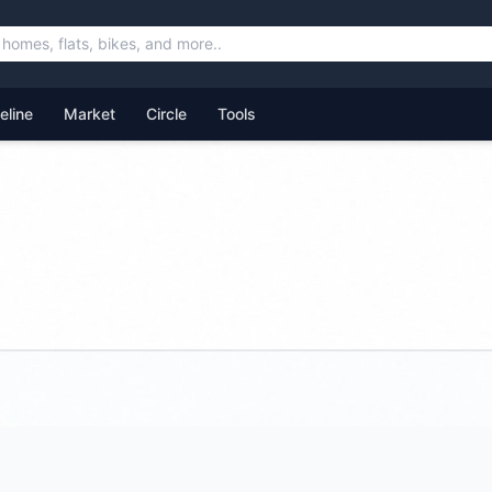
feline
Market
Circle
Tools