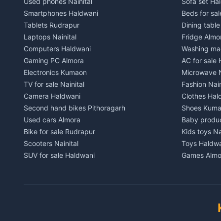
Used phones Nainital
Sofa set Ha
House for sale in Chaukhutiya
House for s
Smartphones Haldwani
Beds for sa
Plot for sale in Chaukhutiya
Plot for sal
Tablets Rudrapur
Dining tabl
2 BHK for rent in Someshwar
2 BHK for re
Laptops Nainital
Fridge Almo
3 BHK for rent in Someshwar
3 BHK for r
Computers Haldwani
Washing mac
Independent House for rent in Someshwar
Independent
Gaming PC Almora
AC for sale
House for sale in Someshwar
House for s
Electronics Kumaon
Microwave N
Plot for sale in Someshwar
Plot for sal
TV for sale Nainital
Fashion Nain
2 BHK for rent in Jainti
2 BHK for r
Camera Haldwani
Clothes Hal
3 BHK for rent in Jainti
3 BHK for r
Second hand bikes Pithoragarh
Shoes Kum
Independent House for rent in Jainti
Independent
Used cars Almora
Baby produ
House for sale in Jainti
House for s
Bike for sale Rudrapur
Kids toys Na
Plot for sale in Jainti
Plot for sal
Scooters Nainital
Toys Haldw
2 BHK for rent in Bhikiyasain
2 BHK for re
SUV for sale Haldwani
Games Almo
3 BHK for rent in Bhikiyasain
3 BHK for re
Car parts Kumaon
Sports equi
Independent House for rent in Bhikiyasain
Independent
Bike spares Nainital
Gym equipme
House for sale in Bhikiyasain
House for sa
Musical ins
Plot for sale in Bhikiyasain
Plot for sal
Pets Nainita
2 BHK for rent in Syahi Devi
2 BHK for re
Books Hald
3 BHK for rent in Syahi Devi
3 BHK for re