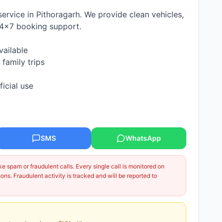
 service in Pithoragarh. We provide clean vehicles,
24×7 booking support.
vailable
 family trips
ficial use
SMS
WhatsApp
 spam or fraudulent calls. Every single call is monitored on
ns. Fraudulent activity is tracked and will be reported to