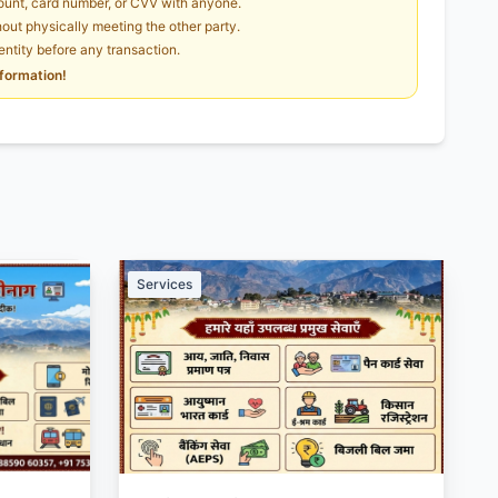
unt, card number, or CVV with anyone.
ut physically meeting the other party.
dentity before any transaction.
nformation!
Services