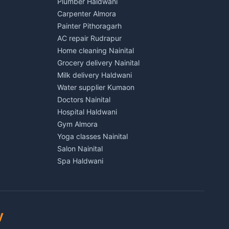
Plumber Haldwani
House for sale in Kichha
Carpenter Almora
Plot for sale in Kichha
Painter Pithoragarh
2 BHK for rent in Sitarganj
AC repair Rudrapur
3 BHK for rent in Sitarganj
Home cleaning Nainital
 Kathgodam
Independent House for rent in Sitarganj
Grocery delivery Nainital
House for sale in Sitarganj
Milk delivery Haldwani
Plot for sale in Sitarganj
Water supplier Kumaon
2 BHK for rent in Khatima
Doctors Nainital
3 BHK for rent in Khatima
Hospital Haldwani
Pithoragarh
Independent House for rent in Khatima
Gym Almora
House for sale in Khatima
Yoga classes Nainital
Plot for sale in Khatima
Salon Nainital
2 BHK for rent in Bazpur
Spa Haldwani
3 BHK for rent in Bazpur
Barber Almora
Munsyari
Independent House for rent in Bazpur
Coaching Nainital
House for sale in Bazpur
Tuition Haldwani
Plot for sale in Bazpur
Schools Almora
y
2 BHK for rent in Gadarpur
Lawyers Nainital
3 BHK for rent in Gadarpur