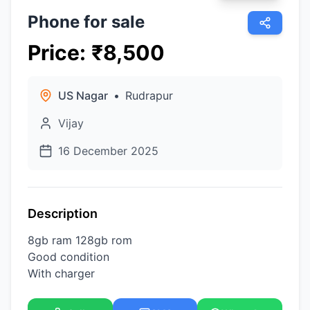
Phone for sale
Price
:
₹
8,500
US Nagar
•
Rudrapur
Vijay
16 December 2025
Description
8gb ram 128gb rom
Good condition
With charger