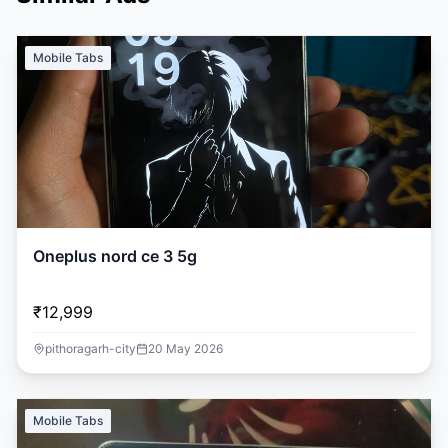
Mobile Tabs
Oneplus nord ce 3 5g
₹12,999
pithoragarh-city
20 May 2026
Mobile Tabs