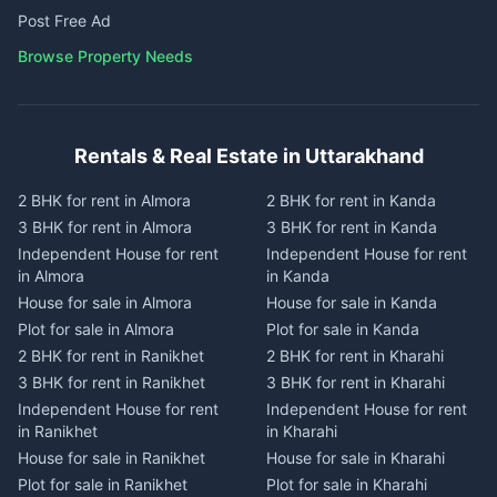
Post Free Ad
Browse Property Needs
Rentals & Real Estate in Uttarakhand
2 BHK for rent in Almora
2 BHK for rent in Kanda
3 BHK for rent in Almora
3 BHK for rent in Kanda
Independent House for rent
Independent House for rent
in Almora
in Kanda
House for sale in Almora
House for sale in Kanda
Plot for sale in Almora
Plot for sale in Kanda
2 BHK for rent in Ranikhet
2 BHK for rent in Kharahi
3 BHK for rent in Ranikhet
3 BHK for rent in Kharahi
Independent House for rent
Independent House for rent
in Ranikhet
in Kharahi
House for sale in Ranikhet
House for sale in Kharahi
Plot for sale in Ranikhet
Plot for sale in Kharahi