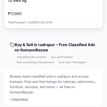
12 mini 5g
₹17,000
pithoragarh-city
28 Feb 2026
Buy & Sell in rudrapur – Free Classified Ads
on KumaonBazaar
classified ads Kumaon
buy sell Kumaon
free ad posting Uttarakhand
local ads Pithoragarh
Browse more classified ads in rudrapur and across
Kumaon. Post and find listings for vehicles, electronics,
furniture, services, and more — all free on
KumaonBazaar.
Read More