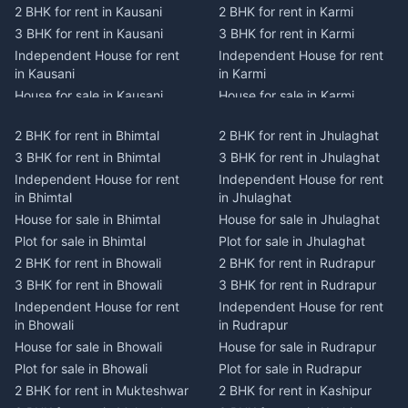
2 BHK for rent in Kausani
2 BHK for rent in Karmi
3 BHK for rent in Kausani
3 BHK for rent in Karmi
Independent House for rent
Independent House for rent
in Kausani
in Karmi
House for sale in Kausani
House for sale in Karmi
Plot for sale in Kausani
Plot for sale in Karmi
2 BHK for rent in Bhimtal
2 BHK for rent in Jhulaghat
2 BHK for rent in Dwarahat
2 BHK for rent in Champawat
3 BHK for rent in Bhimtal
3 BHK for rent in Jhulaghat
3 BHK for rent in Dwarahat
3 BHK for rent in Champawat
Independent House for rent
Independent House for rent
Independent House for rent
Independent House for rent
in Bhimtal
in Jhulaghat
in Dwarahat
in Champawat
House for sale in Bhimtal
House for sale in Jhulaghat
House for sale in Dwarahat
House for sale in Champawat
Plot for sale in Bhimtal
Plot for sale in Jhulaghat
Plot for sale in Dwarahat
Plot for sale in Champawat
2 BHK for rent in Bhowali
2 BHK for rent in Rudrapur
2 BHK for rent in
2 BHK for rent in Tanakpur
Chaukhutiya
3 BHK for rent in Bhowali
3 BHK for rent in Rudrapur
3 BHK for rent in Tanakpur
3 BHK for rent in
Independent House for rent
Independent House for rent
Independent House for rent
Chaukhutiya
in Bhowali
in Rudrapur
in Tanakpur
Independent House for rent
House for sale in Bhowali
House for sale in Rudrapur
House for sale in Tanakpur
in Chaukhutiya
Plot for sale in Bhowali
Plot for sale in Rudrapur
Plot for sale in Tanakpur
House for sale in
2 BHK for rent in Mukteshwar
2 BHK for rent in Kashipur
2 BHK for rent in Lohaghat
Chaukhutiya