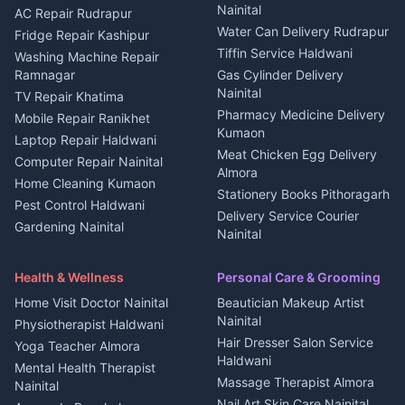
Nainital
Plot for sale in Berinag
Homestays Kumaon
AC Repair Rudrapur
Water Can Delivery Rudrapur
2 BHK for rent in
Tourism Nainital
Fridge Repair Kashipur
Kanalichhina
Tiffin Service Haldwani
Adventure sports Kumaon
Washing Machine Repair
3 BHK for rent in
Ramnagar
Gas Cylinder Delivery
Nightlife Nainital
Kanalichhina
Nainital
TV Repair Khatima
Medical stores Haldwani
Independent House for rent
Pharmacy Medicine Delivery
Mobile Repair Ranikhet
Jobs Nainital
in Kanalichhina
Kumaon
Laptop Repair Haldwani
Jobs Haldwani
House for sale in
Meat Chicken Egg Delivery
Computer Repair Nainital
Jobs Rudrapur
Kanalichhina
Almora
Home Cleaning Kumaon
Education services Kumaon
Plot for sale in Kanalichhina
Stationery Books Pithoragarh
Pest Control Haldwani
All services Kumaon
2 BHK for rent in Askot
Delivery Service Courier
Gardening Nainital
Cleaning supplies Nainital
Nainital
3 BHK for rent in Askot
Security Guard Rudrapur
Health beauty products
Control Shop Ration Depot
Independent House for rent
Maid Service Almora
Media entertainment Kumaon
Haldwani
in Askot
Health & Wellness
Personal Care & Grooming
Cook Haldwani
Events activities Nainital
Local Restaurant
House for sale in Askot
Home Visit Doctor Nainital
Beautician Makeup Artist
Babysitter Nainital
Bhojanalaya Kumaon
Finance legal services
Plot for sale in Askot
Nainital
Physiotherapist Haldwani
Tiles Mason Pithoragarh
Newspaper Delivery Nainital
Hair Dresser Salon Service
Yoga Teacher Almora
Welder Kumaon
Magazine Delivery Almora
Haldwani
Mental Health Therapist
Fabricator Haldwani
Organic Food Kausani
Massage Therapist Almora
Nainital
Aluminium Fabrication
Kumaoni Food Products
Nail Art Skin Care Nainital