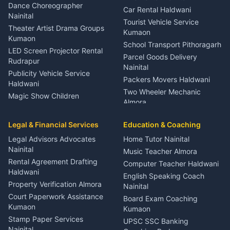
Haldwani
Dance Choreographer
Car Rental Haldwani
Meditation Classes Kausani
Nainital
Tourist Vehicle Service
Theater Artist Drama Groups
Kumaon
Kumaon
School Transport Pithoragarh
LED Screen Projector Rental
Parcel Goods Delivery
Rudrapur
Nainital
Publicity Vehicle Service
Packers Movers Haldwani
Haldwani
Two Wheeler Mechanic
Magic Show Children
Almora
Entertainment Nainital
Car Mechanic Services
Event Planner Venue
Legal & Financial Services
Rudrapur
Education & Coaching
Coordinator Almora
Bike Mechanic Nainital
Legal Advisors Advocates
Home Tutor Nainital
Birthday Wedding Decorator
Nainital
Puncture Repair Shop
Kumaon
Music Teacher Almora
Kumaon
Rental Agreement Drafting
Catering Service Party
Computer Teacher Haldwani
Haldwani
Vehicle Breakdown Services
Events Nainital
English Speaking Coach
Haldwani
Property Verification Almora
Lighting Sound Setup
Nainital
Car Battery Recharging
Haldwani
Court Paperwork Assistance
Board Exam Coaching
Nainital
Kumaon
Stage Designer Carpet
Kumaon
Driver for Tourist Almora
Service Rudrapur
Stamp Paper Services
UPSC SSC Banking
Nainital
Vehicle Foam Wash Rudrapur