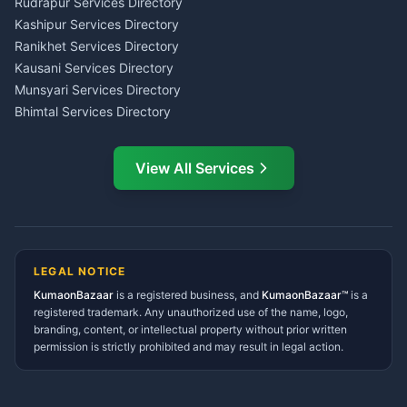
Rudrapur Services Directory
Insurance Advisor Almora
Kashipur Services Directory
LIC Agent Nainital
Ranikhet Services Directory
CSC Services Common
Kausani Services Directory
Service Center Pithoragarh
Munsyari Services Directory
Bhimtal Services Directory
Ask Dai
AI
AI
Mukteshwar Services
Ask Dai · Online
Directory
View All Services
Ramnagar Services Directory
Namaste! Main
Dai
hoon — aapka Kumaon Bazaar
Tanakpur Services Directory
sahayak.
Lohaghat Services Directory
Hindi ya English mein poochein — electrician, taxi, jobs,
Didihat Services Directory
ads, matrimony, aur bhi bahut kuch!
Ask Dai
Gangolihat Services
LEGAL NOTICE
Directory
KumaonBazaar
is a registered business, and
Kya chahiye aapko?
KumaonBazaar™
is a
registered trademark. Any unauthorized use of the name, logo,
branding, content, or intellectual property without prior written
⚠️
Mujhe shikayat karni hai
💡
Mera sujhav hai
permission is strictly prohibited and may result in legal action.
📝
Feedback dena chahta hoon
Quick questions