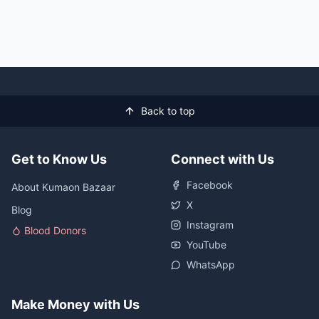
Back to top
Get to Know Us
Connect with Us
Facebook
About Kumaon Bazaar
X
Blog
Instagram
Blood Donors
YouTube
WhatsApp
Make Money with Us