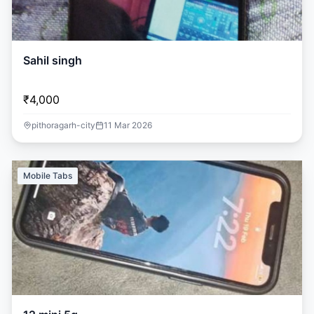
Sahil singh
₹4,000
pithoragarh-city
11 Mar 2026
Mobile Tabs