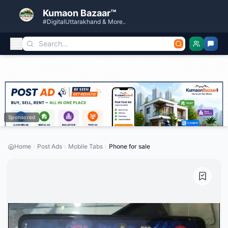
Kumaon Bazaar™
#DigitalUttarakhand & More..
Sponsored
Home
Post Ads
Mobile Tabs
Phone for sale