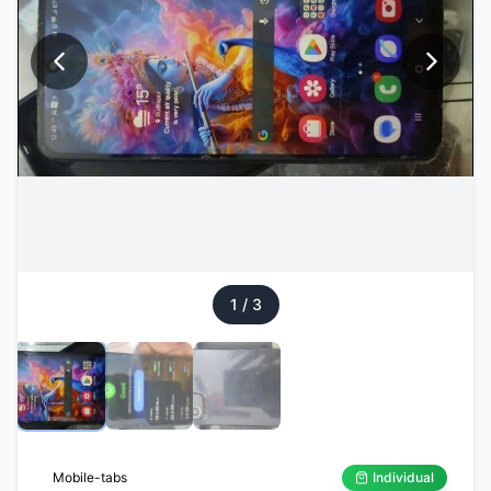
1
/
3
Mobile-tabs
Individual