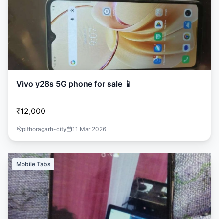
Vivo y28s 5G phone for sale 📱
₹12,000
pithoragarh-city
11 Mar 2026
Mobile Tabs