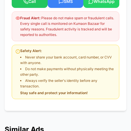
Call
SMS
WhatsApp
Fraud Alert:
Please do not make spam or fraudulent calls.
Every single call is monitored on Kumaon Bazaar for
safety reasons. Fraudulent activity is tracked and will be
reported to authorities.
Safety Alert:
Never share your bank account, card number, or CVV
with anyone.
Do not make payments without physically meeting the
other party.
Always verify the seller's identity before any
transaction.
Stay safe and protect your information!
Similar Ads