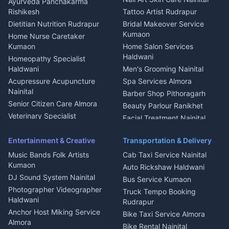
Ayurveda Panchakarma
Nainital
Bageshwar
Rishikesh
Tattoo Artist Rudrapur
Glass Work Rudrapur
Hill Station Fresh Vegetables
Dietitian Nutrition Rudrapur
Bridal Makeover Service
Mukteshwar
CCTV Installation Almora
Kumaon
Home Nurse Caretaker
Intercom Installation Nainital
Kumaon
Home Salon Services
Dish TV Installation Kumaon
Haldwani
Homeopathy Specialist
Water Purifier Repair
Haldwani
Men's Grooming Nainital
Haldwani
Acupressure Acupuncture
Spa Services Almora
Geyser Repair Nainital
Nainital
Barber Shop Pithoragarh
Chimney Repair Rudrapur
Senior Citizen Care Almora
Beauty Parlour Ranikhet
Microwave Repair Almora
Veterinary Specialist
Facial Treatment Nainital
Pithoragarh
Ambulance Service Kumaon
Entertainment & Creative
Transportation & Delivery
Dentist Nainital
Music Bands Folk Artists
Cab Taxi Service Nainital
Eye Specialist Haldwani
Kumaon
Auto Rickshaw Haldwani
ENT Specialist Rudrapur
DJ Sound System Nainital
Bus Service Kumaon
Child Specialist Pediatrician
Photographer Videographer
Truck Tempo Booking
Nainital
Haldwani
Rudrapur
Gynecologist Almora
Anchor Host Miking Service
Bike Taxi Service Almora
Orthopedic Specialist
Almora
Bike Rental Nainital