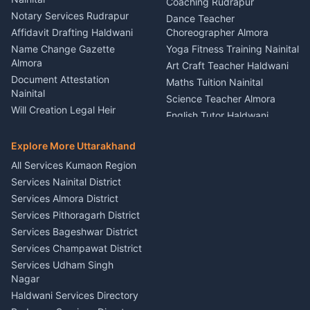
Party Game Coordinator
Coaching Rudrapur
Nainital
Notary Services Rudrapur
Car Washing Nainital
Dance Teacher
Firework Cold Pyro Service
Affidavit Drafting Haldwani
Choreographer Almora
Kumaon
Name Change Gazette
Yoga Fitness Training Nainital
Theme Dress Costume
Almora
Art Craft Teacher Haldwani
Rental Almora
Document Attestation
Maths Tuition Nainital
Painting Portrait Artist
Nainital
Science Teacher Almora
Nainital
Will Creation Legal Heir
English Tutor Haldwani
Mural Wall Art Designer
Kumaon
Hindi Teacher Kumaon
Haldwani
E-Court Services Help
Explore More Uttarakhand
Social Studies Tutor Nainital
Singing Music Classes
Haldwani
All Services Kumaon Region
Pithoragarh
Consumer Forum Complaint
Services Nainital District
Content Script Writer
Nainital
Kumaon
Services Almora District
RTI Filing Assistance Almora
Acting Coach Theatre
Services Pithoragarh District
Contract Drafting Rudrapur
Teacher Nainital
Services Bageshwar District
Chartered Accountant CA
Astrology Horoscope Almora
Nainital
Services Champawat District
Tarot Reading Kumaon
Investment Consultant
Services Udham Singh
Wedding Band Baaja
Haldwani
Nagar
Haldwani
Tax PAN Card Services
Haldwani Services Directory
Kumaon