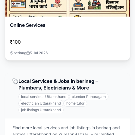
Online Services
₹100
berinag
5 Jul 2026
Local Services & Jobs in berinag –
Plumbers, Electricians & More
local services Uttarakhand
plumber Pithoragarh
electrician Uttarakhand
home tutor
job listings Uttarakhand
Find more local services and job listings in berinag and
across Uttarakhand on KumaonBazaar. Hire verified