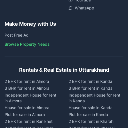
WhatsApp
Make Money with Us
Post Free Ad
Browse Property Needs
Rentals & Real Estate in Uttarakhand
2 BHK for rent in Almora
2 BHK for rent in Kanda
3 BHK for rent in Almora
3 BHK for rent in Kanda
Independent House for rent
Independent House for rent
in Almora
in Kanda
House for sale in Almora
House for sale in Kanda
Plot for sale in Almora
Plot for sale in Kanda
2 BHK for rent in Ranikhet
2 BHK for rent in Kharahi