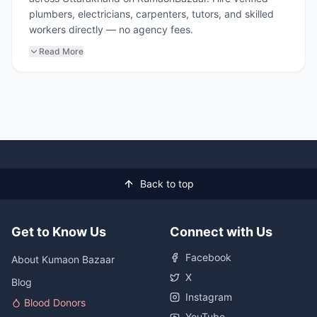
plumbers, electricians, carpenters, tutors, and skilled
workers directly — no agency fees.
Read More
Back to top
Get to Know Us
Connect with Us
Facebook
About Kumaon Bazaar
X
Blog
Instagram
Blood Donors
YouTube