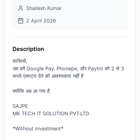
Shailesh Kumar
2 April 2026
Description
साथियों,
अब हमें Google Pay, Phonepe, और Paytm को 2 से 3
रूपये एक्स्ट्रा देने की आवश्यकता नहीं है
क्योंकि अब आ गया है
SAJPE
MK TECH IT SOLUTION PVT.LTD
*Without investment*