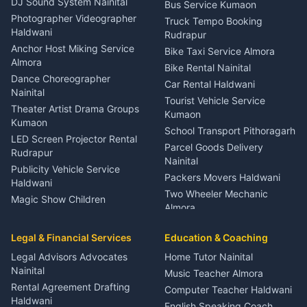
DJ Sound System Nainital
Bus Service Kumaon
Child Specialist Pediatrician
Photographer Videographer
Truck Tempo Booking
Nainital
Haldwani
Rudrapur
Gynecologist Almora
Anchor Host Miking Service
Bike Taxi Service Almora
Orthopedic Specialist
Almora
Bike Rental Nainital
Haldwani
Dance Choreographer
Car Rental Haldwani
Meditation Classes Kausani
Nainital
Tourist Vehicle Service
Theater Artist Drama Groups
Kumaon
Kumaon
School Transport Pithoragarh
LED Screen Projector Rental
Parcel Goods Delivery
Rudrapur
Nainital
Publicity Vehicle Service
Packers Movers Haldwani
Haldwani
Two Wheeler Mechanic
Magic Show Children
Almora
Entertainment Nainital
Car Mechanic Services
Event Planner Venue
Legal & Financial Services
Rudrapur
Education & Coaching
Coordinator Almora
Bike Mechanic Nainital
Legal Advisors Advocates
Home Tutor Nainital
Birthday Wedding Decorator
Nainital
Puncture Repair Shop
Kumaon
Music Teacher Almora
Kumaon
Rental Agreement Drafting
Catering Service Party
Computer Teacher Haldwani
Haldwani
Vehicle Breakdown Services
Events Nainital
English Speaking Coach