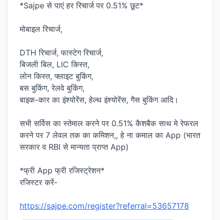
*Sajpe से पाएं हर रिचार्ज पर 0.51% छूट*
मोबाइल रिचार्ज,
DTH रिचार्ज, फास्टेग रिचार्ज,
बिजली बिल, LIC किस्त,
लोन किस्त, फ्लाइट बुकिंग,
बस बुकिंग, रेलवे बुकिंग,
बाइक-कार का इंश्योरेंस, हेल्थ इंश्योरेंस, गैस बुकिंग आदि।
सभी सर्विस का स्तेमाल करने पर 0.51% कैशबैक साथ मे रेफरल
करने पर 7 लेवल तक का कमिशन,, हे ना कमाल का App (भारत
सरकार व RBI से मान्यता प्राप्त App)
*फ्री App फ्री रजिस्ट्रेशन*
रजिस्टर करें-
https://sajpe.com/register?referral=53657178