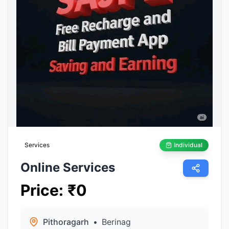
Services
Individual
Online Services
Price
:
₹
0
Pithoragarh
•
Berinag