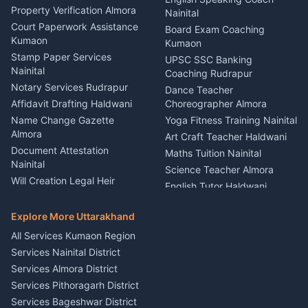
Haldwani
Property Verification Almora
Lighting Sound Setup
Nainital
Car Battery Recharging
Haldwani
Court Paperwork Assistance
Board Exam Coaching
Nainital
Kumaon
Stage Designer Carpet
Kumaon
Driver for Tourist Almora
Service Rudrapur
Stamp Paper Services
UPSC SSC Banking
Nainital
Vehicle Foam Wash Rudrapur
Party Game Coordinator
Coaching Rudrapur
Nainital
Notary Services Rudrapur
Car Washing Nainital
Dance Teacher
Firework Cold Pyro Service
Affidavit Drafting Haldwani
Choreographer Almora
Kumaon
Name Change Gazette
Yoga Fitness Training Nainital
Theme Dress Costume
Almora
Art Craft Teacher Haldwani
Rental Almora
Document Attestation
Maths Tuition Nainital
Painting Portrait Artist
Nainital
Science Teacher Almora
Nainital
Will Creation Legal Heir
English Tutor Haldwani
Mural Wall Art Designer
Kumaon
Hindi Teacher Kumaon
Haldwani
E-Court Services Help
Explore More Uttarakhand
Social Studies Tutor Nainital
Singing Music Classes
Haldwani
All Services Kumaon Region
Pithoragarh
Consumer Forum Complaint
Services Nainital District
Content Script Writer
Nainital
Kumaon
Services Almora District
RTI Filing Assistance Almora
Acting Coach Theatre
Services Pithoragarh District
Contract Drafting Rudrapur
Teacher Nainital
Services Bageshwar District
Chartered Accountant CA