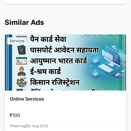
Similar Ads
Services
Online Services
₹100
berinag
4 Aug 2026