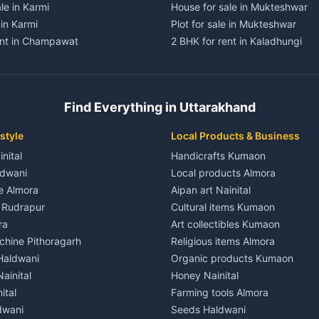
le in Karmi
House for sale in Mukteshwar
 in Karmi
Plot for sale in Mukteshwar
ent in Champawat
2 BHK for rent in Kaladhungi
ent in Champawat
3 BHK for rent in Kaladhungi
 House for rent in Champawat
Independent House for rent in 
ale in Champawat
House for sale in Kaladhungi
Find Everything in Uttarakhand
le in Champawat
Plot for sale in Kaladhungi
nt in Tanakpur
2 BHK for rent in Lalkuan
style
Local Products & Business
ent in Tanakpur
3 BHK for rent in Lalkuan
inital
Handicrafts Kumaon
 House for rent in Tanakpur
Independent House for rent in 
ldwani
Local products Almora
ale in Tanakpur
House for sale in Lalkuan
le Almora
Aipan art Nainital
e in Tanakpur
Plot for sale in Lalkuan
e Rudrapur
Cultural items Kumaon
nt in Lohaghat
2 BHK for rent in Kathgodam
ra
Art collectibles Kumaon
ent in Lohaghat
3 BHK for rent in Kathgodam
hine Pithoragarh
Religious items Almora
 House for rent in Lohaghat
Independent House for rent in
 Haldwani
Organic products Kumaon
ale in Lohaghat
House for sale in Kathgodam
ainital
Honey Nainital
e in Lohaghat
Plot for sale in Kathgodam
ital
Farming tools Almora
ent in Banbasa
2 BHK for rent in Pithoragarh
dwani
Seeds Haldwani
ent in Banbasa
3 BHK for rent in Pithoragarh