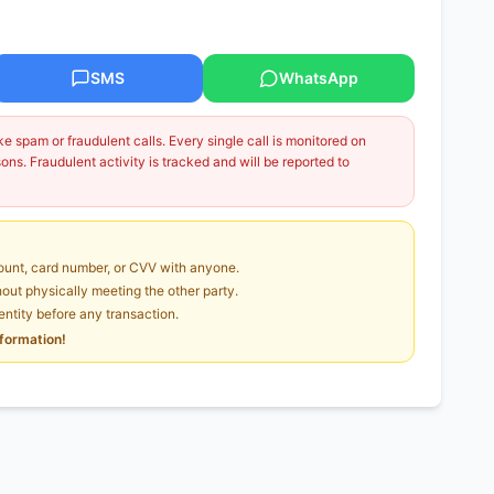
SMS
WhatsApp
 spam or fraudulent calls. Every single call is monitored on
ns. Fraudulent activity is tracked and will be reported to
unt, card number, or CVV with anyone.
ut physically meeting the other party.
dentity before any transaction.
nformation!