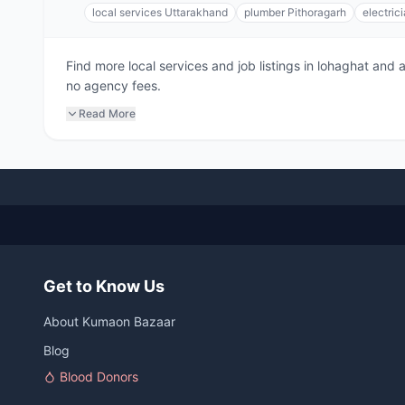
local services Uttarakhand
plumber Pithoragarh
electric
Find more local services and job listings in lohaghat and
no agency fees.
Read More
Get to Know Us
About Kumaon Bazaar
Blog
Blood Donors