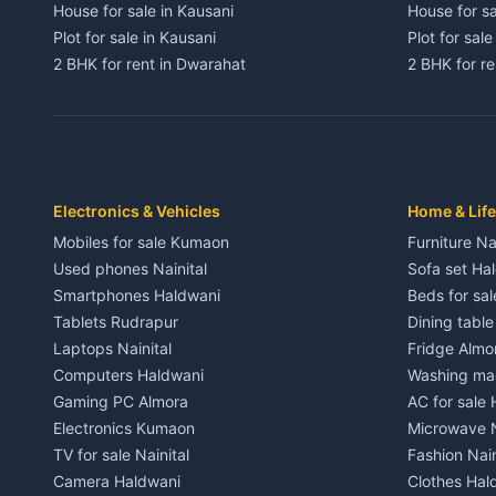
House for sale in Kausani
House for sa
Plot for sale in Kausani
Plot for sale
2 BHK for rent in Dwarahat
2 BHK for r
3 BHK for rent in Dwarahat
3 BHK for r
Independent House for rent in Dwarahat
Independent
House for sale in Dwarahat
House for s
Plot for sale in Dwarahat
Plot for sa
2 BHK for rent in Chaukhutiya
2 BHK for re
Electronics & Vehicles
Home & Life
3 BHK for rent in Chaukhutiya
3 BHK for r
Mobiles for sale Kumaon
Furniture Na
Independent House for rent in Chaukhutiya
Independent
Used phones Nainital
Sofa set Ha
House for sale in Chaukhutiya
House for s
Smartphones Haldwani
Beds for sa
Plot for sale in Chaukhutiya
Plot for sal
Tablets Rudrapur
Dining tabl
2 BHK for rent in Someshwar
2 BHK for re
Laptops Nainital
Fridge Almo
3 BHK for rent in Someshwar
3 BHK for r
Computers Haldwani
Washing mac
Independent House for rent in Someshwar
Independent
Gaming PC Almora
AC for sale
House for sale in Someshwar
House for s
Electronics Kumaon
Microwave N
Plot for sale in Someshwar
Plot for sal
TV for sale Nainital
Fashion Nain
2 BHK for rent in Jainti
2 BHK for r
Camera Haldwani
Clothes Hal
3 BHK for rent in Jainti
3 BHK for r