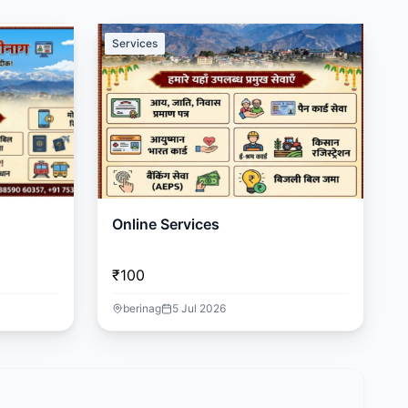
Services
Online Services
₹100
berinag
5 Jul 2026