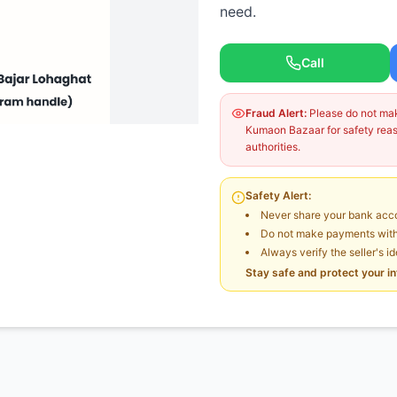
need.
Call
Fraud Alert:
Please do not make
Kumaon Bazaar for safety reaso
authorities.
Safety Alert:
Never share your bank acco
Do not make payments witho
Always verify the seller's i
Stay safe and protect your i