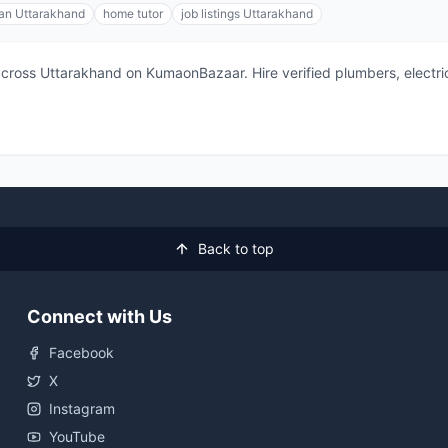
ian Uttarakhand
home tutor
job listings Uttarakhand
 across Uttarakhand on KumaonBazaar. Hire verified plumbers, electric
Back to top
Connect with Us
Facebook
X
Instagram
YouTube