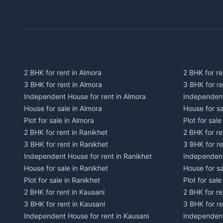
2 BHK for rent in Almora
2 BHK for re
3 BHK for rent in Almora
3 BHK for r
Independent House for rent in Almora
Independent
House for sale in Almora
House for s
Plot for sale in Almora
Plot for sal
2 BHK for rent in Ranikhet
2 BHK for re
3 BHK for rent in Ranikhet
3 BHK for re
Independent House for rent in Ranikhet
Independent
House for sale in Ranikhet
House for sa
Plot for sale in Ranikhet
Plot for sale
2 BHK for rent in Kausani
2 BHK for re
3 BHK for rent in Kausani
3 BHK for re
Independent House for rent in Kausani
Independent