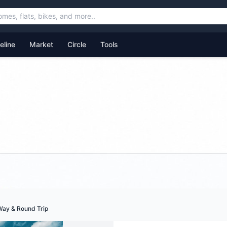
feline
Market
Circle
Tools
Way & Round Trip