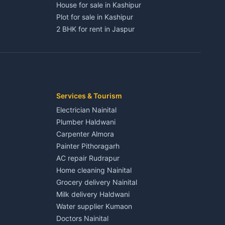
House for sale in Kashipur
Plot for sale in Kashipur
2 BHK for rent in Jaspur
3 BHK for rent in Jaspur
Kaladhungi
Independent House for rent in Jaspur
House for sale in Jaspur
Plot for sale in Jaspur
2 BHK for rent in Kichha
Services & Tourism
3 BHK for rent in Kichha
Electrician Nainital
Lalkuan
Independent House for rent in Kichha
Plumber Haldwani
House for sale in Kichha
Carpenter Almora
Plot for sale in Kichha
Painter Pithoragarh
2 BHK for rent in Sitarganj
AC repair Rudrapur
3 BHK for rent in Sitarganj
Home cleaning Nainital
 Kathgodam
Independent House for rent in Sitarganj
Grocery delivery Nainital
House for sale in Sitarganj
Milk delivery Haldwani
Plot for sale in Sitarganj
Water supplier Kumaon
2 BHK for rent in Khatima
Doctors Nainital
3 BHK for rent in Khatima