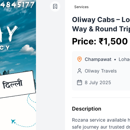
Services
Oliway Cabs – Lo
Way & Round Tri
Price
:
₹
1,500
Champawat
•
Loha
Oliway Travels
8 July 2025
Description
Rozana service available h
safe journey aur trusted d