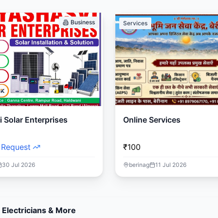
Business
Services
 Solar Enterprises
Online Services
 Request
₹100
30 Jul 2026
berinag
11 Jul 2026
 Electricians & More