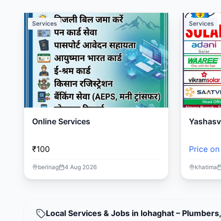
Services
Services
Online Services
Yashasvi
₹100
Price on
berinag
4 Aug 2026
khatima
Local Services & Jobs in lohaghat – Plumbers,