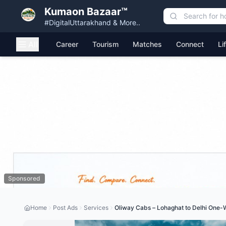
Kumaon Bazaar™
#DigitalUttarakhand & More..
All
Career
Tourism
Matches
Connect
Li
Sponsored
Home
Post Ads
Services
Oliway Cabs – Lohaghat to Delhi One-