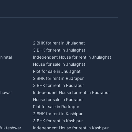
2 BHK for rent in Jhulaghat
3 BHK for rent in Jhulaghat
himtal
Independent House for rent in Jhulaghat
House for sale in Jhulaghat
Plot for sale in Jhulaghat
2 BHK for rent in Rudrapur
3 BHK for rent in Rudrapur
Bhowali
Independent House for rent in Rudrapur
House for sale in Rudrapur
Plot for sale in Rudrapur
2 BHK for rent in Kashipur
3 BHK for rent in Kashipur
 Mukteshwar
Independent House for rent in Kashipur