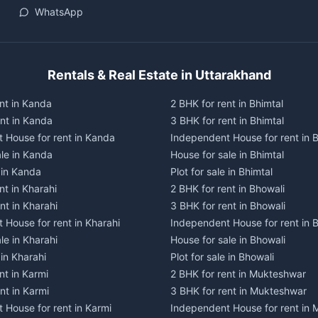
WhatsApp
Rentals & Real Estate in Uttarakhand
nt in Kanda
2 BHK for rent in Bhimtal
ent in Kanda
3 BHK for rent in Bhimtal
 House for rent in Kanda
Independent House for rent in B
ale in Kanda
House for sale in Bhimtal
e in Kanda
Plot for sale in Bhimtal
nt in Kharahi
2 BHK for rent in Bhowali
nt in Kharahi
3 BHK for rent in Bhowali
 House for rent in Kharahi
Independent House for rent in 
le in Kharahi
House for sale in Bhowali
 in Kharahi
Plot for sale in Bhowali
nt in Karmi
2 BHK for rent in Mukteshwar
nt in Karmi
3 BHK for rent in Mukteshwar
 House for rent in Karmi
Independent House for rent in