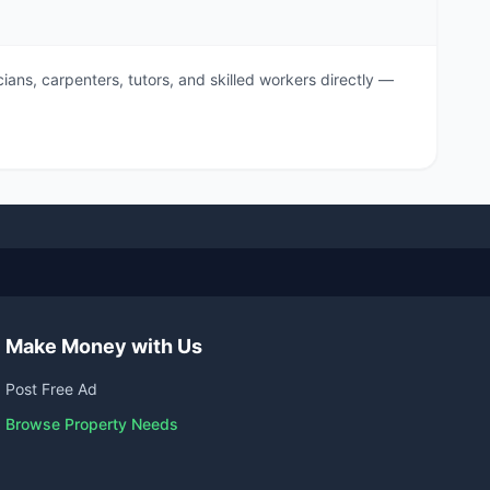
ians, carpenters, tutors, and skilled workers directly —
Make Money with Us
Post Free Ad
Browse Property Needs