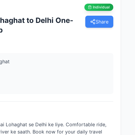
Individual
haghat to Delhi One-
Share
p
ghat
ai Lohaghat se Delhi ke liye. Comfortable ride,
river ke saath. Book now for your daily travel