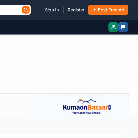
|
Sign In
Register
Post Free Ad