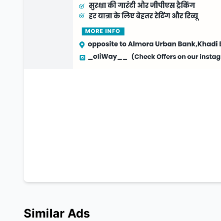
Similar Ads