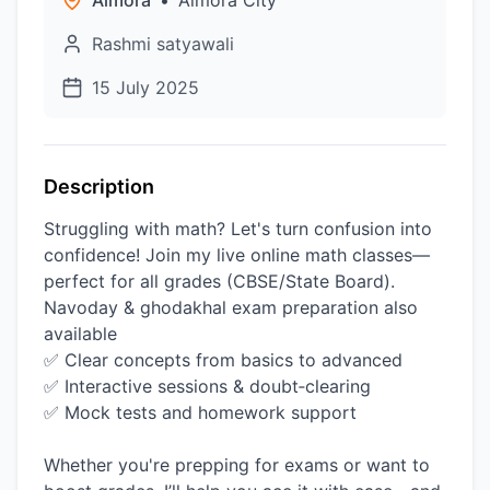
Almora
•
Almora City
Rashmi satyawali
15 July 2025
Description
Struggling with math? Let's turn confusion into
confidence! Join my live online math classes—
perfect for all grades (CBSE/State Board).
Navoday & ghodakhal exam preparation also
available
✅ Clear concepts from basics to advanced
✅ Interactive sessions & doubt‑clearing
✅ Mock tests and homework support
Whether you're prepping for exams or want to