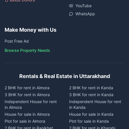
YouTube
WhatsApp
Make Money with Us
Post Free Ad
Browse Property Needs
Rentals & Real Estate in Uttarakhand
2 BHK for rent in Almora
2 BHK for rent in Kanda
3 BHK for rent in Almora
3 BHK for rent in Kanda
Independent House for rent
Independent House for rent
in Almora
in Kanda
House for sale in Almora
House for sale in Kanda
Plot for sale in Almora
Plot for sale in Kanda
2 BHK for rent in Ranikhet
2 BHK for rent in Kharahi