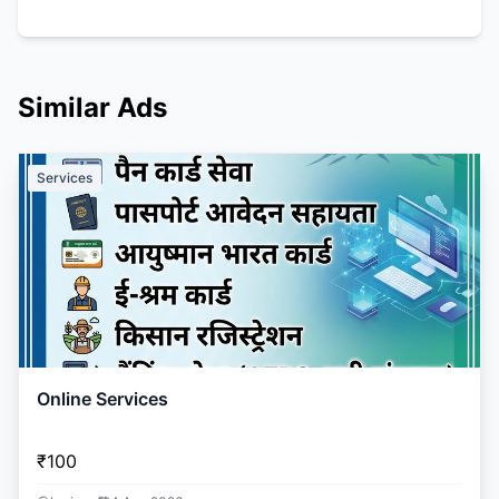
Similar Ads
Services
Online Services
₹100