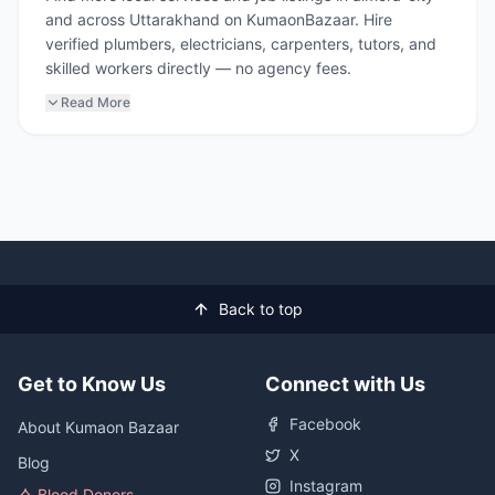
and across Uttarakhand on KumaonBazaar. Hire
verified plumbers, electricians, carpenters, tutors, and
skilled workers directly — no agency fees.
Read More
Back to top
Get to Know Us
Connect with Us
Facebook
About Kumaon Bazaar
X
Blog
Instagram
Blood Donors