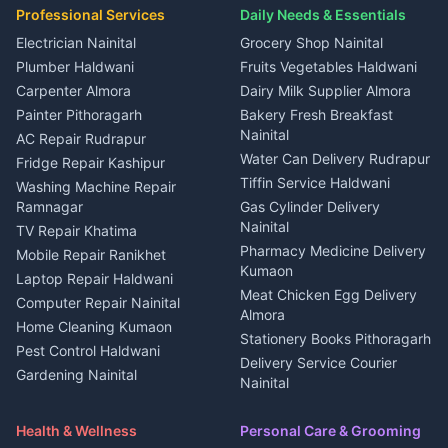
Plot for sale in Ramnagar
in Kapkot
House for sale in Dineshpur
Professional Services
Daily Needs & Essentials
Event planners Nainital
2 BHK for rent in Berinag
House for sale in Kapkot
Plot for sale in Dineshpur
DJ services Haldwani
Electrician Nainital
Grocery Shop Nainital
3 BHK for rent in Berinag
Plot for sale in Kapkot
Photographers Almora
Plumber Haldwani
Fruits Vegetables Haldwani
Independent House for rent
in Berinag
Wedding services Nainital
Carpenter Almora
Dairy Milk Supplier Almora
House for sale in Berinag
Hotels Nainital
Painter Pithoragarh
Bakery Fresh Breakfast
Nainital
Plot for sale in Berinag
Homestays Kumaon
AC Repair Rudrapur
Water Can Delivery Rudrapur
2 BHK for rent in
Tourism Nainital
Fridge Repair Kashipur
Kanalichhina
Tiffin Service Haldwani
Adventure sports Kumaon
Washing Machine Repair
3 BHK for rent in
Ramnagar
Gas Cylinder Delivery
Nightlife Nainital
Kanalichhina
Nainital
TV Repair Khatima
Medical stores Haldwani
Independent House for rent
Pharmacy Medicine Delivery
Mobile Repair Ranikhet
Jobs Nainital
in Kanalichhina
Kumaon
Laptop Repair Haldwani
Jobs Haldwani
House for sale in
Meat Chicken Egg Delivery
Computer Repair Nainital
Jobs Rudrapur
Kanalichhina
Almora
Home Cleaning Kumaon
Education services Kumaon
Plot for sale in Kanalichhina
Stationery Books Pithoragarh
Pest Control Haldwani
All services Kumaon
2 BHK for rent in Askot
Delivery Service Courier
Gardening Nainital
Cleaning supplies Nainital
Nainital
3 BHK for rent in Askot
Security Guard Rudrapur
Health beauty products
Control Shop Ration Depot
Independent House for rent
Maid Service Almora
Media entertainment Kumaon
Haldwani
in Askot
Health & Wellness
Personal Care & Grooming
Cook Haldwani