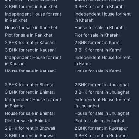
3 BHK for rent in Ranikhet
3 BHK for rent in Kharahi
Independent House for rent
Independent House for rent
in Ranikhet
in Kharahi
House for sale in Ranikhet
House for sale in Kharahi
Plot for sale in Ranikhet
Plot for sale in Kharahi
2 BHK for rent in Kausani
2 BHK for rent in Karmi
3 BHK for rent in Kausani
3 BHK for rent in Karmi
Independent House for rent
Independent House for rent
in Kausani
in Karmi
House for sale in Kausani
House for sale in Karmi
Plot for sale in Kausani
Plot for sale in Karmi
2 BHK for rent in Bhimtal
2 BHK for rent in Jhulaghat
2 BHK for rent in Dwarahat
2 BHK for rent in Champawat
3 BHK for rent in Bhimtal
3 BHK for rent in Jhulaghat
3 BHK for rent in Dwarahat
3 BHK for rent in Champawat
Independent House for rent
Independent House for rent
Independent House for rent
Independent House for rent
in Bhimtal
in Jhulaghat
in Dwarahat
in Champawat
House for sale in Bhimtal
House for sale in Jhulaghat
House for sale in Dwarahat
House for sale in Champawat
Plot for sale in Bhimtal
Plot for sale in Jhulaghat
Plot for sale in Dwarahat
Plot for sale in Champawat
2 BHK for rent in Bhowali
2 BHK for rent in Rudrapur
2 BHK for rent in
2 BHK for rent in Tanakpur
Chaukhutiya
3 BHK for rent in Bhowali
3 BHK for rent in Rudrapur
3 BHK for rent in Tanakpur