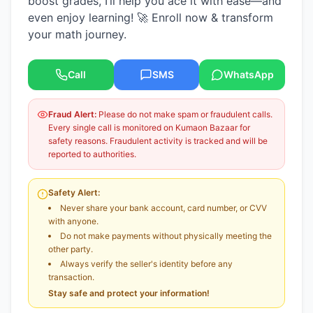
boost grades, I’ll help you ace it with ease—and
even enjoy learning! 🚀 Enroll now & transform
your math journey.
Call
SMS
WhatsApp
Fraud Alert:
Please do not make spam or fraudulent calls.
Every single call is monitored on Kumaon Bazaar for
safety reasons. Fraudulent activity is tracked and will be
reported to authorities.
Safety Alert:
Never share your bank account, card number, or CVV
with anyone.
Do not make payments without physically meeting the
other party.
Always verify the seller's identity before any
transaction.
Stay safe and protect your information!