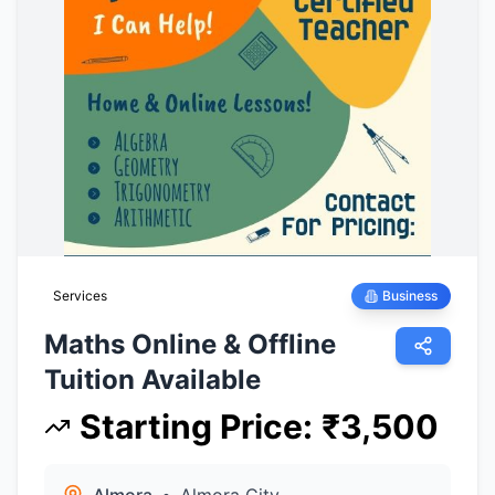
Services
Business
Maths Online & Offline
Tuition Available
Starting Price
:
₹
3,500