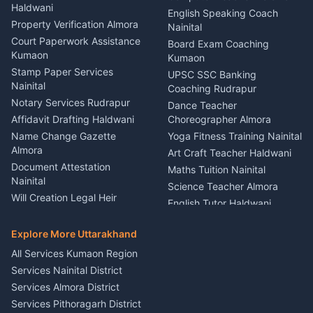
Haldwani
Vehicle Breakdown Services
Events Nainital
English Speaking Coach
Haldwani
Property Verification Almora
Lighting Sound Setup
Nainital
Car Battery Recharging
Haldwani
Court Paperwork Assistance
Board Exam Coaching
Nainital
Kumaon
Stage Designer Carpet
Kumaon
Driver for Tourist Almora
Service Rudrapur
Stamp Paper Services
UPSC SSC Banking
Nainital
Vehicle Foam Wash Rudrapur
Party Game Coordinator
Coaching Rudrapur
Nainital
Notary Services Rudrapur
Car Washing Nainital
Dance Teacher
Firework Cold Pyro Service
Affidavit Drafting Haldwani
Choreographer Almora
Kumaon
Name Change Gazette
Yoga Fitness Training Nainital
Theme Dress Costume
Almora
Art Craft Teacher Haldwani
Rental Almora
Document Attestation
Maths Tuition Nainital
Painting Portrait Artist
Nainital
Science Teacher Almora
Nainital
Will Creation Legal Heir
English Tutor Haldwani
Mural Wall Art Designer
Kumaon
Hindi Teacher Kumaon
Haldwani
E-Court Services Help
Explore More Uttarakhand
Social Studies Tutor Nainital
Singing Music Classes
Haldwani
All Services Kumaon Region
Pithoragarh
Consumer Forum Complaint
Services Nainital District
Content Script Writer
Nainital
Kumaon
Services Almora District
RTI Filing Assistance Almora
Acting Coach Theatre
Services Pithoragarh District
Contract Drafting Rudrapur