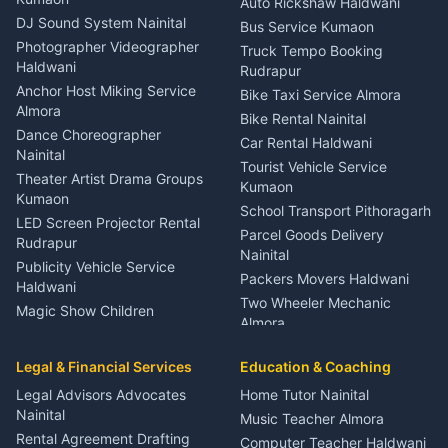
Auto Rickshaw Haldwani
ENT Specialist Rudrapur
DJ Sound System Nainital
Bus Service Kumaon
Child Specialist Pediatrician
Photographer Videographer
Truck Tempo Booking
Nainital
Haldwani
Rudrapur
Gynecologist Almora
Anchor Host Miking Service
Bike Taxi Service Almora
Orthopedic Specialist
Almora
Bike Rental Nainital
Haldwani
Dance Choreographer
Car Rental Haldwani
Meditation Classes Kausani
Nainital
Tourist Vehicle Service
Theater Artist Drama Groups
Kumaon
Kumaon
School Transport Pithoragarh
LED Screen Projector Rental
Parcel Goods Delivery
Rudrapur
Nainital
Publicity Vehicle Service
Packers Movers Haldwani
Haldwani
Two Wheeler Mechanic
Magic Show Children
Almora
Entertainment Nainital
Car Mechanic Services
Event Planner Venue
Legal & Financial Services
Rudrapur
Education & Coaching
Coordinator Almora
Bike Mechanic Nainital
Legal Advisors Advocates
Home Tutor Nainital
Birthday Wedding Decorator
Nainital
Puncture Repair Shop
Kumaon
Music Teacher Almora
Kumaon
Rental Agreement Drafting
Catering Service Party
Computer Teacher Haldwani