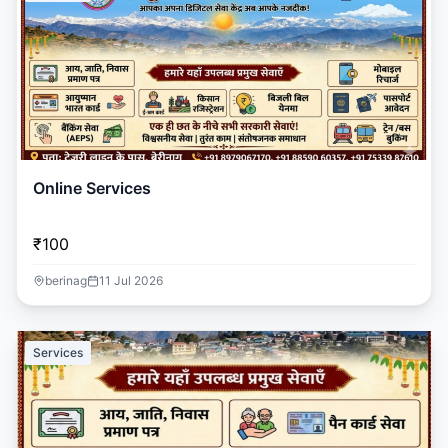
Online Services
₹100
berinag
11 Jul 2026
Services