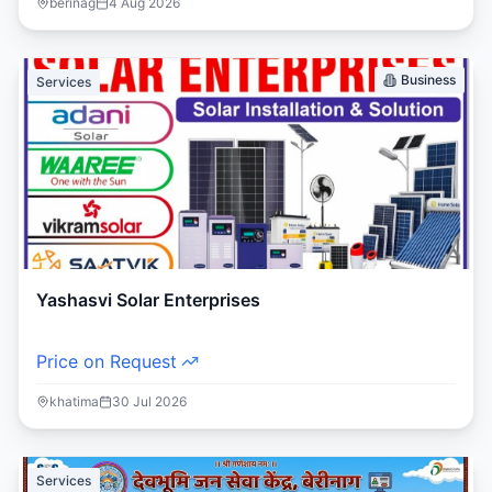
berinag
4 Aug 2026
Business
Services
Yashasvi Solar Enterprises
Price on Request
khatima
30 Jul 2026
Services