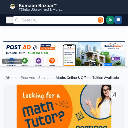
Kumaon Bazaar™
#DigitalUttarakhand & More..
Sponsored
Home
Post Ads
Services
Maths Online & Offline Tuition Available