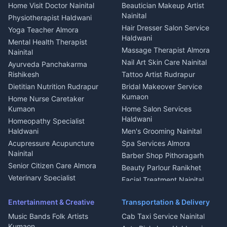
Events activities Nainital
Local Restaurant
House for sale in Askot
Home Visit Doctor Nainital
Beautician Makeup Artist
Babysitter Nainital
Bhojanalaya Kumaon
Finance legal services
Plot for sale in Askot
Nainital
Physiotherapist Haldwani
Tiles Mason Pithoragarh
Newspaper Delivery Nainital
Hair Dresser Salon Service
Yoga Teacher Almora
Welder Kumaon
Magazine Delivery Almora
Haldwani
Mental Health Therapist
Fabricator Haldwani
Organic Food Kausani
Massage Therapist Almora
Nainital
Aluminium Fabrication
Kumaoni Food Products
Nail Art Skin Care Nainital
Ayurveda Panchakarma
Nainital
Bageshwar
Rishikesh
Tattoo Artist Rudrapur
Glass Work Rudrapur
Hill Station Fresh Vegetables
Dietitian Nutrition Rudrapur
Bridal Makeover Service
Mukteshwar
CCTV Installation Almora
Kumaon
Home Nurse Caretaker
Intercom Installation Nainital
Kumaon
Home Salon Services
Dish TV Installation Kumaon
Haldwani
Homeopathy Specialist
Water Purifier Repair
Haldwani
Men's Grooming Nainital
Haldwani
Acupressure Acupuncture
Spa Services Almora
Geyser Repair Nainital
Nainital
Barber Shop Pithoragarh
Chimney Repair Rudrapur
Senior Citizen Care Almora
Beauty Parlour Ranikhet
Microwave Repair Almora
Veterinary Specialist
Facial Treatment Nainital
Pithoragarh
Ambulance Service Kumaon
Entertainment & Creative
Transportation & Delivery
Dentist Nainital
Music Bands Folk Artists
Cab Taxi Service Nainital
Eye Specialist Haldwani
Kumaon