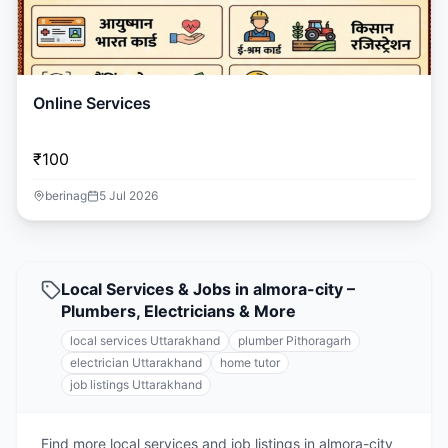
Online Services
₹100
berinag
5 Jul 2026
Local Services & Jobs in almora-city –
Plumbers, Electricians & More
local services Uttarakhand
plumber Pithoragarh
electrician Uttarakhand
home tutor
job listings Uttarakhand
Find more local services and job listings in almora-city