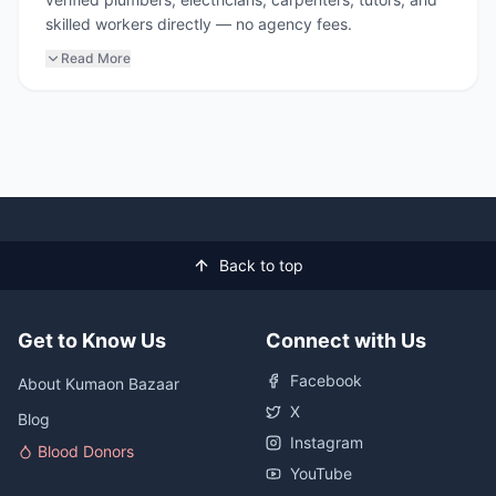
skilled workers directly — no agency fees.
Read More
Back to top
Get to Know Us
Connect with Us
Facebook
About Kumaon Bazaar
X
Blog
Instagram
Blood Donors
YouTube