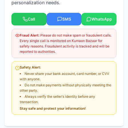
personalization needs.
Call
SMS
WhatsApp
Fraud Alert:
Please do not make spam or fraudulent calls.
Every single call is monitored on Kumaon Bazaar for
safety reasons. Fraudulent activity is tracked and will be
reported to authorities.
Safety Alert:
Never share your bank account, card number, or CVV
with anyone.
Do not make payments without physically meeting the
other party.
Always verify the seller's identity before any
transaction.
Stay safe and protect your information!