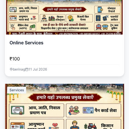
Online Services
₹100
berinag
11 Jul 2026
Services