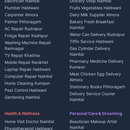
DJ services Haldwani
Electrician Nainital
Grocery Shop Nainital
3 BHK for rent in Berinag
Plot for sale in Kapkot
Photographers Almora
Plumber Haldwani
Fruits Vegetables Haldwani
Independent House for rent
in Berinag
Wedding services Nainital
Carpenter Almora
Dairy Milk Supplier Almora
House for sale in Berinag
Hotels Nainital
Painter Pithoragarh
Bakery Fresh Breakfast
Nainital
Plot for sale in Berinag
Homestays Kumaon
AC Repair Rudrapur
Water Can Delivery Rudrapur
2 BHK for rent in
Tourism Nainital
Fridge Repair Kashipur
Kanalichhina
Tiffin Service Haldwani
Adventure sports Kumaon
Washing Machine Repair
3 BHK for rent in
Ramnagar
Gas Cylinder Delivery
Nightlife Nainital
Kanalichhina
Nainital
TV Repair Khatima
Medical stores Haldwani
Independent House for rent
Pharmacy Medicine Delivery
Mobile Repair Ranikhet
Jobs Nainital
in Kanalichhina
Kumaon
Laptop Repair Haldwani
Jobs Haldwani
House for sale in
Meat Chicken Egg Delivery
Computer Repair Nainital
Jobs Rudrapur
Kanalichhina
Almora
Home Cleaning Kumaon
Education services Kumaon
Plot for sale in Kanalichhina
Stationery Books Pithoragarh
Pest Control Haldwani
All services Kumaon
2 BHK for rent in Askot
Delivery Service Courier
Gardening Nainital
Cleaning supplies Nainital
Nainital
3 BHK for rent in Askot
Security Guard Rudrapur
Health beauty products
Control Shop Ration Depot
Independent House for rent
Maid Service Almora
Media entertainment Kumaon
Haldwani
in Askot
Health & Wellness
Personal Care & Grooming
Cook Haldwani
Events activities Nainital
Local Restaurant
House for sale in Askot
Home Visit Doctor Nainital
Beautician Makeup Artist
Babysitter Nainital
Bhojanalaya Kumaon
Finance legal services
Plot for sale in Askot
Nainital
Physiotherapist Haldwani