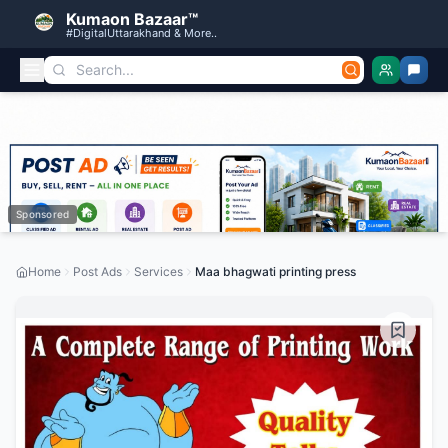
Kumaon Bazaar™
#DigitalUttarakhand & More..
Sponsored
Home
Post Ads
Services
Maa bhagwati printing press