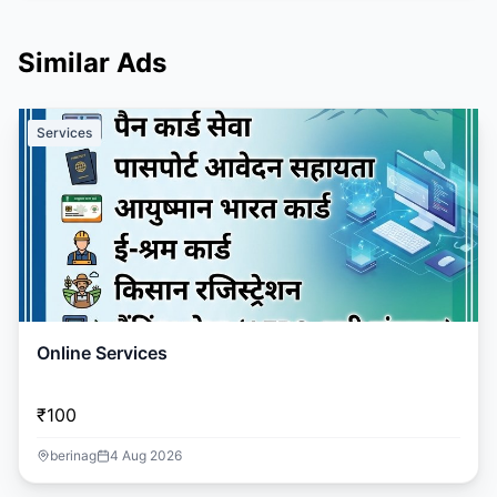
Similar Ads
Services
Online Services
₹100
berinag
4 Aug 2026