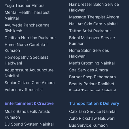
Tiles Mason Pithoragarh
Newspaper Delivery Nainital
Hair Dresser Salon Service
Yoga Teacher Almora
Welder Kumaon
Magazine Delivery Almora
Haldwani
Mental Health Therapist
Fabricator Haldwani
Organic Food Kausani
Massage Therapist Almora
Nainital
Aluminium Fabrication
Kumaoni Food Products
Nail Art Skin Care Nainital
Ayurveda Panchakarma
Nainital
Bageshwar
Rishikesh
Tattoo Artist Rudrapur
Glass Work Rudrapur
Hill Station Fresh Vegetables
Dietitian Nutrition Rudrapur
Bridal Makeover Service
Mukteshwar
CCTV Installation Almora
Kumaon
Home Nurse Caretaker
Intercom Installation Nainital
Kumaon
Home Salon Services
Dish TV Installation Kumaon
Haldwani
Homeopathy Specialist
Water Purifier Repair
Haldwani
Men's Grooming Nainital
Haldwani
Acupressure Acupuncture
Spa Services Almora
Geyser Repair Nainital
Nainital
Barber Shop Pithoragarh
Chimney Repair Rudrapur
Senior Citizen Care Almora
Beauty Parlour Ranikhet
Microwave Repair Almora
Veterinary Specialist
Facial Treatment Nainital
Pithoragarh
Ambulance Service Kumaon
Entertainment & Creative
Transportation & Delivery
Dentist Nainital
Music Bands Folk Artists
Cab Taxi Service Nainital
Eye Specialist Haldwani
Kumaon
Auto Rickshaw Haldwani
ENT Specialist Rudrapur
DJ Sound System Nainital
Bus Service Kumaon