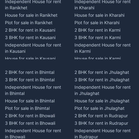
Independent House for rent
Independent House for rent
in Ranikhet
in Kharahi
House for sale in Ranikhet
House for sale in Kharahi
Plot for sale in Ranikhet
Plot for sale in Kharahi
2 BHK for rent in Kausani
2 BHK for rent in Karmi
3 BHK for rent in Kausani
3 BHK for rent in Karmi
Independent House for rent
Independent House for rent
in Kausani
in Karmi
House for sale in Kausani
House for sale in Karmi
Plot for sale in Kausani
Plot for sale in Karmi
2 BHK for rent in Bhimtal
2 BHK for rent in Jhulaghat
2 BHK for rent in Dwarahat
2 BHK for rent in Champawat
3 BHK for rent in Bhimtal
3 BHK for rent in Jhulaghat
3 BHK for rent in Dwarahat
3 BHK for rent in Champawat
Independent House for rent
Independent House for rent
Independent House for rent
Independent House for rent
in Bhimtal
in Jhulaghat
in Dwarahat
in Champawat
House for sale in Bhimtal
House for sale in Jhulaghat
House for sale in Dwarahat
House for sale in Champawat
Plot for sale in Bhimtal
Plot for sale in Jhulaghat
Plot for sale in Dwarahat
Plot for sale in Champawat
2 BHK for rent in Bhowali
2 BHK for rent in Rudrapur
2 BHK for rent in
2 BHK for rent in Tanakpur
Chaukhutiya
3 BHK for rent in Bhowali
3 BHK for rent in Rudrapur
3 BHK for rent in Tanakpur
3 BHK for rent in
Independent House for rent
Independent House for rent
Independent House for rent
Chaukhutiya
in Bhowali
in Rudrapur
in Tanakpur