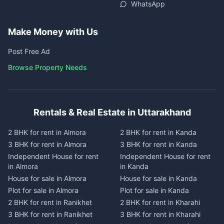
WhatsApp
Make Money with Us
Post Free Ad
Browse Property Needs
Rentals & Real Estate in Uttarakhand
2 BHK for rent in Almora
2 BHK for rent in Kanda
3 BHK for rent in Almora
3 BHK for rent in Kanda
Independent House for rent
Independent House for rent
in Almora
in Kanda
House for sale in Almora
House for sale in Kanda
Plot for sale in Almora
Plot for sale in Kanda
2 BHK for rent in Ranikhet
2 BHK for rent in Kharahi
3 BHK for rent in Ranikhet
3 BHK for rent in Kharahi