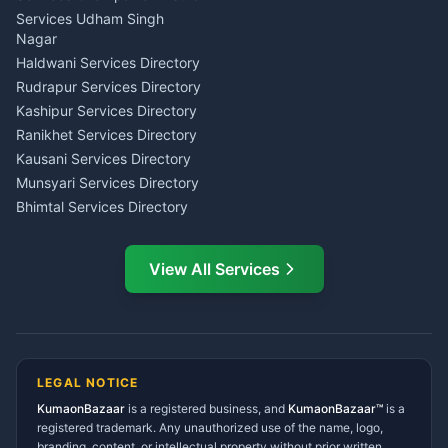
Tarot Reading Kumaon
Investment Consultant
Services Udham Singh
Wedding Band Baaja
Haldwani
Nagar
Haldwani
Tax PAN Card Services
Haldwani Services Directory
Kumaon
Rudrapur Services Directory
Insurance Advisor Almora
Kashipur Services Directory
LIC Agent Nainital
Ranikhet Services Directory
CSC Services Common
Kausani Services Directory
Service Center Pithoragarh
Munsyari Services Directory
Bhimtal Services Directory
Ask Dai
AI
AI
Mukteshwar Services
Ask Dai · Online
Directory
View All Services
Ramnagar Services Directory
Namaste! Main
Dai
hoon — aapka Kumaon Bazaar
Tanakpur Services Directory
sahayak.
Lohaghat Services Directory
Hindi ya English mein poochein — electrician, taxi, jobs,
Didihat Services Directory
ads, matrimony, aur bhi bahut kuch!
Ask Dai
Gangolihat Services
LEGAL NOTICE
Directory
KumaonBazaar
is a registered business, and
Kya chahiye aapko?
KumaonBazaar™
is a
registered trademark. Any unauthorized use of the name, logo,
branding, content, or intellectual property without prior written
⚠️
Mujhe shikayat karni hai
💡
Mera sujhav hai