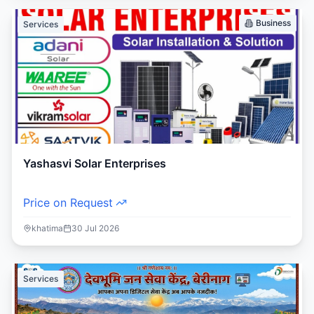
Business
Services
Yashasvi Solar Enterprises
Price on Request
khatima
30 Jul 2026
Services