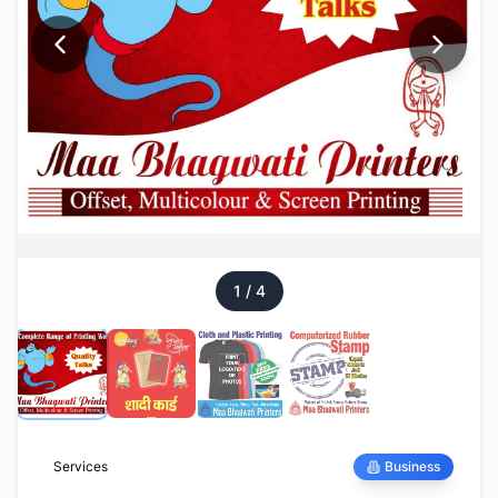
1
/
4
Services
Business