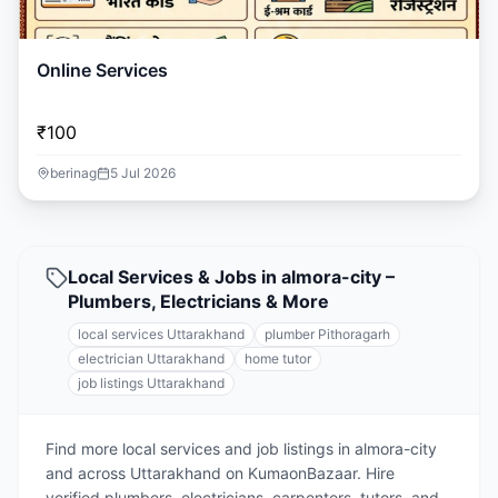
Online Services
₹100
berinag
5 Jul 2026
Local Services & Jobs in almora-city –
Plumbers, Electricians & More
local services Uttarakhand
plumber Pithoragarh
electrician Uttarakhand
home tutor
job listings Uttarakhand
Find more local services and job listings in almora-city
and across Uttarakhand on KumaonBazaar. Hire
verified plumbers, electricians, carpenters, tutors, and