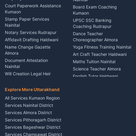
Car Battery Recharging
Haldwani
Court Paperwork Assistance
Board Exam Coaching
Nainital
Kumaon
Stage Designer Carpet
Kumaon
Driver for Tourist Almora
Service Rudrapur
Stamp Paper Services
UPSC SSC Banking
Nainital
Vehicle Foam Wash Rudrapur
Party Game Coordinator
Coaching Rudrapur
Nainital
Notary Services Rudrapur
Car Washing Nainital
Dance Teacher
Firework Cold Pyro Service
Affidavit Drafting Haldwani
Choreographer Almora
Kumaon
Name Change Gazette
Yoga Fitness Training Nainital
Theme Dress Costume
Almora
Art Craft Teacher Haldwani
Rental Almora
Document Attestation
Maths Tuition Nainital
Painting Portrait Artist
Nainital
Science Teacher Almora
Nainital
Will Creation Legal Heir
English Tutor Haldwani
Mural Wall Art Designer
Kumaon
Hindi Teacher Kumaon
Haldwani
E-Court Services Help
Explore More Uttarakhand
Social Studies Tutor Nainital
Singing Music Classes
Haldwani
All Services Kumaon Region
Pithoragarh
Consumer Forum Complaint
Services Nainital District
Content Script Writer
Nainital
Kumaon
Services Almora District
RTI Filing Assistance Almora
Acting Coach Theatre
Services Pithoragarh District
Contract Drafting Rudrapur
Teacher Nainital
Services Bageshwar District
Chartered Accountant CA
Astrology Horoscope Almora
Nainital
Services Champawat District