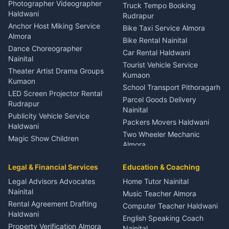
Child Specialist Pediatrician
Photographer Videographer
Truck Tempo Booking
Nainital
Haldwani
Rudrapur
Gynecologist Almora
Anchor Host Miking Service
Bike Taxi Service Almora
Orthopedic Specialist
Almora
Bike Rental Nainital
Haldwani
Dance Choreographer
Car Rental Haldwani
Meditation Classes Kausani
Nainital
Tourist Vehicle Service
Theater Artist Drama Groups
Kumaon
Kumaon
School Transport Pithoragarh
LED Screen Projector Rental
Parcel Goods Delivery
Rudrapur
Nainital
Publicity Vehicle Service
Packers Movers Haldwani
Haldwani
Two Wheeler Mechanic
Magic Show Children
Almora
Entertainment Nainital
Car Mechanic Services
Event Planner Venue
Legal & Financial Services
Rudrapur
Education & Coaching
Coordinator Almora
Bike Mechanic Nainital
Legal Advisors Advocates
Home Tutor Nainital
Birthday Wedding Decorator
Nainital
Puncture Repair Shop
Kumaon
Music Teacher Almora
Kumaon
Rental Agreement Drafting
Catering Service Party
Computer Teacher Haldwani
Haldwani
Vehicle Breakdown Services
Events Nainital
English Speaking Coach
Haldwani
Property Verification Almora
Lighting Sound Setup
Nainital