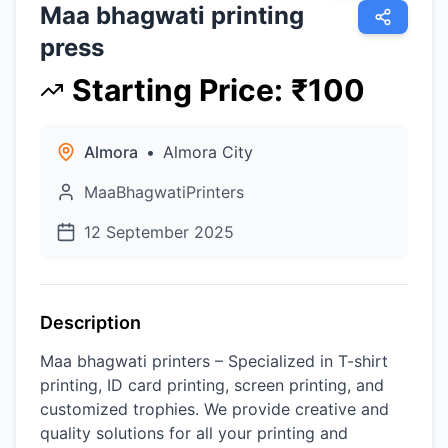
Maa bhagwati printing
press
Starting Price
:
₹
100
Almora
•
Almora City
MaaBhagwatiPrinters
12 September 2025
Description
Maa bhagwati printers – Specialized in T-shirt
printing, ID card printing, screen printing, and
customized trophies. We provide creative and
quality solutions for all your printing and