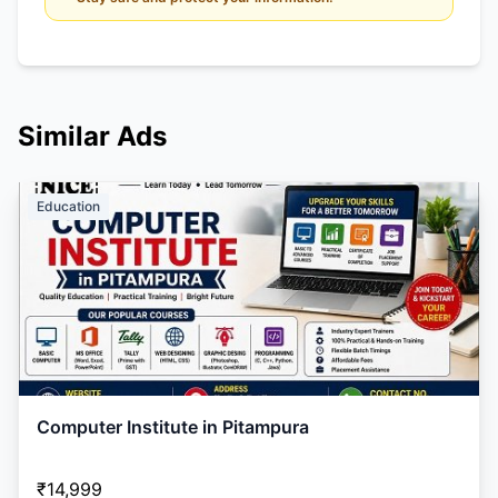
Similar Ads
Education
Computer Institute in Pitampura
₹14,999