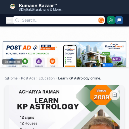
Kumaon Bazaar™
#DigitalUttarakhand & More..
Sponsored
Home
Post Ads
Education
Learn KP Astrology online.