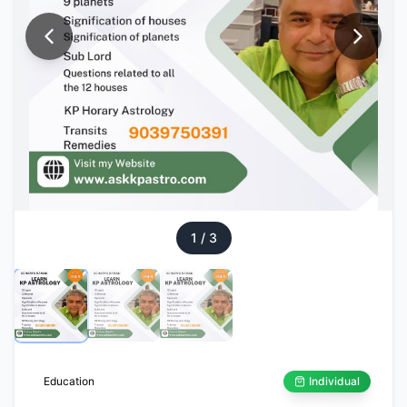
1
/
3
Education
Individual