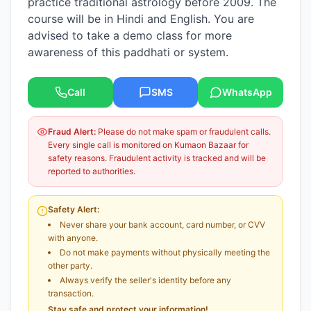
practice traditional astrology before 2009. The
course will be in Hindi and English. You are
advised to take a demo class for more
awareness of this paddhati or system.
Call
SMS
WhatsApp
Fraud Alert:
Please do not make spam or fraudulent calls.
Every single call is monitored on Kumaon Bazaar for
safety reasons. Fraudulent activity is tracked and will be
reported to authorities.
Safety Alert:
Never share your bank account, card number, or CVV
with anyone.
Do not make payments without physically meeting the
other party.
Always verify the seller's identity before any
transaction.
Stay safe and protect your information!