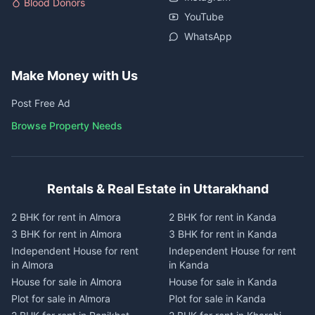
Blood Donors
YouTube
WhatsApp
Make Money with Us
Post Free Ad
Browse Property Needs
Rentals & Real Estate in Uttarakhand
2 BHK for rent in Almora
2 BHK for rent in Kanda
3 BHK for rent in Almora
3 BHK for rent in Kanda
Independent House for rent
Independent House for rent
in Almora
in Kanda
House for sale in Almora
House for sale in Kanda
Plot for sale in Almora
Plot for sale in Kanda