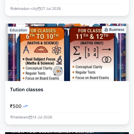
dehradun-city
27 Jul 2026
Business
Education
Tution classes
₹500
haldwani
14 Jul 2026