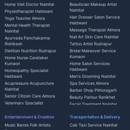
Cook Haldwani
Events activities Nainital
Local Restaurant
House for sale in Askot
Home Visit Doctor Nainital
Beautician Makeup Artist
Babysitter Nainital
Bhojanalaya Kumaon
Finance legal services
Plot for sale in Askot
Nainital
Physiotherapist Haldwani
Tiles Mason Pithoragarh
Newspaper Delivery Nainital
Hair Dresser Salon Service
Yoga Teacher Almora
Welder Kumaon
Magazine Delivery Almora
Haldwani
Mental Health Therapist
Fabricator Haldwani
Organic Food Kausani
Massage Therapist Almora
Nainital
Aluminium Fabrication
Kumaoni Food Products
Nail Art Skin Care Nainital
Ayurveda Panchakarma
Nainital
Bageshwar
Rishikesh
Tattoo Artist Rudrapur
Glass Work Rudrapur
Hill Station Fresh Vegetables
Dietitian Nutrition Rudrapur
Bridal Makeover Service
Mukteshwar
CCTV Installation Almora
Kumaon
Home Nurse Caretaker
Intercom Installation Nainital
Kumaon
Home Salon Services
Dish TV Installation Kumaon
Haldwani
Homeopathy Specialist
Water Purifier Repair
Haldwani
Men's Grooming Nainital
Haldwani
Acupressure Acupuncture
Spa Services Almora
Geyser Repair Nainital
Nainital
Barber Shop Pithoragarh
Chimney Repair Rudrapur
Senior Citizen Care Almora
Beauty Parlour Ranikhet
Microwave Repair Almora
Veterinary Specialist
Facial Treatment Nainital
Pithoragarh
Ambulance Service Kumaon
Entertainment & Creative
Transportation & Delivery
Dentist Nainital
Music Bands Folk Artists
Cab Taxi Service Nainital
Eye Specialist Haldwani