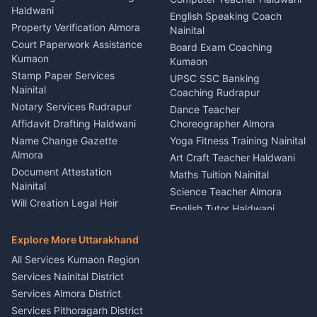
Haldwani
Vehicle Breakdown Services
Events Nainital
English Speaking Coach
Haldwani
Property Verification Almora
Lighting Sound Setup
Nainital
Car Battery Recharging
Haldwani
Court Paperwork Assistance
Board Exam Coaching
Nainital
Kumaon
Stage Designer Carpet
Kumaon
Driver for Tourist Almora
Service Rudrapur
Stamp Paper Services
UPSC SSC Banking
Nainital
Vehicle Foam Wash Rudrapur
Party Game Coordinator
Coaching Rudrapur
Nainital
Notary Services Rudrapur
Car Washing Nainital
Dance Teacher
Firework Cold Pyro Service
Affidavit Drafting Haldwani
Choreographer Almora
Kumaon
Name Change Gazette
Yoga Fitness Training Nainital
Theme Dress Costume
Almora
Art Craft Teacher Haldwani
Rental Almora
Document Attestation
Maths Tuition Nainital
Painting Portrait Artist
Nainital
Science Teacher Almora
Nainital
Will Creation Legal Heir
English Tutor Haldwani
Mural Wall Art Designer
Kumaon
Hindi Teacher Kumaon
Haldwani
E-Court Services Help
Explore More Uttarakhand
Social Studies Tutor Nainital
Singing Music Classes
Haldwani
All Services Kumaon Region
Pithoragarh
Consumer Forum Complaint
Services Nainital District
Content Script Writer
Nainital
Kumaon
Services Almora District
RTI Filing Assistance Almora
Acting Coach Theatre
Services Pithoragarh District
Contract Drafting Rudrapur