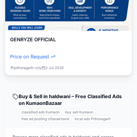
GENRYZE OFFICIAL
Price on Request
pithoragarh-city
3 Jul 2026
Buy & Sell in haldwani – Free Classified Ads
on KumaonBazaar
classified ads Kumaon
buy sell Kumaon
free ad posting Uttarakhand
local ads Pithoragarh
Browse more classified ads in haldwani and across