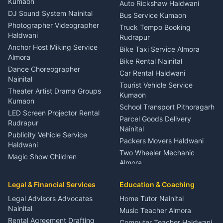
Kumaon
Auto Rickshaw Haldwani
ENT Specialist Rudrapur
DJ Sound System Nainital
Bus Service Kumaon
Child Specialist Pediatrician
Photographer Videographer
Truck Tempo Booking
Nainital
Haldwani
Rudrapur
Gynecologist Almora
Anchor Host Miking Service
Bike Taxi Service Almora
Orthopedic Specialist
Almora
Bike Rental Nainital
Haldwani
Dance Choreographer
Car Rental Haldwani
Meditation Classes Kausani
Nainital
Tourist Vehicle Service
Theater Artist Drama Groups
Kumaon
Kumaon
School Transport Pithoragarh
LED Screen Projector Rental
Parcel Goods Delivery
Rudrapur
Nainital
Publicity Vehicle Service
Packers Movers Haldwani
Haldwani
Two Wheeler Mechanic
Magic Show Children
Almora
Entertainment Nainital
Car Mechanic Services
Event Planner Venue
Legal & Financial Services
Rudrapur
Education & Coaching
Coordinator Almora
Bike Mechanic Nainital
Legal Advisors Advocates
Home Tutor Nainital
Birthday Wedding Decorator
Nainital
Puncture Repair Shop
Kumaon
Music Teacher Almora
Kumaon
Rental Agreement Drafting
Catering Service Party
Computer Teacher Haldwani