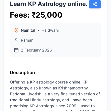
Learn KP Astrology online.
Fees
:
₹
25,000
Nainital
•
Haldwani
Raman
2 February 2026
Description
Offering a KP astrology course online. KP
Astrology, also known as Krishnamoorthy
Paddhati Jyotish, is a very fine-tuned version of
traditional Hindu astrology, and I have been
practising KP Astrology since 2009. I used to