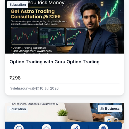
Education
Option Trading with Guru Option Trading
₹298
dehradun-city
10 Jul 2026
Business
Education