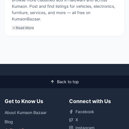
Kumaon. Post and find listings for vehicles, electronics,
furniture, services, and more — all free on
KumaonBazaar.
Read More
Back to top
Get to Know Us
Connect with Us
Facebook
About Kumaon Bazaar
X
Blog
Instagram