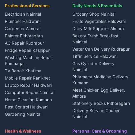
Plot for sale in Gangolihat
Plot for sale in Ramnagar
in Kapkot
House for sale in Dineshpur
Professional Services
Daily Needs & Essentials
Event planners Nainital
2 BHK for rent in Berinag
House for sale in Kapkot
Plot for sale in Dineshpur
DJ services Haldwani
Electrician Nainital
Grocery Shop Nainital
3 BHK for rent in Berinag
Plot for sale in Kapkot
Photographers Almora
Plumber Haldwani
Fruits Vegetables Haldwani
Independent House for rent
in Berinag
Wedding services Nainital
Carpenter Almora
Dairy Milk Supplier Almora
House for sale in Berinag
Hotels Nainital
Painter Pithoragarh
Bakery Fresh Breakfast
Nainital
Plot for sale in Berinag
Homestays Kumaon
AC Repair Rudrapur
Water Can Delivery Rudrapur
2 BHK for rent in
Tourism Nainital
Fridge Repair Kashipur
Kanalichhina
Tiffin Service Haldwani
Adventure sports Kumaon
Washing Machine Repair
3 BHK for rent in
Ramnagar
Gas Cylinder Delivery
Nightlife Nainital
Kanalichhina
Nainital
TV Repair Khatima
Medical stores Haldwani
Independent House for rent
Pharmacy Medicine Delivery
Mobile Repair Ranikhet
Jobs Nainital
in Kanalichhina
Kumaon
Laptop Repair Haldwani
Jobs Haldwani
House for sale in
Meat Chicken Egg Delivery
Computer Repair Nainital
Jobs Rudrapur
Kanalichhina
Almora
Home Cleaning Kumaon
Education services Kumaon
Plot for sale in Kanalichhina
Stationery Books Pithoragarh
Pest Control Haldwani
All services Kumaon
2 BHK for rent in Askot
Delivery Service Courier
Gardening Nainital
Cleaning supplies Nainital
Nainital
3 BHK for rent in Askot
Security Guard Rudrapur
Health beauty products
Control Shop Ration Depot
Independent House for rent
Maid Service Almora
Media entertainment Kumaon
Haldwani
in Askot
Health & Wellness
Personal Care & Grooming