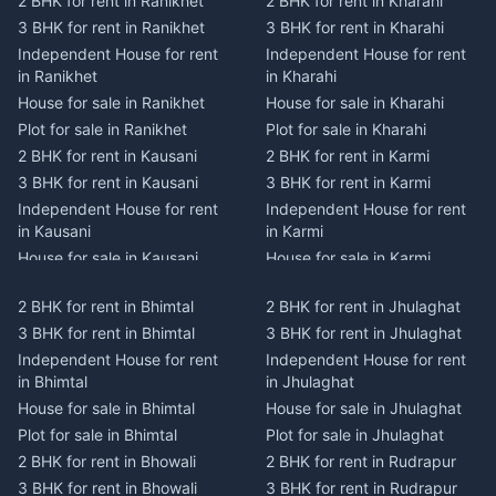
2 BHK for rent in Ranikhet
2 BHK for rent in Kharahi
3 BHK for rent in Ranikhet
3 BHK for rent in Kharahi
Independent House for rent
Independent House for rent
in Ranikhet
in Kharahi
House for sale in Ranikhet
House for sale in Kharahi
Plot for sale in Ranikhet
Plot for sale in Kharahi
2 BHK for rent in Kausani
2 BHK for rent in Karmi
3 BHK for rent in Kausani
3 BHK for rent in Karmi
Independent House for rent
Independent House for rent
in Kausani
in Karmi
House for sale in Kausani
House for sale in Karmi
Plot for sale in Kausani
Plot for sale in Karmi
2 BHK for rent in Bhimtal
2 BHK for rent in Jhulaghat
2 BHK for rent in Dwarahat
2 BHK for rent in Champawat
3 BHK for rent in Bhimtal
3 BHK for rent in Jhulaghat
3 BHK for rent in Dwarahat
3 BHK for rent in Champawat
Independent House for rent
Independent House for rent
Independent House for rent
Independent House for rent
in Bhimtal
in Jhulaghat
in Dwarahat
in Champawat
House for sale in Bhimtal
House for sale in Jhulaghat
House for sale in Dwarahat
House for sale in Champawat
Plot for sale in Bhimtal
Plot for sale in Jhulaghat
Plot for sale in Dwarahat
Plot for sale in Champawat
2 BHK for rent in Bhowali
2 BHK for rent in Rudrapur
2 BHK for rent in
2 BHK for rent in Tanakpur
Chaukhutiya
3 BHK for rent in Bhowali
3 BHK for rent in Rudrapur
3 BHK for rent in Tanakpur