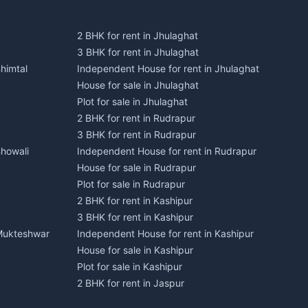
2 BHK for rent in Jhulaghat
3 BHK for rent in Jhulaghat
himtal
Independent House for rent in Jhulaghat
House for sale in Jhulaghat
Plot for sale in Jhulaghat
2 BHK for rent in Rudrapur
3 BHK for rent in Rudrapur
Bhowali
Independent House for rent in Rudrapur
House for sale in Rudrapur
Plot for sale in Rudrapur
2 BHK for rent in Kashipur
3 BHK for rent in Kashipur
 Mukteshwar
Independent House for rent in Kashipur
House for sale in Kashipur
Plot for sale in Kashipur
2 BHK for rent in Jaspur
3 BHK for rent in Jaspur