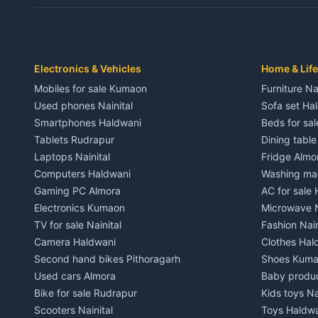
Independent House for rent in Dwarahat
Independent
House for sale in Dwarahat
House for s
Plot for sale in Dwarahat
Plot for sa
2 BHK for rent in Chaukhutiya
2 BHK for re
Electronics & Vehicles
Home & Life
3 BHK for rent in Chaukhutiya
3 BHK for r
Mobiles for sale Kumaon
Furniture Na
Independent House for rent in Chaukhutiya
Independent
Used phones Nainital
Sofa set Ha
House for sale in Chaukhutiya
House for s
Smartphones Haldwani
Beds for sa
Plot for sale in Chaukhutiya
Plot for sal
Tablets Rudrapur
Dining tabl
2 BHK for rent in Someshwar
2 BHK for re
Laptops Nainital
Fridge Almo
3 BHK for rent in Someshwar
3 BHK for r
Computers Haldwani
Washing mac
Independent House for rent in Someshwar
Independent
Gaming PC Almora
AC for sale
House for sale in Someshwar
House for s
Electronics Kumaon
Microwave N
Plot for sale in Someshwar
Plot for sal
TV for sale Nainital
Fashion Nain
2 BHK for rent in Jainti
2 BHK for r
Camera Haldwani
Clothes Hal
3 BHK for rent in Jainti
3 BHK for r
Second hand bikes Pithoragarh
Shoes Kum
Independent House for rent in Jainti
Independent
Used cars Almora
Baby produ
House for sale in Jainti
House for s
Bike for sale Rudrapur
Kids toys Na
Plot for sale in Jainti
Plot for sal
Scooters Nainital
Toys Haldw
2 BHK for rent in Bhikiyasain
2 BHK for re