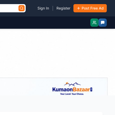
|
Sign In
Register
Post Free Ad