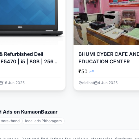
 & Refurbished Dell
BHUMI CYBER CAFE AN
 E5470 | i5 | 8GB | 256GB
EDUCATION CENTER
n 11
₹50
16 Jun 2025
didihat
4 Jun 2025
fied Ads on KumaonBazaar
Uttarakhand
local ads Pithoragarh