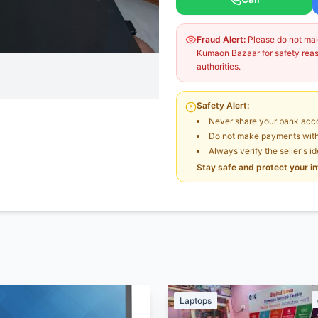
Fraud Alert:
Please do not make
Kumaon Bazaar for safety reaso
authorities.
Safety Alert:
Never share your bank acco
Do not make payments witho
Always verify the seller's i
Stay safe and protect your i
Laptops