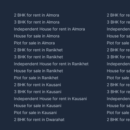
2 BHK for rent in Almora
2 BHK for re
3 BHK for rent in Almora
3 BHK for r
Independent House for rent in Almora
Independent
House for sale in Almora
House for s
Plot for sale in Almora
Plot for sal
2 BHK for rent in Ranikhet
2 BHK for re
3 BHK for rent in Ranikhet
3 BHK for re
Independent House for rent in Ranikhet
Independent
House for sale in Ranikhet
House for sa
Plot for sale in Ranikhet
Plot for sale
2 BHK for rent in Kausani
2 BHK for re
3 BHK for rent in Kausani
3 BHK for re
Independent House for rent in Kausani
Independent
House for sale in Kausani
House for sa
Plot for sale in Kausani
Plot for sale
2 BHK for rent in Dwarahat
2 BHK for r
3 BHK for rent in Dwarahat
3 BHK for r