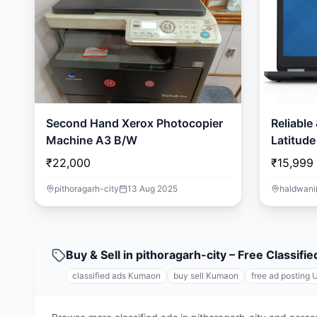
Second Hand Xerox Photocopier
Reliable
Machine A3 B/W
Latitude
SSD | Wi
₹22,000
₹15,999
pithoragarh-city
13 Aug 2025
haldwani
Buy & Sell in pithoragarh-city – Free Classi
classified ads Kumaon
buy sell Kumaon
free ad posting 