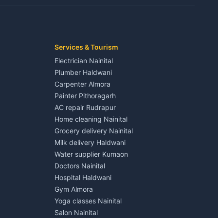
Kaladhungi
Independent House for rent in Jaspur
House for sale in Jaspur
Plot for sale in Jaspur
2 BHK for rent in Kichha
Services & Tourism
3 BHK for rent in Kichha
Electrician Nainital
Lalkuan
Independent House for rent in Kichha
Plumber Haldwani
House for sale in Kichha
Carpenter Almora
Plot for sale in Kichha
Painter Pithoragarh
2 BHK for rent in Sitarganj
AC repair Rudrapur
3 BHK for rent in Sitarganj
Home cleaning Nainital
 Kathgodam
Independent House for rent in Sitarganj
Grocery delivery Nainital
House for sale in Sitarganj
Milk delivery Haldwani
Plot for sale in Sitarganj
Water supplier Kumaon
2 BHK for rent in Khatima
Doctors Nainital
3 BHK for rent in Khatima
Hospital Haldwani
Pithoragarh
Independent House for rent in Khatima
Gym Almora
House for sale in Khatima
Yoga classes Nainital
Plot for sale in Khatima
Salon Nainital
2 BHK for rent in Bazpur