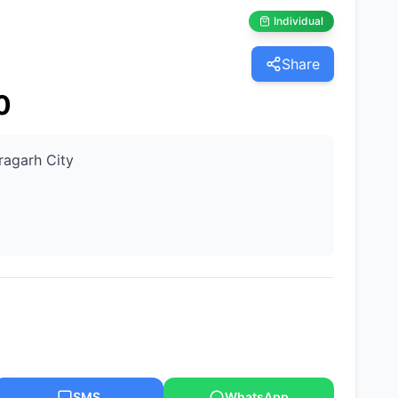
Individual
Share
0
ragarh City
SMS
WhatsApp