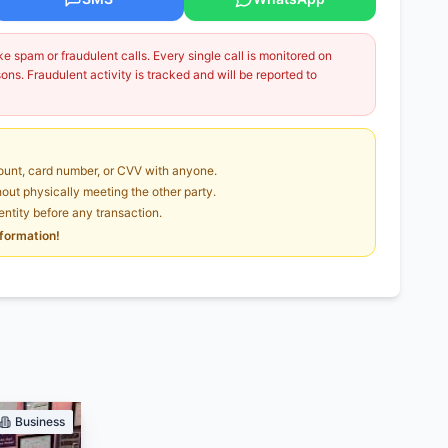
 spam or fraudulent calls. Every single call is monitored on
ns. Fraudulent activity is tracked and will be reported to
unt, card number, or CVV with anyone.
ut physically meeting the other party.
dentity before any transaction.
nformation!
Business