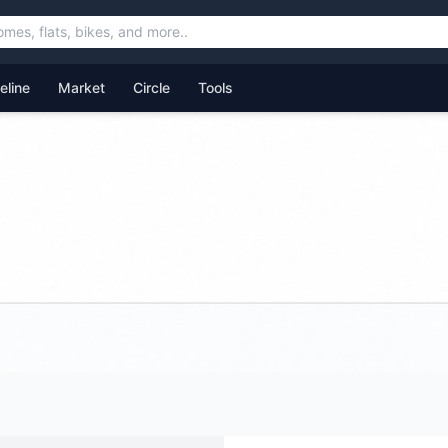
feline
Market
Circle
Tools