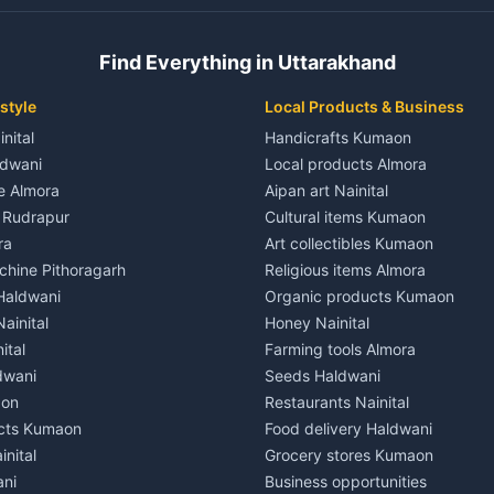
 House for rent in Champawat
Independent House for rent in 
ale in Champawat
House for sale in Kaladhungi
Find Everything in Uttarakhand
le in Champawat
Plot for sale in Kaladhungi
nt in Tanakpur
2 BHK for rent in Lalkuan
style
Local Products & Business
ent in Tanakpur
3 BHK for rent in Lalkuan
inital
Handicrafts Kumaon
 House for rent in Tanakpur
Independent House for rent in 
ldwani
Local products Almora
ale in Tanakpur
House for sale in Lalkuan
le Almora
Aipan art Nainital
e in Tanakpur
Plot for sale in Lalkuan
e Rudrapur
Cultural items Kumaon
nt in Lohaghat
2 BHK for rent in Kathgodam
ra
Art collectibles Kumaon
ent in Lohaghat
3 BHK for rent in Kathgodam
hine Pithoragarh
Religious items Almora
 House for rent in Lohaghat
Independent House for rent in
 Haldwani
Organic products Kumaon
ale in Lohaghat
House for sale in Kathgodam
ainital
Honey Nainital
e in Lohaghat
Plot for sale in Kathgodam
ital
Farming tools Almora
ent in Banbasa
2 BHK for rent in Pithoragarh
dwani
Seeds Haldwani
ent in Banbasa
3 BHK for rent in Pithoragarh
aon
Restaurants Nainital
 House for rent in Banbasa
Independent House for rent in 
cts Kumaon
Food delivery Haldwani
ale in Banbasa
House for sale in Pithoragarh
inital
Grocery stores Kumaon
e in Banbasa
Plot for sale in Pithoragarh
ani
Business opportunities
nt in Devidhura
2 BHK for rent in Munsyari