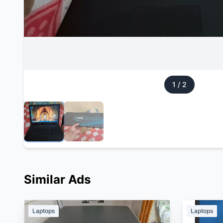
1
/
2
Similar Ads
Laptops
Laptops