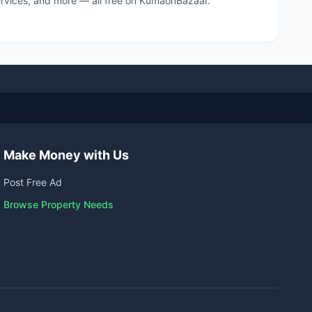
 services, and more — all free on KumaonBazaar.
Make Money with Us
Post Free Ad
Browse Property Needs