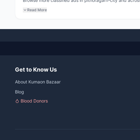
Browse more classified ads in pithoragarh-city and across
Read More
Get to Know Us
About Kumaon Bazaar
Blog
Blood Donors