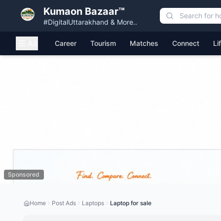
Kumaon Bazaar™
#DigitalUttarakhand & More..
All
Career
Tourism
Matches
Connect
Li
Sponsored
Home
Post Ads
Laptops
Laptop for sale