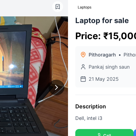
Laptops
Laptop for sale
Price
:
₹
15,00
Pithoragarh
•
Pitho
Pankaj singh saun
21 May 2025
Description
Dell, intel i3
Call