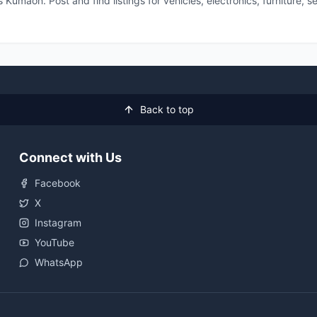
 Kumaon. Post and find listings for vehicles, electronics, furniture,
Back to top
Connect with Us
Facebook
X
Instagram
YouTube
WhatsApp