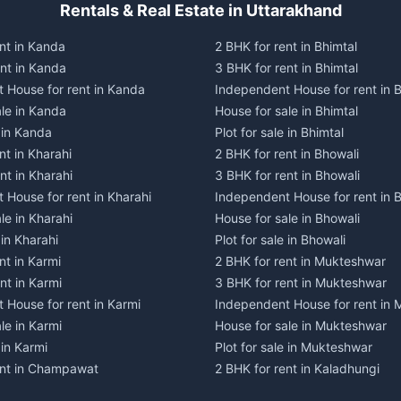
Rentals & Real Estate in Uttarakhand
nt in Kanda
2 BHK for rent in Bhimtal
ent in Kanda
3 BHK for rent in Bhimtal
 House for rent in Kanda
Independent House for rent in B
ale in Kanda
House for sale in Bhimtal
e in Kanda
Plot for sale in Bhimtal
nt in Kharahi
2 BHK for rent in Bhowali
nt in Kharahi
3 BHK for rent in Bhowali
 House for rent in Kharahi
Independent House for rent in 
le in Kharahi
House for sale in Bhowali
 in Kharahi
Plot for sale in Bhowali
nt in Karmi
2 BHK for rent in Mukteshwar
nt in Karmi
3 BHK for rent in Mukteshwar
 House for rent in Karmi
Independent House for rent in
le in Karmi
House for sale in Mukteshwar
 in Karmi
Plot for sale in Mukteshwar
ent in Champawat
2 BHK for rent in Kaladhungi
ent in Champawat
3 BHK for rent in Kaladhungi