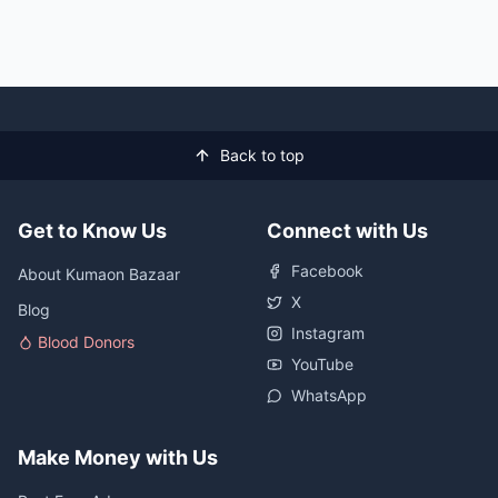
Back to top
Get to Know Us
Connect with Us
Facebook
About Kumaon Bazaar
X
Blog
Instagram
Blood Donors
YouTube
WhatsApp
Make Money with Us