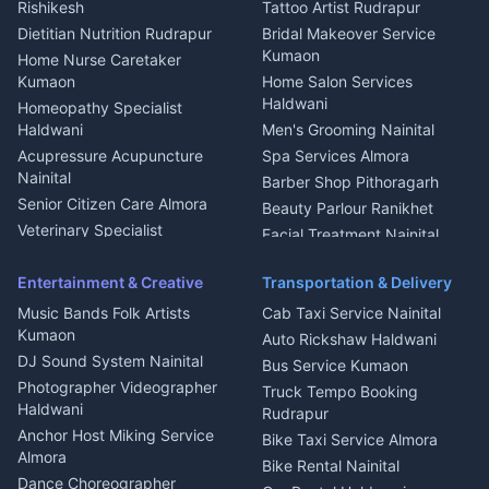
Rishikesh
Tattoo Artist Rudrapur
Glass Work Rudrapur
Hill Station Fresh Vegetables
Dietitian Nutrition Rudrapur
Bridal Makeover Service
Mukteshwar
CCTV Installation Almora
Kumaon
Home Nurse Caretaker
Intercom Installation Nainital
Kumaon
Home Salon Services
Dish TV Installation Kumaon
Haldwani
Homeopathy Specialist
Water Purifier Repair
Haldwani
Men's Grooming Nainital
Haldwani
Acupressure Acupuncture
Spa Services Almora
Geyser Repair Nainital
Nainital
Barber Shop Pithoragarh
Chimney Repair Rudrapur
Senior Citizen Care Almora
Beauty Parlour Ranikhet
Microwave Repair Almora
Veterinary Specialist
Facial Treatment Nainital
Pithoragarh
Ambulance Service Kumaon
Entertainment & Creative
Transportation & Delivery
Dentist Nainital
Music Bands Folk Artists
Cab Taxi Service Nainital
Eye Specialist Haldwani
Kumaon
Auto Rickshaw Haldwani
ENT Specialist Rudrapur
DJ Sound System Nainital
Bus Service Kumaon
Child Specialist Pediatrician
Photographer Videographer
Truck Tempo Booking
Nainital
Haldwani
Rudrapur
Gynecologist Almora
Anchor Host Miking Service
Bike Taxi Service Almora
Orthopedic Specialist
Almora
Bike Rental Nainital
Haldwani
Dance Choreographer