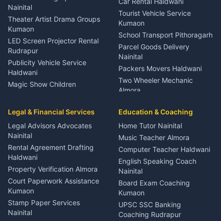
Car Rental Haldwani
Meditation Classes Kausani
Nainital
Tourist Vehicle Service
Theater Artist Drama Groups
Kumaon
Kumaon
School Transport Pithoragarh
LED Screen Projector Rental
Parcel Goods Delivery
Rudrapur
Nainital
Publicity Vehicle Service
Packers Movers Haldwani
Haldwani
Two Wheeler Mechanic
Magic Show Children
Almora
Entertainment Nainital
Car Mechanic Services
Event Planner Venue
Legal & Financial Services
Rudrapur
Education & Coaching
Coordinator Almora
Bike Mechanic Nainital
Legal Advisors Advocates
Home Tutor Nainital
Birthday Wedding Decorator
Nainital
Puncture Repair Shop
Kumaon
Music Teacher Almora
Kumaon
Rental Agreement Drafting
Catering Service Party
Computer Teacher Haldwani
Haldwani
Vehicle Breakdown Services
Events Nainital
English Speaking Coach
Haldwani
Property Verification Almora
Lighting Sound Setup
Nainital
Car Battery Recharging
Haldwani
Court Paperwork Assistance
Board Exam Coaching
Nainital
Kumaon
Stage Designer Carpet
Kumaon
Driver for Tourist Almora
Service Rudrapur
Stamp Paper Services
UPSC SSC Banking
Nainital
Vehicle Foam Wash Rudrapur
Party Game Coordinator
Coaching Rudrapur