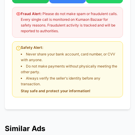
Fraud Alert:
Please do not make spam or fraudulent calls.
Every single call is monitored on Kumaon Bazaar for
safety reasons. Fraudulent activity is tracked and will be
reported to authorities.
Safety Alert:
Never share your bank account, card number, or CVV
with anyone.
Do not make payments without physically meeting the
other party.
Always verify the seller's identity before any
transaction.
Stay safe and protect your information!
Similar Ads