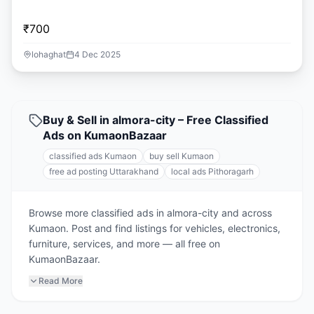
₹700
lohaghat
4 Dec 2025
Buy & Sell in almora-city – Free Classified
Ads on KumaonBazaar
classified ads Kumaon
buy sell Kumaon
free ad posting Uttarakhand
local ads Pithoragarh
Browse more classified ads in almora-city and across
Kumaon. Post and find listings for vehicles, electronics,
furniture, services, and more — all free on
KumaonBazaar.
Read More