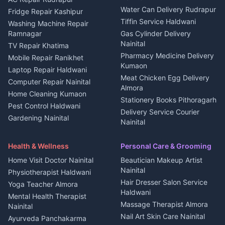
Water Can Delivery Rudrapur
2 BHK for rent in
Tourism Nainital
Fridge Repair Kashipur
Kanalichhina
Tiffin Service Haldwani
Adventure sports Kumaon
Washing Machine Repair
3 BHK for rent in
Ramnagar
Gas Cylinder Delivery
Nightlife Nainital
Kanalichhina
Nainital
TV Repair Khatima
Medical stores Haldwani
Independent House for rent
Pharmacy Medicine Delivery
Mobile Repair Ranikhet
Jobs Nainital
in Kanalichhina
Kumaon
Laptop Repair Haldwani
Jobs Haldwani
House for sale in
Meat Chicken Egg Delivery
Computer Repair Nainital
Jobs Rudrapur
Kanalichhina
Almora
Home Cleaning Kumaon
Education services Kumaon
Plot for sale in Kanalichhina
Stationery Books Pithoragarh
Pest Control Haldwani
All services Kumaon
2 BHK for rent in Askot
Delivery Service Courier
Gardening Nainital
Cleaning supplies Nainital
Nainital
3 BHK for rent in Askot
Security Guard Rudrapur
Health beauty products
Control Shop Ration Depot
Independent House for rent
Maid Service Almora
Media entertainment Kumaon
Haldwani
in Askot
Health & Wellness
Personal Care & Grooming
Cook Haldwani
Events activities Nainital
Local Restaurant
House for sale in Askot
Home Visit Doctor Nainital
Beautician Makeup Artist
Babysitter Nainital
Bhojanalaya Kumaon
Finance legal services
Plot for sale in Askot
Nainital
Physiotherapist Haldwani
Tiles Mason Pithoragarh
Newspaper Delivery Nainital
Hair Dresser Salon Service
Yoga Teacher Almora
Welder Kumaon
Magazine Delivery Almora
Haldwani
Mental Health Therapist
Fabricator Haldwani
Organic Food Kausani
Massage Therapist Almora
Nainital
Aluminium Fabrication
Kumaoni Food Products
Nail Art Skin Care Nainital
Ayurveda Panchakarma
Nainital
Bageshwar