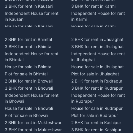
3 BHK for rent in Kausani
3 BHK for rent in Karmi
Independent House for rent
Independent House for rent
in Kausani
in Karmi
House for sale in Kausani
House for sale in Karmi
Plot for sale in Kausani
Plot for sale in Karmi
2 BHK for rent in Bhimtal
2 BHK for rent in Jhulaghat
2 BHK for rent in Dwarahat
2 BHK for rent in Champawat
3 BHK for rent in Bhimtal
3 BHK for rent in Jhulaghat
3 BHK for rent in Dwarahat
3 BHK for rent in Champawat
Independent House for rent
Independent House for rent
Independent House for rent
Independent House for rent
in Bhimtal
in Jhulaghat
in Dwarahat
in Champawat
House for sale in Bhimtal
House for sale in Jhulaghat
House for sale in Dwarahat
House for sale in Champawat
Plot for sale in Bhimtal
Plot for sale in Jhulaghat
Plot for sale in Dwarahat
Plot for sale in Champawat
2 BHK for rent in Bhowali
2 BHK for rent in Rudrapur
2 BHK for rent in
2 BHK for rent in Tanakpur
Chaukhutiya
3 BHK for rent in Bhowali
3 BHK for rent in Rudrapur
3 BHK for rent in Tanakpur
3 BHK for rent in
Independent House for rent
Independent House for rent
Independent House for rent
Chaukhutiya
in Bhowali
in Rudrapur
in Tanakpur
Independent House for rent
House for sale in Bhowali
House for sale in Rudrapur
House for sale in Tanakpur
in Chaukhutiya
Plot for sale in Bhowali
Plot for sale in Rudrapur
Plot for sale in Tanakpur
House for sale in
2 BHK for rent in Mukteshwar
2 BHK for rent in Kashipur
2 BHK for rent in Lohaghat
Chaukhutiya
3 BHK for rent in Mukteshwar
3 BHK for rent in Kashipur
3 BHK for rent in Lohaghat