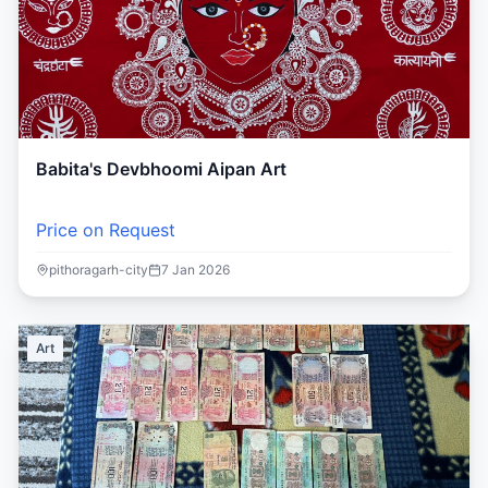
Babita's Devbhoomi Aipan Art
Price on Request
pithoragarh-city
7 Jan 2026
Art