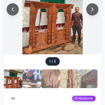
1
/
5
Art
Handicraft