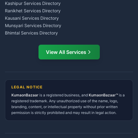
Insurance Advisor Almora
Kashipur Services Directory
LIC Agent Nainital
Ranikhet Services Directory
CSC Services Common
Kausani Services Directory
Service Center Pithoragarh
Munsyari Services Directory
Bhimtal Services Directory
Ask Dai
AI
AI
Mukteshwar Services
Ask Dai · Online
Directory
View All Services
Ramnagar Services Directory
Namaste! Main
Dai
hoon — aapka Kumaon Bazaar
Tanakpur Services Directory
sahayak.
Lohaghat Services Directory
Hindi ya English mein poochein — electrician, taxi, jobs,
Didihat Services Directory
ads, matrimony, aur bhi bahut kuch!
Ask Dai
Gangolihat Services
LEGAL NOTICE
Directory
KumaonBazaar
is a registered business, and
Kya chahiye aapko?
KumaonBazaar™
is a
registered trademark. Any unauthorized use of the name, logo,
branding, content, or intellectual property without prior written
⚠️
Mujhe shikayat karni hai
💡
Mera sujhav hai
permission is strictly prohibited and may result in legal action.
📝
Feedback dena chahta hoon
Quick questions