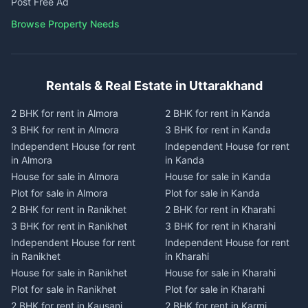
Post Free Ad
Browse Property Needs
Rentals & Real Estate in Uttarakhand
2 BHK for rent in Almora
2 BHK for rent in Kanda
3 BHK for rent in Almora
3 BHK for rent in Kanda
Independent House for rent
Independent House for rent
in Almora
in Kanda
House for sale in Almora
House for sale in Kanda
Plot for sale in Almora
Plot for sale in Kanda
2 BHK for rent in Ranikhet
2 BHK for rent in Kharahi
3 BHK for rent in Ranikhet
3 BHK for rent in Kharahi
Independent House for rent
Independent House for rent
in Ranikhet
in Kharahi
House for sale in Ranikhet
House for sale in Kharahi
Plot for sale in Ranikhet
Plot for sale in Kharahi
2 BHK for rent in Kausani
2 BHK for rent in Karmi