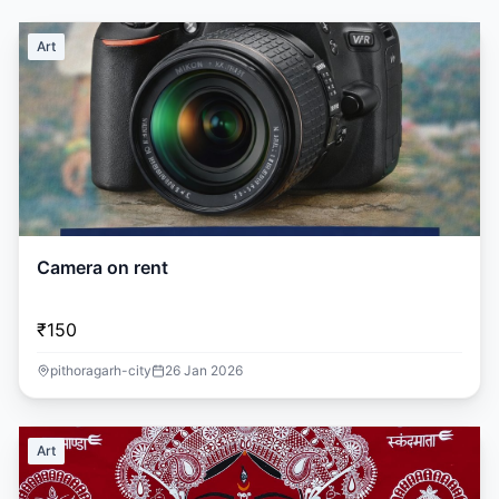
Art
Camera on rent
₹150
pithoragarh-city
26 Jan 2026
Art