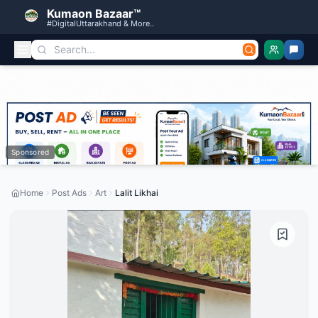
Kumaon Bazaar™
#DigitalUttarakhand & More..
Sponsored
Home
Post Ads
Art
Lalit Likhai