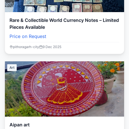
Rare & Collectible World Currency Notes – Limited
Pieces Available
Price on Request
pithoragarh-city
9 Dec 2025
Art
Aipan art