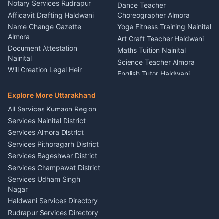
Nainital
Notary Services Rudrapur
Car Washing Nainital
Dance Teacher
Firework Cold Pyro Service
Affidavit Drafting Haldwani
Choreographer Almora
Kumaon
Name Change Gazette
Yoga Fitness Training Nainital
Theme Dress Costume
Almora
Art Craft Teacher Haldwani
Rental Almora
Document Attestation
Maths Tuition Nainital
Painting Portrait Artist
Nainital
Science Teacher Almora
Nainital
Will Creation Legal Heir
English Tutor Haldwani
Mural Wall Art Designer
Kumaon
Hindi Teacher Kumaon
Haldwani
E-Court Services Help
Explore More Uttarakhand
Social Studies Tutor Nainital
Singing Music Classes
Haldwani
All Services Kumaon Region
Pithoragarh
Consumer Forum Complaint
Services Nainital District
Content Script Writer
Nainital
Kumaon
Services Almora District
RTI Filing Assistance Almora
Acting Coach Theatre
Services Pithoragarh District
Contract Drafting Rudrapur
Teacher Nainital
Services Bageshwar District
Chartered Accountant CA
Astrology Horoscope Almora
Nainital
Services Champawat District
Tarot Reading Kumaon
Investment Consultant
Services Udham Singh
Wedding Band Baaja
Haldwani
Nagar
Haldwani
Tax PAN Card Services
Haldwani Services Directory
Kumaon
Rudrapur Services Directory