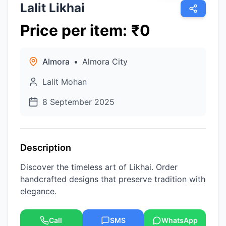
Lalit Likhai
Price per item
:
₹
0
Almora
•
Almora City
Lalit Mohan
8 September 2025
Description
Discover the timeless art of Likhai. Order
handcrafted designs that preserve tradition with
elegance.
Call
SMS
WhatsApp