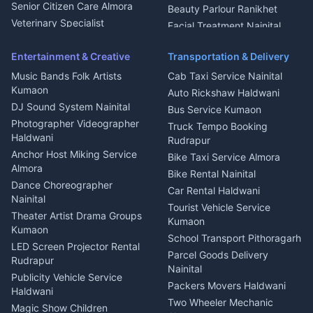
Chimney Repair Rudrapur
Senior Citizen Care Almora
Beauty Parlour Ranikhet
Microwave Repair Almora
Veterinary Specialist
Facial Treatment Nainital
Pithoragarh
Ambulance Service Kumaon
Entertainment & Creative
Transportation & Delivery
Dentist Nainital
Music Bands Folk Artists
Cab Taxi Service Nainital
Eye Specialist Haldwani
Kumaon
Auto Rickshaw Haldwani
ENT Specialist Rudrapur
DJ Sound System Nainital
Bus Service Kumaon
Child Specialist Pediatrician
Photographer Videographer
Truck Tempo Booking
Nainital
Haldwani
Rudrapur
Gynecologist Almora
Anchor Host Miking Service
Bike Taxi Service Almora
Orthopedic Specialist
Almora
Bike Rental Nainital
Haldwani
Dance Choreographer
Car Rental Haldwani
Meditation Classes Kausani
Nainital
Tourist Vehicle Service
Theater Artist Drama Groups
Kumaon
Kumaon
School Transport Pithoragarh
LED Screen Projector Rental
Parcel Goods Delivery
Rudrapur
Nainital
Publicity Vehicle Service
Packers Movers Haldwani
Haldwani
Two Wheeler Mechanic
Magic Show Children