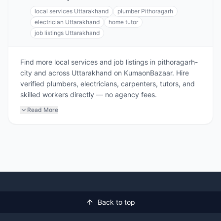
local services Uttarakhand
plumber Pithoragarh
electrician Uttarakhand
home tutor
job listings Uttarakhand
Find more local services and job listings in pithoragarh-
city and across Uttarakhand on KumaonBazaar. Hire
verified plumbers, electricians, carpenters, tutors, and
skilled workers directly — no agency fees.
Read More
Back to top