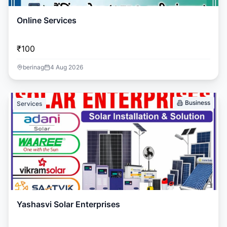
Online Services
₹100
berinag
4 Aug 2026
Business
Services
Yashasvi Solar Enterprises