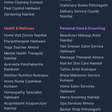
Home Cleaning Kumaon
Education services Kumaon
Plot for sale in Kanalichhina
Stationery Books Pithoragarh
Pest Control Haldwani
All services Kumaon
2 BHK for rent in Askot
Delivery Service Courier
Gardening Nainital
Cleaning supplies Nainital
Nainital
3 BHK for rent in Askot
Security Guard Rudrapur
Health beauty products
Control Shop Ration Depot
Independent House for rent
Maid Service Almora
Media entertainment Kumaon
Haldwani
in Askot
Health & Wellness
Personal Care & Grooming
Cook Haldwani
Events activities Nainital
Local Restaurant
House for sale in Askot
Home Visit Doctor Nainital
Beautician Makeup Artist
Babysitter Nainital
Bhojanalaya Kumaon
Finance legal services
Plot for sale in Askot
Nainital
Physiotherapist Haldwani
Tiles Mason Pithoragarh
Newspaper Delivery Nainital
Hair Dresser Salon Service
Yoga Teacher Almora
Welder Kumaon
Magazine Delivery Almora
Haldwani
Mental Health Therapist
Fabricator Haldwani
Organic Food Kausani
Massage Therapist Almora
Nainital
Aluminium Fabrication
Kumaoni Food Products
Nail Art Skin Care Nainital
Ayurveda Panchakarma
Nainital
Bageshwar
Rishikesh
Tattoo Artist Rudrapur
Glass Work Rudrapur
Hill Station Fresh Vegetables
Dietitian Nutrition Rudrapur
Bridal Makeover Service
Mukteshwar
CCTV Installation Almora
Kumaon
Home Nurse Caretaker
Intercom Installation Nainital
Kumaon
Home Salon Services
Dish TV Installation Kumaon
Haldwani
Homeopathy Specialist
Water Purifier Repair
Haldwani
Men's Grooming Nainital
Haldwani
Acupressure Acupuncture
Spa Services Almora
Geyser Repair Nainital
Nainital
Barber Shop Pithoragarh