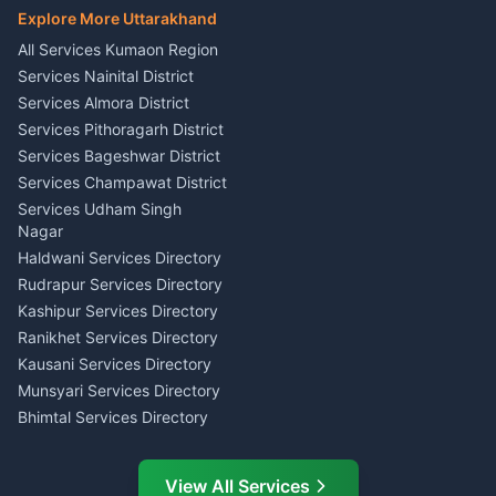
Haldwani
E-Court Services Help
Explore More Uttarakhand
Social Studies Tutor Nainital
Singing Music Classes
Haldwani
All Services Kumaon Region
Pithoragarh
Consumer Forum Complaint
Services Nainital District
Content Script Writer
Nainital
Kumaon
Services Almora District
RTI Filing Assistance Almora
Acting Coach Theatre
Services Pithoragarh District
Contract Drafting Rudrapur
Teacher Nainital
Services Bageshwar District
Chartered Accountant CA
Astrology Horoscope Almora
Nainital
Services Champawat District
Tarot Reading Kumaon
Investment Consultant
Services Udham Singh
Wedding Band Baaja
Haldwani
Nagar
Haldwani
Tax PAN Card Services
Haldwani Services Directory
Kumaon
Rudrapur Services Directory
Insurance Advisor Almora
Kashipur Services Directory
LIC Agent Nainital
Ranikhet Services Directory
CSC Services Common
Kausani Services Directory
Service Center Pithoragarh
Munsyari Services Directory
Bhimtal Services Directory
Ask Dai
AI
AI
Mukteshwar Services
Ask Dai · Online
Directory
View All Services
Ramnagar Services Directory