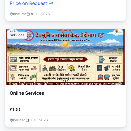
Price on Request
khatima
30 Jul 2026
Services
Online Services
₹100
berinag
11 Jul 2026