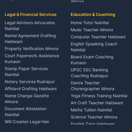
Almora
Entertainment Nainital
Car Mechanic Services
Event Planner Venue
Legal & Financial Services
Rudrapur
Education & Coaching
Coordinator Almora
Bike Mechanic Nainital
Legal Advisors Advocates
Home Tutor Nainital
Birthday Wedding Decorator
Nainital
Puncture Repair Shop
Kumaon
Music Teacher Almora
Kumaon
Rental Agreement Drafting
Catering Service Party
Computer Teacher Haldwani
Haldwani
Vehicle Breakdown Services
Events Nainital
English Speaking Coach
Haldwani
Property Verification Almora
Lighting Sound Setup
Nainital
Car Battery Recharging
Haldwani
Court Paperwork Assistance
Board Exam Coaching
Nainital
Kumaon
Stage Designer Carpet
Kumaon
Driver for Tourist Almora
Service Rudrapur
Stamp Paper Services
UPSC SSC Banking
Nainital
Vehicle Foam Wash Rudrapur
Party Game Coordinator
Coaching Rudrapur
Nainital
Notary Services Rudrapur
Car Washing Nainital
Dance Teacher
Firework Cold Pyro Service
Affidavit Drafting Haldwani
Choreographer Almora
Kumaon
Name Change Gazette
Yoga Fitness Training Nainital
Theme Dress Costume
Almora
Art Craft Teacher Haldwani
Rental Almora
Document Attestation
Maths Tuition Nainital
Painting Portrait Artist
Nainital
Science Teacher Almora
Nainital
Will Creation Legal Heir
English Tutor Haldwani
Mural Wall Art Designer
Kumaon
Hindi Teacher Kumaon