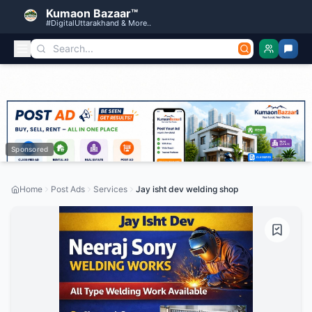
Kumaon Bazaar™
#DigitalUttarakhand & More..
Sponsored
Home
Post Ads
Services
Jay isht dev welding shop