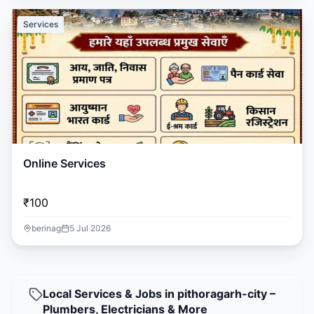
Services
Online Services
₹100
berinag
5 Jul 2026
Local Services & Jobs in pithoragarh-city –
Plumbers, Electricians & More