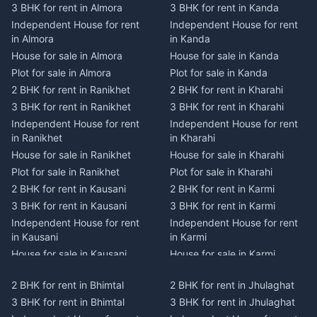
3 BHK for rent in Almora
3 BHK for rent in Kanda
Independent House for rent
Independent House for rent
in Almora
in Kanda
House for sale in Almora
House for sale in Kanda
Plot for sale in Almora
Plot for sale in Kanda
2 BHK for rent in Ranikhet
2 BHK for rent in Kharahi
3 BHK for rent in Ranikhet
3 BHK for rent in Kharahi
Independent House for rent
Independent House for rent
in Ranikhet
in Kharahi
House for sale in Ranikhet
House for sale in Kharahi
Plot for sale in Ranikhet
Plot for sale in Kharahi
2 BHK for rent in Kausani
2 BHK for rent in Karmi
3 BHK for rent in Kausani
3 BHK for rent in Karmi
Independent House for rent
Independent House for rent
in Kausani
in Karmi
House for sale in Kausani
House for sale in Karmi
Plot for sale in Kausani
Plot for sale in Karmi
2 BHK for rent in Bhimtal
2 BHK for rent in Jhulaghat
2 BHK for rent in Dwarahat
2 BHK for rent in Champawat
3 BHK for rent in Bhimtal
3 BHK for rent in Jhulaghat
3 BHK for rent in Dwarahat
3 BHK for rent in Champawat