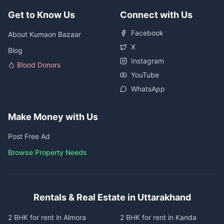
Get to Know Us
Connect with Us
Facebook
About Kumaon Bazaar
X
Blog
Instagram
Blood Donors
YouTube
WhatsApp
Make Money with Us
Post Free Ad
Browse Property Needs
Rentals & Real Estate in Uttarakhand
2 BHK for rent in Almora
2 BHK for rent in Kanda