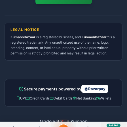
Namaste! Main
Dai
hoon — aapka Kumaon Bazaar
Tanakpur Services Directory
sahayak.
Lohaghat Services Directory
Hindi ya English mein poochein — electrician, taxi, jobs,
Didihat Services Directory
ads, matrimony, aur bhi bahut kuch!
Ask Dai
Gangolihat Services
LEGAL NOTICE
Directory
KumaonBazaar
is a registered business, and
Kya chahiye aapko?
KumaonBazaar™
is a
registered trademark. Any unauthorized use of the name, logo,
branding, content, or intellectual property without prior written
⚠️
Mujhe shikayat karni hai
💡
Mera sujhav hai
permission is strictly prohibited and may result in legal action.
📝
Feedback dena chahta hoon
Quick questions
Electrician number in my city
Taxi service near me
O+ blood donor chahiye
How do I post a free ad?
Secure payments powered by
Razorpay
Find jobs in my area
UPI
Credit Cards
Debit Cards
Net Banking
Wallets
Made with
in Kumaon
Ask Dai