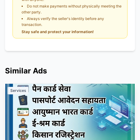
Do not make payments without physically meeting the
other party.
Always verify the seller's identity before any
transaction.
Stay safe and protect your information!
Similar Ads
Services