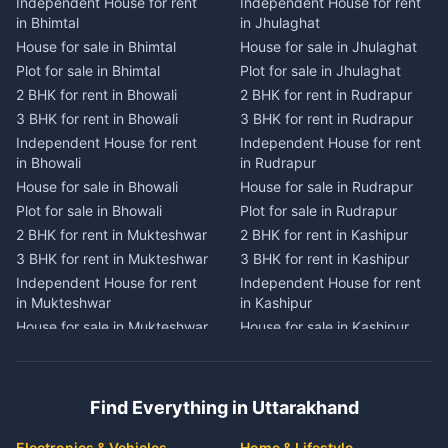
Independent House for rent
Independent House for rent
Independent House for rent
Independent House for rent
in Bhimtal
in Jhulaghat
in Dwarahat
in Champawat
House for sale in Bhimtal
House for sale in Jhulaghat
House for sale in Dwarahat
House for sale in Champawat
Plot for sale in Bhimtal
Plot for sale in Jhulaghat
Plot for sale in Dwarahat
Plot for sale in Champawat
2 BHK for rent in Bhowali
2 BHK for rent in Rudrapur
2 BHK for rent in
2 BHK for rent in Tanakpur
Chaukhutiya
3 BHK for rent in Bhowali
3 BHK for rent in Rudrapur
3 BHK for rent in Tanakpur
3 BHK for rent in
Independent House for rent
Independent House for rent
Independent House for rent
Chaukhutiya
in Bhowali
in Rudrapur
in Tanakpur
Independent House for rent
House for sale in Bhowali
House for sale in Rudrapur
House for sale in Tanakpur
in Chaukhutiya
Plot for sale in Bhowali
Plot for sale in Rudrapur
Plot for sale in Tanakpur
House for sale in
2 BHK for rent in Mukteshwar
2 BHK for rent in Kashipur
2 BHK for rent in Lohaghat
Chaukhutiya
3 BHK for rent in Mukteshwar
3 BHK for rent in Kashipur
3 BHK for rent in Lohaghat
Plot for sale in Chaukhutiya
Independent House for rent
Independent House for rent
Independent House for rent
2 BHK for rent in Someshwar
in Mukteshwar
in Kashipur
in Lohaghat
3 BHK for rent in Someshwar
House for sale in Mukteshwar
House for sale in Kashipur
House for sale in Lohaghat
Independent House for rent
Plot for sale in Mukteshwar
Plot for sale in Kashipur
Plot for sale in Lohaghat
in Someshwar
2 BHK for rent in Kaladhungi
2 BHK for rent in Jaspur
2 BHK for rent in Banbasa
House for sale in Someshwar
3 BHK for rent in Kaladhungi
3 BHK for rent in Jaspur
3 BHK for rent in Banbasa
Find Everything in Uttarakhand
Plot for sale in Someshwar
Independent House for rent
Independent House for rent
Independent House for rent
2 BHK for rent in Jainti
in Kaladhungi
in Jaspur
in Banbasa
Electronics & Vehicles
Home & Lifestyle