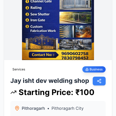
Services
Business
Jay isht dev welding shop
Starting Price
:
₹
100
Pithoragarh
•
Pithoragarh City