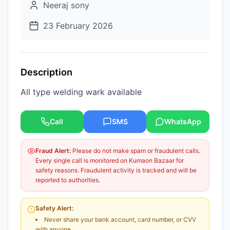
Neeraj sony
23 February 2026
Description
All type welding wark available
Call
SMS
WhatsApp
Fraud Alert:
Please do not make spam or fraudulent calls.
Every single call is monitored on Kumaon Bazaar for
safety reasons. Fraudulent activity is tracked and will be
reported to authorities.
Safety Alert:
Never share your bank account, card number, or CVV
with anyone.