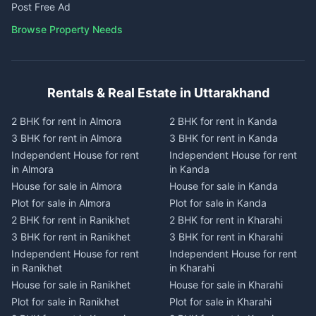
Post Free Ad
Browse Property Needs
Rentals & Real Estate in Uttarakhand
2 BHK for rent in Almora
2 BHK for rent in Kanda
3 BHK for rent in Almora
3 BHK for rent in Kanda
Independent House for rent
Independent House for rent
in Almora
in Kanda
House for sale in Almora
House for sale in Kanda
Plot for sale in Almora
Plot for sale in Kanda
2 BHK for rent in Ranikhet
2 BHK for rent in Kharahi
3 BHK for rent in Ranikhet
3 BHK for rent in Kharahi
Independent House for rent
Independent House for rent
in Ranikhet
in Kharahi
House for sale in Ranikhet
House for sale in Kharahi
Plot for sale in Ranikhet
Plot for sale in Kharahi