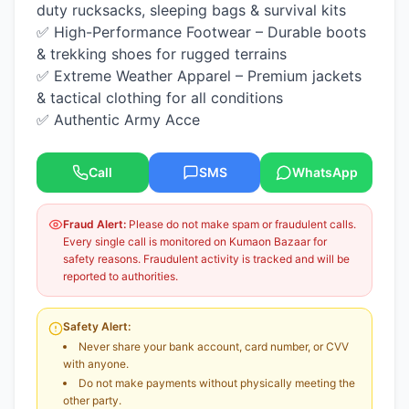
duty rucksacks, sleeping bags & survival kits
✅ High-Performance Footwear – Durable boots
& trekking shoes for rugged terrains
✅ Extreme Weather Apparel – Premium jackets
& tactical clothing for all conditions
✅ Authentic Army Acce
Call
SMS
WhatsApp
Fraud Alert:
Please do not make spam or fraudulent calls.
Every single call is monitored on Kumaon Bazaar for
safety reasons. Fraudulent activity is tracked and will be
reported to authorities.
Safety Alert:
Never share your bank account, card number, or CVV
with anyone.
Do not make payments without physically meeting the
other party.