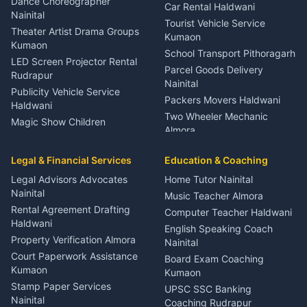
Dance Choreographer
Car Rental Haldwani
Meditation Classes Kausani
Nainital
Tourist Vehicle Service
Theater Artist Drama Groups
Kumaon
Kumaon
School Transport Pithoragarh
LED Screen Projector Rental
Parcel Goods Delivery
Rudrapur
Nainital
Publicity Vehicle Service
Packers Movers Haldwani
Haldwani
Two Wheeler Mechanic
Magic Show Children
Almora
Entertainment Nainital
Car Mechanic Services
Event Planner Venue
Legal & Financial Services
Rudrapur
Education & Coaching
Coordinator Almora
Bike Mechanic Nainital
Legal Advisors Advocates
Home Tutor Nainital
Birthday Wedding Decorator
Nainital
Puncture Repair Shop
Kumaon
Music Teacher Almora
Kumaon
Rental Agreement Drafting
Catering Service Party
Computer Teacher Haldwani
Haldwani
Vehicle Breakdown Services
Events Nainital
English Speaking Coach
Haldwani
Property Verification Almora
Lighting Sound Setup
Nainital
Car Battery Recharging
Haldwani
Court Paperwork Assistance
Board Exam Coaching
Nainital
Kumaon
Stage Designer Carpet
Kumaon
Driver for Tourist Almora
Service Rudrapur
Stamp Paper Services
UPSC SSC Banking
Nainital
Vehicle Foam Wash Rudrapur
Party Game Coordinator
Coaching Rudrapur