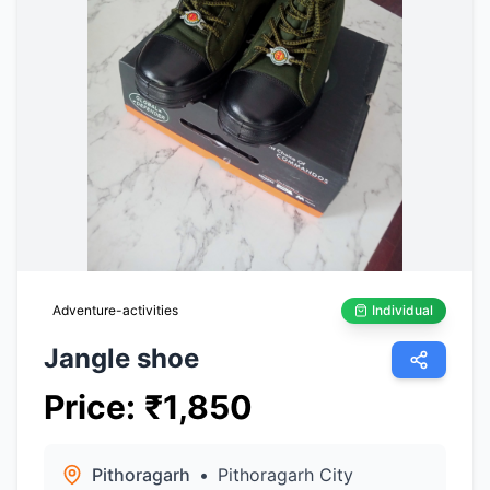
Adventure-activities
Individual
Jangle shoe
Price
:
₹
1,850
Pithoragarh
•
Pithoragarh City