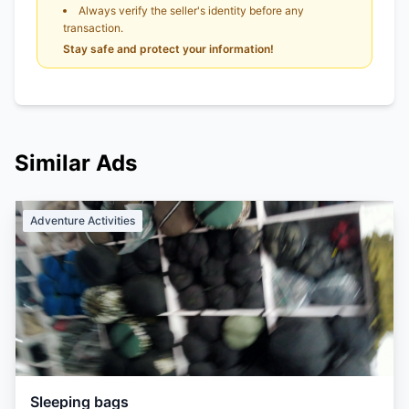
Always verify the seller's identity before any
transaction.
Stay safe and protect your information!
Similar Ads
Adventure Activities
Sleeping bags