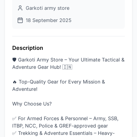
Garkoti army store
18 September 2025
Description
🛡️ Garkoti Army Store – Your Ultimate Tactical &
Adventure Gear Hub! 🇮🇳
🔥 Top-Quality Gear for Every Mission &
Adventure!
Why Choose Us?
✅ For Armed Forces & Personnel – Army, SSB,
ITBP, NCC, Police & GREF-approved gear
✅ Trekking & Adventure Essentials – Heavy-