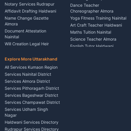
Nainital
Notary Services Rudrapur
Car Washing Nainital
Dance Teacher
Firework Cold Pyro Service
Affidavit Drafting Haldwani
Choreographer Almora
Kumaon
Name Change Gazette
Yoga Fitness Training Nainital
Theme Dress Costume
Almora
Art Craft Teacher Haldwani
Rental Almora
Document Attestation
Maths Tuition Nainital
Painting Portrait Artist
Nainital
Science Teacher Almora
Nainital
Will Creation Legal Heir
English Tutor Haldwani
Mural Wall Art Designer
Kumaon
Hindi Teacher Kumaon
Haldwani
E-Court Services Help
Explore More Uttarakhand
Social Studies Tutor Nainital
Singing Music Classes
Haldwani
All Services Kumaon Region
Pithoragarh
Consumer Forum Complaint
Services Nainital District
Content Script Writer
Nainital
Kumaon
Services Almora District
RTI Filing Assistance Almora
Acting Coach Theatre
Services Pithoragarh District
Contract Drafting Rudrapur
Teacher Nainital
Services Bageshwar District
Chartered Accountant CA
Astrology Horoscope Almora
Nainital
Services Champawat District
Tarot Reading Kumaon
Investment Consultant
Services Udham Singh
Wedding Band Baaja
Haldwani
Nagar
Haldwani
Tax PAN Card Services
Haldwani Services Directory
Kumaon
Rudrapur Services Directory