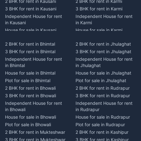
2 BHK for rent in Kausani
2 BHK for rent in Karmi
3 BHK for rent in Kausani
3 BHK for rent in Karmi
Independent House for rent
Independent House for rent
in Kausani
in Karmi
House for sale in Kausani
House for sale in Karmi
Plot for sale in Kausani
Plot for sale in Karmi
2 BHK for rent in Bhimtal
2 BHK for rent in Jhulaghat
2 BHK for rent in Dwarahat
2 BHK for rent in Champawat
3 BHK for rent in Bhimtal
3 BHK for rent in Jhulaghat
3 BHK for rent in Dwarahat
3 BHK for rent in Champawat
Independent House for rent
Independent House for rent
Independent House for rent
Independent House for rent
in Bhimtal
in Jhulaghat
in Dwarahat
in Champawat
House for sale in Bhimtal
House for sale in Jhulaghat
House for sale in Dwarahat
House for sale in Champawat
Plot for sale in Bhimtal
Plot for sale in Jhulaghat
Plot for sale in Dwarahat
Plot for sale in Champawat
2 BHK for rent in Bhowali
2 BHK for rent in Rudrapur
2 BHK for rent in
2 BHK for rent in Tanakpur
Chaukhutiya
3 BHK for rent in Bhowali
3 BHK for rent in Rudrapur
3 BHK for rent in Tanakpur
3 BHK for rent in
Independent House for rent
Independent House for rent
Independent House for rent
Chaukhutiya
in Bhowali
in Rudrapur
in Tanakpur
Independent House for rent
House for sale in Bhowali
House for sale in Rudrapur
House for sale in Tanakpur
in Chaukhutiya
Plot for sale in Bhowali
Plot for sale in Rudrapur
Plot for sale in Tanakpur
House for sale in
2 BHK for rent in Mukteshwar
2 BHK for rent in Kashipur
2 BHK for rent in Lohaghat
Chaukhutiya
3 BHK for rent in Mukteshwar
3 BHK for rent in Kashipur
3 BHK for rent in Lohaghat