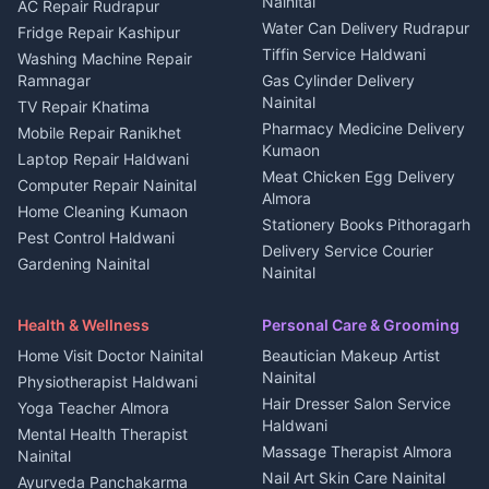
Nainital
Plot for sale in Berinag
Homestays Kumaon
AC Repair Rudrapur
Water Can Delivery Rudrapur
2 BHK for rent in
Tourism Nainital
Fridge Repair Kashipur
Kanalichhina
Tiffin Service Haldwani
Adventure sports Kumaon
Washing Machine Repair
3 BHK for rent in
Ramnagar
Gas Cylinder Delivery
Nightlife Nainital
Kanalichhina
Nainital
TV Repair Khatima
Medical stores Haldwani
Independent House for rent
Pharmacy Medicine Delivery
Mobile Repair Ranikhet
Jobs Nainital
in Kanalichhina
Kumaon
Laptop Repair Haldwani
Jobs Haldwani
House for sale in
Meat Chicken Egg Delivery
Computer Repair Nainital
Jobs Rudrapur
Kanalichhina
Almora
Home Cleaning Kumaon
Education services Kumaon
Plot for sale in Kanalichhina
Stationery Books Pithoragarh
Pest Control Haldwani
All services Kumaon
2 BHK for rent in Askot
Delivery Service Courier
Gardening Nainital
Cleaning supplies Nainital
Nainital
3 BHK for rent in Askot
Security Guard Rudrapur
Health beauty products
Control Shop Ration Depot
Independent House for rent
Maid Service Almora
Media entertainment Kumaon
Haldwani
in Askot
Health & Wellness
Personal Care & Grooming
Cook Haldwani
Events activities Nainital
Local Restaurant
House for sale in Askot
Home Visit Doctor Nainital
Beautician Makeup Artist
Babysitter Nainital
Bhojanalaya Kumaon
Finance legal services
Plot for sale in Askot
Nainital
Physiotherapist Haldwani
Tiles Mason Pithoragarh
Newspaper Delivery Nainital
Hair Dresser Salon Service
Yoga Teacher Almora
Welder Kumaon
Magazine Delivery Almora
Haldwani
Mental Health Therapist
Fabricator Haldwani
Organic Food Kausani
Massage Therapist Almora
Nainital
Aluminium Fabrication
Kumaoni Food Products
Nail Art Skin Care Nainital
Ayurveda Panchakarma