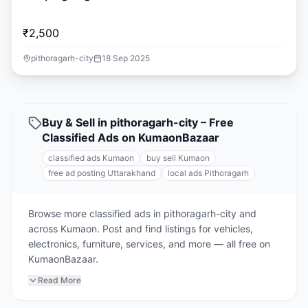
₹2,500
pithoragarh-city
18 Sep 2025
Buy & Sell in pithoragarh-city – Free
Classified Ads on KumaonBazaar
classified ads Kumaon
buy sell Kumaon
free ad posting Uttarakhand
local ads Pithoragarh
Browse more classified ads in pithoragarh-city and
across Kumaon. Post and find listings for vehicles,
electronics, furniture, services, and more — all free on
KumaonBazaar.
Read More