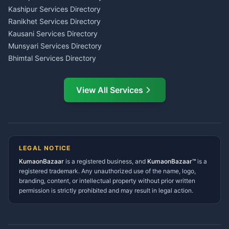
Insurance Advisor Almora
Kashipur Services Directory
LIC Agent Nainital
Ranikhet Services Directory
CSC Services Common
Kausani Services Directory
Service Center Pithoragarh
Munsyari Services Directory
Bhimtal Services Directory
Ask Dai
AI
AI
Mukteshwar Services
Ask Dai · Online
Directory
View All Services
Ramnagar Services Directory
Namaste! Main
Dai
hoon — aapka Kumaon Bazaar
Tanakpur Services Directory
sahayak.
Lohaghat Services Directory
Hindi ya English mein poochein — electrician, taxi, jobs,
Didihat Services Directory
ads, matrimony, aur bhi bahut kuch!
Ask Dai
Gangolihat Services
LEGAL NOTICE
Directory
KumaonBazaar
is a registered business, and
Kya chahiye aapko?
KumaonBazaar™
is a
registered trademark. Any unauthorized use of the name, logo,
branding, content, or intellectual property without prior written
⚠️
Mujhe shikayat karni hai
💡
Mera sujhav hai
permission is strictly prohibited and may result in legal action.
📝
Feedback dena chahta hoon
Quick questions