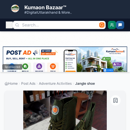
Kumaon Bazaar™
#DigitalUttarakhand & More..
Sponsored
Home
Post Ads
Adventure Activities
Jangle shoe