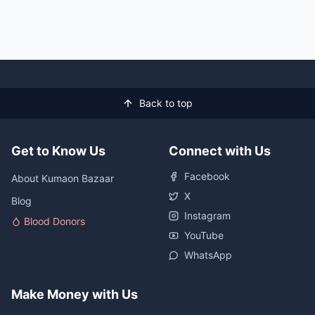
Back to top
Get to Know Us
Connect with Us
Facebook
About Kumaon Bazaar
X
Blog
Instagram
Blood Donors
YouTube
WhatsApp
Make Money with Us