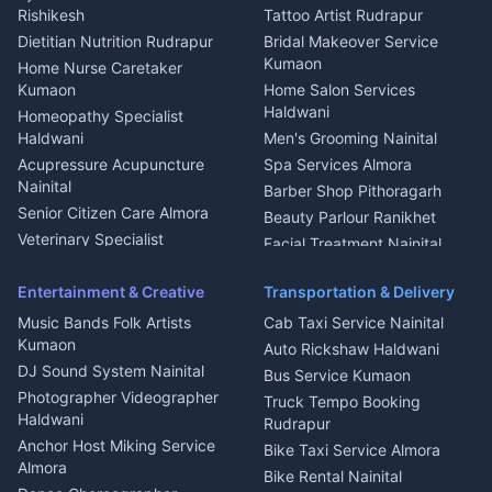
Nainital
Bageshwar
Rishikesh
Tattoo Artist Rudrapur
Glass Work Rudrapur
Hill Station Fresh Vegetables
Dietitian Nutrition Rudrapur
Bridal Makeover Service
Mukteshwar
CCTV Installation Almora
Kumaon
Home Nurse Caretaker
Intercom Installation Nainital
Kumaon
Home Salon Services
Dish TV Installation Kumaon
Haldwani
Homeopathy Specialist
Water Purifier Repair
Haldwani
Men's Grooming Nainital
Haldwani
Acupressure Acupuncture
Spa Services Almora
Geyser Repair Nainital
Nainital
Barber Shop Pithoragarh
Chimney Repair Rudrapur
Senior Citizen Care Almora
Beauty Parlour Ranikhet
Microwave Repair Almora
Veterinary Specialist
Facial Treatment Nainital
Pithoragarh
Ambulance Service Kumaon
Entertainment & Creative
Transportation & Delivery
Dentist Nainital
Music Bands Folk Artists
Cab Taxi Service Nainital
Eye Specialist Haldwani
Kumaon
Auto Rickshaw Haldwani
ENT Specialist Rudrapur
DJ Sound System Nainital
Bus Service Kumaon
Child Specialist Pediatrician
Photographer Videographer
Truck Tempo Booking
Nainital
Haldwani
Rudrapur
Gynecologist Almora
Anchor Host Miking Service
Bike Taxi Service Almora
Orthopedic Specialist
Almora
Bike Rental Nainital
Haldwani