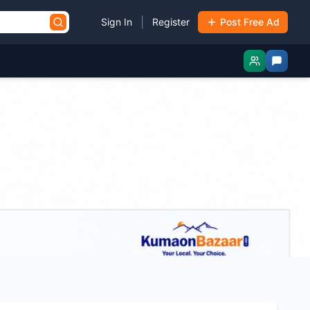
|
Sign In
Register
Post Free Ad