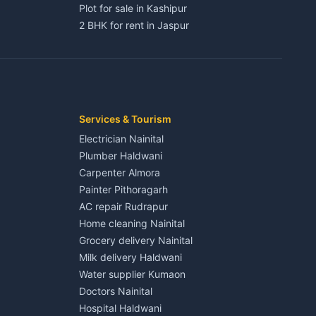
Plot for sale in Kashipur
2 BHK for rent in Jaspur
3 BHK for rent in Jaspur
Kaladhungi
Independent House for rent in Jaspur
House for sale in Jaspur
Plot for sale in Jaspur
2 BHK for rent in Kichha
Services & Tourism
3 BHK for rent in Kichha
Electrician Nainital
Lalkuan
Independent House for rent in Kichha
Plumber Haldwani
House for sale in Kichha
Carpenter Almora
Plot for sale in Kichha
Painter Pithoragarh
2 BHK for rent in Sitarganj
AC repair Rudrapur
3 BHK for rent in Sitarganj
Home cleaning Nainital
 Kathgodam
Independent House for rent in Sitarganj
Grocery delivery Nainital
House for sale in Sitarganj
Milk delivery Haldwani
Plot for sale in Sitarganj
Water supplier Kumaon
2 BHK for rent in Khatima
Doctors Nainital
3 BHK for rent in Khatima
Hospital Haldwani
Pithoragarh
Independent House for rent in Khatima