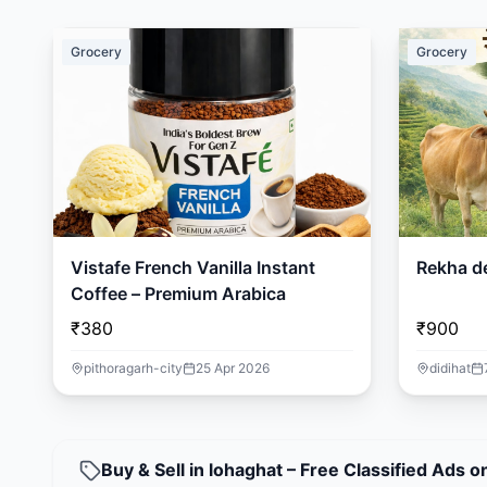
Grocery
Grocery
Vistafe French Vanilla Instant
Rekha d
Coffee – Premium Arabica
₹380
₹900
pithoragarh-city
25 Apr 2026
didihat
Buy & Sell in lohaghat – Free Classified Ads