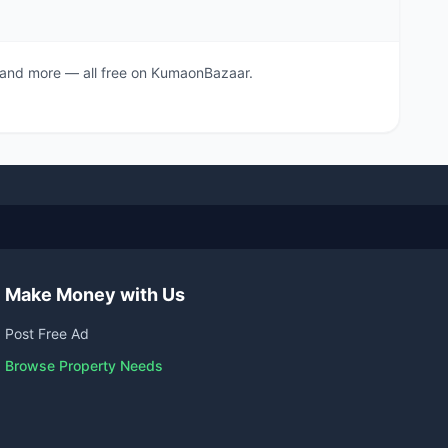
s, and more — all free on KumaonBazaar.
Make Money with Us
Post Free Ad
Browse Property Needs