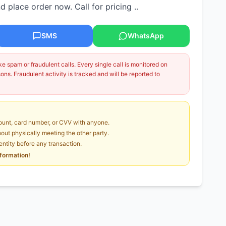
 place order now. Call for pricing ..
SMS
WhatsApp
 spam or fraudulent calls. Every single call is monitored on
ns. Fraudulent activity is tracked and will be reported to
unt, card number, or CVV with anyone.
ut physically meeting the other party.
dentity before any transaction.
nformation!