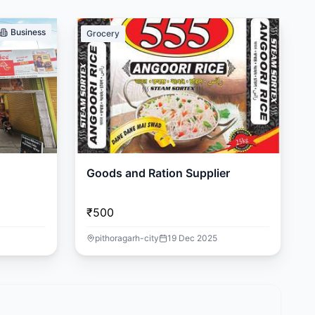
Business
Grocery
Goods and Ration Supplier
₹500
pithoragarh-city
19 Dec 2025