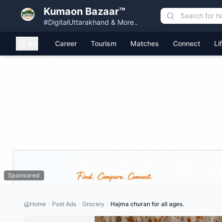
Kumaon Bazaar™
#DigitalUttarakhand & More..
All
Career
Tourism
Matches
Connect
Li
Sponsored
Home
Post Ads
Grocery
Hajma churan for all ages.