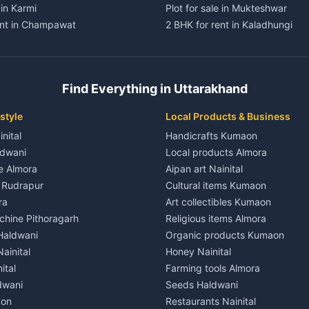
 in Karmi
Plot for sale in Mukteshwar
ent in Champawat
2 BHK for rent in Kaladhungi
ent in Champawat
3 BHK for rent in Kaladhungi
 House for rent in Champawat
Independent House for rent in 
ale in Champawat
House for sale in Kaladhungi
Find Everything in Uttarakhand
le in Champawat
Plot for sale in Kaladhungi
nt in Tanakpur
2 BHK for rent in Lalkuan
style
Local Products & Business
ent in Tanakpur
3 BHK for rent in Lalkuan
inital
Handicrafts Kumaon
 House for rent in Tanakpur
Independent House for rent in 
ldwani
Local products Almora
ale in Tanakpur
House for sale in Lalkuan
le Almora
Aipan art Nainital
e in Tanakpur
Plot for sale in Lalkuan
e Rudrapur
Cultural items Kumaon
nt in Lohaghat
2 BHK for rent in Kathgodam
ra
Art collectibles Kumaon
ent in Lohaghat
3 BHK for rent in Kathgodam
hine Pithoragarh
Religious items Almora
 House for rent in Lohaghat
Independent House for rent in
 Haldwani
Organic products Kumaon
ale in Lohaghat
House for sale in Kathgodam
ainital
Honey Nainital
e in Lohaghat
Plot for sale in Kathgodam
ital
Farming tools Almora
ent in Banbasa
2 BHK for rent in Pithoragarh
dwani
Seeds Haldwani
ent in Banbasa
3 BHK for rent in Pithoragarh
aon
Restaurants Nainital
 House for rent in Banbasa
Independent House for rent in 