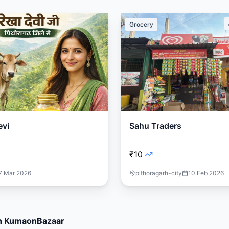
Grocery
evi
Sahu Traders
₹10
7 Mar 2026
pithoragarh-city
10 Feb 2026
 on KumaonBazaar