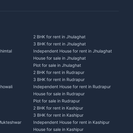
2 BHK for rent in Jhulaghat
3 BHK for rent in Jhulaghat
himtal
Independent House for rent in Jhulaghat
House for sale in Jhulaghat
Plot for sale in Jhulaghat
2 BHK for rent in Rudrapur
3 BHK for rent in Rudrapur
Bhowali
Independent House for rent in Rudrapur
House for sale in Rudrapur
Plot for sale in Rudrapur
2 BHK for rent in Kashipur
3 BHK for rent in Kashipur
 Mukteshwar
Independent House for rent in Kashipur
House for sale in Kashipur