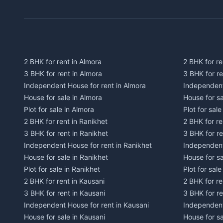
2 BHK for rent in Almora
2 BHK for re
3 BHK for rent in Almora
3 BHK for r
Independent House for rent in Almora
Independent
House for sale in Almora
House for s
Plot for sale in Almora
Plot for sal
2 BHK for rent in Ranikhet
2 BHK for re
3 BHK for rent in Ranikhet
3 BHK for re
Independent House for rent in Ranikhet
Independent
House for sale in Ranikhet
House for sa
Plot for sale in Ranikhet
Plot for sale
2 BHK for rent in Kausani
2 BHK for re
3 BHK for rent in Kausani
3 BHK for re
Independent House for rent in Kausani
Independent
House for sale in Kausani
House for sa