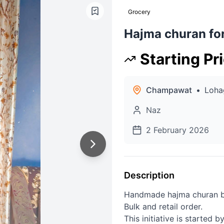
Grocery
Hajma churan for
Starting Pr
Champawat
•
Loha
Naz
2 February 2026
Description
Handmade hajma churan by 
Bulk and retail order.
This initiative is started 