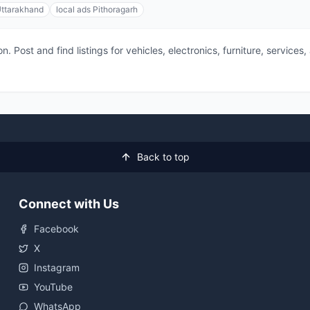
Uttarakhand
local ads Pithoragarh
 Post and find listings for vehicles, electronics, furniture, service
Back to top
Connect with Us
Facebook
X
Instagram
YouTube
WhatsApp