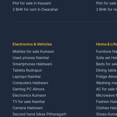
Plot for sale in Kausani
Plot for sale
2 BHK for rent in Dwarahat
2 BHK for r
3 BHK for rent in Dwarahat
3 BHK for r
Independent House for rent in Dwarahat
Independent
House for sale in Dwarahat
House for s
Plot for sale in Dwarahat
Plot for sa
2 BHK for rent in Chaukhutiya
2 BHK for re
Electronics & Vehicles
Home & Life
3 BHK for rent in Chaukhutiya
3 BHK for r
Mobiles for sale Kumaon
Furniture Na
Independent House for rent in Chaukhutiya
Independent
Used phones Nainital
Sofa set Ha
House for sale in Chaukhutiya
House for s
Smartphones Haldwani
Beds for sa
Plot for sale in Chaukhutiya
Plot for sal
Tablets Rudrapur
Dining tabl
2 BHK for rent in Someshwar
2 BHK for re
Laptops Nainital
Fridge Almo
3 BHK for rent in Someshwar
3 BHK for r
Computers Haldwani
Washing mac
Independent House for rent in Someshwar
Independent
Gaming PC Almora
AC for sale
House for sale in Someshwar
House for s
Electronics Kumaon
Microwave N
Plot for sale in Someshwar
Plot for sal
TV for sale Nainital
Fashion Nain
2 BHK for rent in Jainti
2 BHK for r
Camera Haldwani
Clothes Hal
3 BHK for rent in Jainti
3 BHK for r
Second hand bikes Pithoragarh
Shoes Kum
Independent House for rent in Jainti
Independent