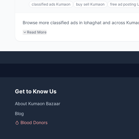
classified ads Kumaon
buy sell Kumaon
free ad posting 
Browse more classified ads in lohaghat and across Kumaon.
Read More
Get to Know Us
About Kumaon Bazaar
Blog
Blood Donors