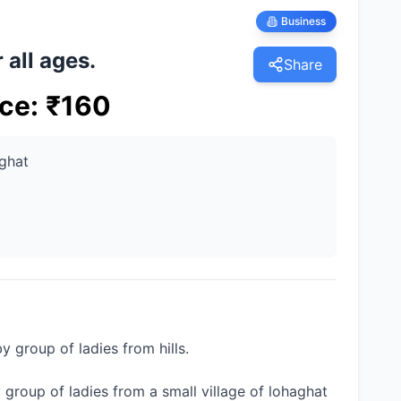
Business
 all ages.
Share
ice
:
₹
160
ghat
group of ladies from hills.
by group of ladies from a small village of lohaghat