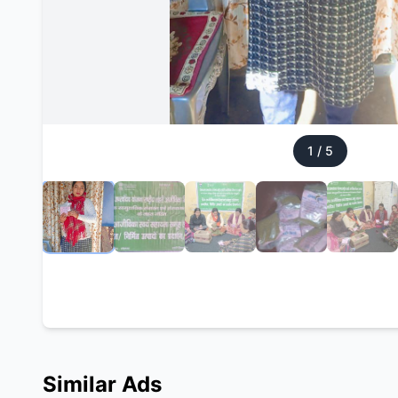
1
/
5
Similar Ads