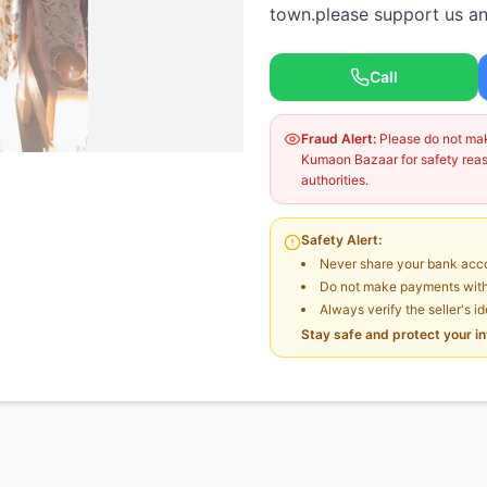
town.please support us and
Call
Fraud Alert:
Please do not make
Kumaon Bazaar for safety reaso
authorities.
Safety Alert:
Never share your bank acco
Do not make payments witho
Always verify the seller's i
Stay safe and protect your i