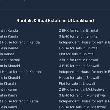
Rentals & Real Estate in Uttarakhand
nt in Kanda
2 BHK for rent in Bhimtal
ent in Kanda
3 BHK for rent in Bhimtal
 House for rent in Kanda
Independent House for rent in B
ale in Kanda
House for sale in Bhimtal
e in Kanda
Plot for sale in Bhimtal
nt in Kharahi
2 BHK for rent in Bhowali
nt in Kharahi
3 BHK for rent in Bhowali
 House for rent in Kharahi
Independent House for rent in 
le in Kharahi
House for sale in Bhowali
 in Kharahi
Plot for sale in Bhowali
nt in Karmi
2 BHK for rent in Mukteshwar
nt in Karmi
3 BHK for rent in Mukteshwar
 House for rent in Karmi
Independent House for rent in
le in Karmi
House for sale in Mukteshwar