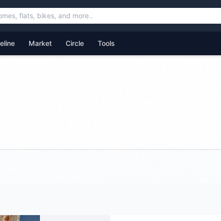
feline
Market
Circle
Tools