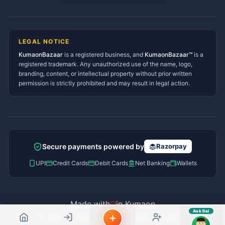
sahayak.
Lohaghat Services Directory
Hindi ya English mein poochein — electrician, taxi, jobs,
Didihat Services Directory
ads, matrimony, aur bhi bahut kuch!
Ask Dai
Gangolihat Services
LEGAL NOTICE
Directory
KumaonBazaar
is a registered business, and
Kya chahiye aapko?
KumaonBazaar™
is a
registered trademark. Any unauthorized use of the name, logo,
branding, content, or intellectual property without prior written
⚠️
Mujhe shikayat karni hai
💡
Mera sujhav hai
permission is strictly prohibited and may result in legal action.
📝
Feedback dena chahta hoon
Quick questions
Electrician number in my city
Taxi service near me
O+ blood donor chahiye
How do I post a free ad?
Secure payments powered by
Razorpay
Find jobs in my area
UPI
Credit Cards
Debit Cards
Net Banking
Wallets
Made with
in Kumaon
Ask Dai
© 2026 Kumaon Bazaar™. All rights reserved.
AI