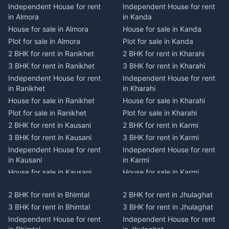
Independent House for rent
Independent House for rent
in Almora
in Kanda
House for sale in Almora
House for sale in Kanda
Plot for sale in Almora
Plot for sale in Kanda
2 BHK for rent in Ranikhet
2 BHK for rent in Kharahi
3 BHK for rent in Ranikhet
3 BHK for rent in Kharahi
Independent House for rent
Independent House for rent
in Ranikhet
in Kharahi
House for sale in Ranikhet
House for sale in Kharahi
Plot for sale in Ranikhet
Plot for sale in Kharahi
2 BHK for rent in Kausani
2 BHK for rent in Karmi
3 BHK for rent in Kausani
3 BHK for rent in Karmi
Independent House for rent
Independent House for rent
in Kausani
in Karmi
House for sale in Kausani
House for sale in Karmi
Plot for sale in Kausani
Plot for sale in Karmi
2 BHK for rent in Bhimtal
2 BHK for rent in Jhulaghat
2 BHK for rent in Dwarahat
2 BHK for rent in Champawat
3 BHK for rent in Bhimtal
3 BHK for rent in Jhulaghat
3 BHK for rent in Dwarahat
3 BHK for rent in Champawat
Independent House for rent
Independent House for rent
Independent House for rent
Independent House for rent