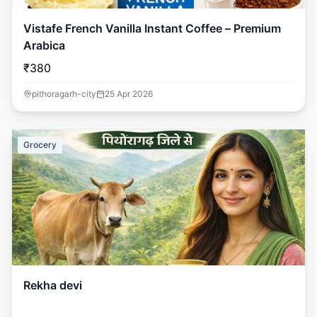
Vistafe French Vanilla Instant Coffee – Premium
Arabica
₹380
pithoragarh-city
25 Apr 2026
Grocery
Rekha devi