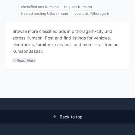
classified ads Kumaon
buy sell Kumaon
free ad posting Uttarakhand
local ads Pithoragarh
Browse more classified ads in pithoragarh-city and
across Kumaon. Post and find listings for vehicles,
electronics, furniture, services, and more — all free on
KumaonBazaar.
Read More
Back to top