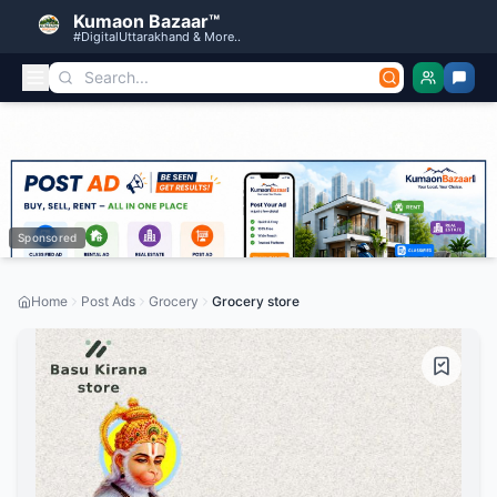
Kumaon Bazaar™
#DigitalUttarakhand & More..
Sponsored
Home
Post Ads
Grocery
Grocery store