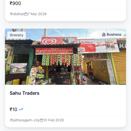
₹900
didihat
7 Mar 2026
Business
Grocery
Sahu Traders
₹10
pithoragarh-city
10 Feb 2026