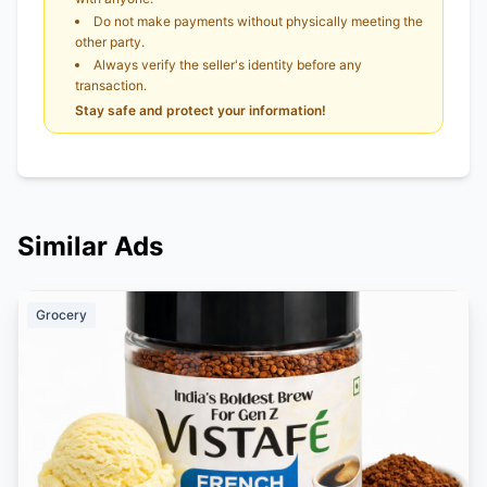
Do not make payments without physically meeting the
other party.
Always verify the seller's identity before any
transaction.
Stay safe and protect your information!
Similar Ads
Grocery