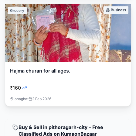
Business
Grocery
Hajma churan for all ages.
₹160
lohaghat
2 Feb 2026
Buy & Sell in pithoragarh-city – Free
Classified Ads on KumaonBazaar