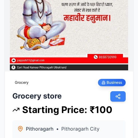
Grocery
Business
Grocery store
Starting Price
:
₹
100
Pithoragarh
•
Pithoragarh City