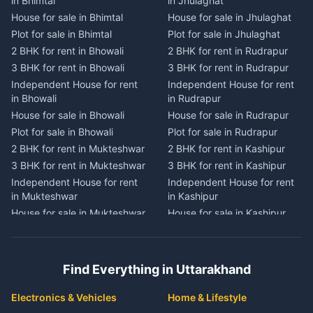
in Bhimtal
in Jhulaghat
in Dwarahat
in Champawat
House for sale in Bhimtal
House for sale in Jhulaghat
House for sale in Dwarahat
House for sale in Champawat
Plot for sale in Bhimtal
Plot for sale in Jhulaghat
Plot for sale in Dwarahat
Plot for sale in Champawat
2 BHK for rent in Bhowali
2 BHK for rent in Rudrapur
2 BHK for rent in
2 BHK for rent in Tanakpur
Chaukhutiya
3 BHK for rent in Bhowali
3 BHK for rent in Rudrapur
3 BHK for rent in Tanakpur
3 BHK for rent in
Independent House for rent
Independent House for rent
Independent House for rent
Chaukhutiya
in Bhowali
in Rudrapur
in Tanakpur
Independent House for rent
House for sale in Bhowali
House for sale in Rudrapur
House for sale in Tanakpur
in Chaukhutiya
Plot for sale in Bhowali
Plot for sale in Rudrapur
Plot for sale in Tanakpur
House for sale in
2 BHK for rent in Mukteshwar
2 BHK for rent in Kashipur
2 BHK for rent in Lohaghat
Chaukhutiya
3 BHK for rent in Mukteshwar
3 BHK for rent in Kashipur
3 BHK for rent in Lohaghat
Plot for sale in Chaukhutiya
Independent House for rent
Independent House for rent
Independent House for rent
2 BHK for rent in Someshwar
in Mukteshwar
in Kashipur
in Lohaghat
3 BHK for rent in Someshwar
House for sale in Mukteshwar
House for sale in Kashipur
House for sale in Lohaghat
Independent House for rent
Plot for sale in Mukteshwar
Plot for sale in Kashipur
Plot for sale in Lohaghat
in Someshwar
2 BHK for rent in Kaladhungi
2 BHK for rent in Jaspur
2 BHK for rent in Banbasa
House for sale in Someshwar
3 BHK for rent in Kaladhungi
3 BHK for rent in Jaspur
3 BHK for rent in Banbasa
Find Everything in Uttarakhand
Plot for sale in Someshwar
Independent House for rent
Independent House for rent
Independent House for rent
2 BHK for rent in Jainti
in Kaladhungi
in Jaspur
in Banbasa
Electronics & Vehicles
Home & Lifestyle
3 BHK for rent in Jainti
House for sale in Kaladhungi
House for sale in Jaspur