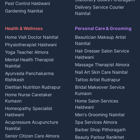
Pest Control Haldwani
All services Kumaon
2 BHK for rent in Askot
Delivery Service Courier
Gardening Nainital
Cleaning supplies Nainital
Nainital
3 BHK for rent in Askot
Security Guard Rudrapur
Health beauty products
Control Shop Ration Depot
Independent House for rent
Maid Service Almora
Media entertainment Kumaon
Haldwani
in Askot
Health & Wellness
Personal Care & Grooming
Cook Haldwani
Events activities Nainital
Local Restaurant
House for sale in Askot
Home Visit Doctor Nainital
Beautician Makeup Artist
Babysitter Nainital
Bhojanalaya Kumaon
Finance legal services
Plot for sale in Askot
Nainital
Physiotherapist Haldwani
Tiles Mason Pithoragarh
Newspaper Delivery Nainital
Hair Dresser Salon Service
Yoga Teacher Almora
Welder Kumaon
Magazine Delivery Almora
Haldwani
Mental Health Therapist
Fabricator Haldwani
Organic Food Kausani
Massage Therapist Almora
Nainital
Aluminium Fabrication
Kumaoni Food Products
Nail Art Skin Care Nainital
Ayurveda Panchakarma
Nainital
Bageshwar
Rishikesh
Tattoo Artist Rudrapur
Glass Work Rudrapur
Hill Station Fresh Vegetables
Dietitian Nutrition Rudrapur
Bridal Makeover Service
Mukteshwar
CCTV Installation Almora
Kumaon
Home Nurse Caretaker
Intercom Installation Nainital
Kumaon
Home Salon Services
Dish TV Installation Kumaon
Haldwani
Homeopathy Specialist
Water Purifier Repair
Haldwani
Men's Grooming Nainital
Haldwani
Acupressure Acupuncture
Spa Services Almora
Geyser Repair Nainital
Nainital
Barber Shop Pithoragarh
Chimney Repair Rudrapur
Senior Citizen Care Almora
Beauty Parlour Ranikhet