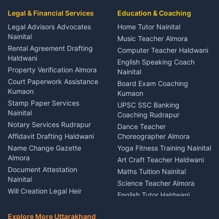
Car Mechanic Services
Event Planner Venue
Legal & Financial Services
Rudrapur
Education & Coaching
Coordinator Almora
Bike Mechanic Nainital
Legal Advisors Advocates
Home Tutor Nainital
Birthday Wedding Decorator
Nainital
Puncture Repair Shop
Kumaon
Music Teacher Almora
Kumaon
Rental Agreement Drafting
Catering Service Party
Computer Teacher Haldwani
Haldwani
Vehicle Breakdown Services
Events Nainital
English Speaking Coach
Haldwani
Property Verification Almora
Lighting Sound Setup
Nainital
Car Battery Recharging
Haldwani
Court Paperwork Assistance
Board Exam Coaching
Nainital
Kumaon
Stage Designer Carpet
Kumaon
Driver for Tourist Almora
Service Rudrapur
Stamp Paper Services
UPSC SSC Banking
Nainital
Vehicle Foam Wash Rudrapur
Party Game Coordinator
Coaching Rudrapur
Nainital
Notary Services Rudrapur
Car Washing Nainital
Dance Teacher
Firework Cold Pyro Service
Affidavit Drafting Haldwani
Choreographer Almora
Kumaon
Name Change Gazette
Yoga Fitness Training Nainital
Theme Dress Costume
Almora
Art Craft Teacher Haldwani
Rental Almora
Document Attestation
Maths Tuition Nainital
Painting Portrait Artist
Nainital
Science Teacher Almora
Nainital
Will Creation Legal Heir
English Tutor Haldwani
Mural Wall Art Designer
Kumaon
Hindi Teacher Kumaon
Haldwani
E-Court Services Help
Explore More Uttarakhand
Social Studies Tutor Nainital