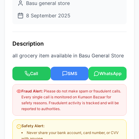
Basu general store
8 September 2025
Description
all grocery item available in Basu General Store
Call
SMS
WhatsApp
Fraud Alert:
Please do not make spam or fraudulent calls.
Every single call is monitored on Kumaon Bazaar for
safety reasons. Fraudulent activity is tracked and will be
reported to authorities.
Safety Alert:
Never share your bank account, card number, or CVV
with anyone.