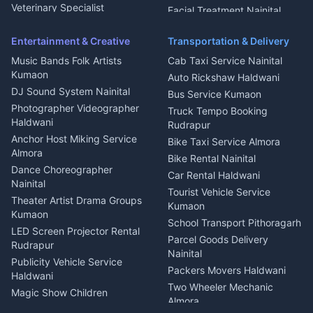
Microwave Repair Almora
Veterinary Specialist
Facial Treatment Nainital
Pithoragarh
Ambulance Service Kumaon
Entertainment & Creative
Transportation & Delivery
Dentist Nainital
Music Bands Folk Artists
Cab Taxi Service Nainital
Eye Specialist Haldwani
Kumaon
Auto Rickshaw Haldwani
ENT Specialist Rudrapur
DJ Sound System Nainital
Bus Service Kumaon
Child Specialist Pediatrician
Photographer Videographer
Truck Tempo Booking
Nainital
Haldwani
Rudrapur
Gynecologist Almora
Anchor Host Miking Service
Bike Taxi Service Almora
Orthopedic Specialist
Almora
Bike Rental Nainital
Haldwani
Dance Choreographer
Car Rental Haldwani
Meditation Classes Kausani
Nainital
Tourist Vehicle Service
Theater Artist Drama Groups
Kumaon
Kumaon
School Transport Pithoragarh
LED Screen Projector Rental
Parcel Goods Delivery
Rudrapur
Nainital
Publicity Vehicle Service
Packers Movers Haldwani
Haldwani
Two Wheeler Mechanic
Magic Show Children
Almora
Entertainment Nainital