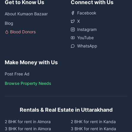
Get to Know Us
Connect with Us
Facebook
About Kumaon Bazaar
X
Blog
Instagram
Blood Donors
YouTube
WhatsApp
Make Money with Us
Post Free Ad
Browse Property Needs
Rentals & Real Estate in Uttarakhand
2 BHK for rent in Almora
2 BHK for rent in Kanda
3 BHK for rent in Almora
3 BHK for rent in Kanda