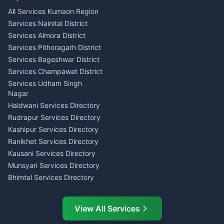
Singing Music Classes
Haldwani
All Services Kumaon Region
Pithoragarh
Consumer Forum Complaint
Services Nainital District
Content Script Writer
Nainital
Kumaon
Services Almora District
RTI Filing Assistance Almora
Acting Coach Theatre
Services Pithoragarh District
Contract Drafting Rudrapur
Teacher Nainital
Services Bageshwar District
Chartered Accountant CA
Astrology Horoscope Almora
Nainital
Services Champawat District
Tarot Reading Kumaon
Investment Consultant
Services Udham Singh
Wedding Band Baaja
Haldwani
Nagar
Haldwani
Tax PAN Card Services
Haldwani Services Directory
Kumaon
Rudrapur Services Directory
Insurance Advisor Almora
Kashipur Services Directory
LIC Agent Nainital
Ranikhet Services Directory
CSC Services Common
Kausani Services Directory
Service Center Pithoragarh
Munsyari Services Directory
Bhimtal Services Directory
Ask Dai
AI
AI
Mukteshwar Services
Ask Dai · Online
Directory
View All Services
Ramnagar Services Directory
Namaste! Main
Dai
hoon — aapka Kumaon Bazaar
Tanakpur Services Directory