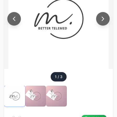
1
/
3