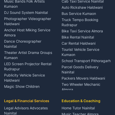
Music Bands Folk Artists
Cab Taxi Service Nainital
Eye Specialist Haldwani
Kumaon
Auto Rickshaw Haldwani
ENT Specialist Rudrapur
DJ Sound System Nainital
Bus Service Kumaon
Child Specialist Pediatrician
Photographer Videographer
Truck Tempo Booking
Nainital
Haldwani
Rudrapur
Gynecologist Almora
Anchor Host Miking Service
Bike Taxi Service Almora
Orthopedic Specialist
Almora
Bike Rental Nainital
Haldwani
Dance Choreographer
Car Rental Haldwani
Meditation Classes Kausani
Nainital
Tourist Vehicle Service
Theater Artist Drama Groups
Kumaon
Kumaon
School Transport Pithoragarh
LED Screen Projector Rental
Parcel Goods Delivery
Rudrapur
Nainital
Publicity Vehicle Service
Packers Movers Haldwani
Haldwani
Two Wheeler Mechanic
Magic Show Children
Almora
Entertainment Nainital
Car Mechanic Services
Event Planner Venue
Legal & Financial Services
Rudrapur
Education & Coaching
Coordinator Almora
Bike Mechanic Nainital
Legal Advisors Advocates
Home Tutor Nainital
Birthday Wedding Decorator
Nainital
Puncture Repair Shop
Kumaon
Music Teacher Almora