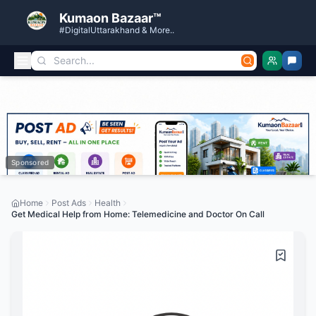
Kumaon Bazaar™
#DigitalUttarakhand & More..
Sponsored
Home
Post Ads
Health
Get Medical Help from Home: Telemedicine and Doctor On Call