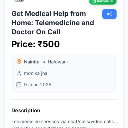
Health
Individual
Get Medical Help from
Home: Telemedicine and
Doctor On Call
Price
:
₹
500
Nainital
•
Haldwani
monika jha
9 June 2025
Description
Telemedicine services via chat/calls/video calls .