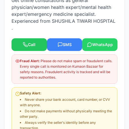
Get online consultations as general
physician/women health expert/mental health
expert/emergency medicine specialist.
Experienced from SHUSHILA TIWARI HOSPITAL
.
Call
SMS
WhatsApp
Fraud Alert:
Please do not make spam or fraudulent calls.
Every single call is monitored on Kumaon Bazaar for
safety reasons. Fraudulent activity is tracked and will be
reported to authorities.
Safety Alert:
Never share your bank account, card number, or CVV
with anyone.
Do not make payments without physically meeting the
other party.
Always verify the seller's identity before any
transaction.