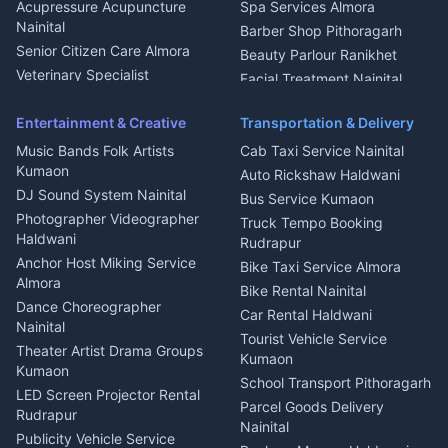
Haldwani
Acupressure Acupuncture
Spa Services Almora
Geyser Repair Nainital
Nainital
Barber Shop Pithoragarh
Chimney Repair Rudrapur
Senior Citizen Care Almora
Beauty Parlour Ranikhet
Microwave Repair Almora
Veterinary Specialist
Facial Treatment Nainital
Pithoragarh
Ambulance Service Kumaon
Entertainment & Creative
Transportation & Delivery
Dentist Nainital
Music Bands Folk Artists
Cab Taxi Service Nainital
Eye Specialist Haldwani
Kumaon
Auto Rickshaw Haldwani
ENT Specialist Rudrapur
DJ Sound System Nainital
Bus Service Kumaon
Child Specialist Pediatrician
Photographer Videographer
Truck Tempo Booking
Nainital
Haldwani
Rudrapur
Gynecologist Almora
Anchor Host Miking Service
Bike Taxi Service Almora
Orthopedic Specialist
Almora
Bike Rental Nainital
Haldwani
Dance Choreographer
Car Rental Haldwani
Meditation Classes Kausani
Nainital
Tourist Vehicle Service
Theater Artist Drama Groups
Kumaon
Kumaon
School Transport Pithoragarh
LED Screen Projector Rental
Parcel Goods Delivery
Rudrapur
Nainital
Publicity Vehicle Service