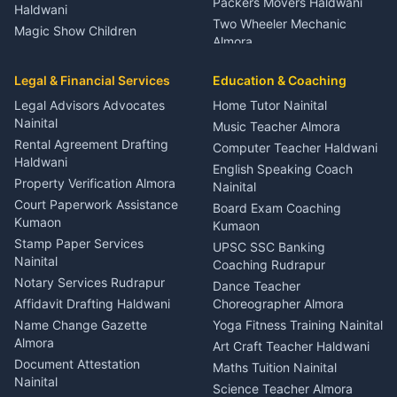
Packers Movers Haldwani
Haldwani
Two Wheeler Mechanic
Magic Show Children
Almora
Entertainment Nainital
Car Mechanic Services
Event Planner Venue
Legal & Financial Services
Rudrapur
Education & Coaching
Coordinator Almora
Bike Mechanic Nainital
Legal Advisors Advocates
Home Tutor Nainital
Birthday Wedding Decorator
Nainital
Puncture Repair Shop
Kumaon
Music Teacher Almora
Kumaon
Rental Agreement Drafting
Catering Service Party
Computer Teacher Haldwani
Haldwani
Vehicle Breakdown Services
Events Nainital
English Speaking Coach
Haldwani
Property Verification Almora
Lighting Sound Setup
Nainital
Car Battery Recharging
Haldwani
Court Paperwork Assistance
Board Exam Coaching
Nainital
Kumaon
Stage Designer Carpet
Kumaon
Driver for Tourist Almora
Service Rudrapur
Stamp Paper Services
UPSC SSC Banking
Nainital
Vehicle Foam Wash Rudrapur
Party Game Coordinator
Coaching Rudrapur
Nainital
Notary Services Rudrapur
Car Washing Nainital
Dance Teacher
Firework Cold Pyro Service
Affidavit Drafting Haldwani
Choreographer Almora
Kumaon
Name Change Gazette
Yoga Fitness Training Nainital
Theme Dress Costume
Almora
Art Craft Teacher Haldwani
Rental Almora
Document Attestation
Maths Tuition Nainital
Painting Portrait Artist
Nainital
Science Teacher Almora