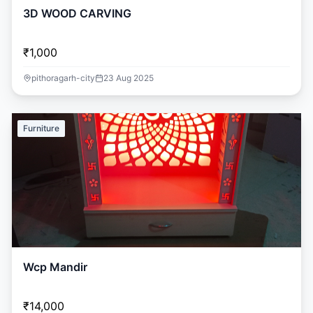
3D WOOD CARVING
₹1,000
pithoragarh-city
23 Aug 2025
Furniture
Wcp Mandir
₹14,000