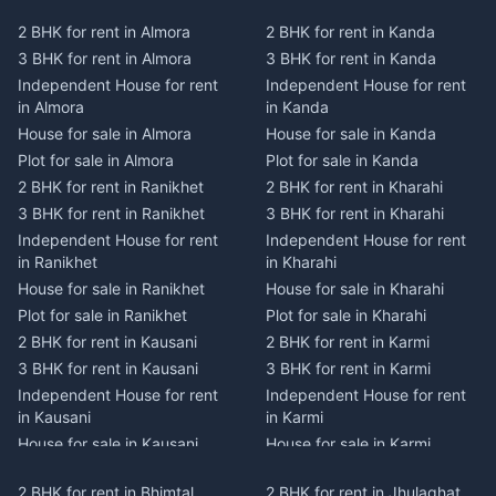
2 BHK for rent in Almora
2 BHK for rent in Kanda
3 BHK for rent in Almora
3 BHK for rent in Kanda
Independent House for rent
Independent House for rent
in Almora
in Kanda
House for sale in Almora
House for sale in Kanda
Plot for sale in Almora
Plot for sale in Kanda
2 BHK for rent in Ranikhet
2 BHK for rent in Kharahi
3 BHK for rent in Ranikhet
3 BHK for rent in Kharahi
Independent House for rent
Independent House for rent
in Ranikhet
in Kharahi
House for sale in Ranikhet
House for sale in Kharahi
Plot for sale in Ranikhet
Plot for sale in Kharahi
2 BHK for rent in Kausani
2 BHK for rent in Karmi
3 BHK for rent in Kausani
3 BHK for rent in Karmi
Independent House for rent
Independent House for rent
in Kausani
in Karmi
House for sale in Kausani
House for sale in Karmi
Plot for sale in Kausani
Plot for sale in Karmi
2 BHK for rent in Bhimtal
2 BHK for rent in Jhulaghat