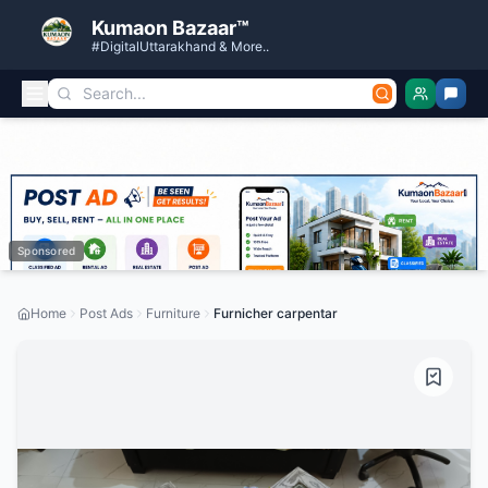
Kumaon Bazaar™
#DigitalUttarakhand & More..
Sponsored
Home
Post Ads
Furniture
Furnicher carpentar