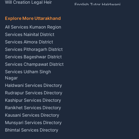
Nainital
Will Creation Legal Heir
English Tutor Haldwani
Mural Wall Art Designer
Kumaon
Hindi Teacher Kumaon
Haldwani
E-Court Services Help
Explore More Uttarakhand
Social Studies Tutor Nainital
Singing Music Classes
Haldwani
All Services Kumaon Region
Pithoragarh
Consumer Forum Complaint
Services Nainital District
Content Script Writer
Nainital
Kumaon
Services Almora District
RTI Filing Assistance Almora
Acting Coach Theatre
Services Pithoragarh District
Contract Drafting Rudrapur
Teacher Nainital
Services Bageshwar District
Chartered Accountant CA
Astrology Horoscope Almora
Nainital
Services Champawat District
Tarot Reading Kumaon
Investment Consultant
Services Udham Singh
Wedding Band Baaja
Haldwani
Nagar
Haldwani
Tax PAN Card Services
Haldwani Services Directory
Kumaon
Rudrapur Services Directory
Insurance Advisor Almora
Kashipur Services Directory
LIC Agent Nainital
Ranikhet Services Directory
CSC Services Common
Kausani Services Directory
Service Center Pithoragarh
Munsyari Services Directory
Bhimtal Services Directory
Ask Dai
AI
AI
Mukteshwar Services
Ask Dai · Online