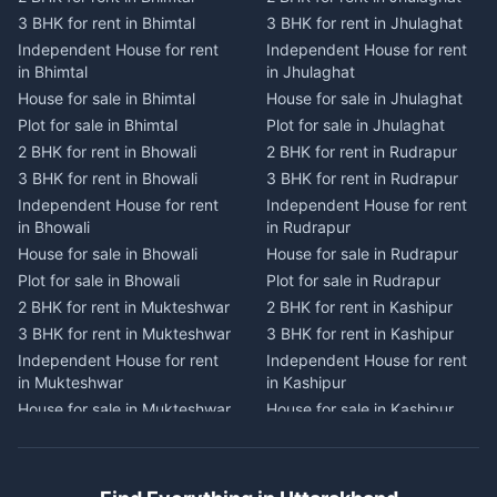
2 BHK for rent in Dwarahat
2 BHK for rent in Champawat
3 BHK for rent in Bhimtal
3 BHK for rent in Jhulaghat
3 BHK for rent in Dwarahat
3 BHK for rent in Champawat
Independent House for rent
Independent House for rent
Independent House for rent
Independent House for rent
in Bhimtal
in Jhulaghat
in Dwarahat
in Champawat
House for sale in Bhimtal
House for sale in Jhulaghat
House for sale in Dwarahat
House for sale in Champawat
Plot for sale in Bhimtal
Plot for sale in Jhulaghat
Plot for sale in Dwarahat
Plot for sale in Champawat
2 BHK for rent in Bhowali
2 BHK for rent in Rudrapur
2 BHK for rent in
2 BHK for rent in Tanakpur
Chaukhutiya
3 BHK for rent in Bhowali
3 BHK for rent in Rudrapur
3 BHK for rent in Tanakpur
3 BHK for rent in
Independent House for rent
Independent House for rent
Independent House for rent
Chaukhutiya
in Bhowali
in Rudrapur
in Tanakpur
Independent House for rent
House for sale in Bhowali
House for sale in Rudrapur
House for sale in Tanakpur
in Chaukhutiya
Plot for sale in Bhowali
Plot for sale in Rudrapur
Plot for sale in Tanakpur
House for sale in
2 BHK for rent in Mukteshwar
2 BHK for rent in Kashipur
2 BHK for rent in Lohaghat
Chaukhutiya
3 BHK for rent in Mukteshwar
3 BHK for rent in Kashipur
3 BHK for rent in Lohaghat
Plot for sale in Chaukhutiya
Independent House for rent
Independent House for rent
Independent House for rent
2 BHK for rent in Someshwar
in Mukteshwar
in Kashipur
in Lohaghat
3 BHK for rent in Someshwar
House for sale in Mukteshwar
House for sale in Kashipur
House for sale in Lohaghat
Independent House for rent
Plot for sale in Mukteshwar
Plot for sale in Kashipur
Plot for sale in Lohaghat
in Someshwar
2 BHK for rent in Kaladhungi
2 BHK for rent in Jaspur
2 BHK for rent in Banbasa
House for sale in Someshwar
3 BHK for rent in Kaladhungi
3 BHK for rent in Jaspur
3 BHK for rent in Banbasa