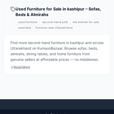
Used Furniture for Sale in kashipur – Sofas,
Beds & Almirahs
used furniture
second-hand sofa
old almirah for sale
used bed
furniture sale Uttarakhand
Find more second-hand furniture in kashipur and across
Uttarakhand on KumaonBazaar. Browse sofas, beds,
almirahs, dining tables, and home furniture from
genuine sellers at affordable prices — no middlemen.
Read More