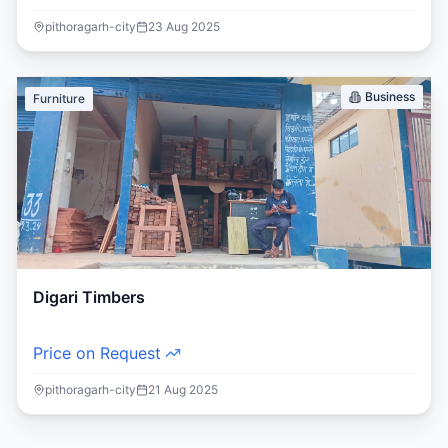
pithoragarh-city
23 Aug 2025
Business
Furniture
Digari Timbers
Price on Request
pithoragarh-city
21 Aug 2025