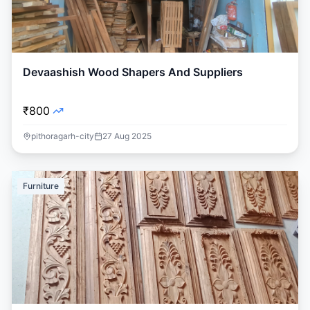
Devaashish Wood Shapers And Suppliers
₹800
pithoragarh-city
27 Aug 2025
Furniture