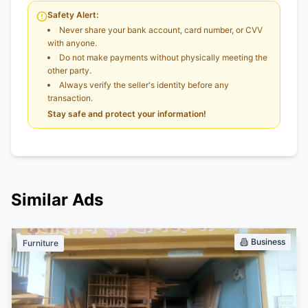
Safety Alert:
Never share your bank account, card number, or CVV
with anyone.
Do not make payments without physically meeting the
other party.
Always verify the seller's identity before any
transaction.
Stay safe and protect your information!
Similar Ads
Business
Furniture