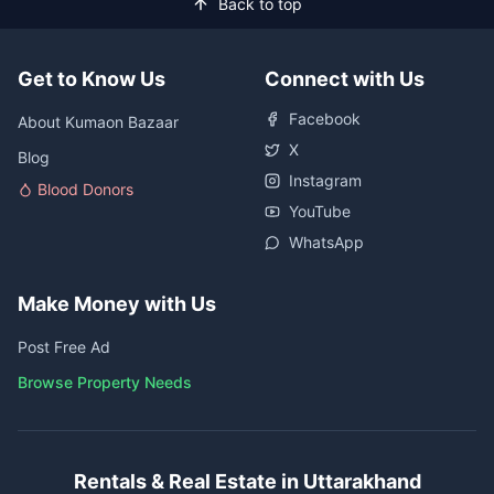
Back to top
Get to Know Us
Connect with Us
Facebook
About Kumaon Bazaar
X
Blog
Instagram
Blood Donors
YouTube
WhatsApp
Make Money with Us
Post Free Ad
Browse Property Needs
Rentals & Real Estate in Uttarakhand