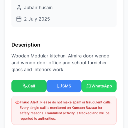
Jubair husain
2 July 2025
Description
Woodan Modular kitchun. Almira door wendo
and wendo door office and school furnicher
glass and interiors work
Call
SMS
WhatsApp
Fraud Alert:
Please do not make spam or fraudulent calls.
Every single call is monitored on Kumaon Bazaar for
safety reasons. Fraudulent activity is tracked and will be
reported to authorities.