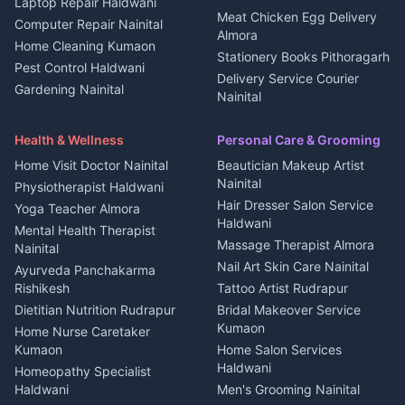
Laptop Repair Haldwani
Jobs Haldwani
House for sale in
Meat Chicken Egg Delivery
Computer Repair Nainital
Jobs Rudrapur
Kanalichhina
Almora
Home Cleaning Kumaon
Education services Kumaon
Plot for sale in Kanalichhina
Stationery Books Pithoragarh
Pest Control Haldwani
All services Kumaon
2 BHK for rent in Askot
Delivery Service Courier
Gardening Nainital
Cleaning supplies Nainital
Nainital
3 BHK for rent in Askot
Security Guard Rudrapur
Health beauty products
Control Shop Ration Depot
Independent House for rent
Maid Service Almora
Media entertainment Kumaon
Haldwani
in Askot
Health & Wellness
Personal Care & Grooming
Cook Haldwani
Events activities Nainital
Local Restaurant
House for sale in Askot
Home Visit Doctor Nainital
Beautician Makeup Artist
Babysitter Nainital
Bhojanalaya Kumaon
Finance legal services
Plot for sale in Askot
Nainital
Physiotherapist Haldwani
Tiles Mason Pithoragarh
Newspaper Delivery Nainital
Hair Dresser Salon Service
Yoga Teacher Almora
Welder Kumaon
Magazine Delivery Almora
Haldwani
Mental Health Therapist
Fabricator Haldwani
Organic Food Kausani
Massage Therapist Almora
Nainital
Aluminium Fabrication
Kumaoni Food Products
Nail Art Skin Care Nainital
Ayurveda Panchakarma
Nainital
Bageshwar
Rishikesh
Tattoo Artist Rudrapur
Glass Work Rudrapur
Hill Station Fresh Vegetables
Dietitian Nutrition Rudrapur
Bridal Makeover Service
Mukteshwar
CCTV Installation Almora
Kumaon
Home Nurse Caretaker
Intercom Installation Nainital
Kumaon
Home Salon Services
Dish TV Installation Kumaon
Haldwani
Homeopathy Specialist
Water Purifier Repair
Haldwani
Men's Grooming Nainital