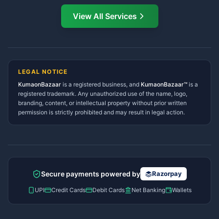
Directory
View All Services
Ramnagar Services Directory
Namaste! Main
Dai
hoon — aapka Kumaon Bazaar
Tanakpur Services Directory
sahayak.
Lohaghat Services Directory
Hindi ya English mein poochein — electrician, taxi, jobs,
Didihat Services Directory
ads, matrimony, aur bhi bahut kuch!
Ask Dai
Gangolihat Services
LEGAL NOTICE
Directory
KumaonBazaar
is a registered business, and
Kya chahiye aapko?
KumaonBazaar™
is a
registered trademark. Any unauthorized use of the name, logo,
branding, content, or intellectual property without prior written
⚠️
Mujhe shikayat karni hai
💡
Mera sujhav hai
permission is strictly prohibited and may result in legal action.
📝
Feedback dena chahta hoon
Quick questions
Electrician number in my city
Taxi service near me
O+ blood donor chahiye
How do I post a free ad?
Secure payments powered by
Razorpay
Find jobs in my area
UPI
Credit Cards
Debit Cards
Net Banking
Wallets