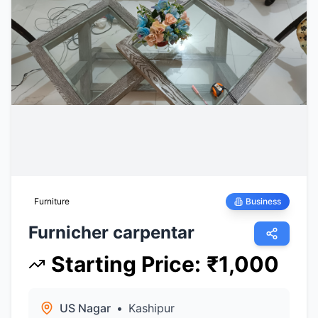
Furniture
Business
Furnicher carpentar
Starting Price
:
₹
1,000
US Nagar
•
Kashipur