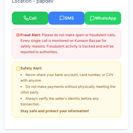
Location - papdev
Call
SMS
WhatsApp
Fraud Alert:
Please do not make spam or fraudulent calls.
Every single call is monitored on Kumaon Bazaar for
safety reasons. Fraudulent activity is tracked and will be
reported to authorities.
Safety Alert:
Never share your bank account, card number, or CVV
with anyone.
Do not make payments without physically meeting the
other party.
Always verify the seller's identity before any
transaction.
Stay safe and protect your information!