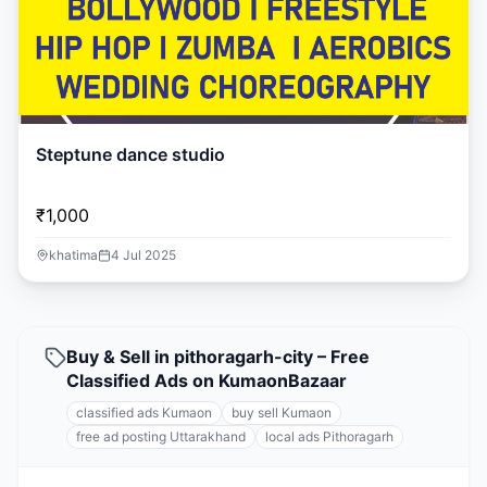
Steptune dance studio
₹1,000
khatima
4 Jul 2025
Buy & Sell in pithoragarh-city – Free
Classified Ads on KumaonBazaar
classified ads Kumaon
buy sell Kumaon
free ad posting Uttarakhand
local ads Pithoragarh