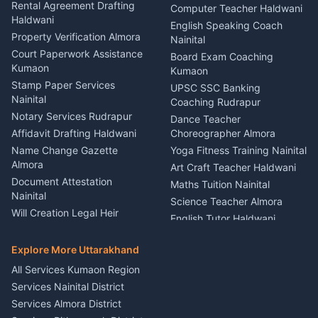
Kumaon
Rental Agreement Drafting
Catering Service Party
Computer Teacher Haldwani
Haldwani
Vehicle Breakdown Services
Events Nainital
English Speaking Coach
Haldwani
Property Verification Almora
Lighting Sound Setup
Nainital
Car Battery Recharging
Haldwani
Court Paperwork Assistance
Board Exam Coaching
Nainital
Kumaon
Stage Designer Carpet
Kumaon
Driver for Tourist Almora
Service Rudrapur
Stamp Paper Services
UPSC SSC Banking
Nainital
Vehicle Foam Wash Rudrapur
Party Game Coordinator
Coaching Rudrapur
Nainital
Notary Services Rudrapur
Car Washing Nainital
Dance Teacher
Firework Cold Pyro Service
Affidavit Drafting Haldwani
Choreographer Almora
Kumaon
Name Change Gazette
Yoga Fitness Training Nainital
Theme Dress Costume
Almora
Art Craft Teacher Haldwani
Rental Almora
Document Attestation
Maths Tuition Nainital
Painting Portrait Artist
Nainital
Science Teacher Almora
Nainital
Will Creation Legal Heir
English Tutor Haldwani
Mural Wall Art Designer
Kumaon
Hindi Teacher Kumaon
Haldwani
E-Court Services Help
Explore More Uttarakhand
Social Studies Tutor Nainital
Singing Music Classes
Haldwani
All Services Kumaon Region
Pithoragarh
Consumer Forum Complaint
Services Nainital District
Content Script Writer
Nainital
Kumaon
Services Almora District
RTI Filing Assistance Almora