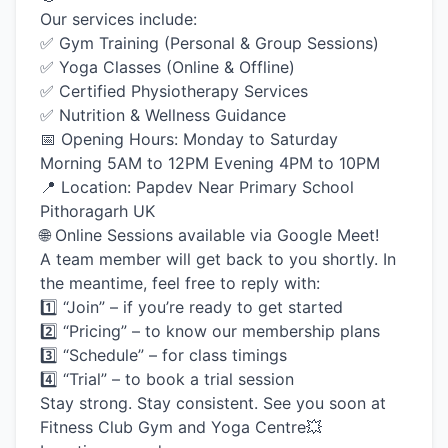
Our services include:
✅ Gym Training (Personal & Group Sessions)
✅ Yoga Classes (Online & Offline)
✅ Certified Physiotherapy Services
✅ Nutrition & Wellness Guidance
📅 Opening Hours: Monday to Saturday
Morning 5AM to 12PM Evening 4PM to 10PM
📍 Location: Papdev Near Primary School
Pithoragarh UK
🌐 Online Sessions available via Google Meet!
A team member will get back to you shortly. In
the meantime, feel free to reply with:
1️⃣ “Join” – if you’re ready to get started
2️⃣ “Pricing” – to know our membership plans
3️⃣ “Schedule” – for class timings
4️⃣ “Trial” – to book a trial session
Stay strong. Stay consistent. See you soon at
Fitness Club Gym and Yoga Centre💥