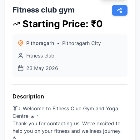
Fitness club gym
Starting Price
:
₹
0
Pithoragarh
•
Pithoragarh City
Fitness club
23 May 2026
Description
🏋️♀️ Welcome to Fitness Club Gym and Yoga
Centre 🧘♂️
Thank you for contacting us! We’re excited to
help you on your fitness and wellness journey.
💪