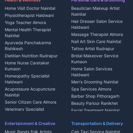
Cook Haldwani
Events activities Nainital
Local Restaurant
House for sale in Askot
Home Visit Doctor Nainital
Beautician Makeup Artist
Babysitter Nainital
Bhojanalaya Kumaon
Finance legal services
Plot for sale in Askot
Nainital
Physiotherapist Haldwani
Tiles Mason Pithoragarh
Newspaper Delivery Nainital
Hair Dresser Salon Service
Yoga Teacher Almora
Welder Kumaon
Magazine Delivery Almora
Haldwani
Mental Health Therapist
Fabricator Haldwani
Organic Food Kausani
Massage Therapist Almora
Nainital
Aluminium Fabrication
Kumaoni Food Products
Nail Art Skin Care Nainital
Ayurveda Panchakarma
Nainital
Bageshwar
Rishikesh
Tattoo Artist Rudrapur
Glass Work Rudrapur
Hill Station Fresh Vegetables
Dietitian Nutrition Rudrapur
Bridal Makeover Service
Mukteshwar
CCTV Installation Almora
Kumaon
Home Nurse Caretaker
Intercom Installation Nainital
Kumaon
Home Salon Services
Dish TV Installation Kumaon
Haldwani
Homeopathy Specialist
Water Purifier Repair
Haldwani
Men's Grooming Nainital
Haldwani
Acupressure Acupuncture
Spa Services Almora
Geyser Repair Nainital
Nainital
Barber Shop Pithoragarh
Chimney Repair Rudrapur
Senior Citizen Care Almora
Beauty Parlour Ranikhet
Microwave Repair Almora
Veterinary Specialist
Facial Treatment Nainital
Pithoragarh
Ambulance Service Kumaon
Entertainment & Creative
Transportation & Delivery
Dentist Nainital
Music Bands Folk Artists
Cab Taxi Service Nainital