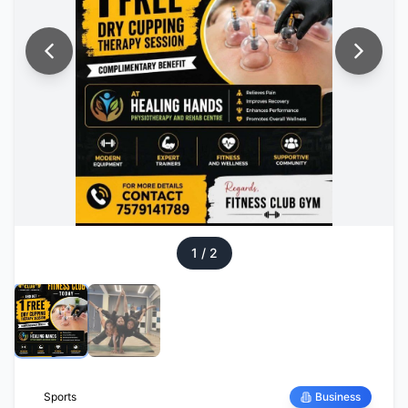
1
/
2
Sports
Business