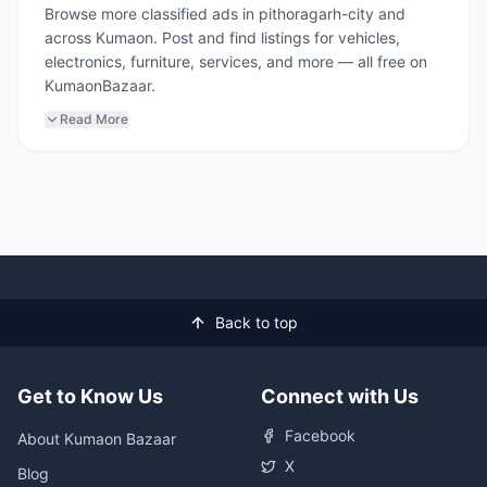
Browse more classified ads in pithoragarh-city and
across Kumaon. Post and find listings for vehicles,
electronics, furniture, services, and more — all free on
KumaonBazaar.
Read More
Back to top
Get to Know Us
Connect with Us
Facebook
About Kumaon Bazaar
X
Blog