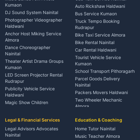
Eye Specialist Haldwani
Kumaon
Auto Rickshaw Haldwani
ENT Specialist Rudrapur
DJ Sound System Nainital
Bus Service Kumaon
Child Specialist Pediatrician
Photographer Videographer
Truck Tempo Booking
Nainital
Haldwani
Rudrapur
Gynecologist Almora
Anchor Host Miking Service
Bike Taxi Service Almora
Orthopedic Specialist
Almora
Bike Rental Nainital
Haldwani
Dance Choreographer
Car Rental Haldwani
Meditation Classes Kausani
Nainital
Tourist Vehicle Service
Theater Artist Drama Groups
Kumaon
Kumaon
School Transport Pithoragarh
LED Screen Projector Rental
Parcel Goods Delivery
Rudrapur
Nainital
Publicity Vehicle Service
Packers Movers Haldwani
Haldwani
Two Wheeler Mechanic
Magic Show Children
Almora
Entertainment Nainital
Car Mechanic Services
Event Planner Venue
Legal & Financial Services
Rudrapur
Education & Coaching
Coordinator Almora
Bike Mechanic Nainital
Legal Advisors Advocates
Home Tutor Nainital
Birthday Wedding Decorator
Nainital
Puncture Repair Shop
Kumaon
Music Teacher Almora