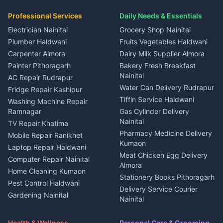
in Dineshpur
Independent House for rent
Packers movers Kumaon
Plot for sale in Gangolihat
Plot for sale in Ramnagar
in Kapkot
House for sale in Dineshpur
Professional Services
Daily Needs & Essentials
Event planners Nainital
2 BHK for rent in Berinag
House for sale in Kapkot
Plot for sale in Dineshpur
DJ services Haldwani
Electrician Nainital
Grocery Shop Nainital
3 BHK for rent in Berinag
Plot for sale in Kapkot
Photographers Almora
Plumber Haldwani
Fruits Vegetables Haldwani
Independent House for rent
in Berinag
Wedding services Nainital
Carpenter Almora
Dairy Milk Supplier Almora
House for sale in Berinag
Hotels Nainital
Painter Pithoragarh
Bakery Fresh Breakfast
Nainital
Plot for sale in Berinag
Homestays Kumaon
AC Repair Rudrapur
Water Can Delivery Rudrapur
2 BHK for rent in
Tourism Nainital
Fridge Repair Kashipur
Kanalichhina
Tiffin Service Haldwani
Adventure sports Kumaon
Washing Machine Repair
3 BHK for rent in
Ramnagar
Gas Cylinder Delivery
Nightlife Nainital
Kanalichhina
Nainital
TV Repair Khatima
Medical stores Haldwani
Independent House for rent
Pharmacy Medicine Delivery
Mobile Repair Ranikhet
Jobs Nainital
in Kanalichhina
Kumaon
Laptop Repair Haldwani
Jobs Haldwani
House for sale in
Meat Chicken Egg Delivery
Computer Repair Nainital
Jobs Rudrapur
Kanalichhina
Almora
Home Cleaning Kumaon
Education services Kumaon
Plot for sale in Kanalichhina
Stationery Books Pithoragarh
Pest Control Haldwani
All services Kumaon
2 BHK for rent in Askot
Delivery Service Courier
Gardening Nainital
Cleaning supplies Nainital
Nainital
3 BHK for rent in Askot
Security Guard Rudrapur
Health beauty products
Control Shop Ration Depot
Independent House for rent
Maid Service Almora
Media entertainment Kumaon
Haldwani
in Askot
Health & Wellness
Personal Care & Grooming