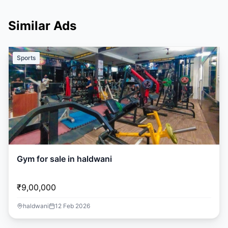
Similar Ads
Sports
Gym for sale in haldwani
₹9,00,000
haldwani
12 Feb 2026