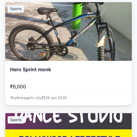
Sports
Hero Sprint monk
₹6,000
pithoragarh-city
26 Jan 2026
Sports