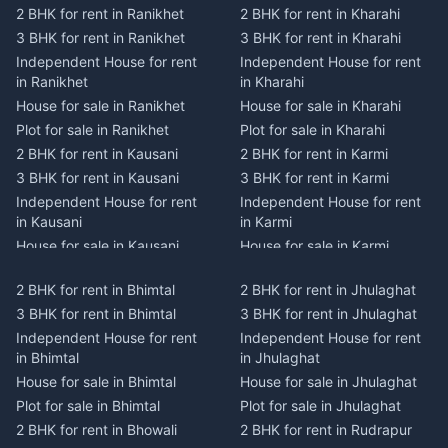
2 BHK for rent in Ranikhet
2 BHK for rent in Kharahi
3 BHK for rent in Ranikhet
3 BHK for rent in Kharahi
Independent House for rent
Independent House for rent
in Ranikhet
in Kharahi
House for sale in Ranikhet
House for sale in Kharahi
Plot for sale in Ranikhet
Plot for sale in Kharahi
2 BHK for rent in Kausani
2 BHK for rent in Karmi
3 BHK for rent in Kausani
3 BHK for rent in Karmi
Independent House for rent
Independent House for rent
in Kausani
in Karmi
House for sale in Kausani
House for sale in Karmi
Plot for sale in Kausani
Plot for sale in Karmi
2 BHK for rent in Bhimtal
2 BHK for rent in Jhulaghat
2 BHK for rent in Dwarahat
2 BHK for rent in Champawat
3 BHK for rent in Bhimtal
3 BHK for rent in Jhulaghat
3 BHK for rent in Dwarahat
3 BHK for rent in Champawat
Independent House for rent
Independent House for rent
Independent House for rent
Independent House for rent
in Bhimtal
in Jhulaghat
in Dwarahat
in Champawat
House for sale in Bhimtal
House for sale in Jhulaghat
House for sale in Dwarahat
House for sale in Champawat
Plot for sale in Bhimtal
Plot for sale in Jhulaghat
Plot for sale in Dwarahat
Plot for sale in Champawat
2 BHK for rent in Bhowali
2 BHK for rent in Rudrapur
2 BHK for rent in
2 BHK for rent in Tanakpur