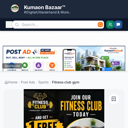
Kumaon Bazaar™
#DigitalUttarakhand & More..
Sponsored
Home
Post Ads
Sports
Fitness club gym