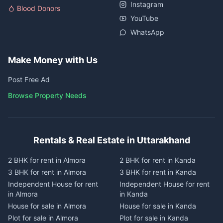
Instagram
Blood Donors
YouTube
WhatsApp
Make Money with Us
Post Free Ad
Browse Property Needs
Rentals & Real Estate in Uttarakhand
2 BHK for rent in Almora
2 BHK for rent in Kanda
3 BHK for rent in Almora
3 BHK for rent in Kanda
Independent House for rent
Independent House for rent
in Almora
in Kanda
House for sale in Almora
House for sale in Kanda
Plot for sale in Almora
Plot for sale in Kanda