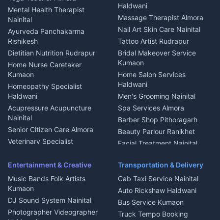
Welder Kumaon
Magazine Delivery Almora
Haldwani
Mental Health Therapist
Fabricator Haldwani
Organic Food Kausani
Massage Therapist Almora
Nainital
Aluminium Fabrication
Kumaoni Food Products
Nail Art Skin Care Nainital
Ayurveda Panchakarma
Nainital
Bageshwar
Rishikesh
Tattoo Artist Rudrapur
Glass Work Rudrapur
Hill Station Fresh Vegetables
Dietitian Nutrition Rudrapur
Bridal Makeover Service
Mukteshwar
CCTV Installation Almora
Kumaon
Home Nurse Caretaker
Intercom Installation Nainital
Kumaon
Home Salon Services
Dish TV Installation Kumaon
Haldwani
Homeopathy Specialist
Water Purifier Repair
Haldwani
Men's Grooming Nainital
Haldwani
Acupressure Acupuncture
Spa Services Almora
Geyser Repair Nainital
Nainital
Barber Shop Pithoragarh
Chimney Repair Rudrapur
Senior Citizen Care Almora
Beauty Parlour Ranikhet
Microwave Repair Almora
Veterinary Specialist
Facial Treatment Nainital
Pithoragarh
Ambulance Service Kumaon
Entertainment & Creative
Transportation & Delivery
Dentist Nainital
Music Bands Folk Artists
Cab Taxi Service Nainital
Eye Specialist Haldwani
Kumaon
Auto Rickshaw Haldwani
ENT Specialist Rudrapur
DJ Sound System Nainital
Bus Service Kumaon
Child Specialist Pediatrician
Photographer Videographer
Truck Tempo Booking
Nainital