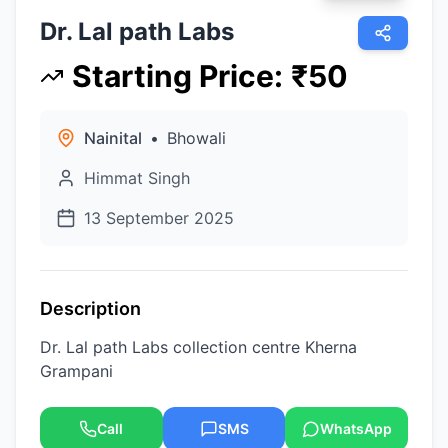
Dr. Lal path Labs
Starting Price
:
₹
50
Nainital
•
Bhowali
Himmat Singh
13 September 2025
Description
Dr. Lal path Labs collection centre Kherna
Grampani
Call
SMS
WhatsApp