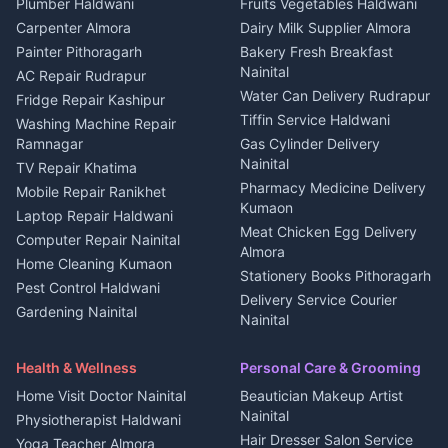
Photographers Almora
Plumber Haldwani
Fruits Vegetables Haldwani
Independent House for rent
in Berinag
Wedding services Nainital
Carpenter Almora
Dairy Milk Supplier Almora
House for sale in Berinag
Hotels Nainital
Painter Pithoragarh
Bakery Fresh Breakfast
Nainital
Plot for sale in Berinag
Homestays Kumaon
AC Repair Rudrapur
Water Can Delivery Rudrapur
2 BHK for rent in
Tourism Nainital
Fridge Repair Kashipur
Kanalichhina
Tiffin Service Haldwani
Adventure sports Kumaon
Washing Machine Repair
3 BHK for rent in
Ramnagar
Gas Cylinder Delivery
Nightlife Nainital
Kanalichhina
Nainital
TV Repair Khatima
Medical stores Haldwani
Independent House for rent
Pharmacy Medicine Delivery
Mobile Repair Ranikhet
Jobs Nainital
in Kanalichhina
Kumaon
Laptop Repair Haldwani
Jobs Haldwani
House for sale in
Meat Chicken Egg Delivery
Computer Repair Nainital
Jobs Rudrapur
Kanalichhina
Almora
Home Cleaning Kumaon
Education services Kumaon
Plot for sale in Kanalichhina
Stationery Books Pithoragarh
Pest Control Haldwani
All services Kumaon
2 BHK for rent in Askot
Delivery Service Courier
Gardening Nainital
Cleaning supplies Nainital
Nainital
3 BHK for rent in Askot
Security Guard Rudrapur
Health beauty products
Control Shop Ration Depot
Independent House for rent
Maid Service Almora
Media entertainment Kumaon
Haldwani
in Askot
Health & Wellness
Personal Care & Grooming
Cook Haldwani
Events activities Nainital
Local Restaurant
House for sale in Askot
Home Visit Doctor Nainital
Beautician Makeup Artist
Babysitter Nainital
Bhojanalaya Kumaon
Finance legal services
Plot for sale in Askot
Nainital
Physiotherapist Haldwani
Tiles Mason Pithoragarh
Newspaper Delivery Nainital
Hair Dresser Salon Service
Yoga Teacher Almora