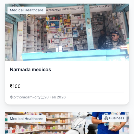
Medical Healthcare
Narmada medicos
₹100
pithoragarh-city
20 Feb 2026
Business
Medical Healthcare