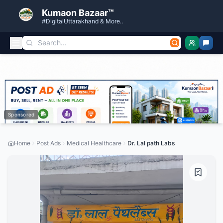
Kumaon Bazaar™
#DigitalUttarakhand & More..
Sponsored
Home
Post Ads
Medical Healthcare
Dr. Lal path Labs