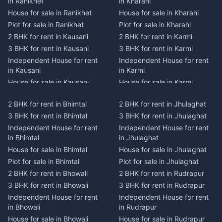
in Ranikhet
in Kharahi
House for sale in Ranikhet
House for sale in Kharahi
Plot for sale in Ranikhet
Plot for sale in Kharahi
2 BHK for rent in Kausani
2 BHK for rent in Karmi
3 BHK for rent in Kausani
3 BHK for rent in Karmi
Independent House for rent
Independent House for rent
in Kausani
in Karmi
House for sale in Kausani
House for sale in Karmi
Plot for sale in Kausani
Plot for sale in Karmi
2 BHK for rent in Bhimtal
2 BHK for rent in Jhulaghat
2 BHK for rent in Dwarahat
2 BHK for rent in Champawat
3 BHK for rent in Bhimtal
3 BHK for rent in Jhulaghat
3 BHK for rent in Dwarahat
3 BHK for rent in Champawat
Independent House for rent
Independent House for rent
Independent House for rent
Independent House for rent
in Bhimtal
in Jhulaghat
in Dwarahat
in Champawat
House for sale in Bhimtal
House for sale in Jhulaghat
House for sale in Dwarahat
House for sale in Champawat
Plot for sale in Bhimtal
Plot for sale in Jhulaghat
Plot for sale in Dwarahat
Plot for sale in Champawat
2 BHK for rent in Bhowali
2 BHK for rent in Rudrapur
2 BHK for rent in
2 BHK for rent in Tanakpur
Chaukhutiya
3 BHK for rent in Bhowali
3 BHK for rent in Rudrapur
3 BHK for rent in Tanakpur
3 BHK for rent in
Independent House for rent
Independent House for rent
Independent House for rent
Chaukhutiya
in Bhowali
in Rudrapur
in Tanakpur
Independent House for rent
House for sale in Bhowali
House for sale in Rudrapur
House for sale in Tanakpur