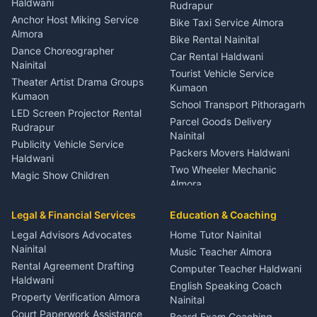
Haldwani
Rudrapur
Gynecologist Almora
Anchor Host Miking Service
Bike Taxi Service Almora
Orthopedic Specialist
Almora
Bike Rental Nainital
Haldwani
Dance Choreographer
Car Rental Haldwani
Meditation Classes Kausani
Nainital
Tourist Vehicle Service
Theater Artist Drama Groups
Kumaon
Kumaon
School Transport Pithoragarh
LED Screen Projector Rental
Parcel Goods Delivery
Rudrapur
Nainital
Publicity Vehicle Service
Packers Movers Haldwani
Haldwani
Two Wheeler Mechanic
Magic Show Children
Almora
Entertainment Nainital
Car Mechanic Services
Event Planner Venue
Legal & Financial Services
Rudrapur
Education & Coaching
Coordinator Almora
Bike Mechanic Nainital
Legal Advisors Advocates
Home Tutor Nainital
Birthday Wedding Decorator
Nainital
Puncture Repair Shop
Kumaon
Music Teacher Almora
Kumaon
Rental Agreement Drafting
Catering Service Party
Computer Teacher Haldwani
Haldwani
Vehicle Breakdown Services
Events Nainital
English Speaking Coach
Haldwani
Property Verification Almora
Lighting Sound Setup
Nainital
Car Battery Recharging
Haldwani
Court Paperwork Assistance
Board Exam Coaching