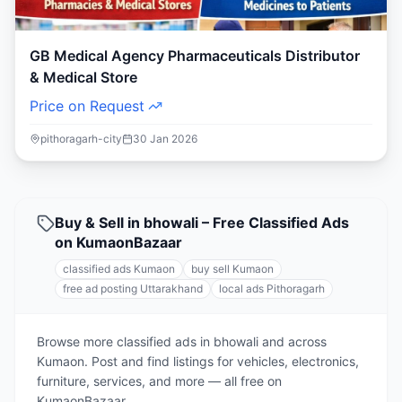
GB Medical Agency Pharmaceuticals Distributor
& Medical Store
Price on Request
pithoragarh-city
30 Jan 2026
Buy & Sell in bhowali – Free Classified Ads
on KumaonBazaar
classified ads Kumaon
buy sell Kumaon
free ad posting Uttarakhand
local ads Pithoragarh
Browse more classified ads in bhowali and across
Kumaon. Post and find listings for vehicles, electronics,
furniture, services, and more — all free on
KumaonBazaar.