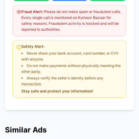
Fraud Alert:
Please do not make spam or fraudulent calls.
Every single call is monitored on Kumaon Bazaar for
safety reasons. Fraudulent activity is tracked and will be
reported to authorities.
Safety Alert:
Never share your bank account, card number, or CVV
with anyone.
Do not make payments without physically meeting the
other party.
Always verify the seller's identity before any
transaction.
Stay safe and protect your information!
Similar Ads