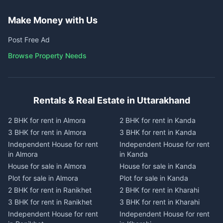
Make Money with Us
Post Free Ad
Browse Property Needs
Rentals & Real Estate in Uttarakhand
2 BHK for rent in Almora
2 BHK for rent in Kanda
3 BHK for rent in Almora
3 BHK for rent in Kanda
Independent House for rent
Independent House for rent
in Almora
in Kanda
House for sale in Almora
House for sale in Kanda
Plot for sale in Almora
Plot for sale in Kanda
2 BHK for rent in Ranikhet
2 BHK for rent in Kharahi
3 BHK for rent in Ranikhet
3 BHK for rent in Kharahi
Independent House for rent
Independent House for rent