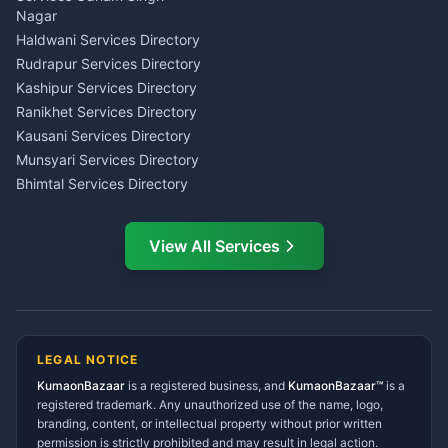
Wedding Band Baaja
Haldwani
Nagar
Haldwani
Tax PAN Card Services
Haldwani Services Directory
Kumaon
Rudrapur Services Directory
Insurance Advisor Almora
Kashipur Services Directory
LIC Agent Nainital
Ranikhet Services Directory
CSC Services Common
Kausani Services Directory
Service Center Pithoragarh
Munsyari Services Directory
Bhimtal Services Directory
Ask Dai
AI
AI
Mukteshwar Services
Ask Dai · Online
Directory
View All Services
Ramnagar Services Directory
Namaste! Main
Dai
hoon — aapka Kumaon Bazaar
Tanakpur Services Directory
sahayak.
Lohaghat Services Directory
Hindi ya English mein poochein — electrician, taxi, jobs,
Didihat Services Directory
ads, matrimony, aur bhi bahut kuch!
Ask Dai
Gangolihat Services
LEGAL NOTICE
Directory
KumaonBazaar
is a registered business, and
Kya chahiye aapko?
KumaonBazaar™
is a
registered trademark. Any unauthorized use of the name, logo,
branding, content, or intellectual property without prior written
⚠️
Mujhe shikayat karni hai
💡
Mera sujhav hai
permission is strictly prohibited and may result in legal action.