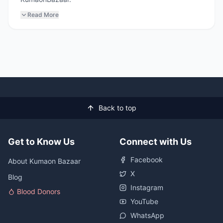
Read More
Back to top
Get to Know Us
Connect with Us
Facebook
About Kumaon Bazaar
X
Blog
Instagram
Blood Donors
YouTube
WhatsApp