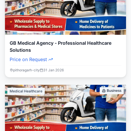
GB Medical Agency - Professional Healthcare
Solutions
Price on Request
pithoragarh-city
31 Jan 2026
Business
Medical Healthcare