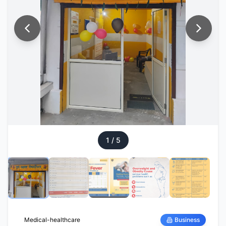
1
/
5
Medical-healthcare
Business