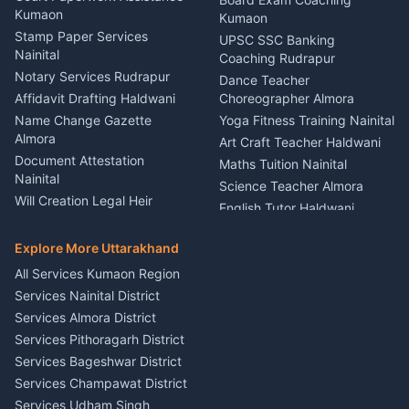
Nainital
Kumaon
Stage Designer Carpet
Kumaon
Driver for Tourist Almora
Service Rudrapur
Stamp Paper Services
UPSC SSC Banking
Nainital
Vehicle Foam Wash Rudrapur
Party Game Coordinator
Coaching Rudrapur
Nainital
Notary Services Rudrapur
Car Washing Nainital
Dance Teacher
Firework Cold Pyro Service
Affidavit Drafting Haldwani
Choreographer Almora
Kumaon
Name Change Gazette
Yoga Fitness Training Nainital
Theme Dress Costume
Almora
Art Craft Teacher Haldwani
Rental Almora
Document Attestation
Maths Tuition Nainital
Painting Portrait Artist
Nainital
Science Teacher Almora
Nainital
Will Creation Legal Heir
English Tutor Haldwani
Mural Wall Art Designer
Kumaon
Hindi Teacher Kumaon
Haldwani
E-Court Services Help
Explore More Uttarakhand
Social Studies Tutor Nainital
Singing Music Classes
Haldwani
All Services Kumaon Region
Pithoragarh
Consumer Forum Complaint
Services Nainital District
Content Script Writer
Nainital
Kumaon
Services Almora District
RTI Filing Assistance Almora
Acting Coach Theatre
Services Pithoragarh District
Contract Drafting Rudrapur
Teacher Nainital
Services Bageshwar District
Chartered Accountant CA
Astrology Horoscope Almora
Nainital
Services Champawat District
Tarot Reading Kumaon
Investment Consultant
Services Udham Singh