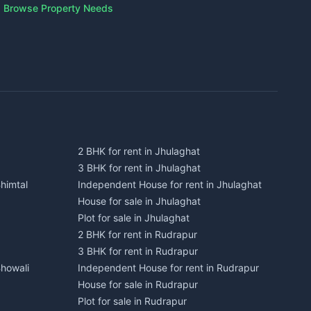
Browse Property Needs
2 BHK for rent in Jhulaghat
3 BHK for rent in Jhulaghat
himtal
Independent House for rent in Jhulaghat
House for sale in Jhulaghat
Plot for sale in Jhulaghat
2 BHK for rent in Rudrapur
3 BHK for rent in Rudrapur
Bhowali
Independent House for rent in Rudrapur
House for sale in Rudrapur
Plot for sale in Rudrapur