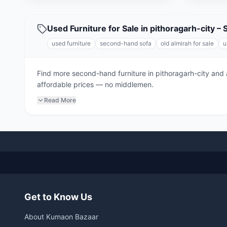
Used Furniture for Sale in pithoragarh-city –
used furniture
second-hand sofa
old almirah for sale
u
Find more second-hand furniture in pithoragarh-city and 
affordable prices — no middlemen.
Read More
Get to Know Us
About Kumaon Bazaar