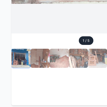
1
/
5