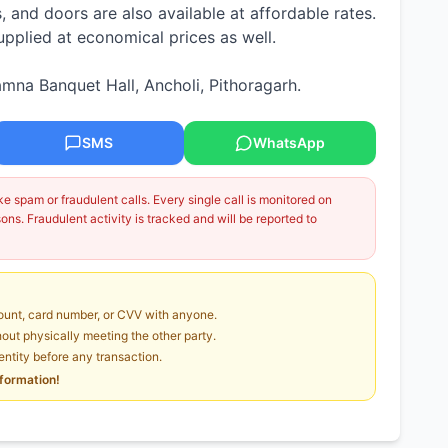
and doors are also available at affordable rates.
plied at economical prices as well.
mna Banquet Hall, Ancholi, Pithoragarh.
SMS
WhatsApp
 spam or fraudulent calls. Every single call is monitored on
ns. Fraudulent activity is tracked and will be reported to
unt, card number, or CVV with anyone.
ut physically meeting the other party.
dentity before any transaction.
nformation!