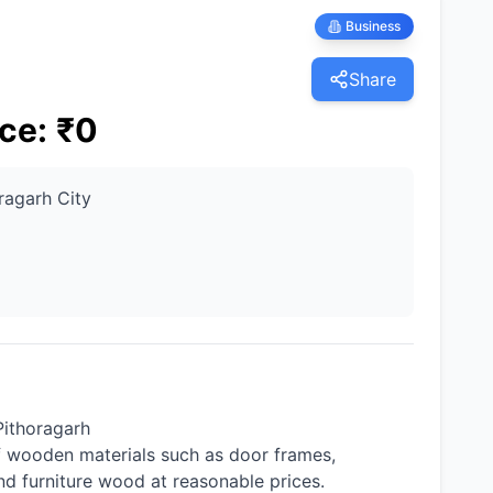
Business
Share
ice
:
₹
0
ragarh City
Pithoragarh
f wooden materials such as door frames,
and furniture wood at reasonable prices.