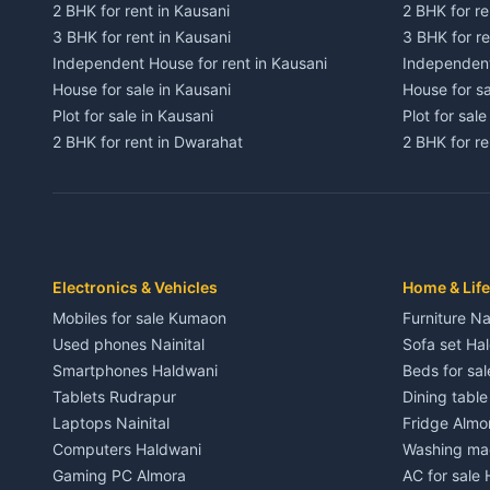
2 BHK for rent in Kausani
2 BHK for re
3 BHK for rent in Kausani
3 BHK for re
Independent House for rent in Kausani
Independent
House for sale in Kausani
House for sa
Plot for sale in Kausani
Plot for sale
2 BHK for rent in Dwarahat
2 BHK for r
3 BHK for rent in Dwarahat
3 BHK for r
Independent House for rent in Dwarahat
Independent
House for sale in Dwarahat
House for s
Plot for sale in Dwarahat
Plot for sa
2 BHK for rent in Chaukhutiya
2 BHK for re
Electronics & Vehicles
Home & Life
3 BHK for rent in Chaukhutiya
3 BHK for r
Mobiles for sale Kumaon
Furniture Na
Independent House for rent in Chaukhutiya
Independent
Used phones Nainital
Sofa set Ha
House for sale in Chaukhutiya
House for s
Smartphones Haldwani
Beds for sa
Plot for sale in Chaukhutiya
Plot for sal
Tablets Rudrapur
Dining tabl
2 BHK for rent in Someshwar
2 BHK for re
Laptops Nainital
Fridge Almo
3 BHK for rent in Someshwar
3 BHK for r
Computers Haldwani
Washing mac
Independent House for rent in Someshwar
Independent
Gaming PC Almora
AC for sale
House for sale in Someshwar
House for s