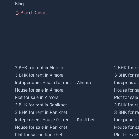
Blog
Blood Donors
2 BHK for rent in Almora
2 BHK for re
3 BHK for rent in Almora
3 BHK for r
Independent House for rent in Almora
Independent
House for sale in Almora
House for s
Plot for sale in Almora
Plot for sal
2 BHK for rent in Ranikhet
2 BHK for re
3 BHK for rent in Ranikhet
3 BHK for re
Independent House for rent in Ranikhet
Independent
House for sale in Ranikhet
House for sa
Plot for sale in Ranikhet
Plot for sale