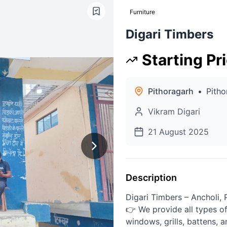
Furniture
Digari Timbers
Starting Pr
Pithoragarh
•
Pitho
Vikram Digari
21 August 2025
Description
Digari Timbers – Ancholi, 
👉 We provide all types o
windows, grills, battens, 