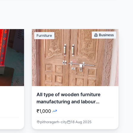
Business
Furniture
All type of wooden furniture
manufacturing and labour
supplier
₹1,000
pithoragarh-city
18 Aug 2025