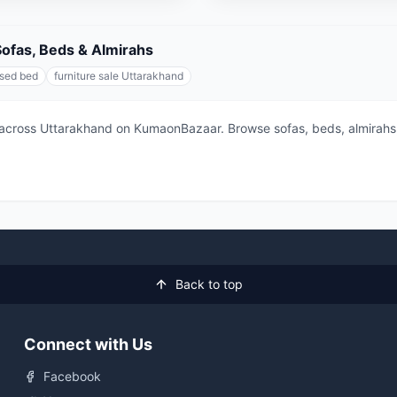
 Sofas, Beds & Almirahs
sed bed
furniture sale Uttarakhand
across Uttarakhand on KumaonBazaar. Browse sofas, beds, almirahs, 
Back to top
Connect with Us
Facebook