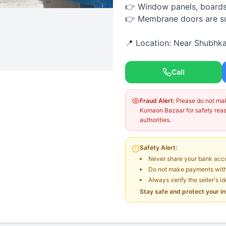
👉 Window panels, boards, 
👉 Membrane doors are sup
📍 Location: Near Shubhka
Call
Fraud Alert:
Please do not make
Kumaon Bazaar for safety reaso
authorities.
Safety Alert:
Never share your bank acco
Do not make payments witho
Always verify the seller's i
Stay safe and protect your i