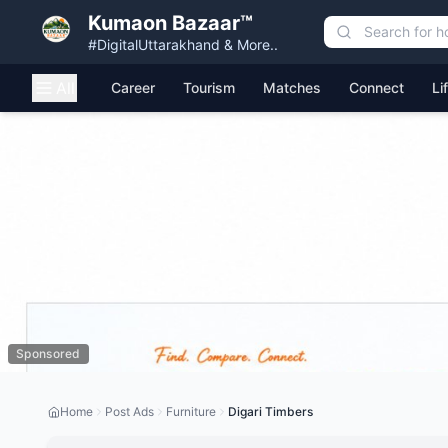
Kumaon Bazaar™
#DigitalUttarakhand & More..
All
Career
Tourism
Matches
Connect
Li
Sponsored
Home
Post Ads
Furniture
Digari Timbers