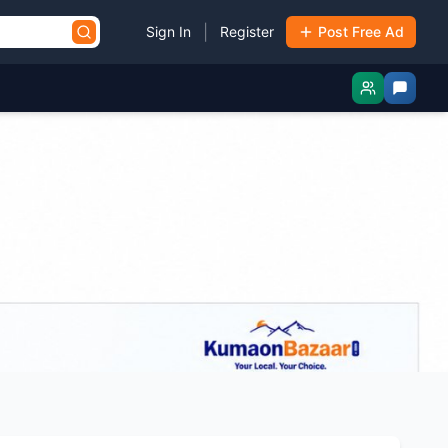
|
Sign In
Register
Post Free Ad