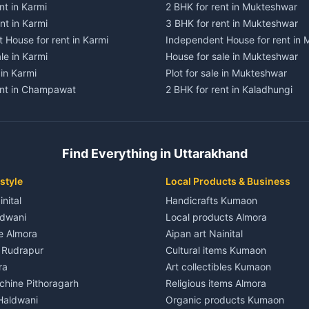
nt in Karmi
2 BHK for rent in Mukteshwar
nt in Karmi
3 BHK for rent in Mukteshwar
 House for rent in Karmi
Independent House for rent in
le in Karmi
House for sale in Mukteshwar
 in Karmi
Plot for sale in Mukteshwar
ent in Champawat
2 BHK for rent in Kaladhungi
ent in Champawat
3 BHK for rent in Kaladhungi
 House for rent in Champawat
Independent House for rent in 
ale in Champawat
House for sale in Kaladhungi
Find Everything in Uttarakhand
le in Champawat
Plot for sale in Kaladhungi
nt in Tanakpur
2 BHK for rent in Lalkuan
style
Local Products & Business
ent in Tanakpur
3 BHK for rent in Lalkuan
inital
Handicrafts Kumaon
 House for rent in Tanakpur
Independent House for rent in 
ldwani
Local products Almora
ale in Tanakpur
House for sale in Lalkuan
le Almora
Aipan art Nainital
e in Tanakpur
Plot for sale in Lalkuan
e Rudrapur
Cultural items Kumaon
nt in Lohaghat
2 BHK for rent in Kathgodam
ra
Art collectibles Kumaon
ent in Lohaghat
3 BHK for rent in Kathgodam
hine Pithoragarh
Religious items Almora
 House for rent in Lohaghat
Independent House for rent in
 Haldwani
Organic products Kumaon
ale in Lohaghat
House for sale in Kathgodam