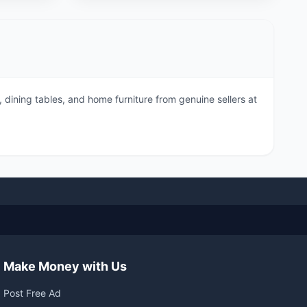
dining tables, and home furniture from genuine sellers at
Make Money with Us
Post Free Ad