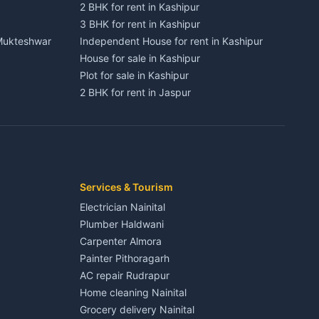
2 BHK for rent in Kashipur
3 BHK for rent in Kashipur
 Mukteshwar
Independent House for rent in Kashipur
House for sale in Kashipur
Plot for sale in Kashipur
2 BHK for rent in Jaspur
3 BHK for rent in Jaspur
Kaladhungi
Independent House for rent in Jaspur
House for sale in Jaspur
Plot for sale in Jaspur
2 BHK for rent in Kichha
Services & Tourism
3 BHK for rent in Kichha
Electrician Nainital
Lalkuan
Independent House for rent in Kichha
Plumber Haldwani
House for sale in Kichha
Carpenter Almora
Plot for sale in Kichha
Painter Pithoragarh
2 BHK for rent in Sitarganj
AC repair Rudrapur
3 BHK for rent in Sitarganj
Home cleaning Nainital
 Kathgodam
Independent House for rent in Sitarganj
Grocery delivery Nainital
House for sale in Sitarganj