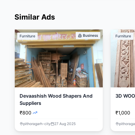
Similar Ads
Business
Furniture
Furniture
Devaashish Wood Shapers And
3D WOO
Suppliers
₹800
₹1,000
pithoragarh-city
27 Aug 2025
pithoraga