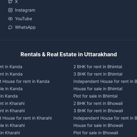
X
Instagram
YouTube
WhatsApp
Rentals & Real Estate in Uttarakhand
nt in Kanda
2 BHK for rent in Bhimtal
ent in Kanda
3 BHK for rent in Bhimtal
 House for rent in Kanda
Independent House for rent in B
ale in Kanda
House for sale in Bhimtal
e in Kanda
Plot for sale in Bhimtal
nt in Kharahi
2 BHK for rent in Bhowali
nt in Kharahi
3 BHK for rent in Bhowali
 House for rent in Kharahi
Independent House for rent in 
le in Kharahi
House for sale in Bhowali
 in Kharahi
Plot for sale in Bhowali