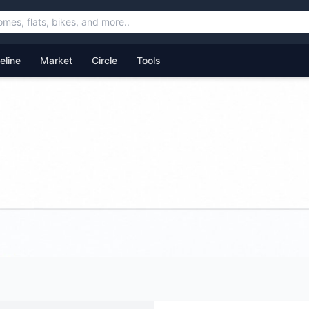
feline
Market
Circle
Tools