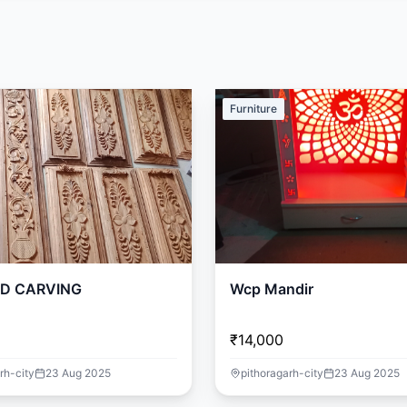
Furniture
D CARVING
Wcp Mandir
₹14,000
rh-city
23 Aug 2025
pithoragarh-city
23 Aug 2025