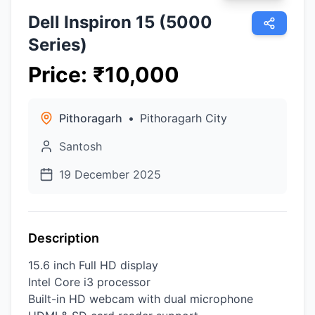
Dell Inspiron 15 (5000
Series)
Price
:
₹
10,000
Pithoragarh
•
Pithoragarh City
Santosh
19 December 2025
Description
15.6 inch Full HD display
Intel Core i3 processor
Built-in HD webcam with dual microphone