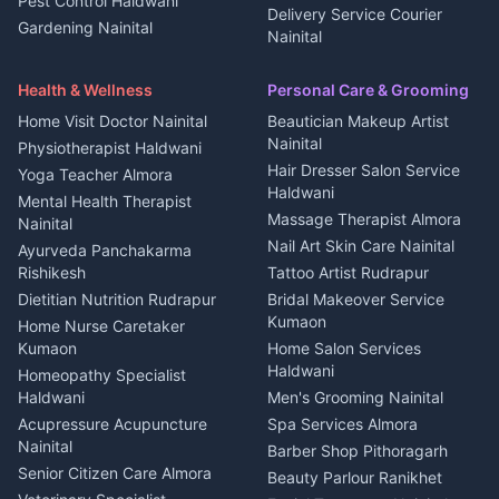
Pest Control Haldwani
All services Kumaon
2 BHK for rent in Askot
Delivery Service Courier
Gardening Nainital
Cleaning supplies Nainital
Nainital
3 BHK for rent in Askot
Security Guard Rudrapur
Health beauty products
Control Shop Ration Depot
Independent House for rent
Maid Service Almora
Media entertainment Kumaon
Haldwani
in Askot
Health & Wellness
Personal Care & Grooming
Cook Haldwani
Events activities Nainital
Local Restaurant
House for sale in Askot
Home Visit Doctor Nainital
Beautician Makeup Artist
Babysitter Nainital
Bhojanalaya Kumaon
Finance legal services
Plot for sale in Askot
Nainital
Physiotherapist Haldwani
Tiles Mason Pithoragarh
Newspaper Delivery Nainital
Hair Dresser Salon Service
Yoga Teacher Almora
Welder Kumaon
Magazine Delivery Almora
Haldwani
Mental Health Therapist
Fabricator Haldwani
Organic Food Kausani
Massage Therapist Almora
Nainital
Aluminium Fabrication
Kumaoni Food Products
Nail Art Skin Care Nainital
Ayurveda Panchakarma
Nainital
Bageshwar
Rishikesh
Tattoo Artist Rudrapur
Glass Work Rudrapur
Hill Station Fresh Vegetables
Dietitian Nutrition Rudrapur
Bridal Makeover Service
Mukteshwar
CCTV Installation Almora
Kumaon
Home Nurse Caretaker
Intercom Installation Nainital
Kumaon
Home Salon Services
Dish TV Installation Kumaon
Haldwani
Homeopathy Specialist
Water Purifier Repair
Haldwani
Men's Grooming Nainital
Haldwani
Acupressure Acupuncture
Spa Services Almora
Geyser Repair Nainital
Nainital
Barber Shop Pithoragarh
Chimney Repair Rudrapur
Senior Citizen Care Almora
Beauty Parlour Ranikhet