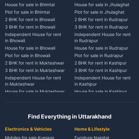
House for sale in Bhimtal
House for sale in Jhulaghat
House for sale in Dwarahat
House for sale in Champawat
Plot for sale in Bhimtal
Plot for sale in Jhulaghat
Plot for sale in Dwarahat
Plot for sale in Champawat
2 BHK for rent in Bhowali
2 BHK for rent in Rudrapur
2 BHK for rent in
2 BHK for rent in Tanakpur
Chaukhutiya
3 BHK for rent in Bhowali
3 BHK for rent in Rudrapur
3 BHK for rent in Tanakpur
3 BHK for rent in
Independent House for rent
Independent House for rent
Independent House for rent
Chaukhutiya
in Bhowali
in Rudrapur
in Tanakpur
Independent House for rent
House for sale in Bhowali
House for sale in Rudrapur
House for sale in Tanakpur
in Chaukhutiya
Plot for sale in Bhowali
Plot for sale in Rudrapur
Plot for sale in Tanakpur
House for sale in
2 BHK for rent in Mukteshwar
2 BHK for rent in Kashipur
2 BHK for rent in Lohaghat
Chaukhutiya
3 BHK for rent in Mukteshwar
3 BHK for rent in Kashipur
3 BHK for rent in Lohaghat
Plot for sale in Chaukhutiya
Independent House for rent
Independent House for rent
Independent House for rent
2 BHK for rent in Someshwar
in Mukteshwar
in Kashipur
in Lohaghat
3 BHK for rent in Someshwar
House for sale in Mukteshwar
House for sale in Kashipur
House for sale in Lohaghat
Independent House for rent
Plot for sale in Mukteshwar
Plot for sale in Kashipur
Plot for sale in Lohaghat
in Someshwar
2 BHK for rent in Kaladhungi
2 BHK for rent in Jaspur
2 BHK for rent in Banbasa
House for sale in Someshwar
3 BHK for rent in Kaladhungi
3 BHK for rent in Jaspur
3 BHK for rent in Banbasa
Find Everything in Uttarakhand
Plot for sale in Someshwar
Independent House for rent
Independent House for rent
Independent House for rent
2 BHK for rent in Jainti
in Kaladhungi
in Jaspur
in Banbasa
Electronics & Vehicles
Home & Lifestyle
3 BHK for rent in Jainti
House for sale in Kaladhungi
House for sale in Jaspur
House for sale in Banbasa
Mobiles for sale Kumaon
Furniture Nainital