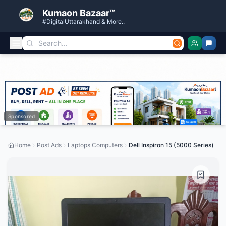
Kumaon Bazaar™
#DigitalUttarakhand & More..
Sponsored
Home
Post Ads
Laptops Computers
Dell Inspiron 15 (5000 Series)