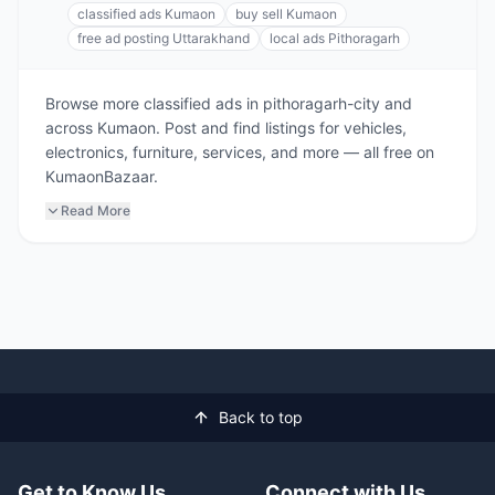
classified ads Kumaon
buy sell Kumaon
free ad posting Uttarakhand
local ads Pithoragarh
Browse more classified ads in pithoragarh-city and
across Kumaon. Post and find listings for vehicles,
electronics, furniture, services, and more — all free on
KumaonBazaar.
Read More
Back to top
Get to Know Us
Connect with Us