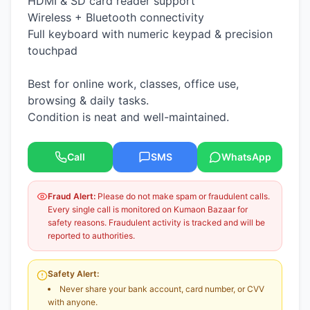
HDMI & SD card reader support
Wireless + Bluetooth connectivity
Full keyboard with numeric keypad & precision
touchpad
Best for online work, classes, office use,
browsing & daily tasks.
Condition is neat and well-maintained.
Call
SMS
WhatsApp
Fraud Alert:
Please do not make spam or fraudulent calls.
Every single call is monitored on Kumaon Bazaar for
safety reasons. Fraudulent activity is tracked and will be
reported to authorities.
Safety Alert:
Never share your bank account, card number, or CVV
with anyone.