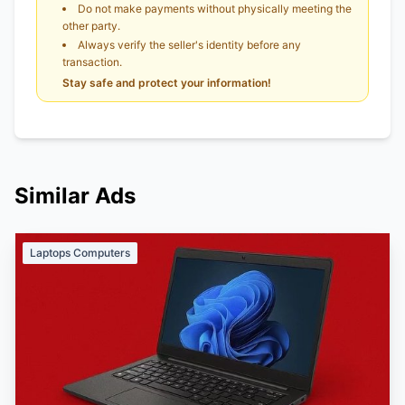
Do not make payments without physically meeting the
other party.
Always verify the seller's identity before any
transaction.
Stay safe and protect your information!
Similar Ads
Laptops Computers