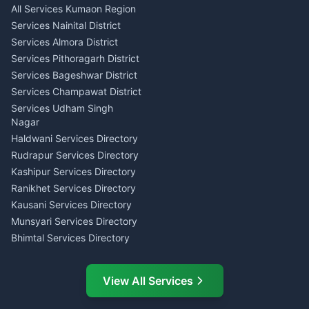
All Services Kumaon Region
Pithoragarh
Consumer Forum Complaint
Services Nainital District
Content Script Writer
Nainital
Kumaon
Services Almora District
RTI Filing Assistance Almora
Acting Coach Theatre
Services Pithoragarh District
Contract Drafting Rudrapur
Teacher Nainital
Services Bageshwar District
Chartered Accountant CA
Astrology Horoscope Almora
Nainital
Services Champawat District
Tarot Reading Kumaon
Investment Consultant
Services Udham Singh
Wedding Band Baaja
Haldwani
Nagar
Haldwani
Tax PAN Card Services
Haldwani Services Directory
Kumaon
Rudrapur Services Directory
Insurance Advisor Almora
Kashipur Services Directory
LIC Agent Nainital
Ranikhet Services Directory
CSC Services Common
Kausani Services Directory
Service Center Pithoragarh
Munsyari Services Directory
Bhimtal Services Directory
Ask Dai
AI
AI
Mukteshwar Services
Ask Dai · Online
Directory
View All Services
Ramnagar Services Directory
Namaste! Main
Dai
hoon — aapka Kumaon Bazaar
Tanakpur Services Directory
sahayak.