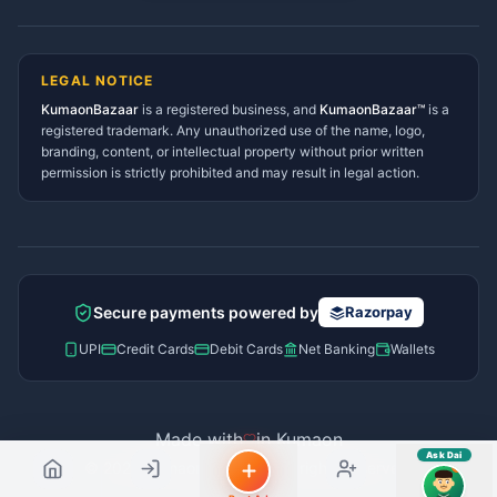
Lohaghat Services Directory
Hindi ya English mein poochein — electrician, taxi, jobs,
Didihat Services Directory
ads, matrimony, aur bhi bahut kuch!
Ask Dai
Gangolihat Services
LEGAL NOTICE
Directory
KumaonBazaar
is a registered business, and
Kya chahiye aapko?
KumaonBazaar™
is a
registered trademark. Any unauthorized use of the name, logo,
branding, content, or intellectual property without prior written
⚠️
Mujhe shikayat karni hai
💡
Mera sujhav hai
permission is strictly prohibited and may result in legal action.
📝
Feedback dena chahta hoon
Quick questions
Electrician number in my city
Taxi service near me
O+ blood donor chahiye
How do I post a free ad?
Secure payments powered by
Razorpay
Find jobs in my area
UPI
Credit Cards
Debit Cards
Net Banking
Wallets
Made with
in Kumaon
Ask Dai
© 2026 Kumaon Bazaar™. All rights reserved.
AI