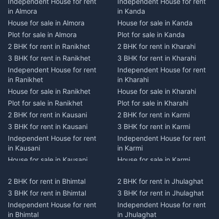
Independent House for rent
Independent House for rent
in Almora
in Kanda
House for sale in Almora
House for sale in Kanda
Plot for sale in Almora
Plot for sale in Kanda
2 BHK for rent in Ranikhet
2 BHK for rent in Kharahi
3 BHK for rent in Ranikhet
3 BHK for rent in Kharahi
Independent House for rent
Independent House for rent
in Ranikhet
in Kharahi
House for sale in Ranikhet
House for sale in Kharahi
Plot for sale in Ranikhet
Plot for sale in Kharahi
2 BHK for rent in Kausani
2 BHK for rent in Karmi
3 BHK for rent in Kausani
3 BHK for rent in Karmi
Independent House for rent
Independent House for rent
in Kausani
in Karmi
House for sale in Kausani
House for sale in Karmi
Plot for sale in Kausani
Plot for sale in Karmi
2 BHK for rent in Bhimtal
2 BHK for rent in Jhulaghat
2 BHK for rent in Dwarahat
2 BHK for rent in Champawat
3 BHK for rent in Bhimtal
3 BHK for rent in Jhulaghat
3 BHK for rent in Dwarahat
3 BHK for rent in Champawat
Independent House for rent
Independent House for rent
Independent House for rent
Independent House for rent
in Bhimtal
in Jhulaghat
in Dwarahat
in Champawat