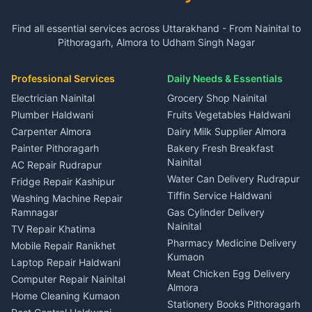
3 BHK for rent in Gangolihat
3 BHK for rent in Ramnagar
Plot for sale in Garur
2 BHK for rent in Dineshpur
Insurance agents Haldwani
Independent House for rent
Independent House for rent
Find all essential services across Uttarakhand - From Nainital to
2 BHK for rent in Kapkot
3 BHK for rent in Dineshpur
Taxi Nainital
in Gangolihat
in Ramnagar
Pithoragarh, Almora to Udham Singh Nagar
3 BHK for rent in Kapkot
Independent House for rent
Car rental Haldwani
House for sale in Gangolihat
House for sale in Ramnagar
in Dineshpur
Independent House for rent
Packers movers Kumaon
Plot for sale in Gangolihat
Plot for sale in Ramnagar
in Kapkot
House for sale in Dineshpur
Professional Services
Daily Needs & Essentials
Event planners Nainital
2 BHK for rent in Berinag
House for sale in Kapkot
Plot for sale in Dineshpur
DJ services Haldwani
Electrician Nainital
Grocery Shop Nainital
3 BHK for rent in Berinag
Plot for sale in Kapkot
Photographers Almora
Plumber Haldwani
Fruits Vegetables Haldwani
Independent House for rent
in Berinag
Wedding services Nainital
Carpenter Almora
Dairy Milk Supplier Almora
House for sale in Berinag
Hotels Nainital
Painter Pithoragarh
Bakery Fresh Breakfast
Nainital
Plot for sale in Berinag
Homestays Kumaon
AC Repair Rudrapur
Water Can Delivery Rudrapur
2 BHK for rent in
Tourism Nainital
Fridge Repair Kashipur
Kanalichhina
Tiffin Service Haldwani
Adventure sports Kumaon
Washing Machine Repair
3 BHK for rent in
Ramnagar
Gas Cylinder Delivery
Nightlife Nainital
Kanalichhina
Nainital
TV Repair Khatima
Medical stores Haldwani
Independent House for rent
Pharmacy Medicine Delivery
Mobile Repair Ranikhet
Jobs Nainital
in Kanalichhina
Kumaon
Laptop Repair Haldwani
Jobs Haldwani
House for sale in
Meat Chicken Egg Delivery
Computer Repair Nainital
Jobs Rudrapur
Kanalichhina
Almora
Home Cleaning Kumaon
Education services Kumaon
Plot for sale in Kanalichhina
Stationery Books Pithoragarh