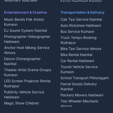
Microwave Repair Almora
Veterinary Specialist
Facial Treatment Nainital
Pithoragarh
Ambulance Service Kumaon
Entertainment & Creative
Transportation & Delivery
Dentist Nainital
Music Bands Folk Artists
Cab Taxi Service Nainital
Eye Specialist Haldwani
Kumaon
Auto Rickshaw Haldwani
ENT Specialist Rudrapur
DJ Sound System Nainital
Bus Service Kumaon
Child Specialist Pediatrician
Photographer Videographer
Truck Tempo Booking
Nainital
Haldwani
Rudrapur
Gynecologist Almora
Anchor Host Miking Service
Bike Taxi Service Almora
Orthopedic Specialist
Almora
Bike Rental Nainital
Haldwani
Dance Choreographer
Car Rental Haldwani
Meditation Classes Kausani
Nainital
Tourist Vehicle Service
Theater Artist Drama Groups
Kumaon
Kumaon
School Transport Pithoragarh
LED Screen Projector Rental
Parcel Goods Delivery
Rudrapur
Nainital
Publicity Vehicle Service
Packers Movers Haldwani
Haldwani
Two Wheeler Mechanic
Magic Show Children
Almora
Entertainment Nainital
Car Mechanic Services