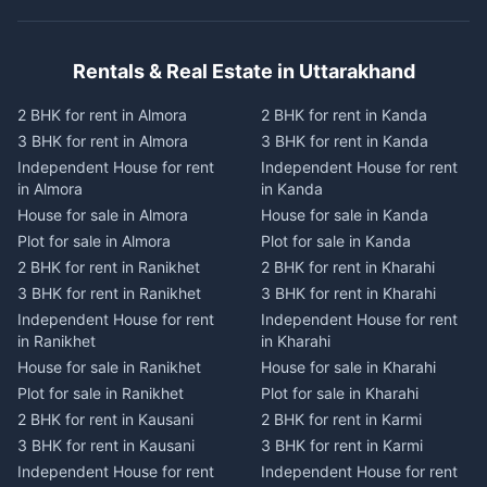
Rentals & Real Estate in Uttarakhand
2 BHK for rent in Almora
2 BHK for rent in Kanda
3 BHK for rent in Almora
3 BHK for rent in Kanda
Independent House for rent
Independent House for rent
in Almora
in Kanda
House for sale in Almora
House for sale in Kanda
Plot for sale in Almora
Plot for sale in Kanda
2 BHK for rent in Ranikhet
2 BHK for rent in Kharahi
3 BHK for rent in Ranikhet
3 BHK for rent in Kharahi
Independent House for rent
Independent House for rent
in Ranikhet
in Kharahi
House for sale in Ranikhet
House for sale in Kharahi
Plot for sale in Ranikhet
Plot for sale in Kharahi
2 BHK for rent in Kausani
2 BHK for rent in Karmi
3 BHK for rent in Kausani
3 BHK for rent in Karmi
Independent House for rent
Independent House for rent