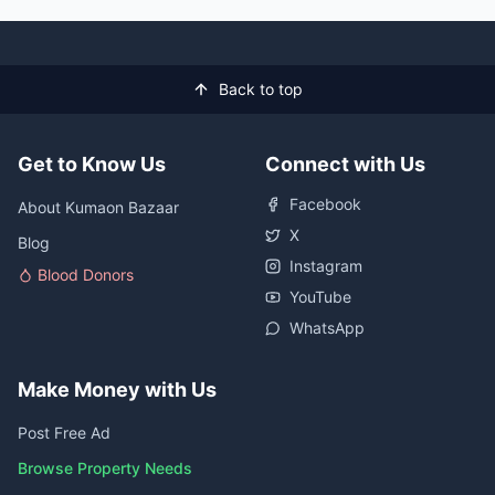
Back to top
Get to Know Us
Connect with Us
Facebook
About Kumaon Bazaar
X
Blog
Instagram
Blood Donors
YouTube
WhatsApp
Make Money with Us
Post Free Ad
Browse Property Needs