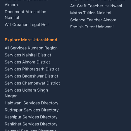
Theme Dress Costume
Almora
Art Craft Teacher Haldwani
Rental Almora
Document Attestation
Maths Tuition Nainital
Painting Portrait Artist
Nainital
Science Teacher Almora
Nainital
Will Creation Legal Heir
English Tutor Haldwani
Mural Wall Art Designer
Kumaon
Hindi Teacher Kumaon
Haldwani
E-Court Services Help
Explore More Uttarakhand
Social Studies Tutor Nainital
Singing Music Classes
Haldwani
All Services Kumaon Region
Pithoragarh
Consumer Forum Complaint
Services Nainital District
Content Script Writer
Nainital
Kumaon
Services Almora District
RTI Filing Assistance Almora
Acting Coach Theatre
Services Pithoragarh District
Contract Drafting Rudrapur
Teacher Nainital
Services Bageshwar District
Chartered Accountant CA
Astrology Horoscope Almora
Nainital
Services Champawat District
Tarot Reading Kumaon
Investment Consultant
Services Udham Singh
Wedding Band Baaja
Haldwani
Nagar
Haldwani
Tax PAN Card Services
Haldwani Services Directory
Kumaon
Rudrapur Services Directory
Insurance Advisor Almora
Kashipur Services Directory
LIC Agent Nainital
Ranikhet Services Directory
CSC Services Common
Kausani Services Directory