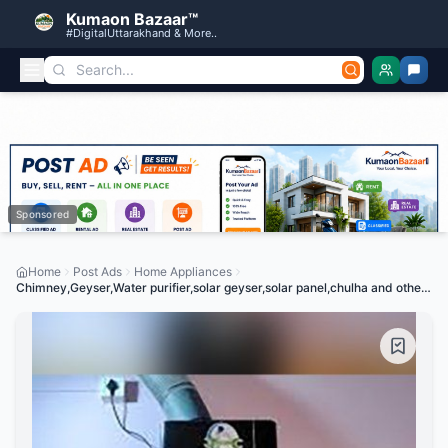
Kumaon Bazaar™
#DigitalUttarakhand & More..
Sponsored
Home
Post Ads
Home Appliances
Chimney,Geyser,Water purifier,solar geyser,solar panel,chulha and other
machines