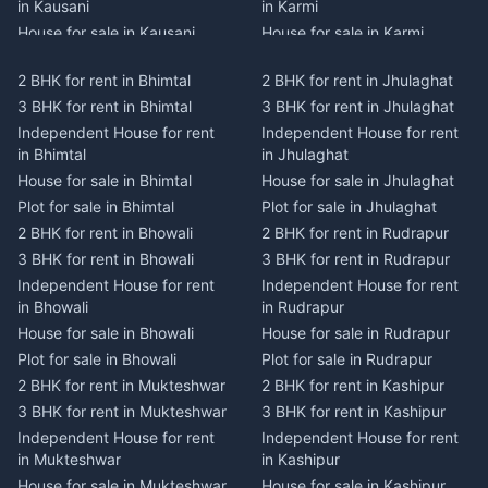
in Kausani
in Karmi
House for sale in Kausani
House for sale in Karmi
Plot for sale in Kausani
Plot for sale in Karmi
2 BHK for rent in Bhimtal
2 BHK for rent in Jhulaghat
2 BHK for rent in Dwarahat
2 BHK for rent in Champawat
3 BHK for rent in Bhimtal
3 BHK for rent in Jhulaghat
3 BHK for rent in Dwarahat
3 BHK for rent in Champawat
Independent House for rent
Independent House for rent
Independent House for rent
Independent House for rent
in Bhimtal
in Jhulaghat
in Dwarahat
in Champawat
House for sale in Bhimtal
House for sale in Jhulaghat
House for sale in Dwarahat
House for sale in Champawat
Plot for sale in Bhimtal
Plot for sale in Jhulaghat
Plot for sale in Dwarahat
Plot for sale in Champawat
2 BHK for rent in Bhowali
2 BHK for rent in Rudrapur
2 BHK for rent in
2 BHK for rent in Tanakpur
Chaukhutiya
3 BHK for rent in Bhowali
3 BHK for rent in Rudrapur
3 BHK for rent in Tanakpur
3 BHK for rent in
Independent House for rent
Independent House for rent
Independent House for rent
Chaukhutiya
in Bhowali
in Rudrapur
in Tanakpur
Independent House for rent
House for sale in Bhowali
House for sale in Rudrapur
House for sale in Tanakpur
in Chaukhutiya
Plot for sale in Bhowali
Plot for sale in Rudrapur
Plot for sale in Tanakpur
House for sale in
2 BHK for rent in Mukteshwar
2 BHK for rent in Kashipur
2 BHK for rent in Lohaghat
Chaukhutiya
3 BHK for rent in Mukteshwar
3 BHK for rent in Kashipur
3 BHK for rent in Lohaghat
Plot for sale in Chaukhutiya
Independent House for rent
Independent House for rent
Independent House for rent
2 BHK for rent in Someshwar
in Mukteshwar
in Kashipur
in Lohaghat
3 BHK for rent in Someshwar
House for sale in Mukteshwar
House for sale in Kashipur