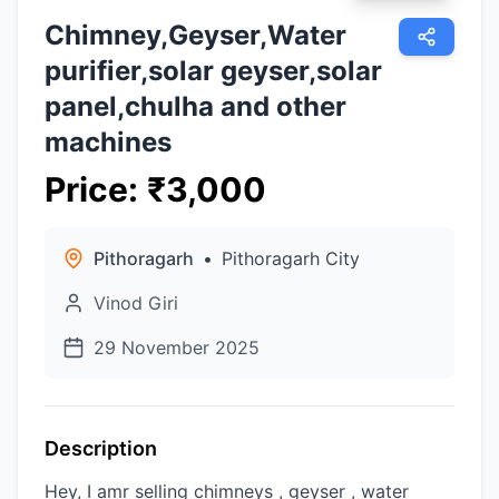
Chimney,Geyser,Water
purifier,solar geyser,solar
panel,chulha and other
machines
Price
:
₹
3,000
Pithoragarh
•
Pithoragarh City
Vinod Giri
29 November 2025
Description
Hey, I amr selling chimneys , geyser , water