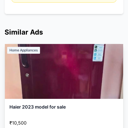
Similar Ads
Home Appliances
Haier 2023 model for sale
₹10,500