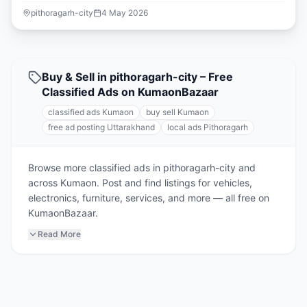
pithoragarh-city
4 May 2026
Buy & Sell in pithoragarh-city – Free
Classified Ads on KumaonBazaar
classified ads Kumaon
buy sell Kumaon
free ad posting Uttarakhand
local ads Pithoragarh
Browse more classified ads in pithoragarh-city and
across Kumaon. Post and find listings for vehicles,
electronics, furniture, services, and more — all free on
KumaonBazaar.
Read More