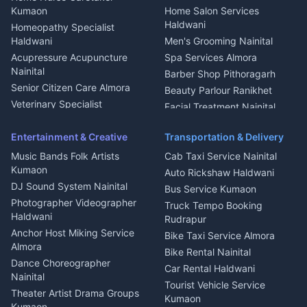
Intercom Installation Nainital
Kumaon
Home Salon Services
Dish TV Installation Kumaon
Haldwani
Homeopathy Specialist
Water Purifier Repair
Haldwani
Men's Grooming Nainital
Haldwani
Acupressure Acupuncture
Spa Services Almora
Geyser Repair Nainital
Nainital
Barber Shop Pithoragarh
Chimney Repair Rudrapur
Senior Citizen Care Almora
Beauty Parlour Ranikhet
Microwave Repair Almora
Veterinary Specialist
Facial Treatment Nainital
Pithoragarh
Ambulance Service Kumaon
Entertainment & Creative
Transportation & Delivery
Dentist Nainital
Music Bands Folk Artists
Cab Taxi Service Nainital
Eye Specialist Haldwani
Kumaon
Auto Rickshaw Haldwani
ENT Specialist Rudrapur
DJ Sound System Nainital
Bus Service Kumaon
Child Specialist Pediatrician
Photographer Videographer
Truck Tempo Booking
Nainital
Haldwani
Rudrapur
Gynecologist Almora
Anchor Host Miking Service
Bike Taxi Service Almora
Orthopedic Specialist
Almora
Bike Rental Nainital
Haldwani
Dance Choreographer
Car Rental Haldwani
Meditation Classes Kausani
Nainital
Tourist Vehicle Service
Theater Artist Drama Groups
Kumaon
Kumaon