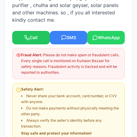
purifier , chulha and solar geyser, solar panels
and other machines. so , if you all interested
kindly contact me.
Call
SMS
WhatsApp
Fraud Alert:
Please do not make spam or fraudulent calls.
Every single call is monitored on Kumaon Bazaar for
safety reasons. Fraudulent activity is tracked and will be
reported to authorities.
Safety Alert:
Never share your bank account, card number, or CVV
with anyone.
Do not make payments without physically meeting the
other party.
Always verify the seller's identity before any
transaction.
Stay safe and protect your information!