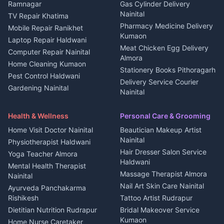
3 BHK for rent in
Ramnagar
Gas Cylinder Delivery
Nightlife Nainital
Kanalichhina
Nainital
TV Repair Khatima
Medical stores Haldwani
Independent House for rent
Pharmacy Medicine Delivery
Mobile Repair Ranikhet
Jobs Nainital
in Kanalichhina
Kumaon
Laptop Repair Haldwani
Jobs Haldwani
House for sale in
Meat Chicken Egg Delivery
Computer Repair Nainital
Jobs Rudrapur
Kanalichhina
Almora
Home Cleaning Kumaon
Education services Kumaon
Plot for sale in Kanalichhina
Stationery Books Pithoragarh
Pest Control Haldwani
All services Kumaon
2 BHK for rent in Askot
Delivery Service Courier
Gardening Nainital
Cleaning supplies Nainital
Nainital
3 BHK for rent in Askot
Security Guard Rudrapur
Health beauty products
Control Shop Ration Depot
Independent House for rent
Maid Service Almora
Media entertainment Kumaon
Haldwani
in Askot
Health & Wellness
Personal Care & Grooming
Cook Haldwani
Events activities Nainital
Local Restaurant
House for sale in Askot
Home Visit Doctor Nainital
Beautician Makeup Artist
Babysitter Nainital
Bhojanalaya Kumaon
Finance legal services
Plot for sale in Askot
Nainital
Physiotherapist Haldwani
Tiles Mason Pithoragarh
Newspaper Delivery Nainital
Hair Dresser Salon Service
Yoga Teacher Almora
Welder Kumaon
Magazine Delivery Almora
Haldwani
Mental Health Therapist
Fabricator Haldwani
Organic Food Kausani
Massage Therapist Almora
Nainital
Aluminium Fabrication
Kumaoni Food Products
Nail Art Skin Care Nainital
Ayurveda Panchakarma
Nainital
Bageshwar
Rishikesh
Tattoo Artist Rudrapur
Glass Work Rudrapur
Hill Station Fresh Vegetables
Dietitian Nutrition Rudrapur
Bridal Makeover Service
Mukteshwar
CCTV Installation Almora
Kumaon
Home Nurse Caretaker