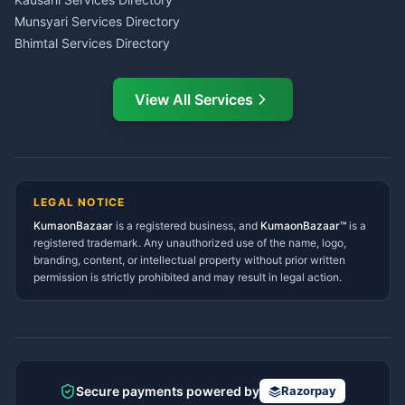
Service Center Pithoragarh
Munsyari Services Directory
Bhimtal Services Directory
Ask Dai
AI
AI
Mukteshwar Services
Ask Dai · Online
Directory
View All Services
Ramnagar Services Directory
Namaste! Main
Dai
hoon — aapka Kumaon Bazaar
Tanakpur Services Directory
sahayak.
Lohaghat Services Directory
Hindi ya English mein poochein — electrician, taxi, jobs,
Didihat Services Directory
ads, matrimony, aur bhi bahut kuch!
Ask Dai
Gangolihat Services
LEGAL NOTICE
Directory
KumaonBazaar
is a registered business, and
Kya chahiye aapko?
KumaonBazaar™
is a
registered trademark. Any unauthorized use of the name, logo,
branding, content, or intellectual property without prior written
⚠️
Mujhe shikayat karni hai
💡
Mera sujhav hai
permission is strictly prohibited and may result in legal action.
📝
Feedback dena chahta hoon
Quick questions
Electrician number in my city
Taxi service near me
O+ blood donor chahiye
How do I post a free ad?
Secure payments powered by
Razorpay
Find jobs in my area