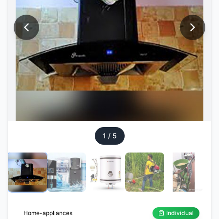
1
/
5
Home-appliances
Individual