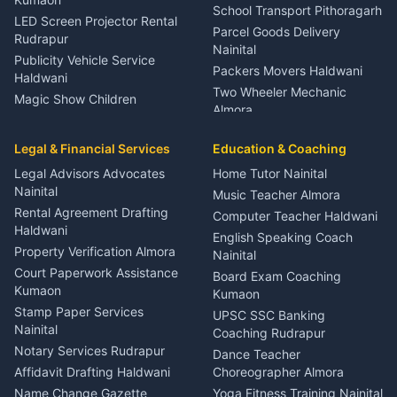
School Transport Pithoragarh
LED Screen Projector Rental
Parcel Goods Delivery
Rudrapur
Nainital
Publicity Vehicle Service
Packers Movers Haldwani
Haldwani
Two Wheeler Mechanic
Magic Show Children
Almora
Entertainment Nainital
Car Mechanic Services
Event Planner Venue
Legal & Financial Services
Rudrapur
Education & Coaching
Coordinator Almora
Bike Mechanic Nainital
Legal Advisors Advocates
Home Tutor Nainital
Birthday Wedding Decorator
Nainital
Puncture Repair Shop
Kumaon
Music Teacher Almora
Kumaon
Rental Agreement Drafting
Catering Service Party
Computer Teacher Haldwani
Haldwani
Vehicle Breakdown Services
Events Nainital
English Speaking Coach
Haldwani
Property Verification Almora
Lighting Sound Setup
Nainital
Car Battery Recharging
Haldwani
Court Paperwork Assistance
Board Exam Coaching
Nainital
Kumaon
Stage Designer Carpet
Kumaon
Driver for Tourist Almora
Service Rudrapur
Stamp Paper Services
UPSC SSC Banking
Nainital
Vehicle Foam Wash Rudrapur
Party Game Coordinator
Coaching Rudrapur
Nainital
Notary Services Rudrapur
Car Washing Nainital
Dance Teacher
Firework Cold Pyro Service
Affidavit Drafting Haldwani
Choreographer Almora
Kumaon
Name Change Gazette
Yoga Fitness Training Nainital