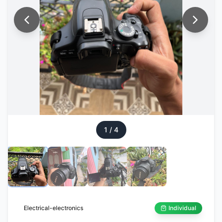
1
/
4
Electrical-electronics
Individual