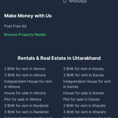
WhatsApp
Make Money with Us
Post Free Ad
Browse Property Needs
Rentals & Real Estate in Uttarakhand
2 BHK for rent in Almora
2 BHK for rent in Kanda
3 BHK for rent in Almora
3 BHK for rent in Kanda
Independent House for rent
Independent House for rent
in Almora
in Kanda
House for sale in Almora
House for sale in Kanda
Plot for sale in Almora
Plot for sale in Kanda
2 BHK for rent in Ranikhet
2 BHK for rent in Kharahi
3 BHK for rent in Ranikhet
3 BHK for rent in Kharahi