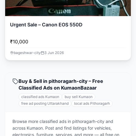
Urgent Sale – Canon EOS 550D
₹10,000
bageshwar-city
3 Jun 2026
Buy & Sell in pithoragarh-city – Free
Classified Ads on KumaonBazaar
classified ads Kumaon
buy sell Kumaon
free ad posting Uttarakhand
local ads Pithoragarh
Browse more classified ads in pithoragarh-city and
across Kumaon. Post and find listings for vehicles,
electronics, furniture, services, and more — all free on