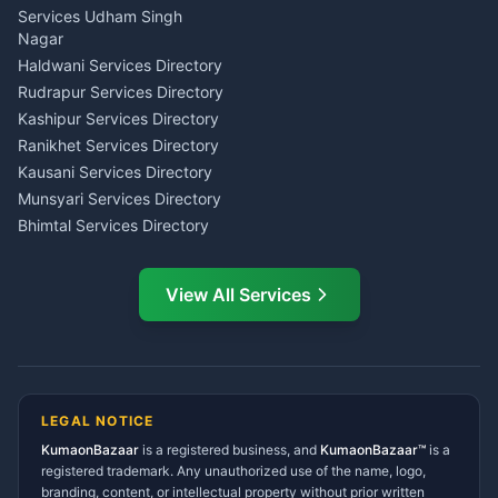
Tarot Reading Kumaon
Investment Consultant
Services Udham Singh
Wedding Band Baaja
Haldwani
Nagar
Haldwani
Tax PAN Card Services
Haldwani Services Directory
Kumaon
Rudrapur Services Directory
Insurance Advisor Almora
Kashipur Services Directory
LIC Agent Nainital
Ranikhet Services Directory
CSC Services Common
Kausani Services Directory
Service Center Pithoragarh
Munsyari Services Directory
Bhimtal Services Directory
Ask Dai
AI
AI
Mukteshwar Services
Ask Dai · Online
Directory
View All Services
Ramnagar Services Directory
Namaste! Main
Dai
hoon — aapka Kumaon Bazaar
Tanakpur Services Directory
sahayak.
Lohaghat Services Directory
Hindi ya English mein poochein — electrician, taxi, jobs,
Didihat Services Directory
ads, matrimony, aur bhi bahut kuch!
Ask Dai
Gangolihat Services
LEGAL NOTICE
Directory
KumaonBazaar
is a registered business, and
Kya chahiye aapko?
KumaonBazaar™
is a
registered trademark. Any unauthorized use of the name, logo,
branding, content, or intellectual property without prior written
⚠️
Mujhe shikayat karni hai
💡
Mera sujhav hai