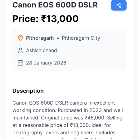
Canon EOS 600D DSLR
Price
:
₹
13,000
Pithoragarh
•
Pithoragarh City
Ashish chand
28 January 2026
Description
Canon EOS 600D DSLR camera in excellent
working condition. Purchased in 2023 and well
maintained. Original price was ₹45,000. Selling
at a reasonable price of ₹13,000. Ideal for
photography lovers and beginners. Includes