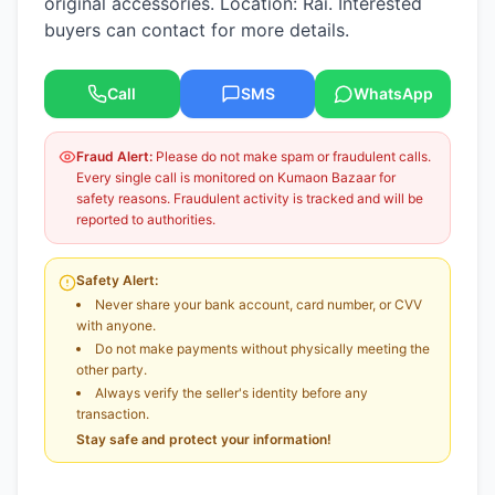
original accessories. Location: Rai. Interested
buyers can contact for more details.
Call
SMS
WhatsApp
Fraud Alert:
Please do not make spam or fraudulent calls.
Every single call is monitored on Kumaon Bazaar for
safety reasons. Fraudulent activity is tracked and will be
reported to authorities.
Safety Alert:
Never share your bank account, card number, or CVV
with anyone.
Do not make payments without physically meeting the
other party.
Always verify the seller's identity before any
transaction.
Stay safe and protect your information!