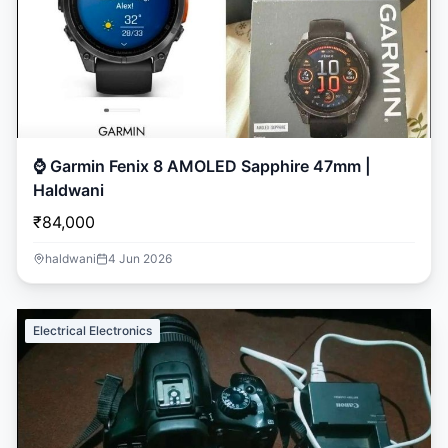
⌚ Garmin Fenix 8 AMOLED Sapphire 47mm |
Haldwani
₹84,000
haldwani
4 Jun 2026
Electrical Electronics