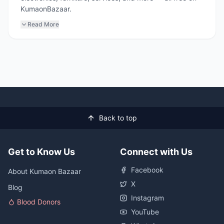
KumaonBazaar.
Read More
Back to top
Get to Know Us
Connect with Us
Facebook
About Kumaon Bazaar
X
Blog
Instagram
Blood Donors
YouTube