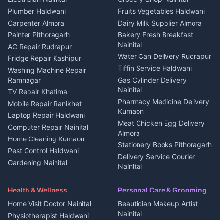
3 BHK for rent in Berinag
Plot for sale in Kapkot
Photographers Almora
Plumber Haldwani
Fruits Vegetables Haldwani
Independent House for rent
in Berinag
Wedding services Nainital
Carpenter Almora
Dairy Milk Supplier Almora
House for sale in Berinag
Hotels Nainital
Painter Pithoragarh
Bakery Fresh Breakfast
Nainital
Plot for sale in Berinag
Homestays Kumaon
AC Repair Rudrapur
Water Can Delivery Rudrapur
2 BHK for rent in
Tourism Nainital
Fridge Repair Kashipur
Kanalichhina
Tiffin Service Haldwani
Adventure sports Kumaon
Washing Machine Repair
3 BHK for rent in
Ramnagar
Gas Cylinder Delivery
Nightlife Nainital
Kanalichhina
Nainital
TV Repair Khatima
Medical stores Haldwani
Independent House for rent
Pharmacy Medicine Delivery
Mobile Repair Ranikhet
Jobs Nainital
in Kanalichhina
Kumaon
Laptop Repair Haldwani
Jobs Haldwani
House for sale in
Meat Chicken Egg Delivery
Computer Repair Nainital
Jobs Rudrapur
Kanalichhina
Almora
Home Cleaning Kumaon
Education services Kumaon
Plot for sale in Kanalichhina
Stationery Books Pithoragarh
Pest Control Haldwani
All services Kumaon
2 BHK for rent in Askot
Delivery Service Courier
Gardening Nainital
Cleaning supplies Nainital
Nainital
3 BHK for rent in Askot
Security Guard Rudrapur
Health beauty products
Control Shop Ration Depot
Independent House for rent
Maid Service Almora
Media entertainment Kumaon
Haldwani
in Askot
Health & Wellness
Personal Care & Grooming
Cook Haldwani
Events activities Nainital
Local Restaurant
House for sale in Askot
Home Visit Doctor Nainital
Beautician Makeup Artist
Babysitter Nainital
Bhojanalaya Kumaon
Finance legal services
Plot for sale in Askot
Nainital
Physiotherapist Haldwani