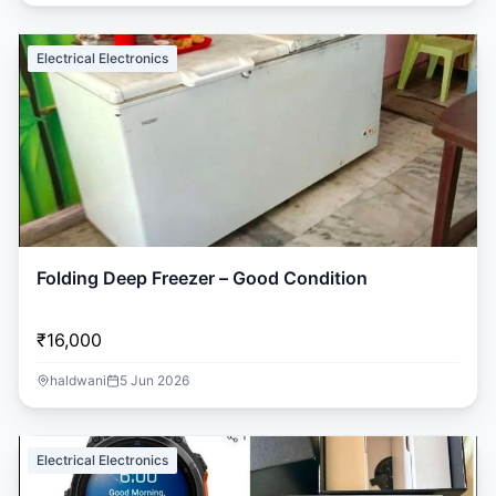
Electrical Electronics
Folding Deep Freezer – Good Condition
₹16,000
haldwani
5 Jun 2026
Electrical Electronics