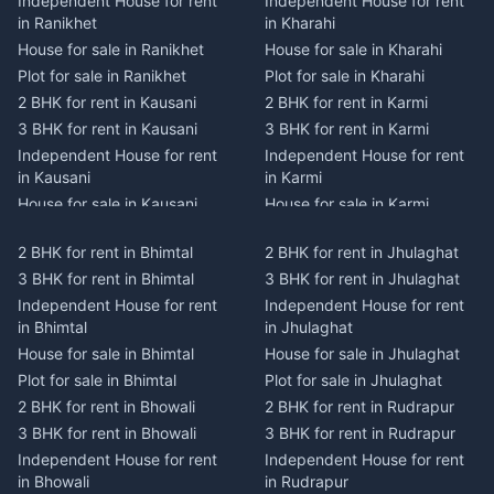
Independent House for rent
Independent House for rent
in Ranikhet
in Kharahi
House for sale in Ranikhet
House for sale in Kharahi
Plot for sale in Ranikhet
Plot for sale in Kharahi
2 BHK for rent in Kausani
2 BHK for rent in Karmi
3 BHK for rent in Kausani
3 BHK for rent in Karmi
Independent House for rent
Independent House for rent
in Kausani
in Karmi
House for sale in Kausani
House for sale in Karmi
Plot for sale in Kausani
Plot for sale in Karmi
2 BHK for rent in Bhimtal
2 BHK for rent in Jhulaghat
2 BHK for rent in Dwarahat
2 BHK for rent in Champawat
3 BHK for rent in Bhimtal
3 BHK for rent in Jhulaghat
3 BHK for rent in Dwarahat
3 BHK for rent in Champawat
Independent House for rent
Independent House for rent
Independent House for rent
Independent House for rent
in Bhimtal
in Jhulaghat
in Dwarahat
in Champawat
House for sale in Bhimtal
House for sale in Jhulaghat
House for sale in Dwarahat
House for sale in Champawat
Plot for sale in Bhimtal
Plot for sale in Jhulaghat
Plot for sale in Dwarahat
Plot for sale in Champawat
2 BHK for rent in Bhowali
2 BHK for rent in Rudrapur
2 BHK for rent in
2 BHK for rent in Tanakpur
Chaukhutiya
3 BHK for rent in Bhowali
3 BHK for rent in Rudrapur
3 BHK for rent in Tanakpur
3 BHK for rent in
Independent House for rent
Independent House for rent
Independent House for rent
Chaukhutiya
in Bhowali
in Rudrapur
in Tanakpur