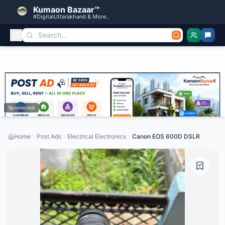
Kumaon Bazaar™
#DigitalUttarakhand & More..
Sponsored
Home
Post Ads
Electrical Electronics
Canon EOS 600D DSLR