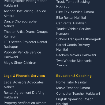
Photographer Videographer
Truck Tempo Booking
Nainital
Haldwani
Rudrapur
Gynecologist Almora
Anchor Host Miking Service
Bike Taxi Service Almora
Orthopedic Specialist
Almora
Bike Rental Nainital
Haldwani
Dance Choreographer
Car Rental Haldwani
Meditation Classes Kausani
Nainital
Tourist Vehicle Service
Theater Artist Drama Groups
Kumaon
Kumaon
School Transport Pithoragarh
LED Screen Projector Rental
Parcel Goods Delivery
Rudrapur
Nainital
Publicity Vehicle Service
Packers Movers Haldwani
Haldwani
Two Wheeler Mechanic
Magic Show Children
Almora
Entertainment Nainital
Car Mechanic Services
Event Planner Venue
Legal & Financial Services
Rudrapur
Education & Coaching
Coordinator Almora
Bike Mechanic Nainital
Legal Advisors Advocates
Home Tutor Nainital
Birthday Wedding Decorator
Nainital
Puncture Repair Shop
Kumaon
Music Teacher Almora
Kumaon
Rental Agreement Drafting
Catering Service Party
Computer Teacher Haldwani
Haldwani
Vehicle Breakdown Services
Events Nainital
English Speaking Coach
Haldwani
Property Verification Almora
Lighting Sound Setup
Nainital