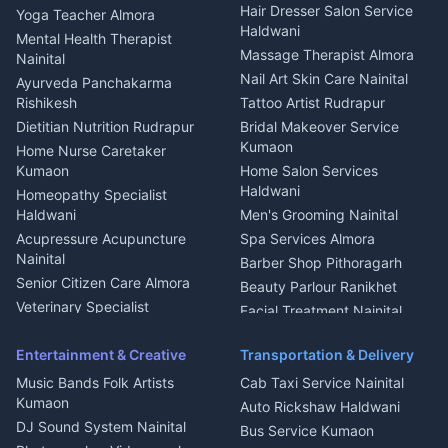
Tiles Mason Pithoragarh
Newspaper Delivery Nainital
Hair Dresser Salon Service
Yoga Teacher Almora
Welder Kumaon
Magazine Delivery Almora
Haldwani
Mental Health Therapist
Fabricator Haldwani
Organic Food Kausani
Massage Therapist Almora
Nainital
Aluminium Fabrication
Kumaoni Food Products
Nail Art Skin Care Nainital
Ayurveda Panchakarma
Nainital
Bageshwar
Rishikesh
Tattoo Artist Rudrapur
Glass Work Rudrapur
Hill Station Fresh Vegetables
Dietitian Nutrition Rudrapur
Bridal Makeover Service
Mukteshwar
CCTV Installation Almora
Kumaon
Home Nurse Caretaker
Intercom Installation Nainital
Kumaon
Home Salon Services
Dish TV Installation Kumaon
Haldwani
Homeopathy Specialist
Water Purifier Repair
Haldwani
Men's Grooming Nainital
Haldwani
Acupressure Acupuncture
Spa Services Almora
Geyser Repair Nainital
Nainital
Barber Shop Pithoragarh
Chimney Repair Rudrapur
Senior Citizen Care Almora
Beauty Parlour Ranikhet
Microwave Repair Almora
Veterinary Specialist
Facial Treatment Nainital
Pithoragarh
Ambulance Service Kumaon
Entertainment & Creative
Transportation & Delivery
Dentist Nainital
Music Bands Folk Artists
Cab Taxi Service Nainital
Eye Specialist Haldwani
Kumaon
Auto Rickshaw Haldwani
ENT Specialist Rudrapur
DJ Sound System Nainital
Bus Service Kumaon
Child Specialist Pediatrician