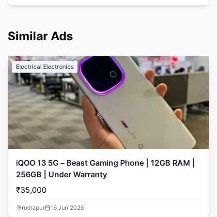
Similar Ads
Electrical Electronics
iQOO 13 5G – Beast Gaming Phone | 12GB RAM |
256GB | Under Warranty
₹35,000
rudrapur
16 Jun 2026