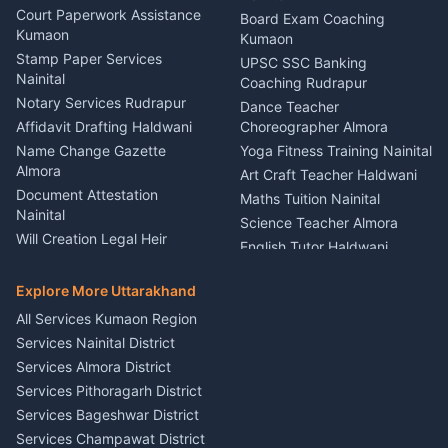
Car Battery Recharging
Haldwani
Court Paperwork Assistance
Board Exam Coaching
Nainital
Kumaon
Stage Designer Carpet
Kumaon
Driver for Tourist Almora
Service Rudrapur
Stamp Paper Services
UPSC SSC Banking
Nainital
Vehicle Foam Wash Rudrapur
Party Game Coordinator
Coaching Rudrapur
Nainital
Notary Services Rudrapur
Car Washing Nainital
Dance Teacher
Firework Cold Pyro Service
Affidavit Drafting Haldwani
Choreographer Almora
Kumaon
Name Change Gazette
Yoga Fitness Training Nainital
Theme Dress Costume
Almora
Art Craft Teacher Haldwani
Rental Almora
Document Attestation
Maths Tuition Nainital
Painting Portrait Artist
Nainital
Science Teacher Almora
Nainital
Will Creation Legal Heir
English Tutor Haldwani
Mural Wall Art Designer
Kumaon
Hindi Teacher Kumaon
Haldwani
E-Court Services Help
Explore More Uttarakhand
Social Studies Tutor Nainital
Singing Music Classes
Haldwani
All Services Kumaon Region
Pithoragarh
Consumer Forum Complaint
Services Nainital District
Content Script Writer
Nainital
Kumaon
Services Almora District
RTI Filing Assistance Almora
Acting Coach Theatre
Services Pithoragarh District
Contract Drafting Rudrapur
Teacher Nainital
Services Bageshwar District
Chartered Accountant CA
Astrology Horoscope Almora
Nainital
Services Champawat District