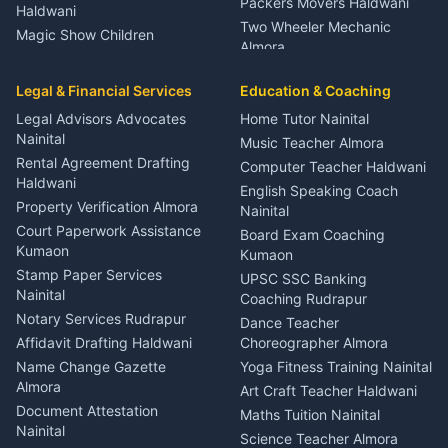
Packers Movers Haldwani
Haldwani
Two Wheeler Mechanic
Magic Show Children
Almora
Entertainment Nainital
Car Mechanic Services
Event Planner Venue
Legal & Financial Services
Rudrapur
Education & Coaching
Coordinator Almora
Bike Mechanic Nainital
Legal Advisors Advocates
Home Tutor Nainital
Birthday Wedding Decorator
Nainital
Puncture Repair Shop
Kumaon
Music Teacher Almora
Kumaon
Rental Agreement Drafting
Catering Service Party
Computer Teacher Haldwani
Haldwani
Vehicle Breakdown Services
Events Nainital
English Speaking Coach
Haldwani
Property Verification Almora
Lighting Sound Setup
Nainital
Car Battery Recharging
Haldwani
Court Paperwork Assistance
Board Exam Coaching
Nainital
Kumaon
Stage Designer Carpet
Kumaon
Driver for Tourist Almora
Service Rudrapur
Stamp Paper Services
UPSC SSC Banking
Nainital
Vehicle Foam Wash Rudrapur
Party Game Coordinator
Coaching Rudrapur
Nainital
Notary Services Rudrapur
Car Washing Nainital
Dance Teacher
Firework Cold Pyro Service
Affidavit Drafting Haldwani
Choreographer Almora
Kumaon
Name Change Gazette
Yoga Fitness Training Nainital
Theme Dress Costume
Almora
Art Craft Teacher Haldwani
Rental Almora
Document Attestation
Maths Tuition Nainital
Painting Portrait Artist
Nainital
Science Teacher Almora