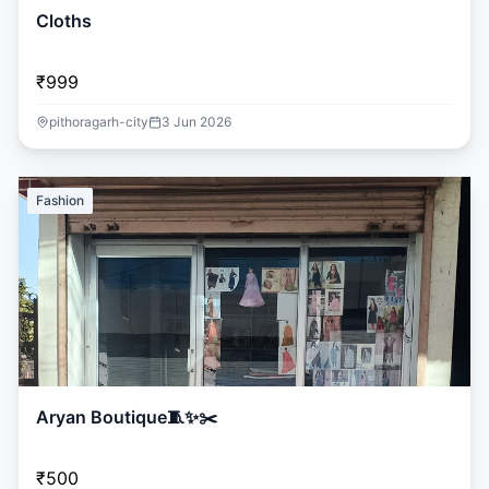
Cloths
₹999
pithoragarh-city
3 Jun 2026
Fashion
Aryan Boutique🧵✨️✂️
₹500