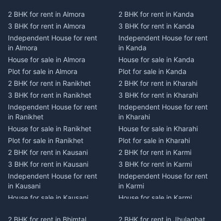
2 BHK for rent in Almora
2 BHK for rent in Kanda
3 BHK for rent in Almora
3 BHK for rent in Kanda
Independent House for rent
Independent House for rent
in Almora
in Kanda
House for sale in Almora
House for sale in Kanda
Plot for sale in Almora
Plot for sale in Kanda
2 BHK for rent in Ranikhet
2 BHK for rent in Kharahi
3 BHK for rent in Ranikhet
3 BHK for rent in Kharahi
Independent House for rent
Independent House for rent
in Ranikhet
in Kharahi
House for sale in Ranikhet
House for sale in Kharahi
Plot for sale in Ranikhet
Plot for sale in Kharahi
2 BHK for rent in Kausani
2 BHK for rent in Karmi
3 BHK for rent in Kausani
3 BHK for rent in Karmi
Independent House for rent
Independent House for rent
in Kausani
in Karmi
House for sale in Kausani
House for sale in Karmi
Plot for sale in Kausani
Plot for sale in Karmi
2 BHK for rent in Bhimtal
2 BHK for rent in Jhulaghat