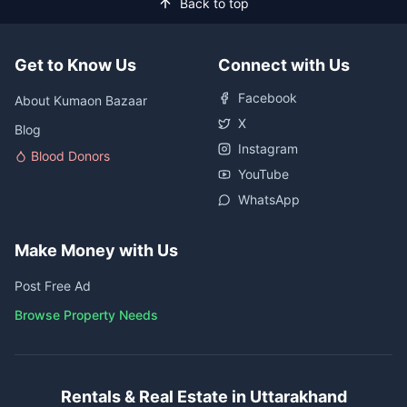
Back to top
Get to Know Us
Connect with Us
Facebook
About Kumaon Bazaar
X
Blog
Instagram
Blood Donors
YouTube
WhatsApp
Make Money with Us
Post Free Ad
Browse Property Needs
Rentals & Real Estate in Uttarakhand