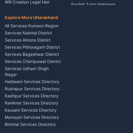
Nainital
Will Creation Legal Heir
English Tutor Haldwani
Mural Wall Art Designer
Kumaon
Hindi Teacher Kumaon
Haldwani
E-Court Services Help
Explore More Uttarakhand
Social Studies Tutor Nainital
Singing Music Classes
Haldwani
All Services Kumaon Region
Pithoragarh
Consumer Forum Complaint
Services Nainital District
Content Script Writer
Nainital
Kumaon
Services Almora District
RTI Filing Assistance Almora
Acting Coach Theatre
Services Pithoragarh District
Contract Drafting Rudrapur
Teacher Nainital
Services Bageshwar District
Chartered Accountant CA
Astrology Horoscope Almora
Nainital
Services Champawat District
Tarot Reading Kumaon
Investment Consultant
Services Udham Singh
Wedding Band Baaja
Haldwani
Nagar
Haldwani
Tax PAN Card Services
Haldwani Services Directory
Kumaon
Rudrapur Services Directory
Insurance Advisor Almora
Kashipur Services Directory
LIC Agent Nainital
Ranikhet Services Directory
CSC Services Common
Kausani Services Directory
Service Center Pithoragarh
Munsyari Services Directory
Bhimtal Services Directory
Ask Dai
AI
AI
Mukteshwar Services
Ask Dai · Online