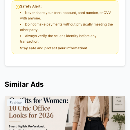
Safety Alert:
Never share your bank account, card number, or CVV
with anyone.
Do not make payments without physically meeting the
other party.
Always verify the seller's identity before any
transaction.
Stay safe and protect your information!
Similar Ads
Fashion