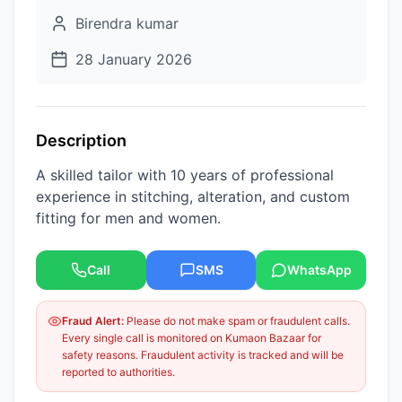
Birendra kumar
28 January 2026
Description
A skilled tailor with 10 years of professional
experience in stitching, alteration, and custom
fitting for men and women.
Call
SMS
WhatsApp
Fraud Alert:
Please do not make spam or fraudulent calls.
Every single call is monitored on Kumaon Bazaar for
safety reasons. Fraudulent activity is tracked and will be
reported to authorities.