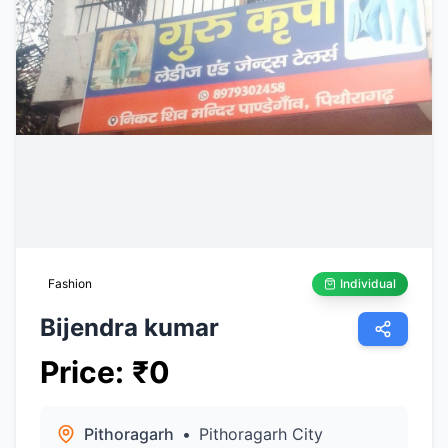
Fashion
Individual
Bijendra kumar
Price
:
₹
0
Pithoragarh
•
Pithoragarh City