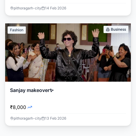
pithoragarh-city
14 Feb 2026
Business
Fashion
Sanjay makeover✨
₹8,000
pithoragarh-city
13 Feb 2026