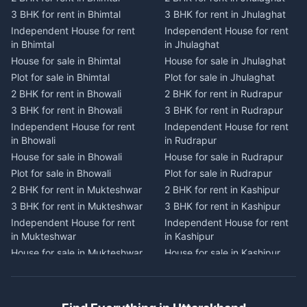
2 BHK for rent in Dwarahat
2 BHK for rent in Champawat
3 BHK for rent in Bhimtal
3 BHK for rent in Jhulaghat
3 BHK for rent in Dwarahat
3 BHK for rent in Champawat
Independent House for rent
Independent House for rent
Independent House for rent
Independent House for rent
in Bhimtal
in Jhulaghat
in Dwarahat
in Champawat
House for sale in Bhimtal
House for sale in Jhulaghat
House for sale in Dwarahat
House for sale in Champawat
Plot for sale in Bhimtal
Plot for sale in Jhulaghat
Plot for sale in Dwarahat
Plot for sale in Champawat
2 BHK for rent in Bhowali
2 BHK for rent in Rudrapur
2 BHK for rent in
2 BHK for rent in Tanakpur
Chaukhutiya
3 BHK for rent in Bhowali
3 BHK for rent in Rudrapur
3 BHK for rent in Tanakpur
3 BHK for rent in
Independent House for rent
Independent House for rent
Independent House for rent
Chaukhutiya
in Bhowali
in Rudrapur
in Tanakpur
Independent House for rent
House for sale in Bhowali
House for sale in Rudrapur
House for sale in Tanakpur
in Chaukhutiya
Plot for sale in Bhowali
Plot for sale in Rudrapur
Plot for sale in Tanakpur
House for sale in
2 BHK for rent in Mukteshwar
2 BHK for rent in Kashipur
2 BHK for rent in Lohaghat
Chaukhutiya
3 BHK for rent in Mukteshwar
3 BHK for rent in Kashipur
3 BHK for rent in Lohaghat
Plot for sale in Chaukhutiya
Independent House for rent
Independent House for rent
Independent House for rent
2 BHK for rent in Someshwar
in Mukteshwar
in Kashipur
in Lohaghat
3 BHK for rent in Someshwar
House for sale in Mukteshwar
House for sale in Kashipur
House for sale in Lohaghat
Independent House for rent
Plot for sale in Mukteshwar
Plot for sale in Kashipur
Plot for sale in Lohaghat
in Someshwar
2 BHK for rent in Kaladhungi
2 BHK for rent in Jaspur
2 BHK for rent in Banbasa
House for sale in Someshwar
3 BHK for rent in Kaladhungi
3 BHK for rent in Jaspur
3 BHK for rent in Banbasa