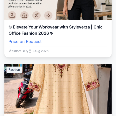
✨ Elevate Your Workwear with Styleverza | Chic
Office Fashion 2026 ✨
Price on Request
almora-city
3 Aug 2026
Fashion