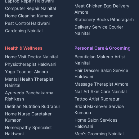
Laptop Repair Haldwani
Jobs Haldwani
House for sale in
Meat Chicken Egg Delivery
Computer Repair Nainital
Jobs Rudrapur
Kanalichhina
Almora
Home Cleaning Kumaon
Education services Kumaon
Plot for sale in Kanalichhina
Stationery Books Pithoragarh
Pest Control Haldwani
All services Kumaon
2 BHK for rent in Askot
Delivery Service Courier
Gardening Nainital
Cleaning supplies Nainital
Nainital
3 BHK for rent in Askot
Security Guard Rudrapur
Health beauty products
Control Shop Ration Depot
Independent House for rent
Maid Service Almora
Media entertainment Kumaon
Haldwani
in Askot
Health & Wellness
Personal Care & Grooming
Cook Haldwani
Events activities Nainital
Local Restaurant
House for sale in Askot
Home Visit Doctor Nainital
Beautician Makeup Artist
Babysitter Nainital
Bhojanalaya Kumaon
Finance legal services
Plot for sale in Askot
Nainital
Physiotherapist Haldwani
Tiles Mason Pithoragarh
Newspaper Delivery Nainital
Hair Dresser Salon Service
Yoga Teacher Almora
Welder Kumaon
Magazine Delivery Almora
Haldwani
Mental Health Therapist
Fabricator Haldwani
Organic Food Kausani
Massage Therapist Almora
Nainital
Aluminium Fabrication
Kumaoni Food Products
Nail Art Skin Care Nainital
Ayurveda Panchakarma
Nainital
Bageshwar
Rishikesh
Tattoo Artist Rudrapur
Glass Work Rudrapur
Hill Station Fresh Vegetables
Dietitian Nutrition Rudrapur
Bridal Makeover Service
Mukteshwar
CCTV Installation Almora
Kumaon
Home Nurse Caretaker
Intercom Installation Nainital
Kumaon
Home Salon Services
Dish TV Installation Kumaon
Haldwani
Homeopathy Specialist
Water Purifier Repair
Haldwani
Men's Grooming Nainital