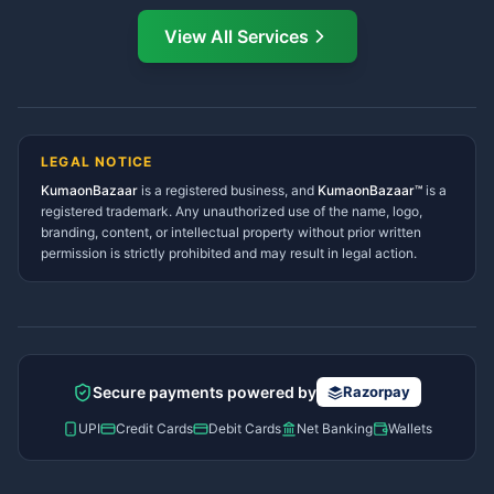
Directory
View All Services
Ramnagar Services Directory
Namaste! Main
Dai
hoon — aapka Kumaon Bazaar
Tanakpur Services Directory
sahayak.
Lohaghat Services Directory
Hindi ya English mein poochein — electrician, taxi, jobs,
Didihat Services Directory
ads, matrimony, aur bhi bahut kuch!
Ask Dai
Gangolihat Services
LEGAL NOTICE
Directory
KumaonBazaar
is a registered business, and
Kya chahiye aapko?
KumaonBazaar™
is a
registered trademark. Any unauthorized use of the name, logo,
branding, content, or intellectual property without prior written
⚠️
Mujhe shikayat karni hai
💡
Mera sujhav hai
permission is strictly prohibited and may result in legal action.
📝
Feedback dena chahta hoon
Quick questions
Electrician number in my city
Taxi service near me
O+ blood donor chahiye
How do I post a free ad?
Secure payments powered by
Razorpay
Find jobs in my area
UPI
Credit Cards
Debit Cards
Net Banking
Wallets