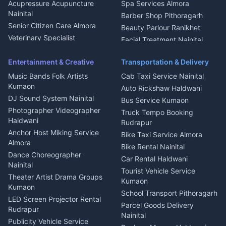
Haldwani
Acupressure Acupuncture
Spa Services Almora
Geyser Repair Nainital
Nainital
Barber Shop Pithoragarh
Chimney Repair Rudrapur
Senior Citizen Care Almora
Beauty Parlour Ranikhet
Microwave Repair Almora
Veterinary Specialist
Facial Treatment Nainital
Pithoragarh
Ambulance Service Kumaon
Entertainment & Creative
Transportation & Delivery
Dentist Nainital
Music Bands Folk Artists
Cab Taxi Service Nainital
Eye Specialist Haldwani
Kumaon
Auto Rickshaw Haldwani
ENT Specialist Rudrapur
DJ Sound System Nainital
Bus Service Kumaon
Child Specialist Pediatrician
Photographer Videographer
Truck Tempo Booking
Nainital
Haldwani
Rudrapur
Gynecologist Almora
Anchor Host Miking Service
Bike Taxi Service Almora
Orthopedic Specialist
Almora
Bike Rental Nainital
Haldwani
Dance Choreographer
Car Rental Haldwani
Meditation Classes Kausani
Nainital
Tourist Vehicle Service
Theater Artist Drama Groups
Kumaon
Kumaon
School Transport Pithoragarh
LED Screen Projector Rental
Parcel Goods Delivery
Rudrapur
Nainital
Publicity Vehicle Service