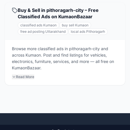
Buy & Sell in pithoragarh-city – Free
Classified Ads on KumaonBazaar
classified ads Kumaon
buy sell Kumaon
free ad posting Uttarakhand
local ads Pithoragarh
Browse more classified ads in pithoragarh-city and
across Kumaon. Post and find listings for vehicles,
electronics, furniture, services, and more — all free on
KumaonBazaar.
Read More