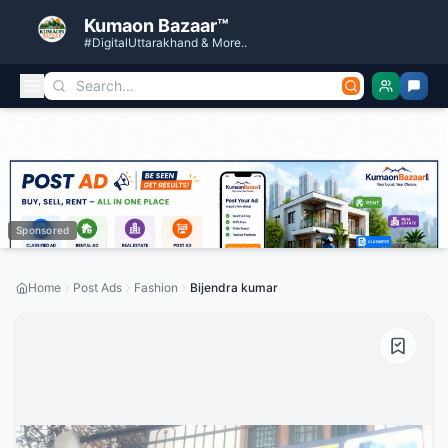
Kumaon Bazaar™
#DigitalUttarakhand & More..
Sponsored
Home
Post Ads
Fashion
Bijendra kumar