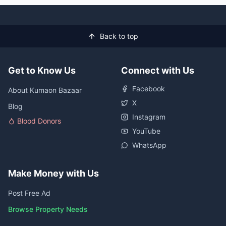
Back to top
Get to Know Us
Connect with Us
Facebook
About Kumaon Bazaar
X
Blog
Instagram
Blood Donors
YouTube
WhatsApp
Make Money with Us
Post Free Ad
Browse Property Needs