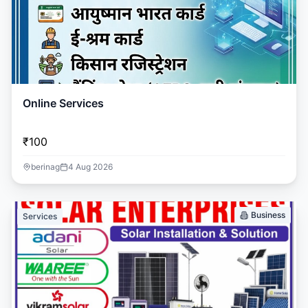
Online Services
₹100
berinag
4 Aug 2026
Business
Services