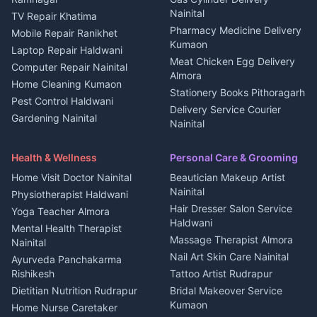
Nightlife Nainital
Kanalichhina
Nainital
TV Repair Khatima
Medical stores Haldwani
Independent House for rent
Pharmacy Medicine Delivery
Mobile Repair Ranikhet
Jobs Nainital
in Kanalichhina
Kumaon
Laptop Repair Haldwani
Jobs Haldwani
House for sale in
Meat Chicken Egg Delivery
Computer Repair Nainital
Jobs Rudrapur
Kanalichhina
Almora
Home Cleaning Kumaon
Education services Kumaon
Plot for sale in Kanalichhina
Stationery Books Pithoragarh
Pest Control Haldwani
All services Kumaon
2 BHK for rent in Askot
Delivery Service Courier
Gardening Nainital
Cleaning supplies Nainital
Nainital
3 BHK for rent in Askot
Security Guard Rudrapur
Health beauty products
Control Shop Ration Depot
Independent House for rent
Maid Service Almora
Media entertainment Kumaon
Haldwani
in Askot
Health & Wellness
Personal Care & Grooming
Cook Haldwani
Events activities Nainital
Local Restaurant
House for sale in Askot
Home Visit Doctor Nainital
Beautician Makeup Artist
Babysitter Nainital
Bhojanalaya Kumaon
Finance legal services
Plot for sale in Askot
Nainital
Physiotherapist Haldwani
Tiles Mason Pithoragarh
Newspaper Delivery Nainital
Hair Dresser Salon Service
Yoga Teacher Almora
Welder Kumaon
Magazine Delivery Almora
Haldwani
Mental Health Therapist
Fabricator Haldwani
Organic Food Kausani
Massage Therapist Almora
Nainital
Aluminium Fabrication
Kumaoni Food Products
Nail Art Skin Care Nainital
Ayurveda Panchakarma
Nainital
Bageshwar
Rishikesh
Tattoo Artist Rudrapur
Glass Work Rudrapur
Hill Station Fresh Vegetables
Dietitian Nutrition Rudrapur
Bridal Makeover Service
Mukteshwar
CCTV Installation Almora
Kumaon
Home Nurse Caretaker