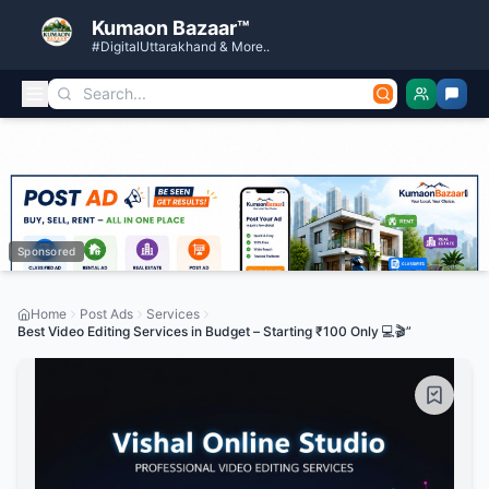
Kumaon Bazaar™
#DigitalUttarakhand & More..
Sponsored
Home
Post Ads
Services
Best Video Editing Services in Budget – Starting ₹100 Only 💻🎬”