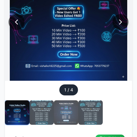
1
/
4