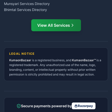
Service Center Pithoragarh
Munsyari Services Directory
Bhimtal Services Directory
Ask Dai
AI
AI
Mukteshwar Services
Ask Dai · Online
Directory
View All Services
Ramnagar Services Directory
Namaste! Main
Dai
hoon — aapka Kumaon Bazaar
Tanakpur Services Directory
sahayak.
Lohaghat Services Directory
Hindi ya English mein poochein — electrician, taxi, jobs,
Didihat Services Directory
ads, matrimony, aur bhi bahut kuch!
Ask Dai
Gangolihat Services
LEGAL NOTICE
Directory
KumaonBazaar
is a registered business, and
Kya chahiye aapko?
KumaonBazaar™
is a
registered trademark. Any unauthorized use of the name, logo,
branding, content, or intellectual property without prior written
⚠️
Mujhe shikayat karni hai
💡
Mera sujhav hai
permission is strictly prohibited and may result in legal action.
📝
Feedback dena chahta hoon
Quick questions
Electrician number in my city
Taxi service near me
O+ blood donor chahiye
How do I post a free ad?
Secure payments powered by
Razorpay
Find jobs in my area