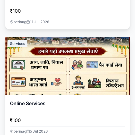
₹100
berinag
11 Jul 2026
Services
Online Services
₹100
berinag
5 Jul 2026