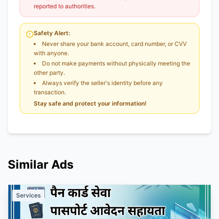
reported to authorities.
Safety Alert:
Never share your bank account, card number, or CVV
with anyone.
Do not make payments without physically meeting the
other party.
Always verify the seller's identity before any
transaction.
Stay safe and protect your information!
Similar Ads
Services