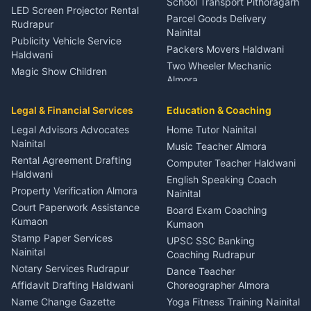
School Transport Pithoragarh
LED Screen Projector Rental
Parcel Goods Delivery
Rudrapur
Nainital
Publicity Vehicle Service
Packers Movers Haldwani
Haldwani
Two Wheeler Mechanic
Magic Show Children
Almora
Entertainment Nainital
Car Mechanic Services
Event Planner Venue
Legal & Financial Services
Rudrapur
Education & Coaching
Coordinator Almora
Bike Mechanic Nainital
Legal Advisors Advocates
Home Tutor Nainital
Birthday Wedding Decorator
Nainital
Puncture Repair Shop
Kumaon
Music Teacher Almora
Kumaon
Rental Agreement Drafting
Catering Service Party
Computer Teacher Haldwani
Haldwani
Vehicle Breakdown Services
Events Nainital
English Speaking Coach
Haldwani
Property Verification Almora
Lighting Sound Setup
Nainital
Car Battery Recharging
Haldwani
Court Paperwork Assistance
Board Exam Coaching
Nainital
Kumaon
Stage Designer Carpet
Kumaon
Driver for Tourist Almora
Service Rudrapur
Stamp Paper Services
UPSC SSC Banking
Nainital
Vehicle Foam Wash Rudrapur
Party Game Coordinator
Coaching Rudrapur
Nainital
Notary Services Rudrapur
Car Washing Nainital
Dance Teacher
Firework Cold Pyro Service
Affidavit Drafting Haldwani
Choreographer Almora
Kumaon
Name Change Gazette
Yoga Fitness Training Nainital