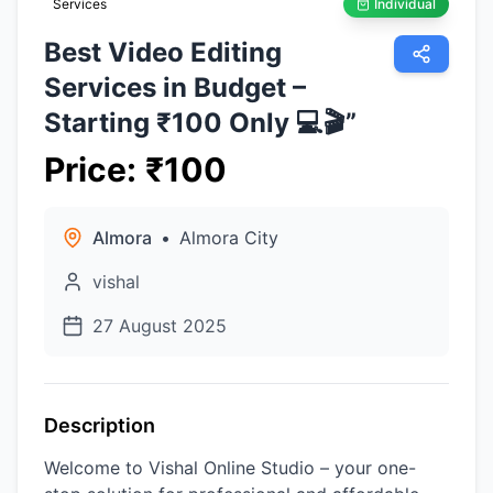
Services
Individual
Best Video Editing
Services in Budget –
Starting ₹100 Only 💻🎬”
Price
:
₹
100
Almora
•
Almora City
vishal
27 August 2025
Description
Welcome to Vishal Online Studio – your one-