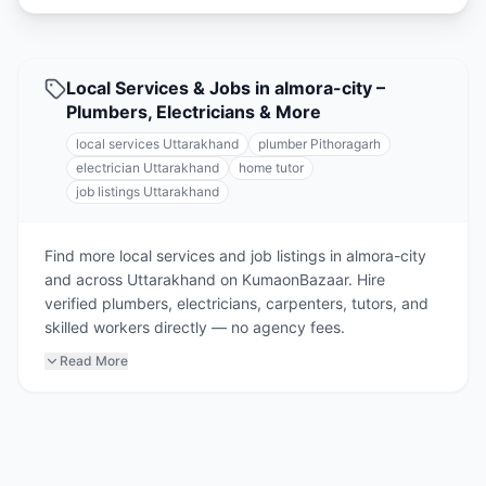
Local Services & Jobs in almora-city –
Plumbers, Electricians & More
local services Uttarakhand
plumber Pithoragarh
electrician Uttarakhand
home tutor
job listings Uttarakhand
Find more local services and job listings in almora-city
and across Uttarakhand on KumaonBazaar. Hire
verified plumbers, electricians, carpenters, tutors, and
skilled workers directly — no agency fees.
Read More