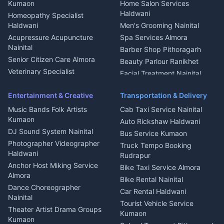
Intercom Installation Nainital
Kumaon
Home Salon Services
Dish TV Installation Kumaon
Haldwani
Homeopathy Specialist
Water Purifier Repair
Haldwani
Men's Grooming Nainital
Haldwani
Acupressure Acupuncture
Spa Services Almora
Geyser Repair Nainital
Nainital
Barber Shop Pithoragarh
Chimney Repair Rudrapur
Senior Citizen Care Almora
Beauty Parlour Ranikhet
Microwave Repair Almora
Veterinary Specialist
Facial Treatment Nainital
Pithoragarh
Ambulance Service Kumaon
Entertainment & Creative
Transportation & Delivery
Dentist Nainital
Music Bands Folk Artists
Cab Taxi Service Nainital
Eye Specialist Haldwani
Kumaon
Auto Rickshaw Haldwani
ENT Specialist Rudrapur
DJ Sound System Nainital
Bus Service Kumaon
Child Specialist Pediatrician
Photographer Videographer
Truck Tempo Booking
Nainital
Haldwani
Rudrapur
Gynecologist Almora
Anchor Host Miking Service
Bike Taxi Service Almora
Orthopedic Specialist
Almora
Bike Rental Nainital
Haldwani
Dance Choreographer
Car Rental Haldwani
Meditation Classes Kausani
Nainital
Tourist Vehicle Service
Theater Artist Drama Groups
Kumaon
Kumaon