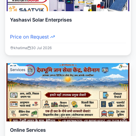
Yashasvi Solar Enterprises
Price on Request
khatima
30 Jul 2026
Services
Online Services