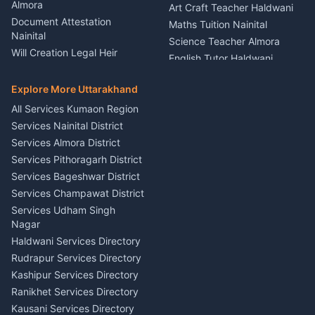
Theme Dress Costume
Almora
Art Craft Teacher Haldwani
Rental Almora
Document Attestation
Maths Tuition Nainital
Painting Portrait Artist
Nainital
Science Teacher Almora
Nainital
Will Creation Legal Heir
English Tutor Haldwani
Mural Wall Art Designer
Kumaon
Hindi Teacher Kumaon
Haldwani
E-Court Services Help
Explore More Uttarakhand
Social Studies Tutor Nainital
Singing Music Classes
Haldwani
All Services Kumaon Region
Pithoragarh
Consumer Forum Complaint
Services Nainital District
Content Script Writer
Nainital
Kumaon
Services Almora District
RTI Filing Assistance Almora
Acting Coach Theatre
Services Pithoragarh District
Contract Drafting Rudrapur
Teacher Nainital
Services Bageshwar District
Chartered Accountant CA
Astrology Horoscope Almora
Nainital
Services Champawat District
Tarot Reading Kumaon
Investment Consultant
Services Udham Singh
Wedding Band Baaja
Haldwani
Nagar
Haldwani
Tax PAN Card Services
Haldwani Services Directory
Kumaon
Rudrapur Services Directory
Insurance Advisor Almora
Kashipur Services Directory
LIC Agent Nainital
Ranikhet Services Directory
CSC Services Common
Kausani Services Directory