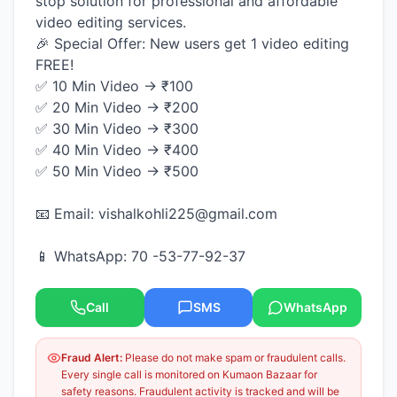
stop solution for professional and affordable
video editing services.
🎉 Special Offer: New users get 1 video editing
FREE!
✅ 10 Min Video → ₹100
✅ 20 Min Video → ₹200
✅ 30 Min Video → ₹300
✅ 40 Min Video → ₹400
✅ 50 Min Video → ₹500
📧 Email: vishalkohli225@gmail.com
📱 WhatsApp: 70 -53-77-92-37
Call
SMS
WhatsApp
Fraud Alert:
Please do not make spam or fraudulent calls.
Every single call is monitored on Kumaon Bazaar for
safety reasons. Fraudulent activity is tracked and will be