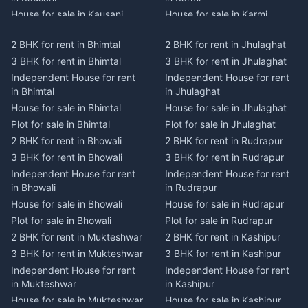
House for sale in Kausani
House for sale in Karmi
Plot for sale in Kausani
Plot for sale in Karmi
2 BHK for rent in Bhimtal
2 BHK for rent in Jhulaghat
2 BHK for rent in Dwarahat
2 BHK for rent in Champawat
3 BHK for rent in Bhimtal
3 BHK for rent in Jhulaghat
3 BHK for rent in Dwarahat
3 BHK for rent in Champawat
Independent House for rent
Independent House for rent
Independent House for rent
Independent House for rent
in Bhimtal
in Jhulaghat
in Dwarahat
in Champawat
House for sale in Bhimtal
House for sale in Jhulaghat
House for sale in Dwarahat
House for sale in Champawat
Plot for sale in Bhimtal
Plot for sale in Jhulaghat
Plot for sale in Dwarahat
Plot for sale in Champawat
2 BHK for rent in Bhowali
2 BHK for rent in Rudrapur
2 BHK for rent in
2 BHK for rent in Tanakpur
Chaukhutiya
3 BHK for rent in Bhowali
3 BHK for rent in Rudrapur
3 BHK for rent in Tanakpur
3 BHK for rent in
Independent House for rent
Independent House for rent
Independent House for rent
Chaukhutiya
in Bhowali
in Rudrapur
in Tanakpur
Independent House for rent
House for sale in Bhowali
House for sale in Rudrapur
House for sale in Tanakpur
in Chaukhutiya
Plot for sale in Bhowali
Plot for sale in Rudrapur
Plot for sale in Tanakpur
House for sale in
2 BHK for rent in Mukteshwar
2 BHK for rent in Kashipur
2 BHK for rent in Lohaghat
Chaukhutiya
3 BHK for rent in Mukteshwar
3 BHK for rent in Kashipur
3 BHK for rent in Lohaghat
Plot for sale in Chaukhutiya
Independent House for rent
Independent House for rent
Independent House for rent
2 BHK for rent in Someshwar
in Mukteshwar
in Kashipur
in Lohaghat
3 BHK for rent in Someshwar
House for sale in Mukteshwar
House for sale in Kashipur
House for sale in Lohaghat