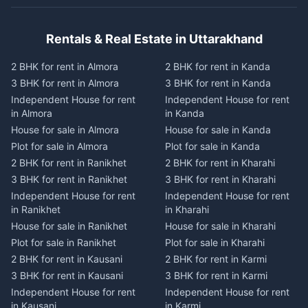
Rentals & Real Estate in Uttarakhand
2 BHK for rent in Almora
2 BHK for rent in Kanda
3 BHK for rent in Almora
3 BHK for rent in Kanda
Independent House for rent
Independent House for rent
in Almora
in Kanda
House for sale in Almora
House for sale in Kanda
Plot for sale in Almora
Plot for sale in Kanda
2 BHK for rent in Ranikhet
2 BHK for rent in Kharahi
3 BHK for rent in Ranikhet
3 BHK for rent in Kharahi
Independent House for rent
Independent House for rent
in Ranikhet
in Kharahi
House for sale in Ranikhet
House for sale in Kharahi
Plot for sale in Ranikhet
Plot for sale in Kharahi
2 BHK for rent in Kausani
2 BHK for rent in Karmi
3 BHK for rent in Kausani
3 BHK for rent in Karmi
Independent House for rent
Independent House for rent
in Kausani
in Karmi