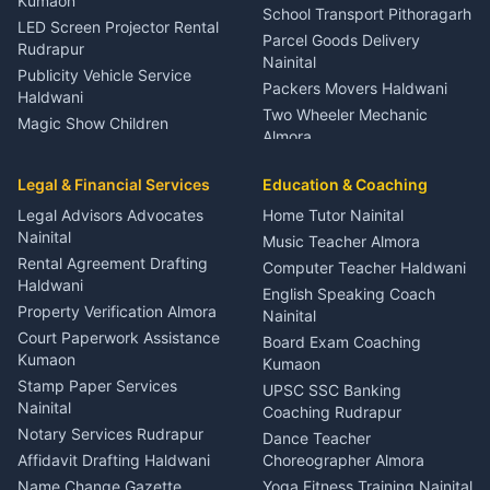
Kumaon
School Transport Pithoragarh
LED Screen Projector Rental
Parcel Goods Delivery
Rudrapur
Nainital
Publicity Vehicle Service
Packers Movers Haldwani
Haldwani
Two Wheeler Mechanic
Magic Show Children
Almora
Entertainment Nainital
Car Mechanic Services
Event Planner Venue
Legal & Financial Services
Rudrapur
Education & Coaching
Coordinator Almora
Bike Mechanic Nainital
Legal Advisors Advocates
Home Tutor Nainital
Birthday Wedding Decorator
Nainital
Puncture Repair Shop
Kumaon
Music Teacher Almora
Kumaon
Rental Agreement Drafting
Catering Service Party
Computer Teacher Haldwani
Haldwani
Vehicle Breakdown Services
Events Nainital
English Speaking Coach
Haldwani
Property Verification Almora
Lighting Sound Setup
Nainital
Car Battery Recharging
Haldwani
Court Paperwork Assistance
Board Exam Coaching
Nainital
Kumaon
Stage Designer Carpet
Kumaon
Driver for Tourist Almora
Service Rudrapur
Stamp Paper Services
UPSC SSC Banking
Nainital
Vehicle Foam Wash Rudrapur
Party Game Coordinator
Coaching Rudrapur
Nainital
Notary Services Rudrapur
Car Washing Nainital
Dance Teacher
Firework Cold Pyro Service
Affidavit Drafting Haldwani
Choreographer Almora
Kumaon
Name Change Gazette
Yoga Fitness Training Nainital