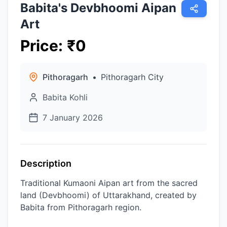
Babita's Devbhoomi Aipan
Art
Price
:
₹
0
Pithoragarh
•
Pithoragarh City
Babita Kohli
7 January 2026
Description
Traditional Kumaoni Aipan art from the sacred
land (Devbhoomi) of Uttarakhand, created by
Babita from Pithoragarh region.