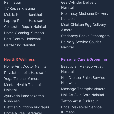
3 BHK for rent in
Ramnagar
Gas Cylinder Delivery
Nightlife Nainital
Kanalichhina
Nainital
TV Repair Khatima
Medical stores Haldwani
Independent House for rent
Pharmacy Medicine Delivery
Mobile Repair Ranikhet
Jobs Nainital
in Kanalichhina
Kumaon
Laptop Repair Haldwani
Jobs Haldwani
House for sale in
Meat Chicken Egg Delivery
Computer Repair Nainital
Jobs Rudrapur
Kanalichhina
Almora
Home Cleaning Kumaon
Education services Kumaon
Plot for sale in Kanalichhina
Stationery Books Pithoragarh
Pest Control Haldwani
All services Kumaon
2 BHK for rent in Askot
Delivery Service Courier
Gardening Nainital
Cleaning supplies Nainital
Nainital
3 BHK for rent in Askot
Security Guard Rudrapur
Health beauty products
Control Shop Ration Depot
Independent House for rent
Maid Service Almora
Media entertainment Kumaon
Haldwani
in Askot
Health & Wellness
Personal Care & Grooming
Cook Haldwani
Events activities Nainital
Local Restaurant
House for sale in Askot
Home Visit Doctor Nainital
Beautician Makeup Artist
Babysitter Nainital
Bhojanalaya Kumaon
Finance legal services
Plot for sale in Askot
Nainital
Physiotherapist Haldwani
Tiles Mason Pithoragarh
Newspaper Delivery Nainital
Hair Dresser Salon Service
Yoga Teacher Almora
Welder Kumaon
Magazine Delivery Almora
Haldwani
Mental Health Therapist
Fabricator Haldwani
Organic Food Kausani
Massage Therapist Almora
Nainital
Aluminium Fabrication
Kumaoni Food Products
Nail Art Skin Care Nainital
Ayurveda Panchakarma
Nainital
Bageshwar
Rishikesh
Tattoo Artist Rudrapur
Glass Work Rudrapur
Hill Station Fresh Vegetables
Dietitian Nutrition Rudrapur
Bridal Makeover Service
Mukteshwar
CCTV Installation Almora
Kumaon
Home Nurse Caretaker