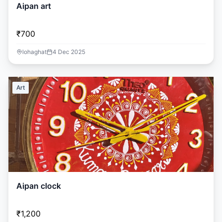
Aipan art
₹700
lohaghat
4 Dec 2025
Art
Aipan clock
₹1,200