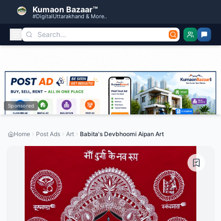
Kumaon Bazaar™
#DigitalUttarakhand & More..
Sponsored
Home
Post Ads
Art
Babita's Devbhoomi Aipan Art