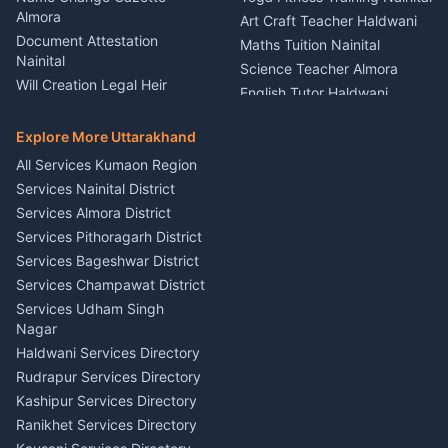
Theme Dress Costume
Almora
Art Craft Teacher Haldwani
Rental Almora
Document Attestation
Maths Tuition Nainital
Painting Portrait Artist
Nainital
Science Teacher Almora
Nainital
Will Creation Legal Heir
English Tutor Haldwani
Mural Wall Art Designer
Kumaon
Hindi Teacher Kumaon
Haldwani
E-Court Services Help
Explore More Uttarakhand
Social Studies Tutor Nainital
Singing Music Classes
Haldwani
All Services Kumaon Region
Pithoragarh
Consumer Forum Complaint
Services Nainital District
Content Script Writer
Nainital
Kumaon
Services Almora District
RTI Filing Assistance Almora
Acting Coach Theatre
Services Pithoragarh District
Contract Drafting Rudrapur
Teacher Nainital
Services Bageshwar District
Chartered Accountant CA
Astrology Horoscope Almora
Nainital
Services Champawat District
Tarot Reading Kumaon
Investment Consultant
Services Udham Singh
Wedding Band Baaja
Haldwani
Nagar
Haldwani
Tax PAN Card Services
Haldwani Services Directory
Kumaon
Rudrapur Services Directory
Insurance Advisor Almora
Kashipur Services Directory
LIC Agent Nainital
Ranikhet Services Directory
CSC Services Common