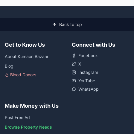
Back to top
Get to Know Us
Connect with Us
Facebook
About Kumaon Bazaar
X
Blog
Instagram
Blood Donors
YouTube
WhatsApp
Make Money with Us
Post Free Ad
Browse Property Needs