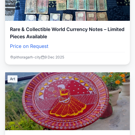
Rare & Collectible World Currency Notes – Limited
Pieces Available
Price on Request
pithoragarh-city
9 Dec 2025
Art