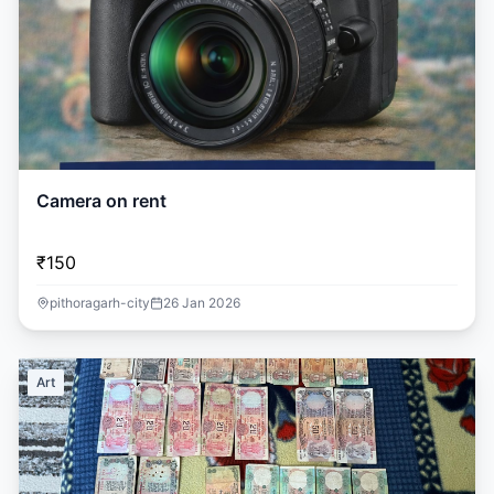
Camera on rent
₹150
pithoragarh-city
26 Jan 2026
Art