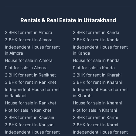
Rentals & Real Estate in Uttarakhand
2 BHK for rent in Almora
2 BHK for rent in Kanda
3 BHK for rent in Almora
3 BHK for rent in Kanda
Independent House for rent
Independent House for rent
in Almora
in Kanda
House for sale in Almora
House for sale in Kanda
Plot for sale in Almora
Plot for sale in Kanda
2 BHK for rent in Ranikhet
2 BHK for rent in Kharahi
3 BHK for rent in Ranikhet
3 BHK for rent in Kharahi
Independent House for rent
Independent House for rent
in Ranikhet
in Kharahi
House for sale in Ranikhet
House for sale in Kharahi
Plot for sale in Ranikhet
Plot for sale in Kharahi
2 BHK for rent in Kausani
2 BHK for rent in Karmi
3 BHK for rent in Kausani
3 BHK for rent in Karmi
Independent House for rent
Independent House for rent