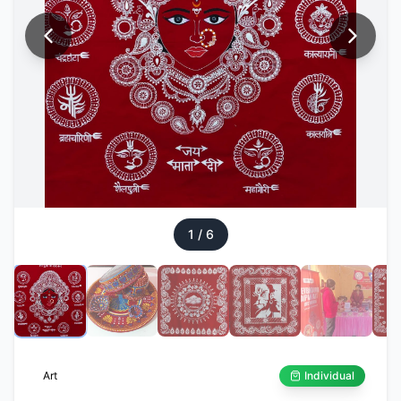
1
/
6
Art
Individual