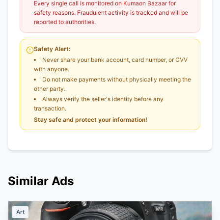
Every single call is monitored on Kumaon Bazaar for
safety reasons. Fraudulent activity is tracked and will be
reported to authorities.
Safety Alert:
Never share your bank account, card number, or CVV
with anyone.
Do not make payments without physically meeting the
other party.
Always verify the seller's identity before any
transaction.
Stay safe and protect your information!
Similar Ads
Art