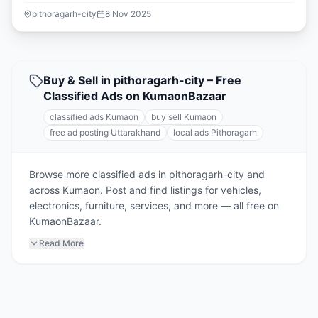
pithoragarh-city
8 Nov 2025
Buy & Sell in pithoragarh-city – Free
Classified Ads on KumaonBazaar
classified ads Kumaon
buy sell Kumaon
free ad posting Uttarakhand
local ads Pithoragarh
Browse more classified ads in pithoragarh-city and
across Kumaon. Post and find listings for vehicles,
electronics, furniture, services, and more — all free on
KumaonBazaar.
Read More