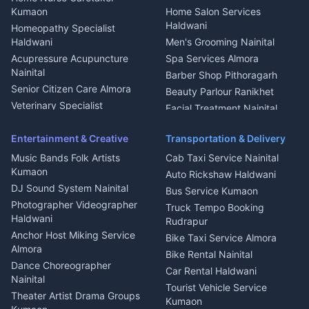
Intercom Installation Nainital
Kumaon
Home Salon Services
Dish TV Installation Kumaon
Haldwani
Homeopathy Specialist
Water Purifier Repair
Haldwani
Men's Grooming Nainital
Haldwani
Acupressure Acupuncture
Spa Services Almora
Geyser Repair Nainital
Nainital
Barber Shop Pithoragarh
Chimney Repair Rudrapur
Senior Citizen Care Almora
Beauty Parlour Ranikhet
Microwave Repair Almora
Veterinary Specialist
Facial Treatment Nainital
Pithoragarh
Ambulance Service Kumaon
Entertainment & Creative
Transportation & Delivery
Dentist Nainital
Music Bands Folk Artists
Cab Taxi Service Nainital
Eye Specialist Haldwani
Kumaon
Auto Rickshaw Haldwani
ENT Specialist Rudrapur
DJ Sound System Nainital
Bus Service Kumaon
Child Specialist Pediatrician
Photographer Videographer
Truck Tempo Booking
Nainital
Haldwani
Rudrapur
Gynecologist Almora
Anchor Host Miking Service
Bike Taxi Service Almora
Orthopedic Specialist
Almora
Bike Rental Nainital
Haldwani
Dance Choreographer
Car Rental Haldwani
Meditation Classes Kausani
Nainital
Tourist Vehicle Service
Theater Artist Drama Groups
Kumaon