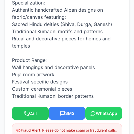
Specialization:
Authentic handcrafted Aipan designs on
fabric/canvas featuring:
Sacred Hindu deities (Shiva, Durga, Ganesh)
Traditional Kumaoni motifs and patterns
Ritual and decorative pieces for homes and
temples
Product Range:
Wall hangings and decorative panels
Puja room artwork
Festival-specific designs
Custom ceremonial pieces
Traditional Kumaoni border patterns
Call
SMS
WhatsApp
Fraud Alert:
Please do not make spam or fraudulent calls.