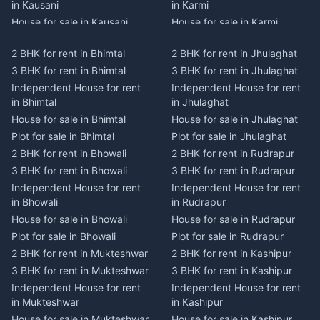
in Kausani
in Karmi
House for sale in Kausani
House for sale in Karmi
Plot for sale in Kausani
Plot for sale in Karmi
2 BHK for rent in Bhimtal
2 BHK for rent in Jhulaghat
2 BHK for rent in Dwarahat
2 BHK for rent in Champawat
3 BHK for rent in Bhimtal
3 BHK for rent in Jhulaghat
3 BHK for rent in Dwarahat
3 BHK for rent in Champawat
Independent House for rent
Independent House for rent
Independent House for rent
Independent House for rent
in Bhimtal
in Jhulaghat
in Dwarahat
in Champawat
House for sale in Bhimtal
House for sale in Jhulaghat
House for sale in Dwarahat
House for sale in Champawat
Plot for sale in Bhimtal
Plot for sale in Jhulaghat
Plot for sale in Dwarahat
Plot for sale in Champawat
2 BHK for rent in Bhowali
2 BHK for rent in Rudrapur
2 BHK for rent in
2 BHK for rent in Tanakpur
Chaukhutiya
3 BHK for rent in Bhowali
3 BHK for rent in Rudrapur
3 BHK for rent in Tanakpur
3 BHK for rent in
Independent House for rent
Independent House for rent
Independent House for rent
Chaukhutiya
in Bhowali
in Rudrapur
in Tanakpur
Independent House for rent
House for sale in Bhowali
House for sale in Rudrapur
House for sale in Tanakpur
in Chaukhutiya
Plot for sale in Bhowali
Plot for sale in Rudrapur
Plot for sale in Tanakpur
House for sale in
2 BHK for rent in Mukteshwar
2 BHK for rent in Kashipur
2 BHK for rent in Lohaghat
Chaukhutiya
3 BHK for rent in Mukteshwar
3 BHK for rent in Kashipur
3 BHK for rent in Lohaghat
Plot for sale in Chaukhutiya
Independent House for rent
Independent House for rent
Independent House for rent
2 BHK for rent in Someshwar
in Mukteshwar
in Kashipur
in Lohaghat
3 BHK for rent in Someshwar
House for sale in Mukteshwar
House for sale in Kashipur