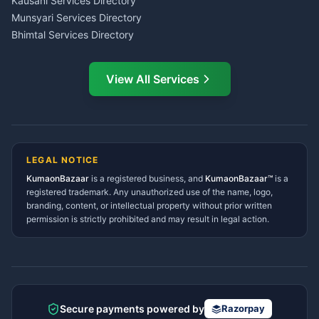
Kausani Services Directory
Service Center Pithoragarh
Munsyari Services Directory
Bhimtal Services Directory
Ask Dai
AI
AI
Mukteshwar Services
Ask Dai · Online
Directory
View All Services
Ramnagar Services Directory
Namaste! Main
Dai
hoon — aapka Kumaon Bazaar
Tanakpur Services Directory
sahayak.
Lohaghat Services Directory
Hindi ya English mein poochein — electrician, taxi, jobs,
Didihat Services Directory
ads, matrimony, aur bhi bahut kuch!
Ask Dai
Gangolihat Services
LEGAL NOTICE
Directory
KumaonBazaar
is a registered business, and
Kya chahiye aapko?
KumaonBazaar™
is a
registered trademark. Any unauthorized use of the name, logo,
branding, content, or intellectual property without prior written
⚠️
Mujhe shikayat karni hai
💡
Mera sujhav hai
permission is strictly prohibited and may result in legal action.
📝
Feedback dena chahta hoon
Quick questions
Electrician number in my city
Taxi service near me
O+ blood donor chahiye
How do I post a free ad?
Secure payments powered by
Razorpay
Find jobs in my area