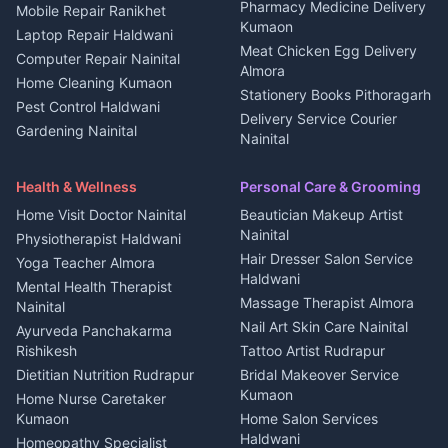
Independent House for rent
Pharmacy Medicine Delivery
Mobile Repair Ranikhet
Jobs Nainital
in Kanalichhina
Kumaon
Laptop Repair Haldwani
Jobs Haldwani
House for sale in
Meat Chicken Egg Delivery
Computer Repair Nainital
Jobs Rudrapur
Kanalichhina
Almora
Home Cleaning Kumaon
Education services Kumaon
Plot for sale in Kanalichhina
Stationery Books Pithoragarh
Pest Control Haldwani
All services Kumaon
2 BHK for rent in Askot
Delivery Service Courier
Gardening Nainital
Cleaning supplies Nainital
Nainital
3 BHK for rent in Askot
Security Guard Rudrapur
Health beauty products
Control Shop Ration Depot
Independent House for rent
Maid Service Almora
Media entertainment Kumaon
Haldwani
in Askot
Health & Wellness
Personal Care & Grooming
Cook Haldwani
Events activities Nainital
Local Restaurant
House for sale in Askot
Home Visit Doctor Nainital
Beautician Makeup Artist
Babysitter Nainital
Bhojanalaya Kumaon
Finance legal services
Plot for sale in Askot
Nainital
Physiotherapist Haldwani
Tiles Mason Pithoragarh
Newspaper Delivery Nainital
Hair Dresser Salon Service
Yoga Teacher Almora
Welder Kumaon
Magazine Delivery Almora
Haldwani
Mental Health Therapist
Fabricator Haldwani
Organic Food Kausani
Massage Therapist Almora
Nainital
Aluminium Fabrication
Kumaoni Food Products
Nail Art Skin Care Nainital
Ayurveda Panchakarma
Nainital
Bageshwar
Rishikesh
Tattoo Artist Rudrapur
Glass Work Rudrapur
Hill Station Fresh Vegetables
Dietitian Nutrition Rudrapur
Bridal Makeover Service
Mukteshwar
CCTV Installation Almora
Kumaon
Home Nurse Caretaker
Intercom Installation Nainital
Kumaon
Home Salon Services
Dish TV Installation Kumaon
Haldwani
Homeopathy Specialist