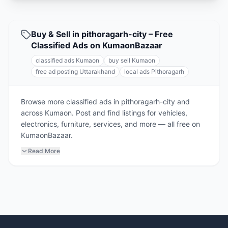
Buy & Sell in pithoragarh-city – Free
Classified Ads on KumaonBazaar
classified ads Kumaon
buy sell Kumaon
free ad posting Uttarakhand
local ads Pithoragarh
Browse more classified ads in pithoragarh-city and
across Kumaon. Post and find listings for vehicles,
electronics, furniture, services, and more — all free on
KumaonBazaar.
Read More