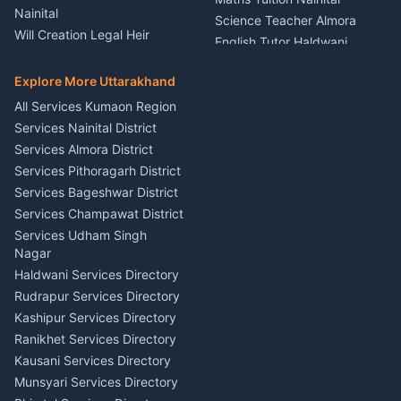
Painting Portrait Artist
Nainital
Science Teacher Almora
Nainital
Will Creation Legal Heir
English Tutor Haldwani
Mural Wall Art Designer
Kumaon
Hindi Teacher Kumaon
Haldwani
E-Court Services Help
Explore More Uttarakhand
Social Studies Tutor Nainital
Singing Music Classes
Haldwani
All Services Kumaon Region
Pithoragarh
Consumer Forum Complaint
Services Nainital District
Content Script Writer
Nainital
Kumaon
Services Almora District
RTI Filing Assistance Almora
Acting Coach Theatre
Services Pithoragarh District
Contract Drafting Rudrapur
Teacher Nainital
Services Bageshwar District
Chartered Accountant CA
Astrology Horoscope Almora
Nainital
Services Champawat District
Tarot Reading Kumaon
Investment Consultant
Services Udham Singh
Wedding Band Baaja
Haldwani
Nagar
Haldwani
Tax PAN Card Services
Haldwani Services Directory
Kumaon
Rudrapur Services Directory
Insurance Advisor Almora
Kashipur Services Directory
LIC Agent Nainital
Ranikhet Services Directory
CSC Services Common
Kausani Services Directory
Service Center Pithoragarh
Munsyari Services Directory