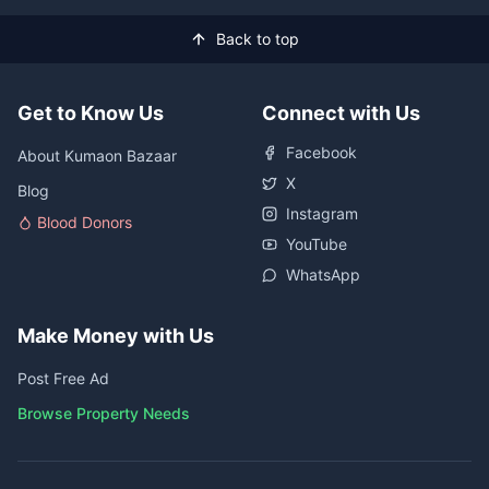
Back to top
Get to Know Us
Connect with Us
Facebook
About Kumaon Bazaar
X
Blog
Instagram
Blood Donors
YouTube
WhatsApp
Make Money with Us
Post Free Ad
Browse Property Needs