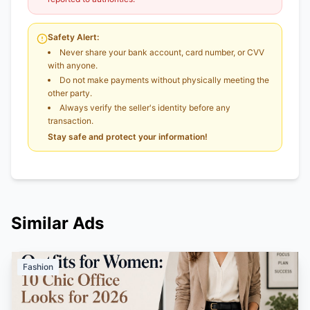
Safety Alert:
Never share your bank account, card number, or CVV
with anyone.
Do not make payments without physically meeting the
other party.
Always verify the seller's identity before any
transaction.
Stay safe and protect your information!
Similar Ads
Fashion