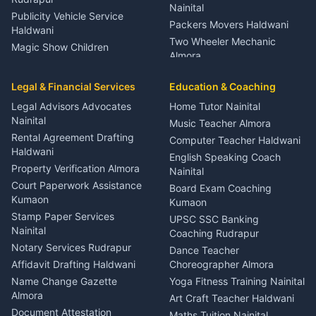
Nainital
Publicity Vehicle Service
Packers Movers Haldwani
Haldwani
Two Wheeler Mechanic
Magic Show Children
Almora
Entertainment Nainital
Car Mechanic Services
Event Planner Venue
Legal & Financial Services
Rudrapur
Education & Coaching
Coordinator Almora
Bike Mechanic Nainital
Legal Advisors Advocates
Home Tutor Nainital
Birthday Wedding Decorator
Nainital
Puncture Repair Shop
Kumaon
Music Teacher Almora
Kumaon
Rental Agreement Drafting
Catering Service Party
Computer Teacher Haldwani
Haldwani
Vehicle Breakdown Services
Events Nainital
English Speaking Coach
Haldwani
Property Verification Almora
Lighting Sound Setup
Nainital
Car Battery Recharging
Haldwani
Court Paperwork Assistance
Board Exam Coaching
Nainital
Kumaon
Stage Designer Carpet
Kumaon
Driver for Tourist Almora
Service Rudrapur
Stamp Paper Services
UPSC SSC Banking
Nainital
Vehicle Foam Wash Rudrapur
Party Game Coordinator
Coaching Rudrapur
Nainital
Notary Services Rudrapur
Car Washing Nainital
Dance Teacher
Firework Cold Pyro Service
Affidavit Drafting Haldwani
Choreographer Almora
Kumaon
Name Change Gazette
Yoga Fitness Training Nainital
Theme Dress Costume
Almora
Art Craft Teacher Haldwani
Rental Almora
Document Attestation
Maths Tuition Nainital