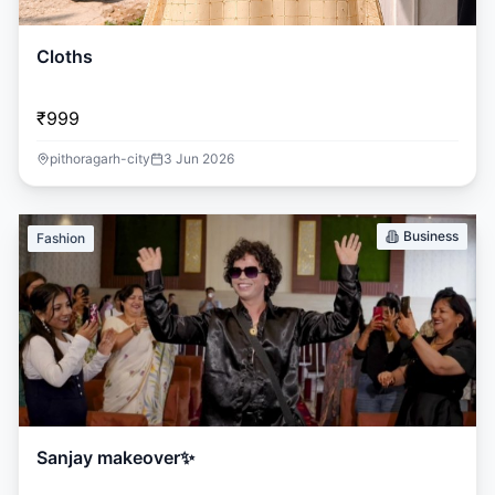
Cloths
₹999
pithoragarh-city
3 Jun 2026
Business
Fashion
Sanjay makeover✨