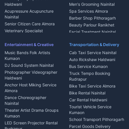
Water Purifier Repair
Haldwani
Men's Grooming Nainital
Haldwani
Acupressure Acupuncture
Spa Services Almora
Geyser Repair Nainital
Nainital
Barber Shop Pithoragarh
Chimney Repair Rudrapur
Senior Citizen Care Almora
Beauty Parlour Ranikhet
Microwave Repair Almora
Veterinary Specialist
Facial Treatment Nainital
Pithoragarh
Ambulance Service Kumaon
Entertainment & Creative
Transportation & Delivery
Dentist Nainital
Music Bands Folk Artists
Cab Taxi Service Nainital
Eye Specialist Haldwani
Kumaon
Auto Rickshaw Haldwani
ENT Specialist Rudrapur
DJ Sound System Nainital
Bus Service Kumaon
Child Specialist Pediatrician
Photographer Videographer
Truck Tempo Booking
Nainital
Haldwani
Rudrapur
Gynecologist Almora
Anchor Host Miking Service
Bike Taxi Service Almora
Orthopedic Specialist
Almora
Bike Rental Nainital
Haldwani
Dance Choreographer
Car Rental Haldwani
Meditation Classes Kausani
Nainital
Tourist Vehicle Service
Theater Artist Drama Groups
Kumaon
Kumaon
School Transport Pithoragarh
LED Screen Projector Rental
Parcel Goods Delivery
Rudrapur