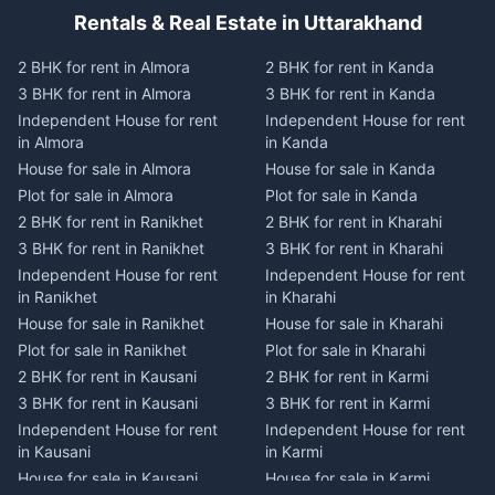
Rentals & Real Estate in Uttarakhand
2 BHK for rent in Almora
2 BHK for rent in Kanda
3 BHK for rent in Almora
3 BHK for rent in Kanda
Independent House for rent
Independent House for rent
in Almora
in Kanda
House for sale in Almora
House for sale in Kanda
Plot for sale in Almora
Plot for sale in Kanda
2 BHK for rent in Ranikhet
2 BHK for rent in Kharahi
3 BHK for rent in Ranikhet
3 BHK for rent in Kharahi
Independent House for rent
Independent House for rent
in Ranikhet
in Kharahi
House for sale in Ranikhet
House for sale in Kharahi
Plot for sale in Ranikhet
Plot for sale in Kharahi
2 BHK for rent in Kausani
2 BHK for rent in Karmi
3 BHK for rent in Kausani
3 BHK for rent in Karmi
Independent House for rent
Independent House for rent
in Kausani
in Karmi
House for sale in Kausani
House for sale in Karmi