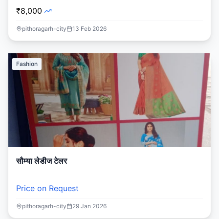
₹8,000
pithoragarh-city
13 Feb 2026
Fashion
सौम्या लेडीज टेलर
Price on Request
pithoragarh-city
29 Jan 2026