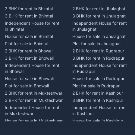
Plot for sale in Kausani
Plot for sale in Karmi
2 BHK for rent in Bhimtal
2 BHK for rent in Jhulaghat
2 BHK for rent in Dwarahat
2 BHK for rent in Champawat
3 BHK for rent in Bhimtal
3 BHK for rent in Jhulaghat
3 BHK for rent in Dwarahat
3 BHK for rent in Champawat
Independent House for rent
Independent House for rent
Independent House for rent
Independent House for rent
in Bhimtal
in Jhulaghat
in Dwarahat
in Champawat
House for sale in Bhimtal
House for sale in Jhulaghat
House for sale in Dwarahat
House for sale in Champawat
Plot for sale in Bhimtal
Plot for sale in Jhulaghat
Plot for sale in Dwarahat
Plot for sale in Champawat
2 BHK for rent in Bhowali
2 BHK for rent in Rudrapur
2 BHK for rent in
2 BHK for rent in Tanakpur
Chaukhutiya
3 BHK for rent in Bhowali
3 BHK for rent in Rudrapur
3 BHK for rent in Tanakpur
3 BHK for rent in
Independent House for rent
Independent House for rent
Independent House for rent
Chaukhutiya
in Bhowali
in Rudrapur
in Tanakpur
Independent House for rent
House for sale in Bhowali
House for sale in Rudrapur
House for sale in Tanakpur
in Chaukhutiya
Plot for sale in Bhowali
Plot for sale in Rudrapur
Plot for sale in Tanakpur
House for sale in
2 BHK for rent in Mukteshwar
2 BHK for rent in Kashipur
2 BHK for rent in Lohaghat
Chaukhutiya
3 BHK for rent in Mukteshwar
3 BHK for rent in Kashipur
3 BHK for rent in Lohaghat
Plot for sale in Chaukhutiya
Independent House for rent
Independent House for rent
Independent House for rent
2 BHK for rent in Someshwar
in Mukteshwar
in Kashipur
in Lohaghat
3 BHK for rent in Someshwar
House for sale in Mukteshwar
House for sale in Kashipur
House for sale in Lohaghat
Independent House for rent
Plot for sale in Mukteshwar
Plot for sale in Kashipur
Plot for sale in Lohaghat
in Someshwar