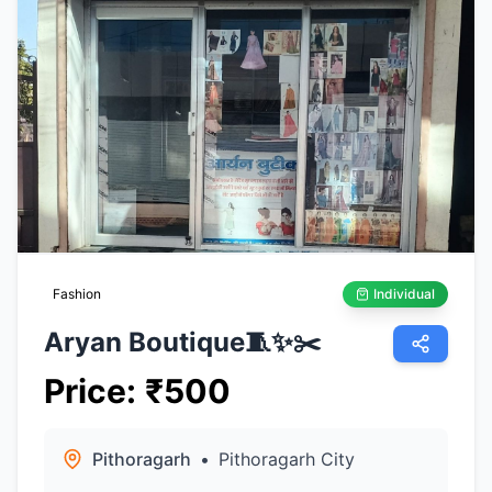
Fashion
Individual
Aryan Boutique🧵✨️✂️
Price
:
₹
500
Pithoragarh
•
Pithoragarh City