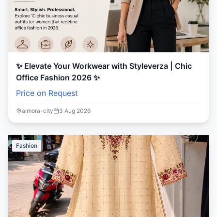
✨ Elevate Your Workwear with Styleverza | Chic
Office Fashion 2026 ✨
Price on Request
almora-city
3 Aug 2026
Fashion