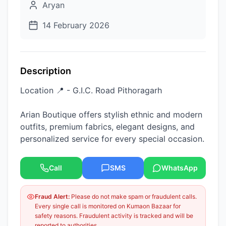
Aryan
14 February 2026
Description
Location 📍 - G.I.C. Road Pithoragarh
Arian Boutique offers stylish ethnic and modern
outfits, premium fabrics, elegant designs, and
personalized service for every special occasion.
Call
SMS
WhatsApp
Fraud Alert:
Please do not make spam or fraudulent calls.
Every single call is monitored on Kumaon Bazaar for
safety reasons. Fraudulent activity is tracked and will be
reported to authorities.