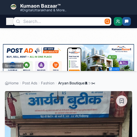
Kumaon Bazaar™
#DigitalUttarakhand & More..
Sponsored
Home
Post Ads
Fashion
Aryan Boutique🧵✨️✂️