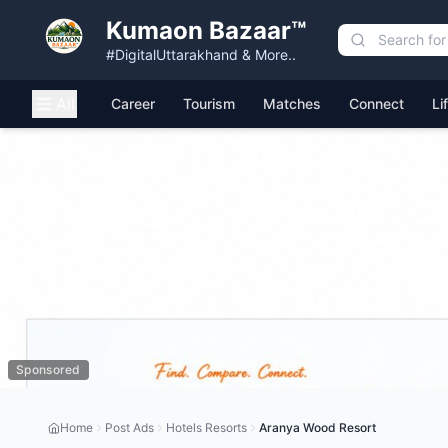
Kumaon Bazaar™
#DigitalUttarakhand & More..
All
Career
Tourism
Matches
Connect
Li
Sponsored
Home
Post Ads
Hotels Resorts
Aranya Wood Resort