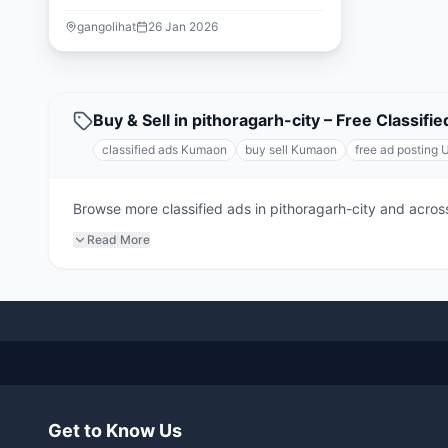
gangolihat
26 Jan 2026
Buy & Sell in pithoragarh-city – Free Classi
classified ads Kumaon
buy sell Kumaon
free ad posting 
Browse more classified ads in pithoragarh-city and across
Read More
Get to Know Us