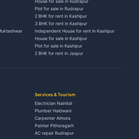
House for sale in Rudrapur
Plot for sale in Rudrapur
2 BHK for rent in Kashipur
3 BHK for rent in Kashipur
 Mukteshwar
Independent House for rent in Kashipur
House for sale in Kashipur
Plot for sale in Kashipur
2 BHK for rent in Jaspur
3 BHK for rent in Jaspur
Kaladhungi
Independent House for rent in Jaspur
House for sale in Jaspur
Plot for sale in Jaspur
2 BHK for rent in Kichha
Services & Tourism
3 BHK for rent in Kichha
Electrician Nainital
Lalkuan
Independent House for rent in Kichha
Plumber Haldwani
House for sale in Kichha
Carpenter Almora
Plot for sale in Kichha
Painter Pithoragarh
2 BHK for rent in Sitarganj
AC repair Rudrapur
3 BHK for rent in Sitarganj