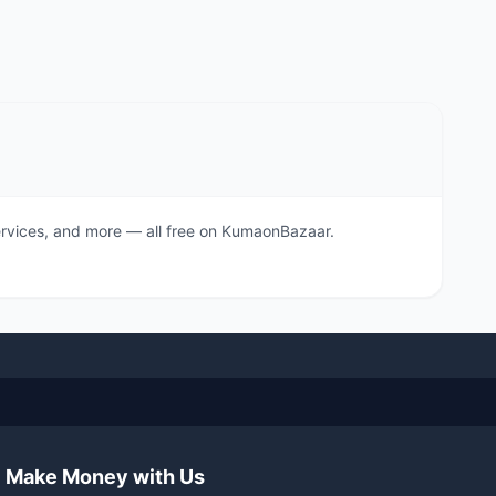
 services, and more — all free on KumaonBazaar.
Make Money with Us