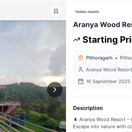
Hotels-resorts
Aranya Wood Re
Starting Pr
Pithoragarh
•
Pitho
Aranya Wood Resor
16 September 2025
Description
🌲 Aranya Wood Resort – 
Escape into nature with c