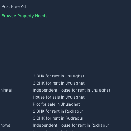
Post Free Ad
Browse Property Needs
2 BHK for rent in Jhulaghat
3 BHK for rent in Jhulaghat
himtal
Independent House for rent in Jhulaghat
House for sale in Jhulaghat
Plot for sale in Jhulaghat
2 BHK for rent in Rudrapur
3 BHK for rent in Rudrapur
Bhowali
Independent House for rent in Rudrapur