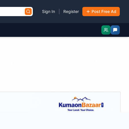
|
Sign In
Register
Post Free Ad