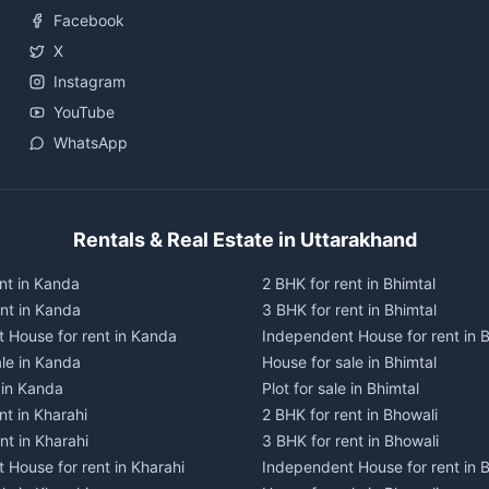
Facebook
X
Instagram
YouTube
WhatsApp
Rentals & Real Estate in Uttarakhand
nt in Kanda
2 BHK for rent in Bhimtal
ent in Kanda
3 BHK for rent in Bhimtal
 House for rent in Kanda
Independent House for rent in B
ale in Kanda
House for sale in Bhimtal
e in Kanda
Plot for sale in Bhimtal
nt in Kharahi
2 BHK for rent in Bhowali
nt in Kharahi
3 BHK for rent in Bhowali
 House for rent in Kharahi
Independent House for rent in 