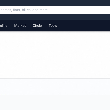
feline
Market
Circle
Tools