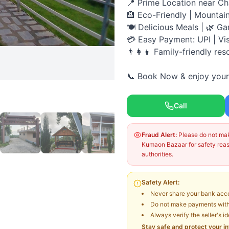
📍 Prime Location near C
🏨 Eco-Friendly | Mountai
🍽️ Delicious Meals | 🌿 Ga
💳 Easy Payment: UPI | Vi
👨‍👩‍👧 Family-friendly res
📞 Book Now & enjoy your 
Call
Fraud Alert:
Please do not make
Kumaon Bazaar for safety reaso
authorities.
Safety Alert:
Never share your bank acco
Do not make payments witho
Always verify the seller's i
Stay safe and protect your i