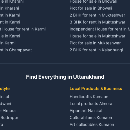
le in Kharahi
House for sale in Bhowali
 in Kharahi
Plot for sale in Bhowali
nt in Karmi
2 BHK for rent in Mukteshwar
nt in Karmi
3 BHK for rent in Mukteshwar
 House for rent in Karmi
Independent House for rent in
le in Karmi
House for sale in Mukteshwar
 in Karmi
Plot for sale in Mukteshwar
ent in Champawat
2 BHK for rent in Kaladhungi
ent in Champawat
3 BHK for rent in Kaladhungi
 House for rent in Champawat
Independent House for rent in 
ale in Champawat
House for sale in Kaladhungi
Find Everything in Uttarakhand
le in Champawat
Plot for sale in Kaladhungi
nt in Tanakpur
2 BHK for rent in Lalkuan
style
Local Products & Business
ent in Tanakpur
3 BHK for rent in Lalkuan
inital
Handicrafts Kumaon
 House for rent in Tanakpur
Independent House for rent in 
ldwani
Local products Almora
ale in Tanakpur
House for sale in Lalkuan
le Almora
Aipan art Nainital
e in Tanakpur
Plot for sale in Lalkuan
e Rudrapur
Cultural items Kumaon
nt in Lohaghat
2 BHK for rent in Kathgodam
ra
Art collectibles Kumaon
ent in Lohaghat
3 BHK for rent in Kathgodam