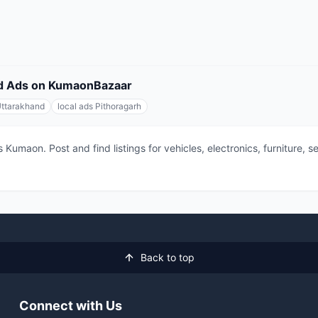
fied Ads on KumaonBazaar
Uttarakhand
local ads Pithoragarh
 Kumaon. Post and find listings for vehicles, electronics, furniture,
Back to top
Connect with Us