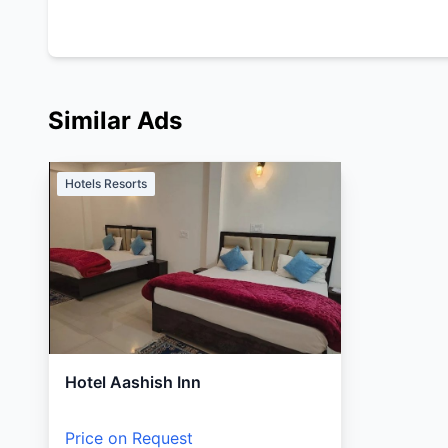
Similar Ads
Hotels Resorts
Hotel Aashish Inn
Price on Request