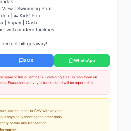
handak
n View | Swimming Pool
rden | 🏊 Kids’ Pool
sa | Rupay | Cash
ort with modern facilities.
perfect hill getaway!
SMS
WhatsApp
 spam or fraudulent calls. Every single call is monitored on
ns. Fraudulent activity is tracked and will be reported to
unt, card number, or CVV with anyone.
ut physically meeting the other party.
dentity before any transaction.
nformation!