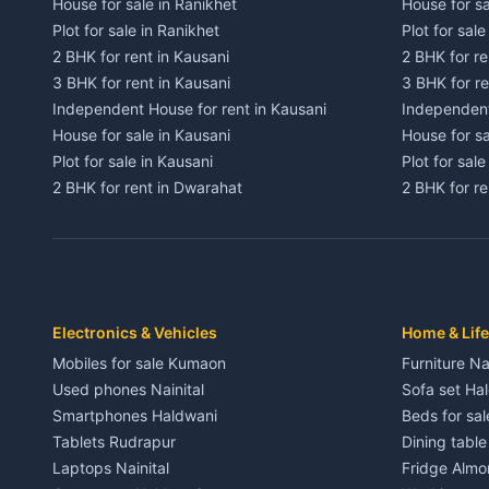
House for sale in Ranikhet
House for sa
Plot for sale in Ranikhet
Plot for sale
2 BHK for rent in Kausani
2 BHK for re
3 BHK for rent in Kausani
3 BHK for re
Independent House for rent in Kausani
Independent
House for sale in Kausani
House for sa
Plot for sale in Kausani
Plot for sale
2 BHK for rent in Dwarahat
2 BHK for r
3 BHK for rent in Dwarahat
3 BHK for r
Independent House for rent in Dwarahat
Independent
House for sale in Dwarahat
House for s
Plot for sale in Dwarahat
Plot for sa
2 BHK for rent in Chaukhutiya
2 BHK for re
Electronics & Vehicles
Home & Life
3 BHK for rent in Chaukhutiya
3 BHK for r
Mobiles for sale Kumaon
Furniture Na
Independent House for rent in Chaukhutiya
Independent
Used phones Nainital
Sofa set Ha
House for sale in Chaukhutiya
House for s
Smartphones Haldwani
Beds for sa
Plot for sale in Chaukhutiya
Plot for sal
Tablets Rudrapur
Dining tabl
2 BHK for rent in Someshwar
2 BHK for re
Laptops Nainital
Fridge Almo
3 BHK for rent in Someshwar
3 BHK for r