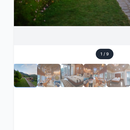
1
/
9