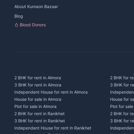
About Kumaon Bazaar
Blog
Blood Donors
2 BHK for rent in Almora
2 BHK for re
3 BHK for rent in Almora
3 BHK for r
Independent House for rent in Almora
Independent
House for sale in Almora
House for s
Plot for sale in Almora
Plot for sal
2 BHK for rent in Ranikhet
2 BHK for re
3 BHK for rent in Ranikhet
3 BHK for re
Independent House for rent in Ranikhet
Independent