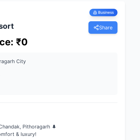
Business
sort
Share
ice
:
₹
0
ragarh City
t
Chandak, Pithoragarh 🌲
omfort & luxury!