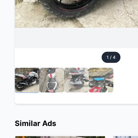
1
/
4
Similar Ads