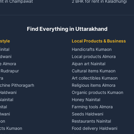
ent in Champawat
2 BHK for rent in Kaladhungi
ent in Champawat
3 BHK for rent in Kaladhungi
 House for rent in Champawat
Independent House for rent in 
ale in Champawat
House for sale in Kaladhungi
Find Everything in Uttarakhand
le in Champawat
Plot for sale in Kaladhungi
nt in Tanakpur
2 BHK for rent in Lalkuan
style
Local Products & Business
ent in Tanakpur
3 BHK for rent in Lalkuan
inital
Handicrafts Kumaon
 House for rent in Tanakpur
Independent House for rent in 
ldwani
Local products Almora
ale in Tanakpur
House for sale in Lalkuan
le Almora
Aipan art Nainital
e in Tanakpur
Plot for sale in Lalkuan
e Rudrapur
Cultural items Kumaon
nt in Lohaghat
2 BHK for rent in Kathgodam
ra
Art collectibles Kumaon
ent in Lohaghat
3 BHK for rent in Kathgodam
hine Pithoragarh
Religious items Almora
 House for rent in Lohaghat
Independent House for rent in
 Haldwani
Organic products Kumaon
ale in Lohaghat
House for sale in Kathgodam
ainital
Honey Nainital
e in Lohaghat
Plot for sale in Kathgodam
ital
Farming tools Almora
ent in Banbasa
2 BHK for rent in Pithoragarh
dwani
Seeds Haldwani
ent in Banbasa
3 BHK for rent in Pithoragarh
aon
Restaurants Nainital
 House for rent in Banbasa
Independent House for rent in 
cts Kumaon
Food delivery Haldwani
ale in Banbasa
House for sale in Pithoragarh