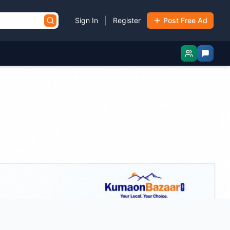
|
Sign In
Register
Post Free Ad