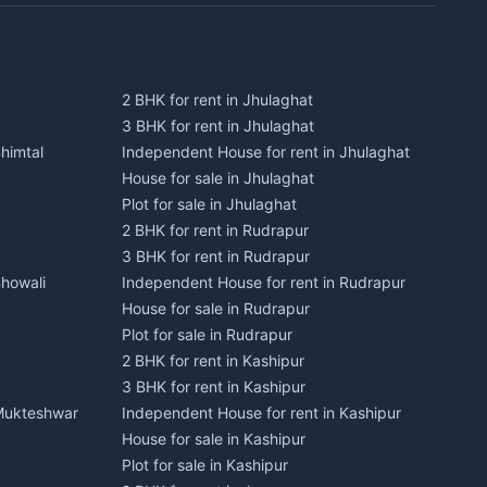
2 BHK for rent in Jhulaghat
3 BHK for rent in Jhulaghat
himtal
Independent House for rent in Jhulaghat
House for sale in Jhulaghat
Plot for sale in Jhulaghat
2 BHK for rent in Rudrapur
3 BHK for rent in Rudrapur
Bhowali
Independent House for rent in Rudrapur
House for sale in Rudrapur
Plot for sale in Rudrapur
2 BHK for rent in Kashipur
3 BHK for rent in Kashipur
 Mukteshwar
Independent House for rent in Kashipur
House for sale in Kashipur
Plot for sale in Kashipur