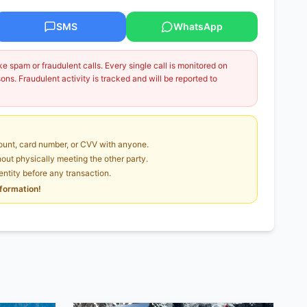
SMS
WhatsApp
 spam or fraudulent calls. Every single call is monitored on
ns. Fraudulent activity is tracked and will be reported to
unt, card number, or CVV with anyone.
ut physically meeting the other party.
dentity before any transaction.
nformation!