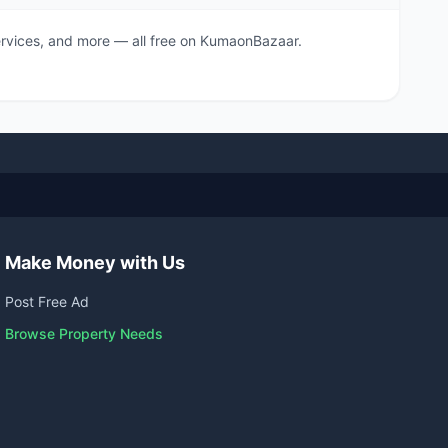
 services, and more — all free on KumaonBazaar.
Make Money with Us
Post Free Ad
Browse Property Needs