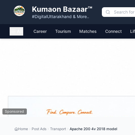
Kumaon Bazaar™
#DigitalUttarakhand & More..
All
Career
Tourism
Matches
Connect
Li
Sponsored
Home
Post Ads
Transport
Apache 200 4v 2018 model