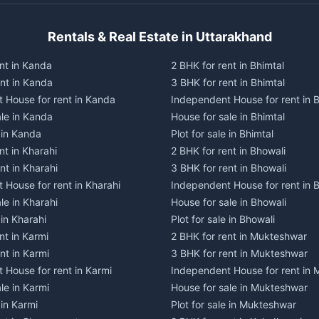
Rentals & Real Estate in Uttarakhand
nt in Kanda
2 BHK for rent in Bhimtal
ent in Kanda
3 BHK for rent in Bhimtal
 House for rent in Kanda
Independent House for rent in B
ale in Kanda
House for sale in Bhimtal
e in Kanda
Plot for sale in Bhimtal
nt in Kharahi
2 BHK for rent in Bhowali
nt in Kharahi
3 BHK for rent in Bhowali
 House for rent in Kharahi
Independent House for rent in 
le in Kharahi
House for sale in Bhowali
 in Kharahi
Plot for sale in Bhowali
nt in Karmi
2 BHK for rent in Mukteshwar
nt in Karmi
3 BHK for rent in Mukteshwar
 House for rent in Karmi
Independent House for rent in
le in Karmi
House for sale in Mukteshwar
 in Karmi
Plot for sale in Mukteshwar