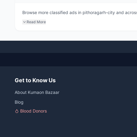
Browse more classified ads in pithoragarh-city and across
Read More
Get to Know Us
About Kumaon Bazaar
Blog
Blood Donors