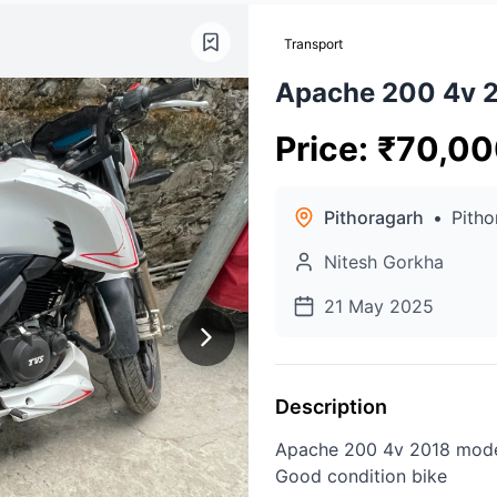
Transport
Apache 200 4v 
Price
:
₹
70,00
Pithoragarh
•
Pitho
Nitesh Gorkha
21 May 2025
Description
Apache 200 4v 2018 mod
Good condition bike