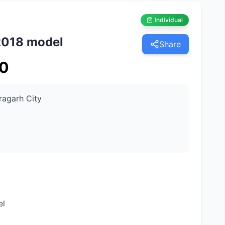
Individual
2018 model
Share
0
ragarh City
el