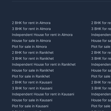
2 BHK for rent in Almora
2 BHK for re
3 BHK for rent in Almora
3 BHK for r
Independent House for rent in Almora
Independent
House for sale in Almora
House for s
Plot for sale in Almora
Plot for sal
2 BHK for rent in Ranikhet
2 BHK for re
3 BHK for rent in Ranikhet
3 BHK for re
Independent House for rent in Ranikhet
Independent
House for sale in Ranikhet
House for sa
Plot for sale in Ranikhet
Plot for sale
2 BHK for rent in Kausani
2 BHK for re
3 BHK for rent in Kausani
3 BHK for re
Independent House for rent in Kausani
Independent
House for sale in Kausani
House for sa
Plot for sale in Kausani
Plot for sale