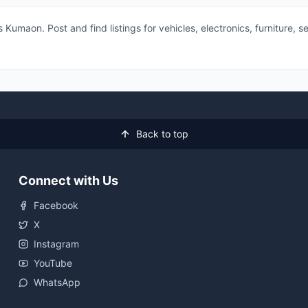
 Kumaon. Post and find listings for vehicles, electronics, furniture,
Back to top
Connect with Us
Facebook
X
Instagram
YouTube
WhatsApp