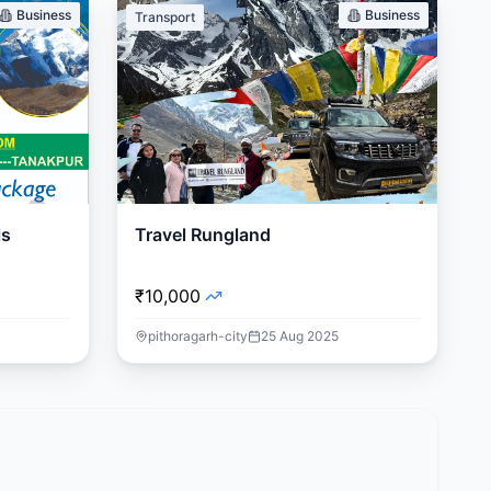
Business
Business
Transport
ls
Travel Rungland
₹10,000
pithoragarh-city
25 Aug 2025