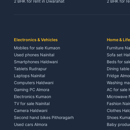
2 BHK for rent in Dwarahat
2 BHK for r
3 BHK for rent in Dwarahat
3 BHK for r
Independent House for rent in Dwarahat
Independent
House for sale in Dwarahat
House for s
Plot for sale in Dwarahat
Plot for sa
2 BHK for rent in Chaukhutiya
2 BHK for re
Electronics & Vehicles
Home & Life
3 BHK for rent in Chaukhutiya
3 BHK for r
Mobiles for sale Kumaon
Furniture Na
Independent House for rent in Chaukhutiya
Independent
Used phones Nainital
Sofa set Ha
House for sale in Chaukhutiya
House for s
Smartphones Haldwani
Beds for sa
Plot for sale in Chaukhutiya
Plot for sal
Tablets Rudrapur
Dining tabl
2 BHK for rent in Someshwar
2 BHK for re
Laptops Nainital
Fridge Almo
3 BHK for rent in Someshwar
3 BHK for r
Computers Haldwani
Washing mac
Independent House for rent in Someshwar
Independent
Gaming PC Almora
AC for sale
House for sale in Someshwar
House for s
Electronics Kumaon
Microwave N
Plot for sale in Someshwar
Plot for sal
TV for sale Nainital
Fashion Nain
2 BHK for rent in Jainti
2 BHK for r
Camera Haldwani
Clothes Hal
3 BHK for rent in Jainti
3 BHK for r
Second hand bikes Pithoragarh
Shoes Kum
Independent House for rent in Jainti
Independent
Used cars Almora
Baby produ
House for sale in Jainti
House for s