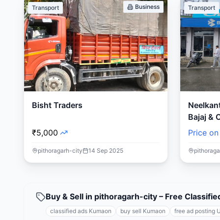
Business
Transport
Transport
Bisht Traders
Neelkan
Bajaj & 
₹5,000
Price on
pithoragarh-city
14 Sep 2025
pithoraga
Buy & Sell in pithoragarh-city – Free Classi
classified ads Kumaon
buy sell Kumaon
free ad posting 