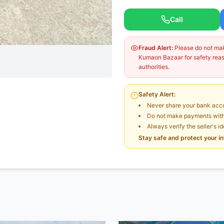
Call
Fraud Alert:
Please do not make
Kumaon Bazaar for safety reaso
authorities.
Safety Alert:
Never share your bank acco
Do not make payments witho
Always verify the seller's i
Stay safe and protect your i