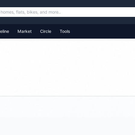
feline
Market
Circle
Tools