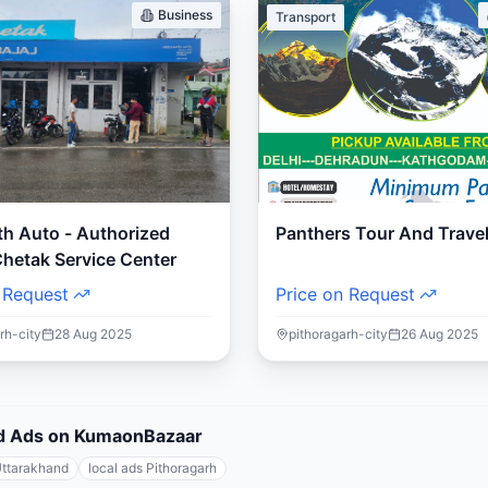
Business
Transport
th Auto - Authorized
Panthers Tour And Trave
Chetak Service Center
 Request
Price on Request
rh-city
28 Aug 2025
pithoragarh-city
26 Aug 2025
fied Ads on KumaonBazaar
Uttarakhand
local ads Pithoragarh