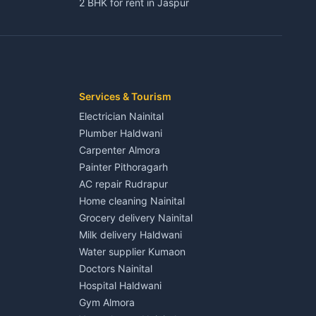
2 BHK for rent in Jaspur
3 BHK for rent in Jaspur
Kaladhungi
Independent House for rent in Jaspur
House for sale in Jaspur
Plot for sale in Jaspur
2 BHK for rent in Kichha
Services & Tourism
3 BHK for rent in Kichha
Electrician Nainital
Lalkuan
Independent House for rent in Kichha
Plumber Haldwani
House for sale in Kichha
Carpenter Almora
Plot for sale in Kichha
Painter Pithoragarh
2 BHK for rent in Sitarganj
AC repair Rudrapur
3 BHK for rent in Sitarganj
Home cleaning Nainital
 Kathgodam
Independent House for rent in Sitarganj
Grocery delivery Nainital
House for sale in Sitarganj
Milk delivery Haldwani
Plot for sale in Sitarganj
Water supplier Kumaon
2 BHK for rent in Khatima
Doctors Nainital
3 BHK for rent in Khatima
Hospital Haldwani
Pithoragarh
Independent House for rent in Khatima
Gym Almora
House for sale in Khatima